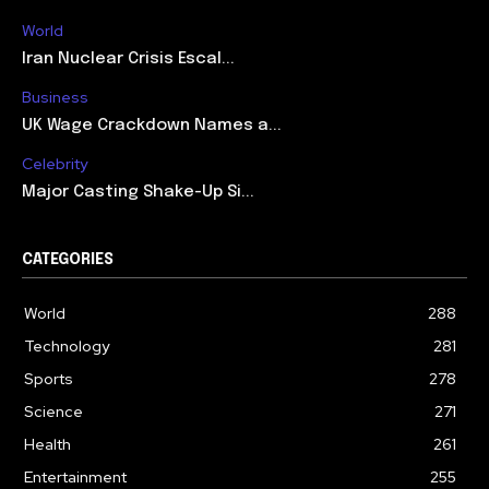
World
Iran Nuclear Crisis Escal...
Business
UK Wage Crackdown Names a...
Celebrity
Major Casting Shake-Up Si...
CATEGORIES
World
288
Technology
281
Sports
278
Science
271
Health
261
Entertainment
255