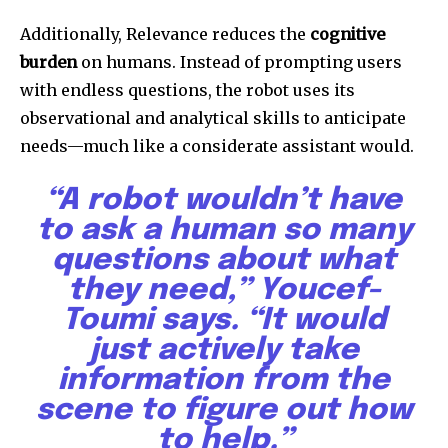
Additionally, Relevance reduces the
cognitive
burden
on humans. Instead of prompting users
with endless questions, the robot uses its
observational and analytical skills to anticipate
needs—much like a considerate assistant would.
“A robot wouldn’t have
to ask a human so many
questions about what
they need,” Youcef-
Toumi says. “It would
just actively take
information from the
scene to figure out how
to help.”