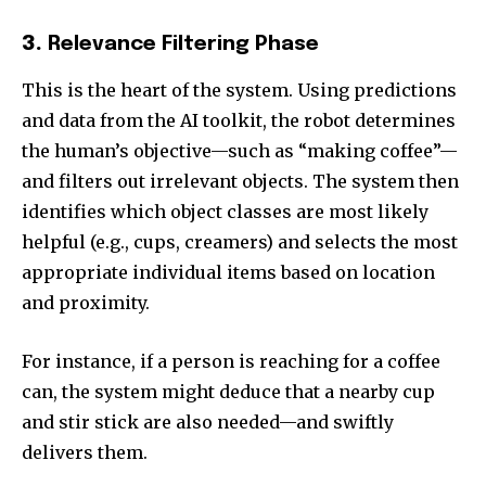
3.
Relevance Filtering Phase
This is the heart of the system. Using predictions
and data from the AI toolkit, the robot determines
the human’s objective—such as “making coffee”—
and filters out irrelevant objects. The system then
identifies which object classes are most likely
helpful (e.g., cups, creamers) and selects the most
appropriate individual items based on location
and proximity.
For instance, if a person is reaching for a coffee
can, the system might deduce that a nearby cup
and stir stick are also needed—and swiftly
delivers them.