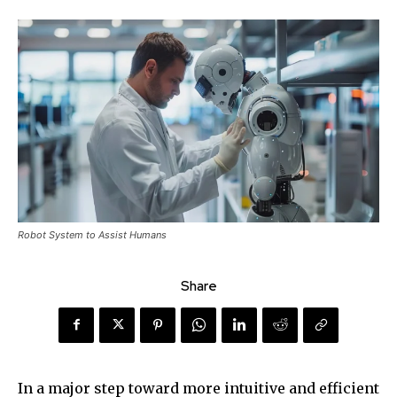
Robot System to Assist Humans
Share
In a major step toward more intuitive and efficient