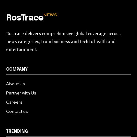
NEWS
RosTrace
Rostrace delivers comprehensive global coverage across
news categories, from business and tech to health and
entertainment.
COMPANY
About Us
Partner with Us
Careers
Contact us
TRENDING