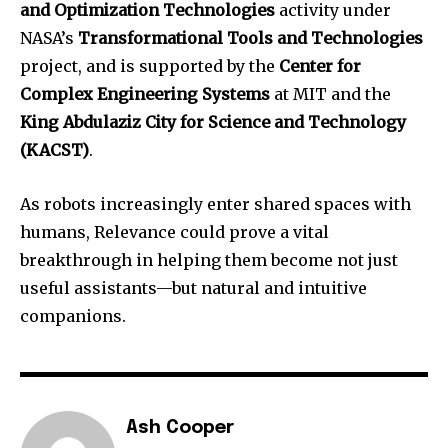
and Optimization Technologies
activity under
NASA’s
Transformational Tools and Technologies
project, and is supported by the
Center for
Complex Engineering Systems
at MIT and the
King Abdulaziz City for Science and Technology
(KACST)
.
As robots increasingly enter shared spaces with
humans, Relevance could prove a vital
breakthrough in helping them become not just
useful assistants—but natural and intuitive
companions.
Ash Cooper