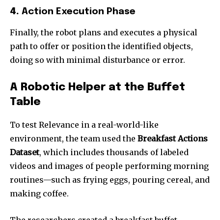
4.
Action Execution Phase
Finally, the robot plans and executes a physical
path to offer or position the identified objects,
doing so with minimal disturbance or error.
A Robotic Helper at the Buffet
Table
To test Relevance in a real-world-like
environment, the team used the
Breakfast Actions
Dataset
, which includes thousands of labeled
videos and images of people performing morning
routines—such as frying eggs, pouring cereal, and
making coffee.
The researchers created a breakfast buffet