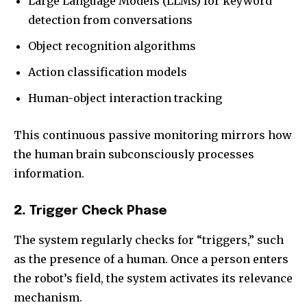
Large Language Models (LLMs) for keyword
detection from conversations
Object recognition algorithms
Action classification models
Human-object interaction tracking
This continuous passive monitoring mirrors how
the human brain subconsciously processes
information.
2.
Trigger Check Phase
The system regularly checks for “triggers,” such
as the presence of a human. Once a person enters
the robot’s field, the system activates its relevance
mechanism.