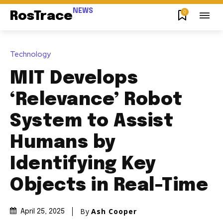
NEWS
0
RosTrace
Technology
MIT Develops
‘Relevance’ Robot
System to Assist
Humans by
Identifying Key
Objects in Real-Time
By
Ash Cooper
April 25, 2025