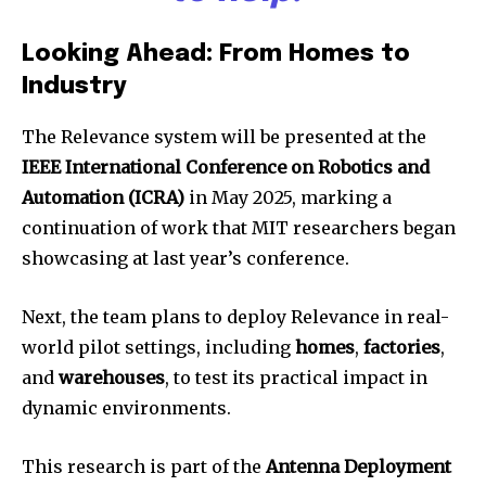
Looking Ahead: From Homes to
Industry
The Relevance system will be presented at the
IEEE International Conference on Robotics and
Automation (ICRA)
in May 2025, marking a
continuation of work that MIT researchers began
showcasing at last year’s conference.
Next, the team plans to deploy Relevance in real-
world pilot settings, including
homes
,
factories
,
and
warehouses
, to test its practical impact in
dynamic environments.
This research is part of the
Antenna Deployment