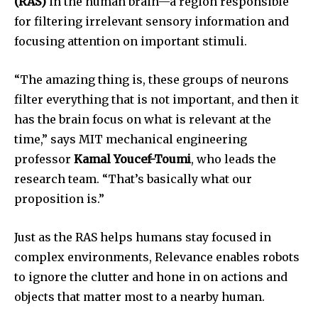
(RAS)
in the human brain—a region responsible
for filtering irrelevant sensory information and
focusing attention on important stimuli.
“The amazing thing is, these groups of neurons
filter everything that is not important, and then it
has the brain focus on what is relevant at the
time,” says MIT mechanical engineering
professor
Kamal Youcef-Toumi
, who leads the
research team. “That’s basically what our
proposition is.”
Just as the RAS helps humans stay focused in
complex environments, Relevance enables robots
to ignore the clutter and hone in on actions and
objects that matter most to a nearby human.