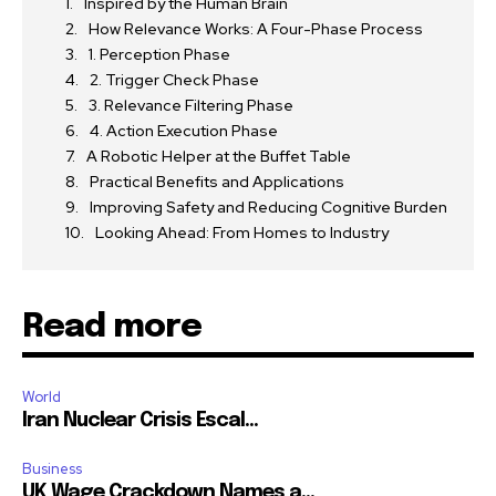
Inspired by the Human Brain
How Relevance Works: A Four-Phase Process
1. Perception Phase
2. Trigger Check Phase
3. Relevance Filtering Phase
4. Action Execution Phase
A Robotic Helper at the Buffet Table
Practical Benefits and Applications
Improving Safety and Reducing Cognitive Burden
Looking Ahead: From Homes to Industry
Read more
World
Iran Nuclear Crisis Escal...
Business
UK Wage Crackdown Names a...