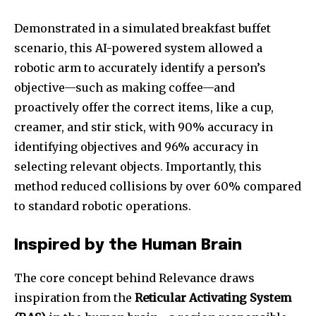
Demonstrated in a simulated breakfast buffet
scenario, this AI-powered system allowed a
robotic arm to accurately identify a person’s
objective—such as making coffee—and
proactively offer the correct items, like a cup,
creamer, and stir stick, with 90% accuracy in
identifying objectives and 96% accuracy in
selecting relevant objects. Importantly, this
method reduced collisions by over 60% compared
to standard robotic operations.
Inspired by the Human Brain
The core concept behind Relevance draws
inspiration from the
Reticular Activating System