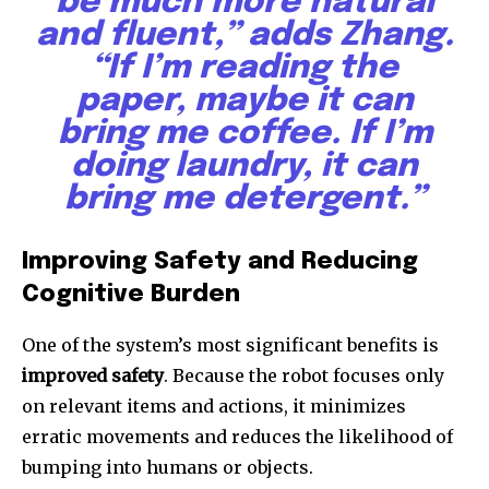
be much more natural
and fluent,” adds Zhang.
“If I’m reading the
paper, maybe it can
bring me coffee. If I’m
doing laundry, it can
bring me detergent.”
Improving Safety and Reducing
Cognitive Burden
One of the system’s most significant benefits is
improved safety
. Because the robot focuses only
on relevant items and actions, it minimizes
erratic movements and reduces the likelihood of
bumping into humans or objects.