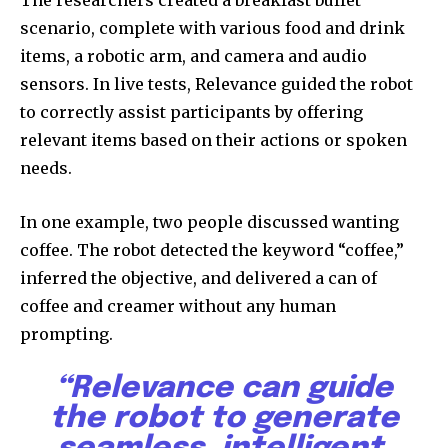
scenario, complete with various food and drink
items, a robotic arm, and camera and audio
sensors. In live tests, Relevance guided the robot
to correctly assist participants by offering
relevant items based on their actions or spoken
needs.
In one example, two people discussed wanting
coffee. The robot detected the keyword “coffee,”
Join our community of
inferred the objective, and delivered a can of
SUBSCRIBERS and be part of the
coffee and creamer without any human
conversation.
prompting.
To subscribe, simply enter your email address on our website
or click the subscribe button below. Don't worry, we respect
“Relevance can guide
your privacy and won't spam your inbox. Your information is
the robot to generate
safe with us.