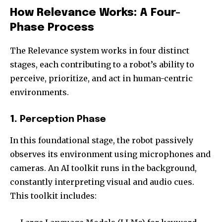
How Relevance Works: A Four-
Phase Process
The Relevance system works in four distinct
stages, each contributing to a robot’s ability to
perceive, prioritize, and act in human-centric
environments.
1.
Perception Phase
In this foundational stage, the robot passively
observes its environment using microphones and
cameras. An AI toolkit runs in the background,
constantly interpreting visual and audio cues.
This toolkit includes: