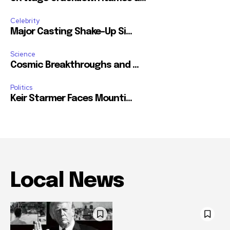
Celebrity
Major Casting Shake-Up Si...
Science
Cosmic Breakthroughs and ...
Politics
Keir Starmer Faces Mounti...
Local News