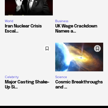
World
Business
Iran Nuclear Crisis
UK Wage Crackdown
Escal...
Names a...
Celebrity
Science
Major Casting Shake-
Cosmic Breakthroughs
Up Si...
and ...