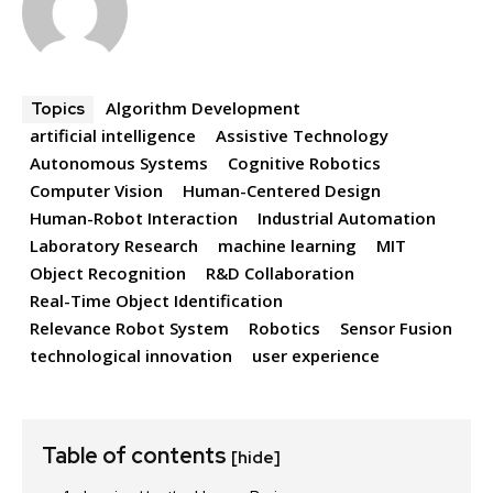
Algorithm Development
Topics
artificial intelligence
Assistive Technology
Autonomous Systems
Cognitive Robotics
Computer Vision
Human-Centered Design
Human-Robot Interaction
Industrial Automation
Laboratory Research
machine learning
MIT
Object Recognition
R&D Collaboration
Real-Time Object Identification
Relevance Robot System
Robotics
Sensor Fusion
technological innovation
user experience
Table of contents
[hide]