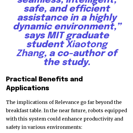
seamless, intelligent,
safe, and efficient
assistance in a highly
dynamic environment,”
SUBSCRIBE
says MIT graduate
student
Xiaotong
I've read and accept the
Privacy Policy
.
Zhang
, a co-author of
the study.
32,111
32,214
11,243
Followers
Followers
Followers
Practical Benefits and
Applications
The implications of Relevance go far beyond the
breakfast table. In the near future, robots equipped
with this system could enhance productivity and
safety in various environments: