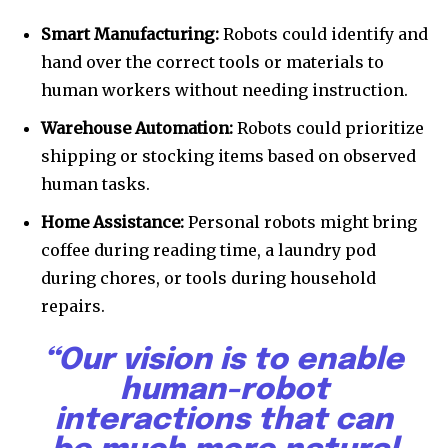
Smart Manufacturing:
Robots could identify and
hand over the correct tools or materials to
human workers without needing instruction.
Warehouse Automation:
Robots could prioritize
shipping or stocking items based on observed
human tasks.
Home Assistance:
Personal robots might bring
coffee during reading time, a laundry pod
during chores, or tools during household
repairs.
“Our vision is to enable
human-robot
interactions that can