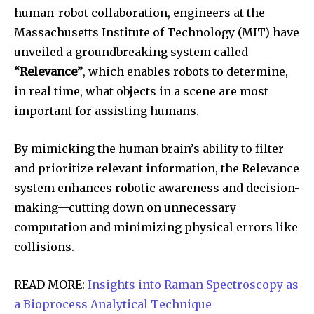
human-robot collaboration, engineers at the
Massachusetts Institute of Technology (MIT) have
unveiled a groundbreaking system called
“Relevance”
, which enables robots to determine,
in real time, what objects in a scene are most
important for assisting humans.
By mimicking the human brain’s ability to filter
and prioritize relevant information, the Relevance
system enhances robotic awareness and decision-
making—cutting down on unnecessary
computation and minimizing physical errors like
collisions.
READ MORE:
Insights into Raman Spectroscopy as
a Bioprocess Analytical Technique