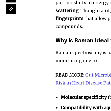
portion shifts in energy
scattering
. Though faint,
fingerprints
that allow p
compounds.
Why is Raman Ideal
Raman spectroscopy is pa
monitoring due to:
READ MORE:
Gut Microbi
Join our commu
Risk in Heart Disease Pa
SUBSCRIBERS an
of the conversa
Molecular specificity
f
To subscribe, simply enter your e
Compatibility with aq