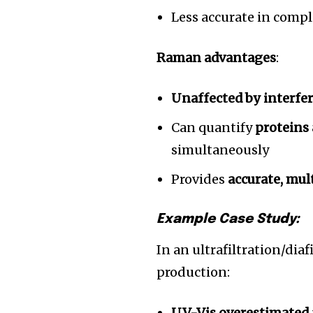
Less accurate in comp
Raman advantages
:
Unaffected by interf
Can quantify
proteins
simultaneously
Provides
accurate, mul
Example Case Study:
In an ultrafiltration/dia
production:
UV-Vis overestimated