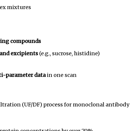
lex mixtures
ering compounds
 and excipients
(e.g., sucrose, histidine)
ti-parameter data
in one scan
filtration (UF/DF) process for monoclonal antibody
protein concentrations by over 70%