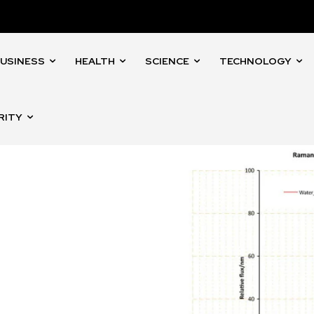
USINESS
HEALTH
SCIENCE
TECHNOLOGY
RITY