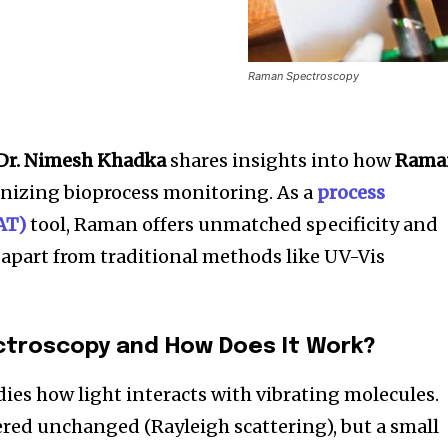
Raman Spectroscopy
Dr. Nimesh Khadka
shares insights into how
Rama
onizing bioprocess monitoring. As a
process
AT)
tool, Raman offers unmatched specificity and
t apart from traditional methods like UV-Vis
ctroscopy and How Does It Work?
es how light interacts with vibrating molecules.
tered unchanged (Rayleigh scattering), but a small