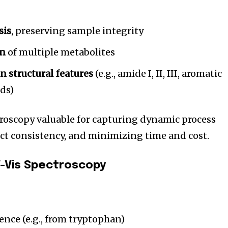
t worry, we respect your privacy and
I've read and a
mation is safe with us.
sis
, preserving sample integrity
on
of multiple metabolites
in structural features
(e.g., amide I, II, III, aromatic
32,214
nds)
Followers
oscopy valuable for capturing dynamic process
ct consistency, and minimizing time and cost.
-Vis Spectroscopy
ence (e.g., from tryptophan)