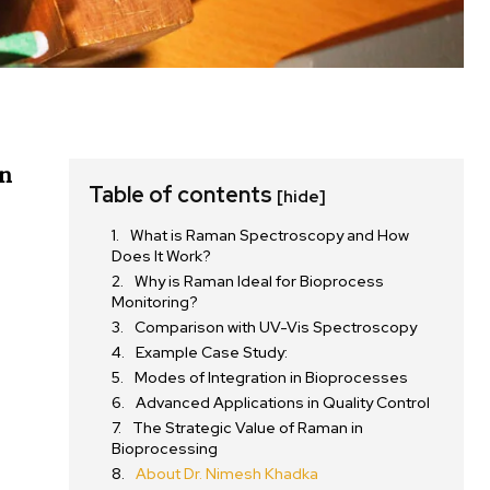
n
Table of contents
[hide]
What is Raman Spectroscopy and How
Does It Work?
Why is Raman Ideal for Bioprocess
Monitoring?
Comparison with UV-Vis Spectroscopy
Example Case Study:
Modes of Integration in Bioprocesses
Advanced Applications in Quality Control
The Strategic Value of Raman in
Bioprocessing
About Dr. Nimesh Khadka