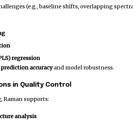
allenges (e.g., baseline shifts, overlapping spectra
ng
tion
(PLS) regression
e
prediction accuracy
and model robustness.
ns in Quality Control
g, Raman supports:
cture analysis