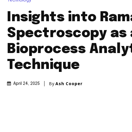
Technology
Insights into Ra
Spectroscopy as 
Bioprocess Analy
Technique
By
Ash Cooper
April 24, 2025