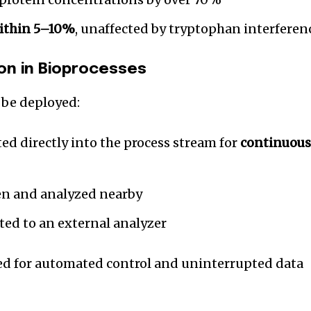
ithin 5–10%
, unaffected by tryptophan interferen
on in Bioprocesses
be deployed:
ed directly into the process stream for
continuou
n and analyzed nearby
ed to an external analyzer
red for automated control and uninterrupted data