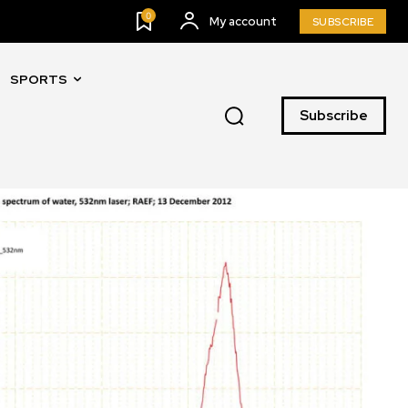
0
My account
SUBSCRIBE
SPORTS
Subscribe