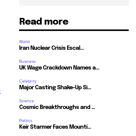
Read more
World
Iran Nuclear Crisis Escal...
Business
UK Wage Crackdown Names a...
Celebrity
Major Casting Shake-Up Si...
k
Science
Cosmic Breakthroughs and ...
Politics
SUBSCRIBE
Keir Starmer Faces Mounti...