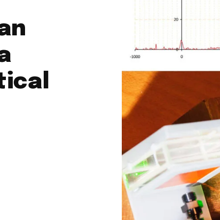
man
a
tical