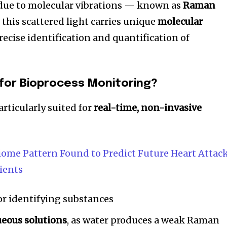
 due to molecular vibrations — known as
Raman
 this scattered light carries unique
molecular
recise identification and quantification of
 for Bioprocess Monitoring?
rticularly suited for
real-time, non-invasive
ome Pattern Found to Predict Future Heart Attac
nity of
tients
d be part
tion.
or identifying substances
mail address on our website or click
ueous solutions
, as water produces a weak Raman