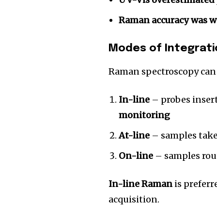
Raman accuracy was w
Modes of Integrati
Raman spectroscopy can 
In-line
– probes insert
monitoring
At-line
– samples take
On-line
– samples rout
In-line Raman
is prefer
acquisition.