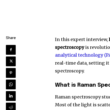
Share
In this expert interview,
spectroscopy
is revoluti
analytical technology (P
real-time data, setting i
spectroscopy.
What is Raman Spe
Raman spectroscopy studi
Most of the light is scat