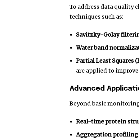
To address data quality ch
techniques such as:
Savitzky-Golay filteri
Water band normaliza
Partial Least Squares 
are applied to improv
Advanced Applicatio
Beyond basic monitorin
Real-time protein stru
Aggregation profiling