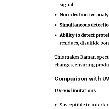
the subscribe button below. Don'
signal
won't spam your inbox. Your infor
Non-destructive analy
Simultaneous detecti
Ability to detect prote
32,111
residues, disulfide bo
Followers
This makes Raman spectr
changes, ensuring produ
Comparison with UV
UV-Vis limitations
:
Susceptible to interfer