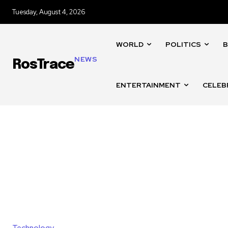
Tuesday, August 4, 2026
WORLD
POLITICS
B
NEWS
RosTrace
ENTERTAINMENT
CELEB