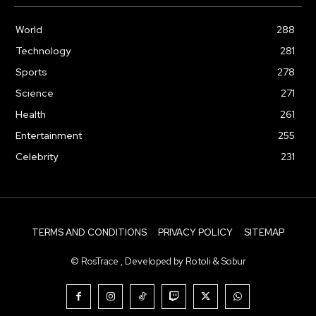
World
288
Technology
281
Sports
278
Science
271
Health
261
Entertainment
255
Celebrity
231
TERMS AND CONDITIONS
PRIVACY POLICY
SITEMAP
© RosTrace , Developed by Rotoli & Sobur