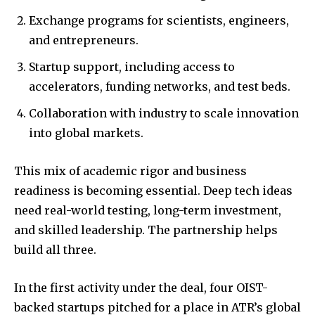
Exchange programs for scientists, engineers,
and entrepreneurs.
Startup support, including access to
accelerators, funding networks, and test beds.
Collaboration with industry to scale innovation
into global markets.
This mix of academic rigor and business
readiness is becoming essential. Deep tech ideas
need real-world testing, long-term investment,
and skilled leadership. The partnership helps
build all three.
In the first activity under the deal, four OIST-
backed startups pitched for a place in ATR’s global