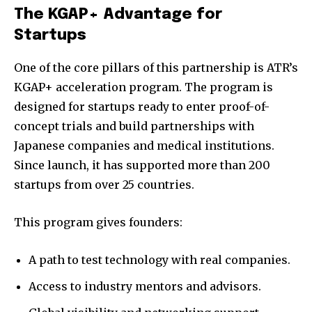
The KGAP+ Advantage for
Startups
One of the core pillars of this partnership is ATR’s
KGAP+ acceleration program. The program is
designed for startups ready to enter proof-of-
concept trials and build partnerships with
Japanese companies and medical institutions.
Since launch, it has supported more than 200
startups from over 25 countries.
This program gives founders:
A path to test technology with real companies.
Access to industry mentors and advisors.