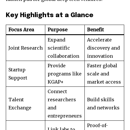
Key Highlights at a Glance
Focus Area
Purpose
Benefit
Expand
Accelerate
Joint Research
scientific
discovery and
collaboration
innovation
Provide
Faster global
Startup
programs like
scale and
Support
KGAP+
market access
Connect
Talent
researchers
Build skills
Exchange
and
and networks
entrepreneurs
Proof-of-
Link labs to