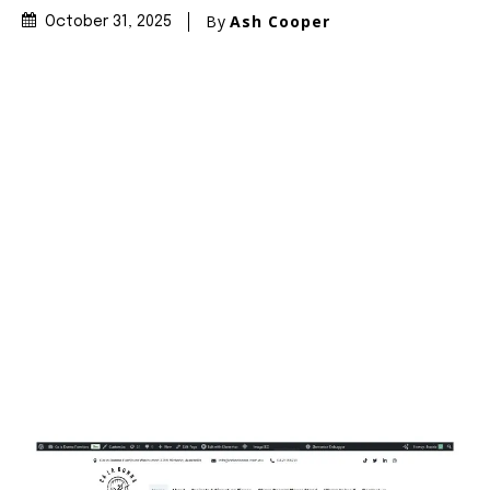
By
Ash Cooper
October 31, 2025