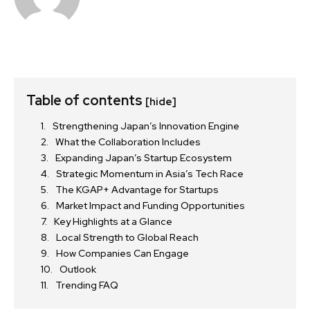
Table of contents
[hide]
Strengthening Japan’s Innovation Engine
What the Collaboration Includes
Expanding Japan’s Startup Ecosystem
Strategic Momentum in Asia’s Tech Race
The KGAP+ Advantage for Startups
Market Impact and Funding Opportunities
Key Highlights at a Glance
Local Strength to Global Reach
How Companies Can Engage
Outlook
Trending FAQ