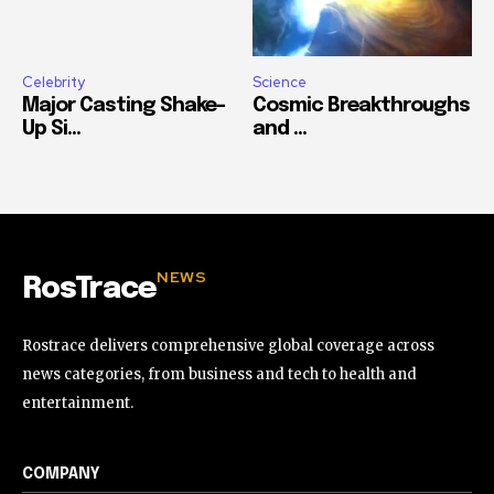
Celebrity
Science
Major Casting Shake-
Cosmic Breakthroughs
Up Si...
and ...
NEWS
RosTrace
Rostrace delivers comprehensive global coverage across
news categories, from business and tech to health and
entertainment.
COMPANY