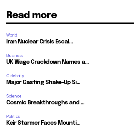
Read more
World
Iran Nuclear Crisis Escal...
Business
UK Wage Crackdown Names a...
Celebrity
Major Casting Shake-Up Si...
Science
Cosmic Breakthroughs and ...
Politics
Keir Starmer Faces Mounti...