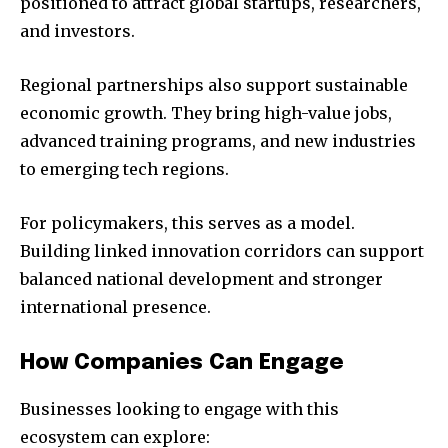
positioned to attract global startups, researchers,
and investors.
Regional partnerships also support sustainable
economic growth. They bring high-value jobs,
advanced training programs, and new industries
to emerging tech regions.
For policymakers, this serves as a model.
Building linked innovation corridors can support
balanced national development and stronger
international presence.
How Companies Can Engage
Businesses looking to engage with this
ecosystem can explore: