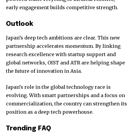
early engagement builds competitive strength.
Outlook
Japan’s deep tech ambitions are clear. This new
partnership accelerates momentum. By linking
research excellence with startup support and
global networks, OIST and ATR are helping shape
the future of innovation in Asia.
Japan’s role in the global technology race is
evolving. With smart partnerships and a focus on
commercialization, the country can strengthen its
position as a deep tech powerhouse.
Trending FAQ