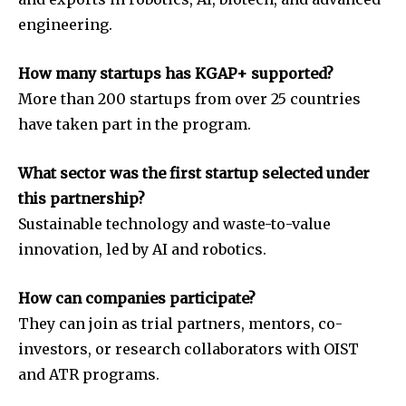
engineering.
How many startups has KGAP+ supported?
More than 200 startups from over 25 countries
have taken part in the program.
What sector was the first startup selected under
this partnership?
Sustainable technology and waste-to-value
innovation, led by AI and robotics.
How can companies participate?
They can join as trial partners, mentors, co-
investors, or research collaborators with OIST
and ATR programs.