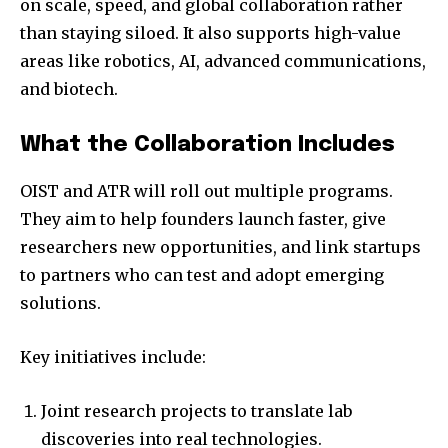
on scale, speed, and global collaboration rather
than staying siloed. It also supports high-value
areas like robotics, AI, advanced communications,
and biotech.
What the Collaboration Includes
OIST and ATR will roll out multiple programs.
They aim to help founders launch faster, give
researchers new opportunities, and link startups
to partners who can test and adopt emerging
solutions.
Key initiatives include:
Joint research projects to translate lab
discoveries into real technologies.