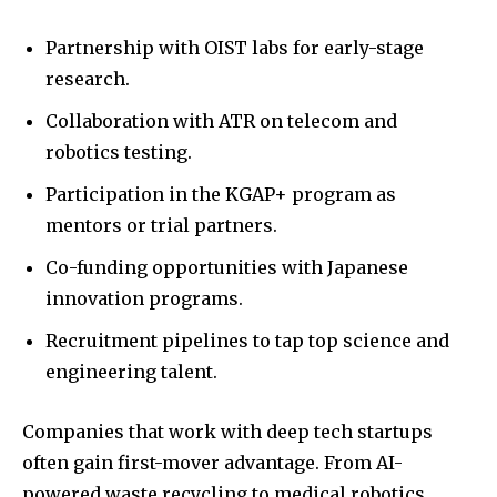
Partnership with OIST labs for early-stage
research.
Collaboration with ATR on telecom and
robotics testing.
Participation in the KGAP+ program as
mentors or trial partners.
Co-funding opportunities with Japanese
innovation programs.
Recruitment pipelines to tap top science and
engineering talent.
Companies that work with deep tech startups
often gain first-mover advantage. From AI-
powered waste recycling to medical robotics,