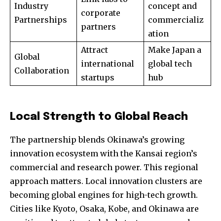
Industry
concept and
corporate
Partnerships
commercializ
partners
ation
Attract
Make Japan a
Global
international
global tech
Collaboration
startups
hub
Local Strength to Global Reach
The partnership blends Okinawa’s growing
innovation ecosystem with the Kansai region’s
commercial and research power. This regional
approach matters. Local innovation clusters are
becoming global engines for high-tech growth.
Cities like Kyoto, Osaka, Kobe, and Okinawa are