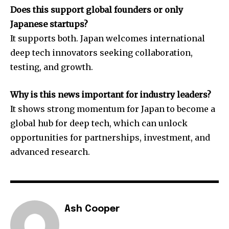
Does this support global founders or only
Japanese startups?
It supports both. Japan welcomes international
deep tech innovators seeking collaboration,
testing, and growth.
Why is this news important for industry leaders?
It shows strong momentum for Japan to become a
global hub for deep tech, which can unlock
opportunities for partnerships, investment, and
advanced research.
Ash Cooper