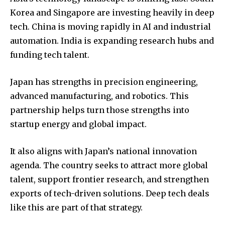
Korea and Singapore are investing heavily in deep
tech. China is moving rapidly in AI and industrial
automation. India is expanding research hubs and
funding tech talent.
Japan has strengths in precision engineering,
advanced manufacturing, and robotics. This
partnership helps turn those strengths into
startup energy and global impact.
It also aligns with Japan’s national innovation
agenda. The country seeks to attract more global
talent, support frontier research, and strengthen
exports of tech-driven solutions. Deep tech deals
like this are part of that strategy.