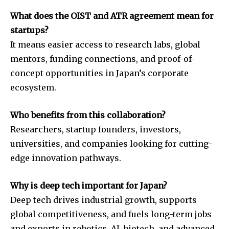
What does the OIST and ATR agreement mean for
startups?
It means easier access to research labs, global
mentors, funding connections, and proof-of-
concept opportunities in Japan’s corporate
ecosystem.
Who benefits from this collaboration?
Researchers, startup founders, investors,
universities, and companies looking for cutting-
edge innovation pathways.
Why is deep tech important for Japan?
Deep tech drives industrial growth, supports
global competitiveness, and fuels long-term jobs
and exports in robotics, AI, biotech, and advanced