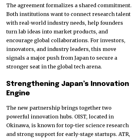
The agreement formalizes a shared commitment.
Both institutions want to connect research talent
with real-world industry needs, help founders
turn lab ideas into market products, and
encourage global collaborations. For investors,
innovators, and industry leaders, this move
signals a major push from Japan to secure a
stronger seat in the global tech arena.
Strengthening Japan’s Innovation
Engine
The new partnership brings together two
powerful innovation hubs. OIST, located in
Okinawa, is known for top-tier science research
and strong support for early-stage startups. ATR,