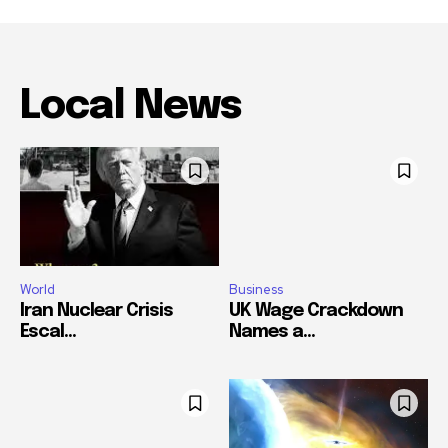
Local News
World
Business
Iran Nuclear Crisis
UK Wage Crackdown
Escal...
Names a...