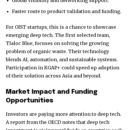
Global visibility and networking support.
Faster route to product validation and funding.
For OIST startups, this is a chance to showcase
emerging deep tech. The first selected team,
Join our community of
Tlaloc Blue, focuses on solving the growing
SUBSCRIBERS and be part of the
problem of organic waste. Their technology
conversation.
blends AI, automation, and sustainable systems.
Participation in KGAP+ could speed up adoption
To subscribe, simply enter your email address on our website
or click the subscribe button below. Don't worry, we respect
of their solution across Asia and beyond.
your privacy and won't spam your inbox. Your information is
safe with us.
Market Impact and Funding
Opportunities
Investors are paying more attention to deep tech.
A report from the OECD notes that deep tech
SUBSCRIBE