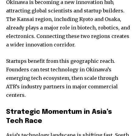
Okinawa is becoming a new innovation hub,
attracting global scientists and startup builders.
The Kansai region, including Kyoto and Osaka,
already plays a major role in biotech, robotics, and
electronics. Connecting these two regions creates
a wider innovation corridor.
Startups benefit from this geographic reach.
Founders can test technology in Okinawa’s
emerging tech ecosystem, then scale through
ATR’s industry partners in major commercial
centers.
Strategic Momentum in Asia’s
Tech Race
Asia’s technology landscape is shifting fast. South