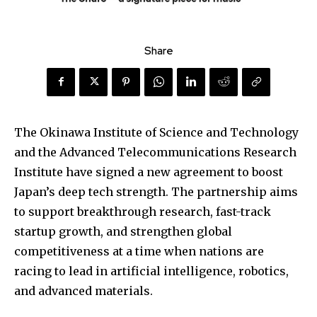
Share
The Okinawa Institute of Science and Technology
and the Advanced Telecommunications Research
Institute have signed a new agreement to boost
Japan’s deep tech strength. The partnership aims
to support breakthrough research, fast-track
startup growth, and strengthen global
competitiveness at a time when nations are
racing to lead in artificial intelligence, robotics,
and advanced materials.