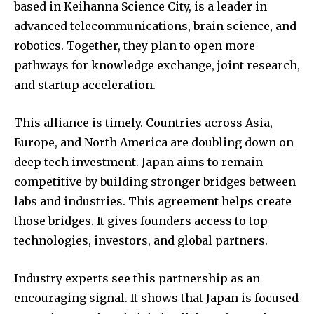
based in Keihanna Science City, is a leader in
advanced telecommunications, brain science, and
robotics. Together, they plan to open more
pathways for knowledge exchange, joint research,
and startup acceleration.
This alliance is timely. Countries across Asia,
Europe, and North America are doubling down on
deep tech investment. Japan aims to remain
competitive by building stronger bridges between
labs and industries. This agreement helps create
those bridges. It gives founders access to top
technologies, investors, and global partners.
Industry experts see this partnership as an
encouraging signal. It shows that Japan is focused