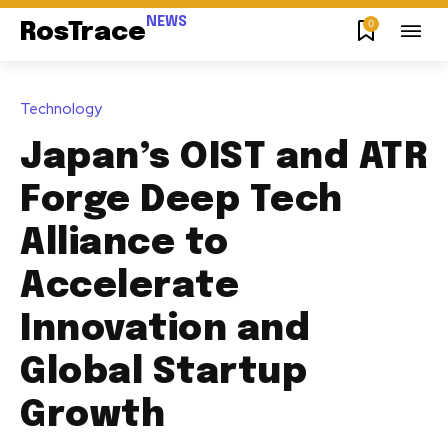
NEWS
0
RosTrace
Technology
Japan’s OIST and ATR
Forge Deep Tech
Alliance to
Accelerate
Innovation and
Global Startup
Growth