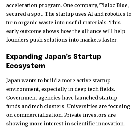
acceleration program. One company, Tlaloc Blue,
secured a spot. The startup uses AI and robotics to
turn organic waste into useful materials. This
early outcome shows how the alliance will help
founders push solutions into markets faster.
Expanding Japan’s Startup
Ecosystem
Japan wants to build a more active startup
environment, especially in deep tech fields.
Government agencies have launched startup
funds and tech clusters. Universities are focusing
on commercialization. Private investors are
showing more interest in scientific innovation.