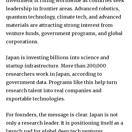
investment is rising worldwide as countries seek
leadership in frontier areas. Advanced robotics,
I've read and accept the
Privacy Policy
.
quantum technology, climate tech, and advanced
materials are attracting strong interest from
venture funds, government programs, and global
32,111
32,214
11,243
corporations.
Followers
Followers
Followers
Japan is investing billions into science and
startup infrastructure. More than 200,000
researchers work in Japan, according to
government data. Programs like this help turn
research talent into real companies and
exportable technologies.
For founders, the message is clear. Japan is not
only a research leader. It is positioning itself as a
launch pad for global deep tech ventures.