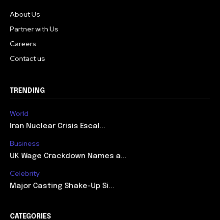
About Us
Partner with Us
Careers
Contact us
TRENDING
World
Iran Nuclear Crisis Escal...
Business
UK Wage Crackdown Names a...
Celebrity
Major Casting Shake-Up Si...
CATEGORIES