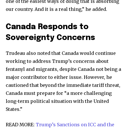
one of the easiest ways of doing that is absorbing
our country. And it is a real thing,” he added.
Canada Responds to
Sovereignty Concerns
Trudeau also noted that Canada would continue
working to address Trump’s concerns about
fentanyl and migrants, despite Canada not being a
major contributor to either issue. However, he
cautioned that beyond the immediate tariff threat,
Canada must prepare for “a more challenging
long-term political situation with the United
States.”
READ MORE:
Trump’s Sanctions on ICC and the
Join our community of