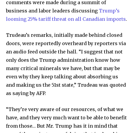
comments were made during a summit of
business and labor leaders discussing
Trump’s
looming 25% tariff threat on all Canadian imports
.
Trudeau’s remarks, initially made behind closed
doors, were reportedly overheard by reporters via
an audio feed outside the hall. “I suggest that not
only does the Trump administration know how
many critical minerals we have, but that may be
even why they keep talking about absorbing us
and making us the 51st state,” Trudeau was quoted
as saying by AFP.
“They’re very aware of our resources, of what we
have, and they very much want to be able to benefit
from those… But Mr. Trump has it in mind that