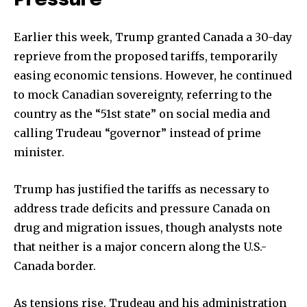
Pressure
Earlier this week, Trump granted Canada a 30-day
reprieve from the proposed tariffs, temporarily
easing economic tensions. However, he continued
to mock Canadian sovereignty, referring to the
country as the “51st state” on social media and
calling Trudeau “governor” instead of prime
minister.
Trump has justified the tariffs as necessary to
address trade deficits and pressure Canada on
drug and migration issues, though analysts note
that neither is a major concern along the U.S.-
Canada border.
As tensions rise, Trudeau and his administration