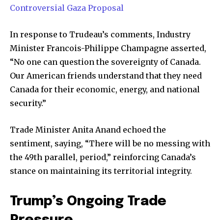
SUBSCRIBERS and be part of the
Controversial Gaza Proposal
conversation.
In response to Trudeau’s comments, Industry
To subscribe, simply enter your email address on our website
Minister Francois-Philippe Champagne asserted,
or click the subscribe button below. Don't worry, we respect
your privacy and won't spam your inbox. Your information is
“No one can question the sovereignty of Canada.
safe with us.
Our American friends understand that they need
Canada for their economic, energy, and national
security.”
Trade Minister Anita Anand echoed the
SUBSCRIBE
sentiment, saying, “There will be no messing with
the 49th parallel, period,” reinforcing Canada’s
I've read and accept the
Privacy Policy
.
stance on maintaining its territorial integrity.
Trump’s Ongoing Trade
32,111
32,214
11,243
Followers
Followers
Followers