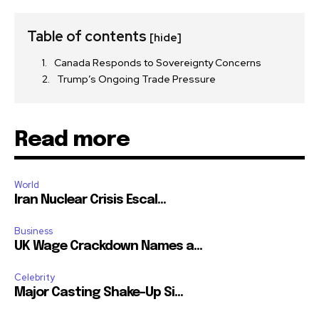
Table of contents
[hide]
Canada Responds to Sovereignty Concerns
Trump’s Ongoing Trade Pressure
Read more
World
Iran Nuclear Crisis Escal...
Business
UK Wage Crackdown Names a...
Celebrity
Major Casting Shake-Up Si...