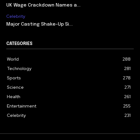
UK Wage Crackdown Names a...
Celebrity
Major Casting Shake-Up Si...
CATEGORIES
World
288
Technology
281
Sports
278
Science
271
Health
261
Entertainment
255
Celebrity
231