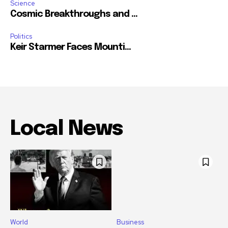
Science
Cosmic Breakthroughs and ...
Politics
Keir Starmer Faces Mounti...
Local News
World
Business