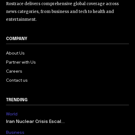
Rostrace delivers comprehensive global coverage across
news categories, from business and tech to health and
entertainment.
COMPANY
About Us
Partner with Us
Careers
Contact us
TRENDING
World
Iran Nuclear Crisis Escal...
Business