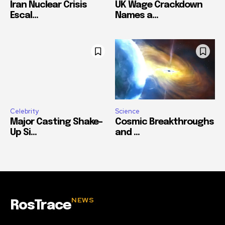
Iran Nuclear Crisis
UK Wage Crackdown
Escal...
Names a...
Celebrity
Science
Major Casting Shake-
Cosmic Breakthroughs
Up Si...
and ...
NEWS
RosTrace