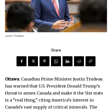
Justin Trudeau
Share
Ottawa
: Canadian Prime Minister Justin Trudeau
has warned that U.S. President Donald Trump’s
threat to annex Canada and make it the 51st state
is a “real thing,” citing America’s interest in
Canada’s vast supply of critical minerals. The