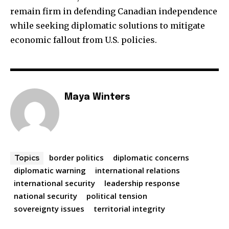
remain firm in defending Canadian independence
while seeking diplomatic solutions to mitigate
economic fallout from U.S. policies.
Maya Winters
border politics
diplomatic concerns
Topics
diplomatic warning
international relations
international security
leadership response
national security
political tension
sovereignty issues
territorial integrity