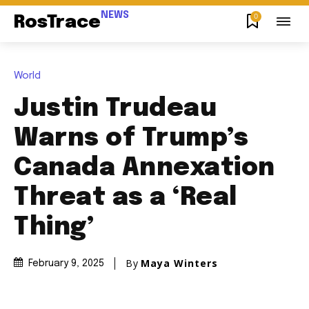
NEWS
0
RosTrace
World
Justin Trudeau
Warns of Trump’s
Canada Annexation
Threat as a ‘Real
Thing’
By
Maya Winters
February 9, 2025