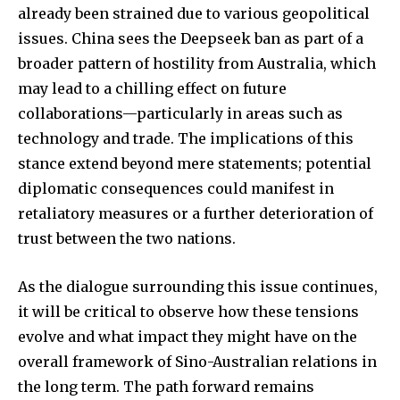
already been strained due to various geopolitical
issues. China sees the Deepseek ban as part of a
broader pattern of hostility from Australia, which
may lead to a chilling effect on future
collaborations—particularly in areas such as
technology and trade. The implications of this
stance extend beyond mere statements; potential
diplomatic consequences could manifest in
retaliatory measures or a further deterioration of
trust between the two nations.
As the dialogue surrounding this issue continues,
it will be critical to observe how these tensions
evolve and what impact they might have on the
overall framework of Sino-Australian relations in
the long term. The path forward remains