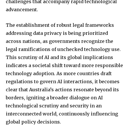
challenges that accompany rapid technological
advancement.
The establishment of robust legal frameworks
addressing data privacy is being prioritized
across nations, as governments recognize the
legal ramifications of unchecked technology use.
This scrutiny of AI and its global implications
indicates a societal shift toward more responsible
technology adoption. As more countries draft
regulations to govern AI interactions, it becomes
clear that Australia’s actions resonate beyond its
borders, igniting a broader dialogue on AI
technological scrutiny and security in an
interconnected world, continuously influencing
global policy decisions.