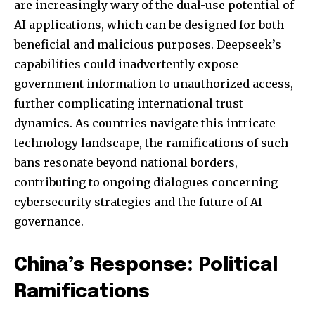
are increasingly wary of the dual-use potential of
AI applications, which can be designed for both
beneficial and malicious purposes. Deepseek’s
capabilities could inadvertently expose
government information to unauthorized access,
further complicating international trust
dynamics. As countries navigate this intricate
technology landscape, the ramifications of such
bans resonate beyond national borders,
contributing to ongoing dialogues concerning
cybersecurity strategies and the future of AI
governance.
China’s Response: Political
Ramifications