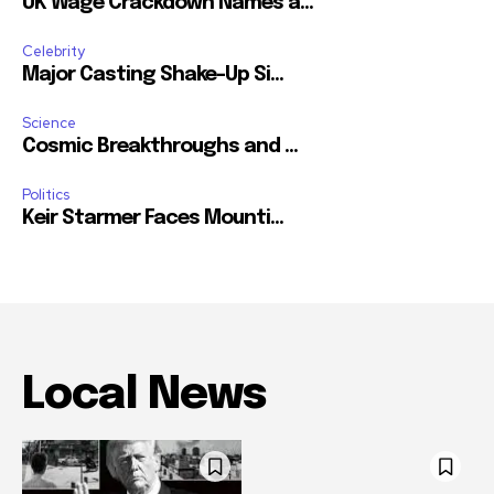
UK Wage Crackdown Names a...
Celebrity
Major Casting Shake-Up Si...
Science
Cosmic Breakthroughs and ...
Politics
Keir Starmer Faces Mounti...
Local News