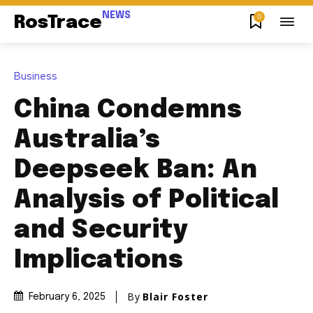
NEWS
0
RosTrace
Business
China Condemns
Australia’s
Deepseek Ban: An
Analysis of Political
and Security
Implications
By
Blair Foster
February 6, 2025