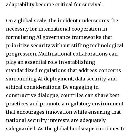
adaptability become critical for survival.
On a global scale, the incident underscores the
necessity for international cooperation in
formulating AI governance frameworks that
prioritize security without stifling technological
progression. Multinational collaborations can
play an essential role in establishing
standardized regulations that address concerns
surrounding AI deployment, data security, and
ethical considerations. By engaging in
constructive dialogue, countries can share best
practices and promote a regulatory environment
that encourages innovation while ensuring that
national security interests are adequately
safeguarded. As the global landscape continues to