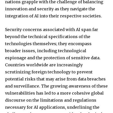
nations grapple with the challenge of balancing
innovation and security as they navigate the
integration of AI into their respective societies.
Security concerns associated with AI span far
beyond the technical specifications of the
technologies themselves; they encompass
broader issues, including technological
espionage and the protection of sensitive data.
Countries worldwide are increasingly
scrutinizing foreign technology to prevent
potential risks that may arise from data breaches
and surveillance. The growing awareness of these
vulnerabilities has led to a more cohesive global
discourse on the limitations and regulations
necessary for AI applications, underlining the