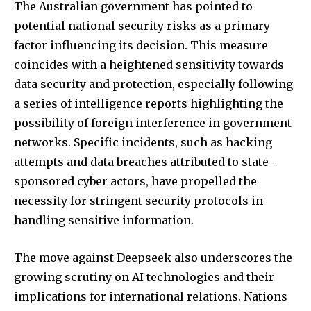
The Australian government has pointed to
potential national security risks as a primary
factor influencing its decision. This measure
coincides with a heightened sensitivity towards
data security and protection, especially following
a series of intelligence reports highlighting the
possibility of foreign interference in government
networks. Specific incidents, such as hacking
attempts and data breaches attributed to state-
sponsored cyber actors, have propelled the
necessity for stringent security protocols in
handling sensitive information.
The move against Deepseek also underscores the
growing scrutiny on AI technologies and their
implications for international relations. Nations