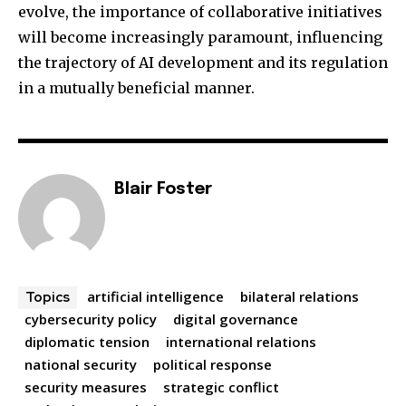
evolve, the importance of collaborative initiatives
will become increasingly paramount, influencing
the trajectory of AI development and its regulation
in a mutually beneficial manner.
Blair Foster
artificial intelligence
bilateral relations
Topics
cybersecurity policy
digital governance
diplomatic tension
international relations
national security
political response
security measures
strategic conflict