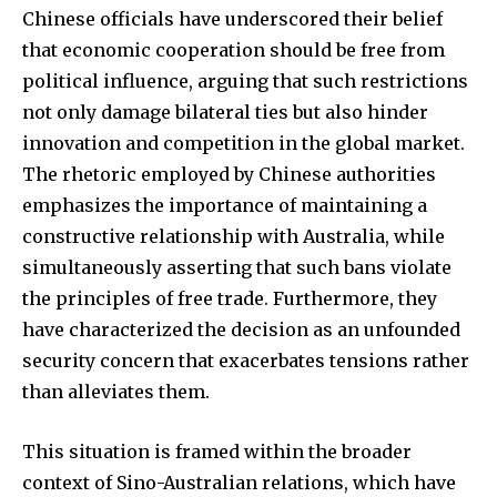
Chinese officials have underscored their belief
that economic cooperation should be free from
political influence, arguing that such restrictions
not only damage bilateral ties but also hinder
innovation and competition in the global market.
The rhetoric employed by Chinese authorities
emphasizes the importance of maintaining a
constructive relationship with Australia, while
simultaneously asserting that such bans violate
the principles of free trade. Furthermore, they
have characterized the decision as an unfounded
security concern that exacerbates tensions rather
than alleviates them.
This situation is framed within the broader
context of Sino-Australian relations, which have