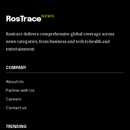
NEWS
RosTrace
Rostrace delivers comprehensive global coverage across
news categories, from business and tech to health and
entertainment.
COMPANY
About Us
Partner with Us
Careers
Contact us
TRENDING