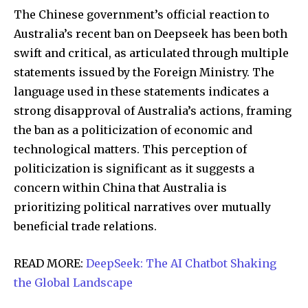
The Chinese government’s official reaction to
Australia’s recent ban on Deepseek has been both
swift and critical, as articulated through multiple
statements issued by the Foreign Ministry. The
language used in these statements indicates a
strong disapproval of Australia’s actions, framing
the ban as a politicization of economic and
technological matters. This perception of
politicization is significant as it suggests a
concern within China that Australia is
prioritizing political narratives over mutually
beneficial trade relations.
READ MORE:
DeepSeek: The AI Chatbot Shaking
the Global Landscape