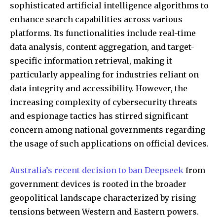
sophisticated artificial intelligence algorithms to
enhance search capabilities across various
platforms. Its functionalities include real-time
data analysis, content aggregation, and target-
specific information retrieval, making it
particularly appealing for industries reliant on
data integrity and accessibility. However, the
increasing complexity of cybersecurity threats
and espionage tactics has stirred significant
concern among national governments regarding
the usage of such applications on official devices.
Australia’s recent decision to ban Deepseek
from
government devices is rooted in the broader
geopolitical landscape characterized by rising
tensions between Western and Eastern powers.