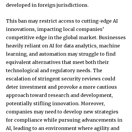
developed in foreign jurisdictions.
This ban may restrict access to cutting-edge AI
innovations, impacting local companies’
competitive edge in the global market. Businesses
heavily reliant on AI for data analytics, machine
learning, and automation may struggle to find
equivalent alternatives that meet both their
technological and regulatory needs. The
escalation of stringent security reviews could
deter investment and provoke a more cautious
approach toward research and development,
potentially stifling innovation. Moreover,
companies may need to develop new strategies
for compliance while pursuing advancements in
AI, leading to an environment where agility and