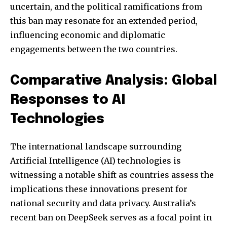
uncertain, and the political ramifications from
this ban may resonate for an extended period,
influencing economic and diplomatic
engagements between the two countries.
Comparative Analysis: Global
Responses to AI
Technologies
Join our community of
The international landscape surrounding
SUBSCRIBERS and be part of the
conversation.
Artificial Intelligence (AI) technologies is
witnessing a notable shift as countries assess the
To subscribe, simply enter your email address on our website
implications these innovations present for
or click the subscribe button below. Don't worry, we respect
your privacy and won't spam your inbox. Your information is
national security and data privacy. Australia’s
safe with us.
recent ban on DeepSeek serves as a focal point in