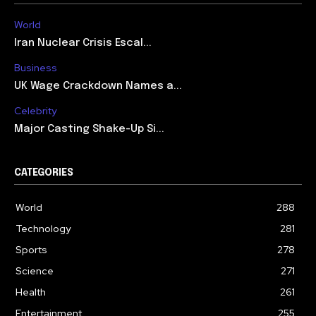
World
Iran Nuclear Crisis Escal...
Business
UK Wage Crackdown Names a...
Celebrity
Major Casting Shake-Up Si...
CATEGORIES
World
288
Technology
281
Sports
278
Science
271
Health
261
Entertainment
255