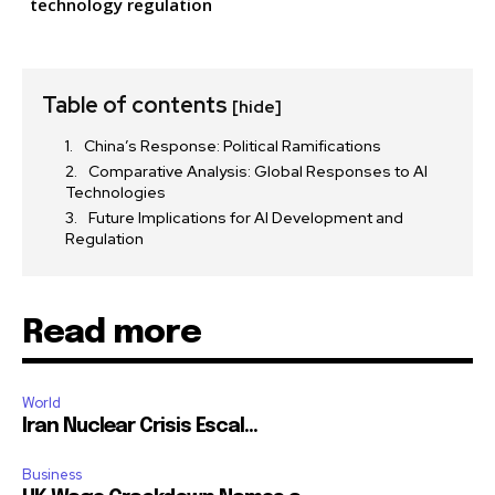
technology regulation
Table of contents
[hide]
China’s Response: Political Ramifications
Comparative Analysis: Global Responses to AI
Technologies
Future Implications for AI Development and
Regulation
Read more
World
Iran Nuclear Crisis Escal...
Business