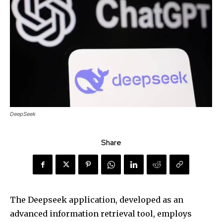
DeepSeek
Share
The Deepseek application, developed as an
advanced information retrieval tool, employs