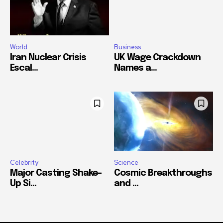
World
Business
Iran Nuclear Crisis
UK Wage Crackdown
Escal...
Names a...
Celebrity
Science
Major Casting Shake-
Cosmic Breakthroughs
Up Si...
and ...