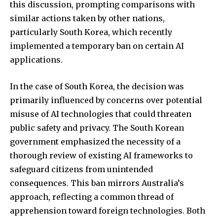
this discussion, prompting comparisons with
similar actions taken by other nations,
particularly South Korea, which recently
implemented a temporary ban on certain AI
SUBSCRIBE
applications.
I've read and accept the
Privacy Policy
.
In the case of South Korea, the decision was
primarily influenced by concerns over potential
misuse of AI technologies that could threaten
32,111
32,214
11,243
public safety and privacy. The South Korean
Followers
Followers
Followers
government emphasized the necessity of a
thorough review of existing AI frameworks to
safeguard citizens from unintended
consequences. This ban mirrors Australia’s
approach, reflecting a common thread of
apprehension toward foreign technologies. Both