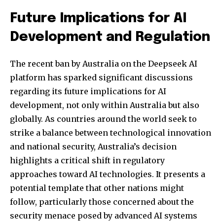
Future Implications for AI
Development and Regulation
The recent ban by Australia on the Deepseek AI
platform has sparked significant discussions
regarding its future implications for AI
development, not only within Australia but also
globally. As countries around the world seek to
strike a balance between technological innovation
and national security, Australia’s decision
highlights a critical shift in regulatory
approaches toward AI technologies. It presents a
potential template that other nations might
follow, particularly those concerned about the
security menace posed by advanced AI systems