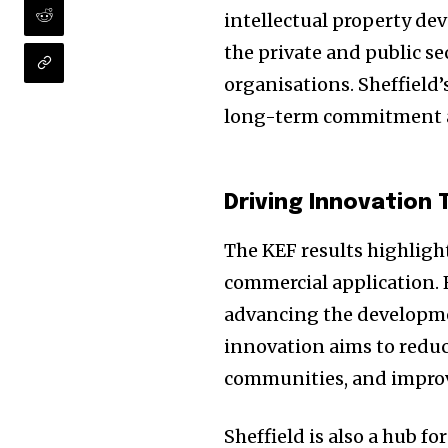
intellectual property de
the private and public s
organisations. Sheffield’
long-term commitment and
Driving Innovation
The KEF results highlight
commercial application. F
advancing the developme
innovation aims to reduc
communities, and improve
Sheffield is also a hub f