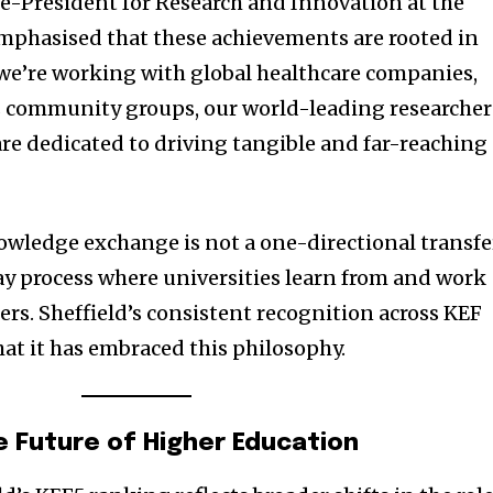
ice-President for Research and Innovation at the
 emphasised that these achievements are rooted in
we’re working with global healthcare companies,
ots community groups, our world-leading researcher
are dedicated to driving tangible and far-reaching
owledge exchange is not a one-directional transfe
ay process where universities learn from and work
ers. Sheffield’s consistent recognition across KEF
at it has embraced this philosophy.
e Future of Higher Education