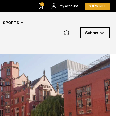
0
My account
SUBSCRIBE
SPORTS
Subscribe