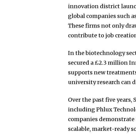
innovation district laun
global companies such a
These firms not only draw
contribute to job creati
In the biotechnology sec
secured a £2.3 million I
supports new treatments
university research can d
Join our commu
Over the past five years,
SUBSCRIBERS an
including Phlux Technolo
of the conversa
companies demonstrate th
scalable, market-ready s
To subscribe, simply enter your e