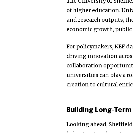
The University of Sheffie
of higher education. Univ
and research outputs; th
economic growth, public 
For policymakers, KEF dat
driving innovation across
collaboration opportuniti
universities can play a r
creation to cultural enr
Building Long-Term
Looking ahead, Sheffield