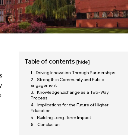
Table of contents
[hide]
Driving Innovation Through Partnerships
s
Strength in Community and Public
y
Engagement
Knowledge Exchange as a Two-Way
o
Process
Implications for the Future of Higher
Education
Building Long-Term Impact
Conclusion