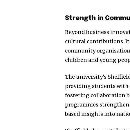
the subscribe button below. Don'
won't spam your inbox. Your infor
Strength in Commu
Beyond business innovatio
cultural contributions. It
32,111
community organisations
Followers
children and young peop
The university’s Sheffiel
providing students with 
fostering collaboration 
programmes strengthen 
based insights into natio