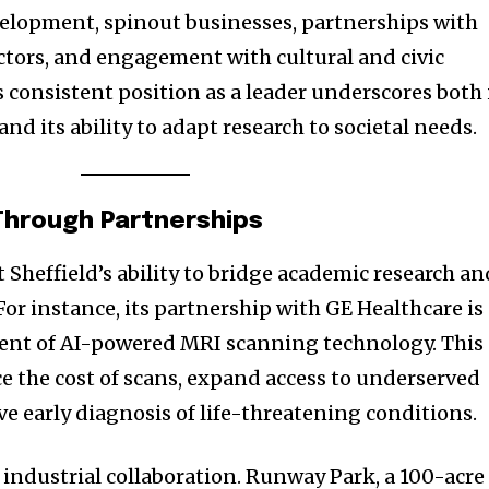
velopment, spinout businesses, partnerships with
ectors, and engagement with cultural and civic
s consistent position as a leader underscores both 
 its ability to adapt research to societal needs.
 Through Partnerships
 Sheffield’s ability to bridge academic research an
or instance, its partnership with GE Healthcare is
nt of AI-powered MRI scanning technology. This
e the cost of scans, expand access to underserved
 early diagnosis of life-threatening conditions.
or industrial collaboration. Runway Park, a 100-acre