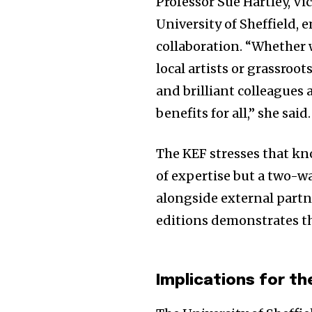
Professor Sue Hartley, V
University of Sheffield,
collaboration. “Whether 
local artists or grassro
and brilliant colleagues 
benefits for all,” she said.
The KEF stresses that kn
of expertise but a two-w
alongside external partn
editions demonstrates th
Implications for th