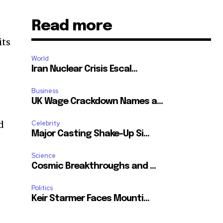
Read more
its
World
Iran Nuclear Crisis Escal...
Business
UK Wage Crackdown Names a...
d
Celebrity
Major Casting Shake-Up Si...
Science
Cosmic Breakthroughs and ...
Politics
Keir Starmer Faces Mounti...