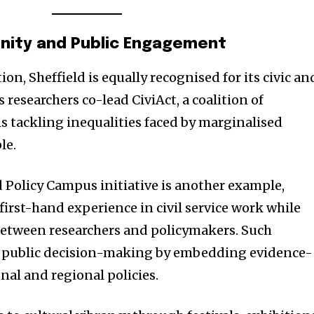
t worry, we respect your privacy and
I've read and a
mation is safe with us.
nity and Public Engagement
n, Sheffield is equally recognised for its civic an
s researchers co-lead CiviAct, a coalition of
32,214
 tackling inequalities faced by marginalised
Followers
le.
d Policy Campus initiative is another example,
first-hand experience in civil service work while
between researchers and policymakers. Such
public decision-making by embedding evidence-
nal and regional policies.