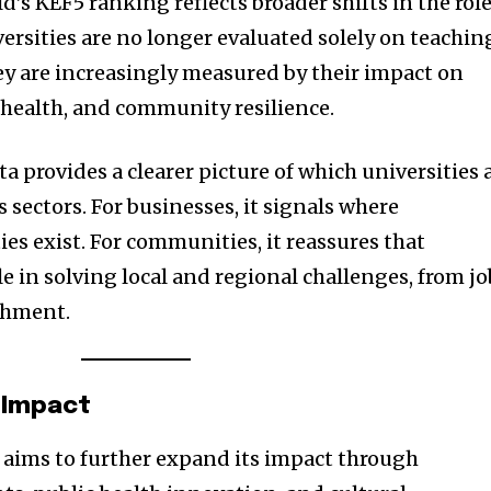
ld’s KEF5 ranking reflects broader shifts in the rol
ersities are no longer evaluated solely on teachin
ey are increasingly measured by their impact on
health, and community resilience.
a provides a clearer picture of which universities 
 sectors. For businesses, it signals where
es exist. For communities, it reassures that
ole in solving local and regional challenges, from jo
ichment.
 Impact
 aims to further expand its impact through