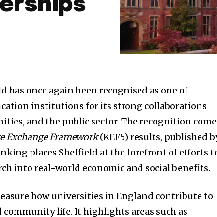
erships
eld has once again been recognised as one of
ation institutions for its strong collaborations
ties, and the public sector. The recognition come
e Exchange Framework
(KEF5) results, published b
king places Sheffield at the forefront of efforts t
rch into real-world economic and social benefits.
easure how universities in England contribute to
 community life. It highlights areas such as