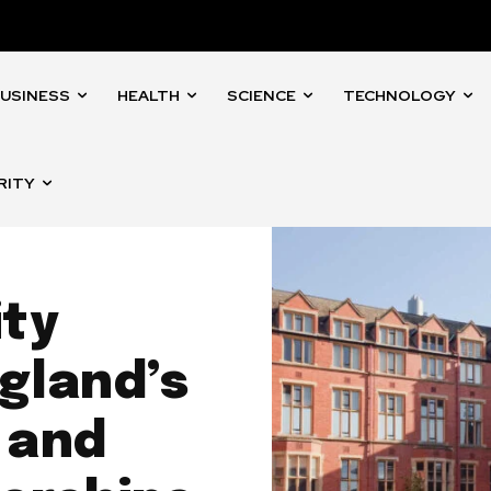
USINESS
HEALTH
SCIENCE
TECHNOLOGY
RITY
ity
gland’s
 and