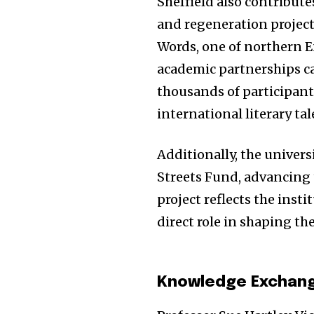
Sheffield also contribute
and regeneration projects.
Words, one of northern En
academic partnerships can
thousands of participant
international literary tal
Additionally, the univers
Streets Fund, advancing t
project reflects the insti
direct role in shaping t
Knowledge Exchang