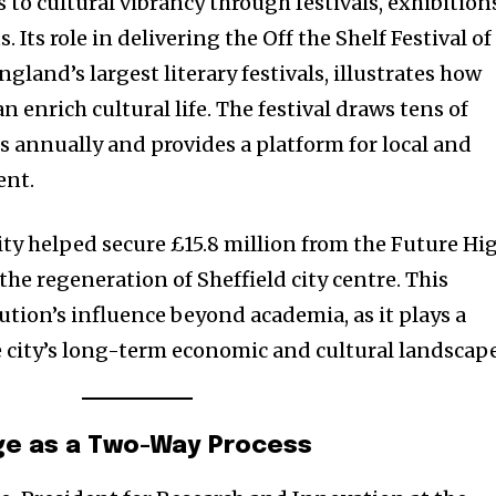
s to cultural vibrancy through festivals, exhibition
 Its role in delivering the Off the Shelf Festival of
gland’s largest literary festivals, illustrates how
 enrich cultural life. The festival draws tens of
s annually and provides a platform for local and
ent.
ity helped secure £15.8 million from the Future Hi
he regeneration of Sheffield city centre. This
tution’s influence beyond academia, as it plays a
he city’s long-term economic and cultural landscape
e as a Two-Way Process