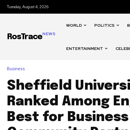
Tuesday, August 4, 2026
WORLD
POLITICS
B
NEWS
RosTrace
ENTERTAINMENT
CELEB
Business
Sheffield Univers
Ranked Among En
Best for Business