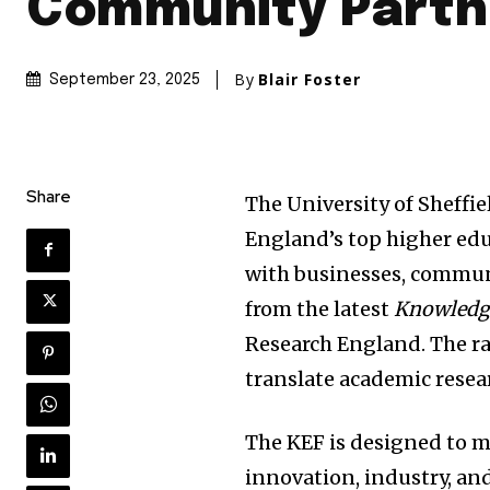
Community Partn
By
Blair Foster
September 23, 2025
Share
The University of Sheffi
England’s top higher educ
with businesses, communi
from the latest
Knowledg
Research England. The ran
translate academic resea
The KEF is designed to m
innovation, industry, and