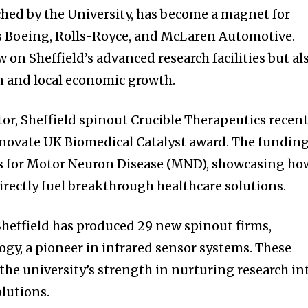
ched by the University, has become a magnet for
s Boeing, Rolls-Royce, and McLaren Automotive.
 on Sheffield’s advanced research facilities but al
on and local economic growth.
tor, Sheffield spinout Crucible Therapeutics recent
nnovate UK Biomedical Catalyst award. The fundin
 for Motor Neuron Disease (MND), showcasing ho
irectly fuel breakthrough healthcare solutions.
nity of
 Sheffield has produced 29 new spinout firms,
d be part
gy, a pioneer in infrared sensor systems. These
tion.
e university’s strength in nurturing research in
olutions.
mail address on our website or click