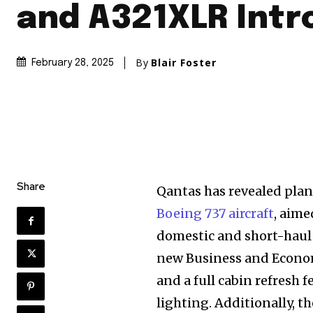
and A321XLR Intr
By
Blair Foster
February 28, 2025
Share
Qantas has revealed plans
Boeing 737 aircraft
, aime
domestic and short-haul 
new Business and Econo
and a full cabin refresh
lighting. Additionally, th