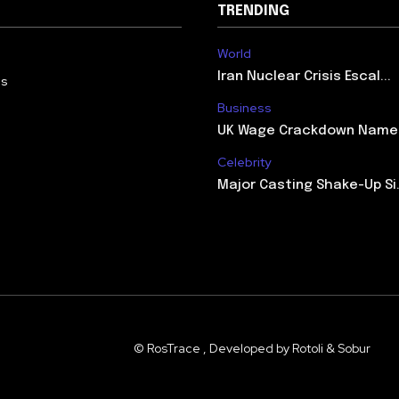
TRENDING
World
Iran Nuclear Crisis Escal...
Us
Business
UK Wage Crackdown Names 
Celebrity
Major Casting Shake-Up Si.
© RosTrace , Developed by Rotoli & Sobur