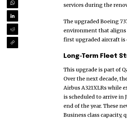
services during the reno
The upgraded Boeing 737
environment that aligns w
first upgraded aircraft is
Long-Term Fleet S
This upgrade is part of Q
Over the next decade, the
Join our commu
Airbus A321XLRs while ex
SUBSCRIBERS an
is scheduled to arrive in 
of the conversa
end of the year. These new
Business class capacity, 
To subscribe, simply enter your e