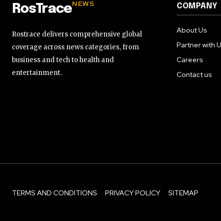
NEWS
COMPANY
RosTrace
About Us
Rostrace delivers comprehensive global
Partner with 
coverage across news categories, from
Careers
business and tech to health and
entertainment.
Contact us
TERMS AND CONDITIONS
PRIVACY POLICY
SITEMAP