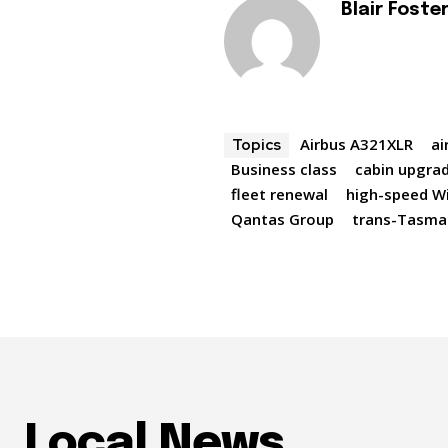
Blair Foste
Airbus A321XLR
ai
Topics
Business class
cabin upgra
fleet renewal
high-speed Wi
Qantas Group
trans-Tasman
Local News