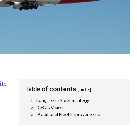
its
Table of contents
[hide]
Long-Term Fleet Strategy
e
CEO’s Vision
Additional Fleet Improvements