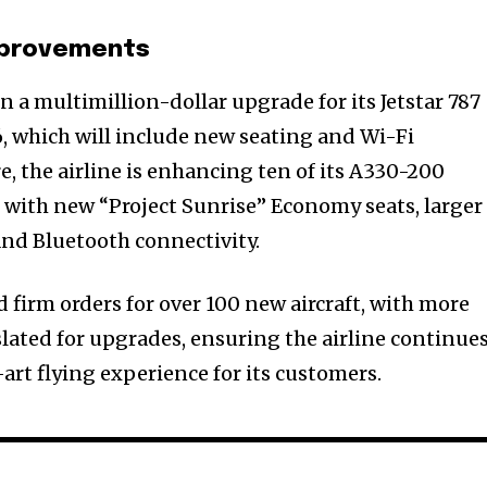
Improvements
in a multimillion-dollar upgrade for its Jetstar 787
26, which will include new seating and Wi-Fi
, the airline is enhancing ten of its A330-200
ar with new “Project Sunrise” Economy seats, larger
nd Bluetooth connectivity.
 firm orders for over 100 new aircraft, with more
slated for upgrades, ensuring the airline continue
-art flying experience for its customers.