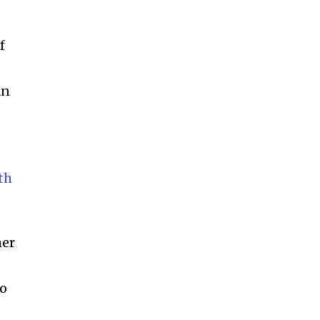
ccept the
Privacy Policy
.
f
an
11,243
Followers
th
mer
to