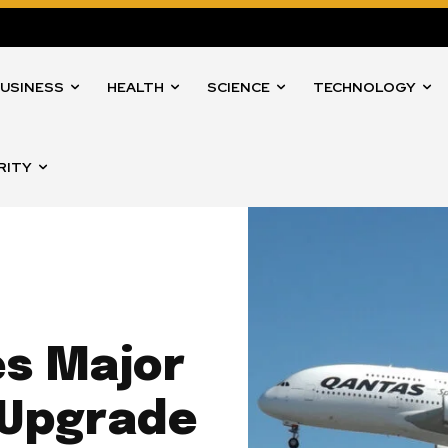
USINESS
HEALTH
SCIENCE
TECHNOLOGY
RITY
s Major
 Upgrade