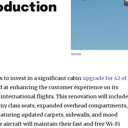
oduction
Qantas
 to invest in a significant cabin
upgrade for 42 of 
d at enhancing the customer experience on its
international flights. This renovation will includ
my class seats, expanded overhead compartments,
 featuring updated carpets, sidewalls, and mood
e aircraft will maintain their fast and free Wi-Fi