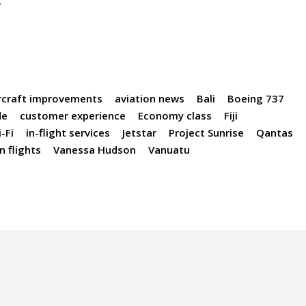
r
rcraft improvements
aviation news
Bali
Boeing 737
de
customer experience
Economy class
Fiji
-Fi
in-flight services
Jetstar
Project Sunrise
Qantas
 flights
Vanessa Hudson
Vanuatu