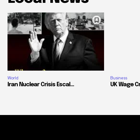
World
Business
Iran Nuclear Crisis Escal...
UK Wage Cr