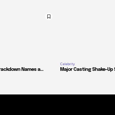
Celebrity
ackdown Names a...
Major Casting Shake-Up Si