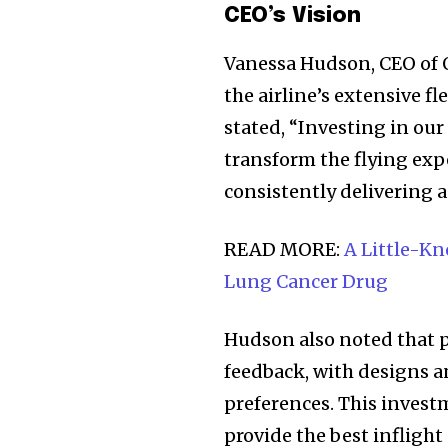
the subscribe button below. Don'
CEO’s Vision
won't spam your inbox. Your infor
Vanessa Hudson, CEO of Q
the airline’s extensive fl
stated, “Investing in our
32,111
transform the flying exp
Followers
consistently delivering a
READ MORE:
A Little-K
Lung Cancer Drug
Hudson also noted that p
feedback, with designs a
preferences. This invest
provide the best inflight