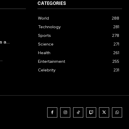
CATEGORIES
World
288
Technology
281
Sports
278
a...
Science
271
Health
261
..
Entertainment
255
Celebrity
231