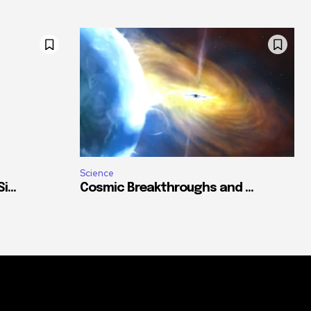
Science
...
Cosmic Breakthroughs and ...