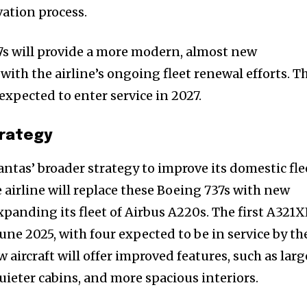
vation process.
s will provide a more modern, almost new
ith the airline’s ongoing fleet renewal efforts. T
 expected to enter service in 2027.
trategy
antas’ broader strategy to improve its domestic fle
 airline will replace these Boeing 737s with new
nity of
panding its fleet of Airbus A220s. The first A321
d be part
June 2025, with four expected to be in service by th
tion.
 aircraft will offer improved features, such as larg
quieter cabins, and more spacious interiors.
mail address on our website or click