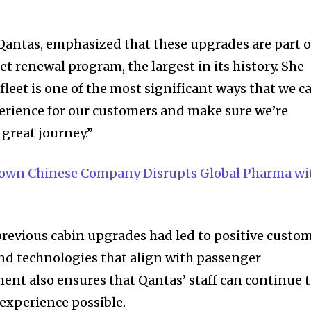
t worry, we respect your privacy and
I've read and a
mation is safe with us.
antas, emphasized that these upgrades are part o
eet renewal program, the largest in its history. She
 fleet is one of the most significant ways that we c
32,214
erience for our customers and make sure we’re
Followers
 great journey.”
nown Chinese Company Disrupts Global Pharma wi
revious cabin upgrades had led to positive custo
nd technologies that align with passenger
ment also ensures that Qantas’ staff can continue 
 experience possible.