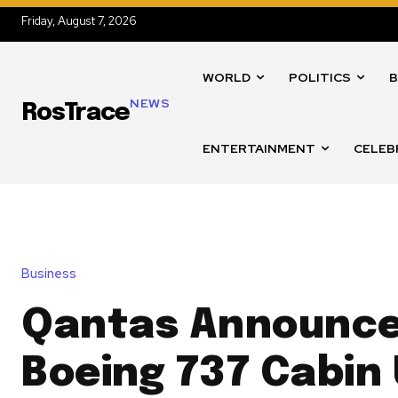
Friday, August 7, 2026
WORLD
POLITICS
B
NEWS
RosTrace
ENTERTAINMENT
CELEB
Business
Qantas Announce
Boeing 737 Cabin