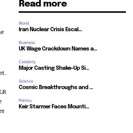
Read more
World
Iran Nuclear Crisis Escal...
he
Business
UK Wage Crackdown Names a...
Celebrity
Major Casting Shake-Up Si...
et.
Science
Cosmic Breakthroughs and ...
XLR
e
Politics
Keir Starmer Faces Mounti...
er
SUBSCRIBE