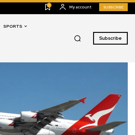
0
My account
SUBSCRIBE
SPORTS
Subscribe