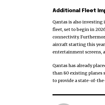
Additional Fleet 
Qantas is also investing 
fleet, set to begin in 20
connectivity. Furthermore
aircraft starting this ye
entertainment screens, a
Qantas has already placed
than 80 existing planes 
to provide a state-of-the