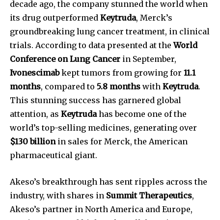
decade ago, the company stunned the world when
its drug outperformed
Keytruda
, Merck’s
groundbreaking lung cancer treatment, in clinical
trials. According to data presented at the
World
Conference on Lung Cancer
in September,
Ivonescimab
kept tumors from growing for
11.1
months
, compared to
5.8 months
with
Keytruda
.
This stunning success has garnered global
attention, as
Keytruda
has become one of the
world’s top-selling medicines, generating over
$130 billion
in sales for Merck, the American
pharmaceutical giant.
Akeso’s breakthrough has sent ripples across the
industry, with shares in
Summit Therapeutics
,
Akeso’s partner in North America and Europe,