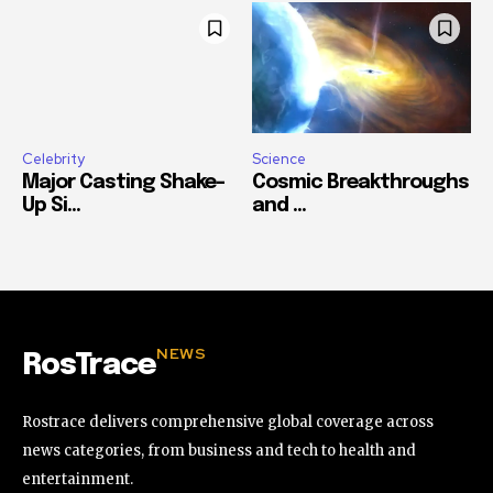
Celebrity
Science
Major Casting Shake-
Cosmic Breakthroughs
Up Si...
and ...
NEWS
RosTrace
Rostrace delivers comprehensive global coverage across
news categories, from business and tech to health and
entertainment.