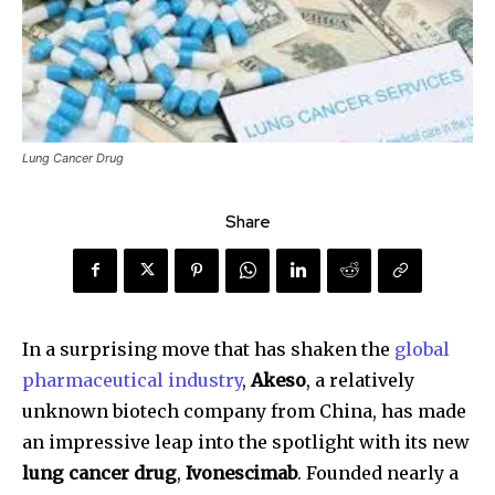
Lung Cancer Drug
Share
In a surprising move that has shaken the
global
pharmaceutical industry
,
Akeso
, a relatively
unknown biotech company from China, has made
an impressive leap into the spotlight with its new
lung cancer drug
,
Ivonescimab
. Founded nearly a