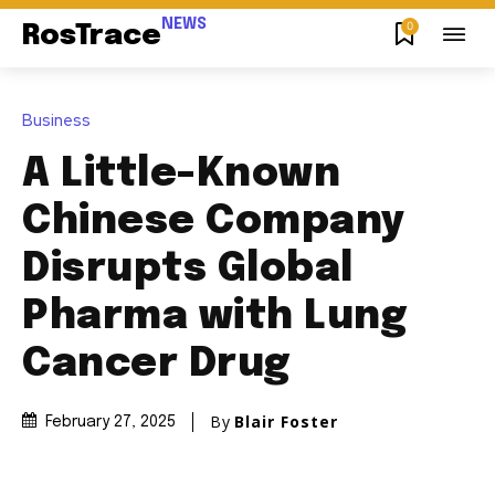
NEWS
0
RosTrace
Business
A Little-Known
Chinese Company
Disrupts Global
Pharma with Lung
Cancer Drug
By
Blair Foster
February 27, 2025