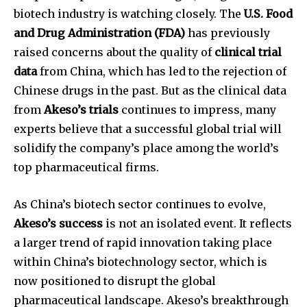
biotech industry is watching closely. The
U.S. Food
and Drug Administration (FDA)
has previously
raised concerns about the quality of
clinical trial
data
from China, which has led to the rejection of
Chinese drugs in the past. But as the clinical data
from
Akeso’s trials
continues to impress, many
experts believe that a successful global trial will
solidify the company’s place among the world’s
top pharmaceutical firms.
As China’s biotech sector continues to evolve,
Akeso’s success
is not an isolated event. It reflects
a larger trend of rapid innovation taking place
within China’s biotechnology sector, which is
now positioned to disrupt the global
pharmaceutical landscape. Akeso’s breakthrough