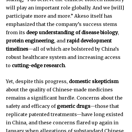
conversation.
will play an important role globally. And we [will]
To subscribe, simply enter your email address on our website
participate more and more.” Akeso itself has
or click the subscribe button below. Don't worry, we respect
emphasized that the company’s success stems
your privacy and won't spam your inbox. Your information is
safe with us.
from its
deep understanding of disease biology
,
protein engineering
, and
rapid development
timelines
—all of which are bolstered by China’s
robust healthcare system and increasing access
to
cutting-edge research
.
SUBSCRIBE
Yet, despite this progress,
domestic skepticism
I've read and accept the
Privacy Policy
.
about the quality of Chinese-made medicines
remains a significant hurdle. Concerns about the
safety and efficacy of
generic drugs
—those that
32,111
32,214
11,243
replicate patented treatments—have long existed
Followers
Followers
Followers
in China, and these concerns flared up again in
January when allegations of substandard Chinese