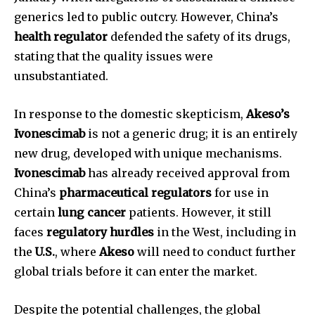
generics led to public outcry. However, China’s
health regulator
defended the safety of its drugs,
stating that the quality issues were
unsubstantiated.
In response to the domestic skepticism,
Akeso’s
Ivonescimab
is not a generic drug; it is an entirely
new drug, developed with unique mechanisms.
Ivonescimab
has already received approval from
China’s
pharmaceutical regulators
for use in
certain
lung cancer
patients. However, it still
faces
regulatory hurdles
in the West, including in
the
U.S.
, where
Akeso
will need to conduct further
global trials before it can enter the market.
Despite the potential challenges, the global