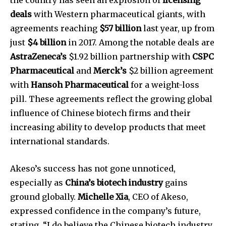
deals
with Western pharmaceutical giants, with
agreements reaching
$57 billion
last year, up from
just
$4 billion
in 2017. Among the notable deals are
AstraZeneca’s
$1.92 billion partnership with
CSPC
Pharmaceutical
and
Merck’s
$2 billion agreement
with
Hansoh Pharmaceutical
for a weight-loss
pill. These agreements reflect the growing global
influence of Chinese biotech firms and their
increasing ability to develop products that meet
international standards.
Akeso’s success has not gone unnoticed,
especially as
China’s biotech industry
gains
ground globally.
Michelle Xia
, CEO of Akeso,
Join our community of
expressed confidence in the company’s future,
SUBSCRIBERS and be part of the
stating, “I do believe the Chinese biotech industry