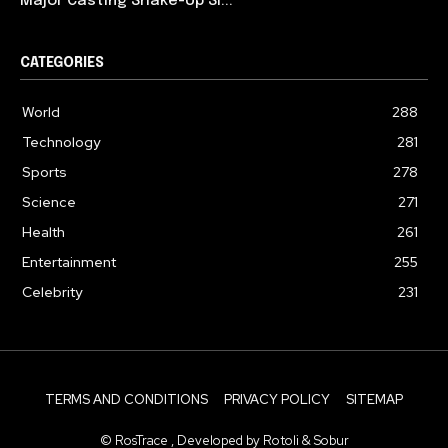
Major Casting Shake-Up Si...
CATEGORIES
World
288
Technology
281
Sports
278
Science
271
Health
261
Entertainment
255
Celebrity
231
TERMS AND CONDITIONS
PRIVACY POLICY
SITEMAP
© RosTrace , Developed by Rotoli & Sobur