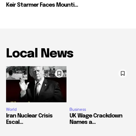
Keir Starmer Faces Mounti...
Local News
World
Business
Iran Nuclear Crisis
UK Wage Crackdown
Escal...
Names a...