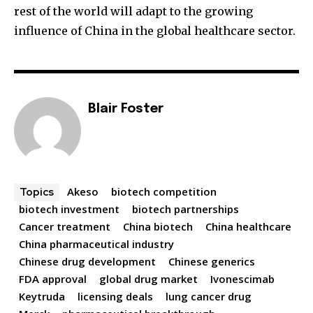
rest of the world will adapt to the growing
influence of China in the global healthcare sector.
Blair Foster
Akeso
biotech competition
Topics
biotech investment
biotech partnerships
Cancer treatment
China biotech
China healthcare
China pharmaceutical industry
Chinese drug development
Chinese generics
FDA approval
global drug market
Ivonescimab
Keytruda
licensing deals
lung cancer drug