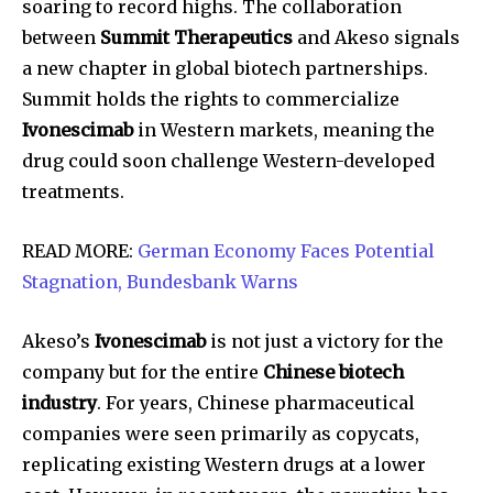
soaring to record highs. The collaboration
between
Summit Therapeutics
and Akeso signals
a new chapter in global biotech partnerships.
Summit holds the rights to commercialize
Ivonescimab
in Western markets, meaning the
drug could soon challenge Western-developed
treatments.
READ MORE:
German Economy Faces Potential
Stagnation, Bundesbank Warns
Akeso’s
Ivonescimab
is not just a victory for the
company but for the entire
Chinese biotech
industry
. For years, Chinese pharmaceutical
companies were seen primarily as copycats,
replicating existing Western drugs at a lower