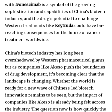
with
Ivonescimab
is a symbol of the growing
sophistication and capabilities of China’s biotech
industry, and the drug’s potential to challenge
Western treatments like
Keytruda
could have far-
reaching consequences for the future of cancer
treatment worldwide.
China’s biotech industry has long been
overshadowed by Western pharmaceutical giants,
but as companies like Akeso push the boundaries
of drug development, it’s becoming clear that the
landscape is changing. Whether the world is
ready for a new wave of Chinese-led biotech
innovation remains to be seen, but the impact of
companies like Akeso is already being felt across
the industry. The question now is how quickly the