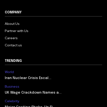
COMPANY
About Us
Partner with Us
Careers
Contact us
TRENDING
World
Iran Nuclear Crisis Escal...
Business
UK Wage Crackdown Names a...
Celebrity