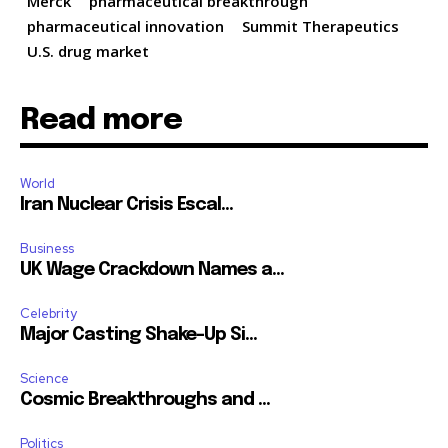
Merck
pharmaceutical breakthrough
pharmaceutical innovation
Summit Therapeutics
U.S. drug market
Read more
World
Iran Nuclear Crisis Escal...
Business
UK Wage Crackdown Names a...
Celebrity
Major Casting Shake-Up Si...
Science
Cosmic Breakthroughs and ...
Politics