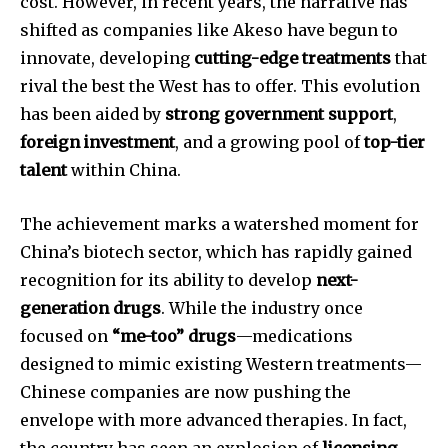
cost. However, in recent years, the narrative has
shifted as companies like Akeso have begun to
innovate, developing
cutting-edge treatments
that
rival the best the West has to offer. This evolution
has been aided by
strong government support
,
foreign investment
, and a growing pool of
top-tier
talent
within China.
The achievement marks a watershed moment for
China’s biotech sector, which has rapidly gained
recognition for its ability to develop
next-
generation drugs
. While the industry once
focused on
“me-too” drugs
—medications
designed to mimic existing Western treatments—
Chinese companies are now pushing the
envelope with more advanced therapies. In fact,
the country has seen an explosion of
licensing