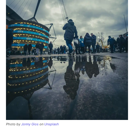
Photo by
Jonny Gios
on
Unsplash