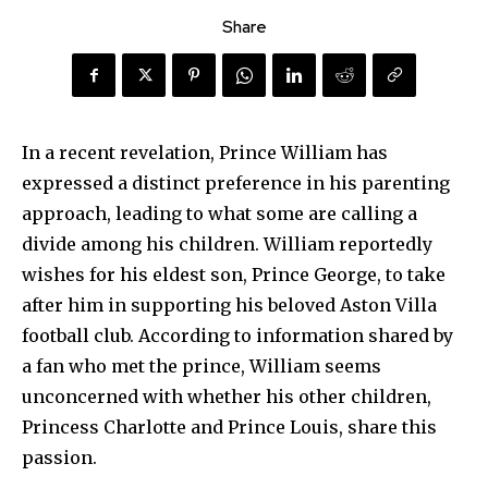
Share
In a recent revelation, Prince William has
expressed a distinct preference in his parenting
approach, leading to what some are calling a
divide among his children. William reportedly
wishes for his eldest son, Prince George, to take
after him in supporting his beloved Aston Villa
football club. According to information shared by
a fan who met the prince, William seems
unconcerned with whether his other children,
Princess Charlotte and Prince Louis, share this
passion.