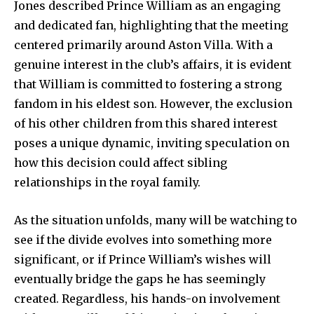
Jones described Prince William as an engaging
and dedicated fan, highlighting that the meeting
SUBSCRIBE
centered primarily around Aston Villa. With a
genuine interest in the club’s affairs, it is evident
I've read and accept the
Privacy Policy
.
that William is committed to fostering a strong
fandom in his eldest son. However, the exclusion
of his other children from this shared interest
32,111
32,214
11,243
poses a unique dynamic, inviting speculation on
Followers
Followers
Followers
how this decision could affect sibling
relationships in the royal family.
As the situation unfolds, many will be watching to
see if the divide evolves into something more
significant, or if Prince William’s wishes will
eventually bridge the gaps he has seemingly
created. Regardless, his hands-on involvement