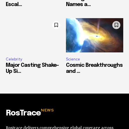
Escal...
Names a...
Celebrity
Science
Major Casting Shake-
Cosmic Breakthroughs
Up Si...
and ...
NEWS
RosTrace
Rostrace delivers comprehensive global coverage across