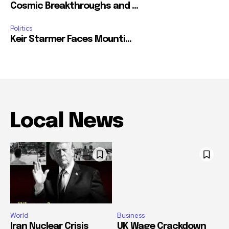
Cosmic Breakthroughs and ...
Politics
Keir Starmer Faces Mounti...
Local News
World
Business
Iran Nuclear Crisis
UK Wage Crackdown