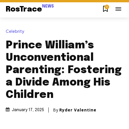
NEWS
0
RosTrace
Celebrity
Prince William’s
Unconventional
Parenting: Fostering
a Divide Among His
Children
By
Ryder Valentine
January 17, 2025