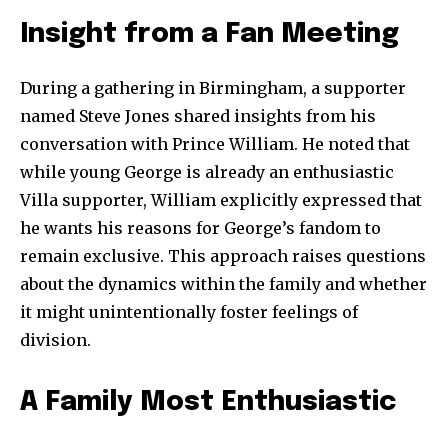
Insight from a Fan Meeting
During a gathering in Birmingham, a supporter
named Steve Jones shared insights from his
conversation with Prince William. He noted that
while young George is already an enthusiastic
Villa supporter, William explicitly expressed that
Join our community of
he wants his reasons for George’s fandom to
SUBSCRIBERS and be part of the
remain exclusive. This approach raises questions
conversation.
about the dynamics within the family and whether
To subscribe, simply enter your email address on our website
it might unintentionally foster feelings of
or click the subscribe button below. Don't worry, we respect
division.
your privacy and won't spam your inbox. Your information is
safe with us.
A Family Most Enthusiastic