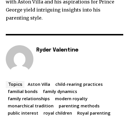
with Aston Villa and his aspirations for Prince
George yield intriguing insights into his
parenting style.
Ryder Valentine
Aston Villa
child-rearing practices
Topics
familial bonds
family dynamics
family relationships
modern royalty
monarchical tradition
parenting methods
public interest
royal children
Royal parenting