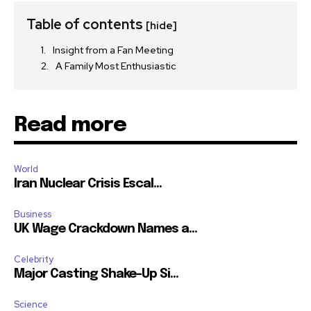
Table of contents
[hide]
Insight from a Fan Meeting
A Family Most Enthusiastic
Read more
World
Iran Nuclear Crisis Escal...
Business
UK Wage Crackdown Names a...
Celebrity
Major Casting Shake-Up Si...
Science