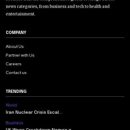
news categories, from business and tech to health and
entertainment.
COMPANY
About Us
Partner with Us
Careers
Contact us
TRENDING
World
Iran Nuclear Crisis Escal...
Business