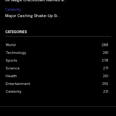
UK Wage Crackdown Names a...
Celebrity
Major Casting Shake-Up Si...
CATEGORIES
World
288
Technology
281
Sports
278
Science
271
Health
261
Entertainment
255
Celebrity
231