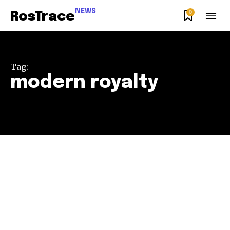
NEWS
0
RosTrace
Tag:
modern royalty
Join our community of
SUBSCRIBERS and be part of the
conversation.
To subscribe, simply enter your email address on our website
or click the subscribe button below. Don't worry, we respect
your privacy and won't spam your inbox. Your information is