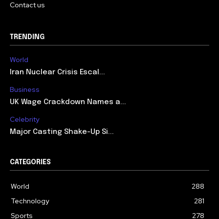
Contact us
TRENDING
World
Iran Nuclear Crisis Escal...
Business
UK Wage Crackdown Names a...
Celebrity
Major Casting Shake-Up Si...
CATEGORIES
World
288
Technology
281
Sports
278