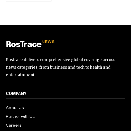
NEWS
RosTrace
Rostrace delivers comprehensive global coverage across
news categories, from business and tech to health and
entertainment.
COMPANY
About Us
Partner with Us
Careers