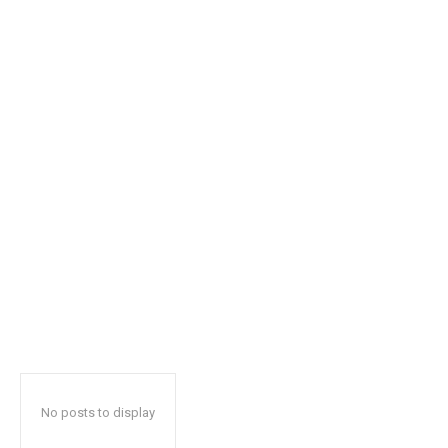
safe with us.
SUBSCRIBE
I've read and accept the
Privacy Policy
.
32,111
32,214
11,243
Followers
Followers
Followers
No posts to display