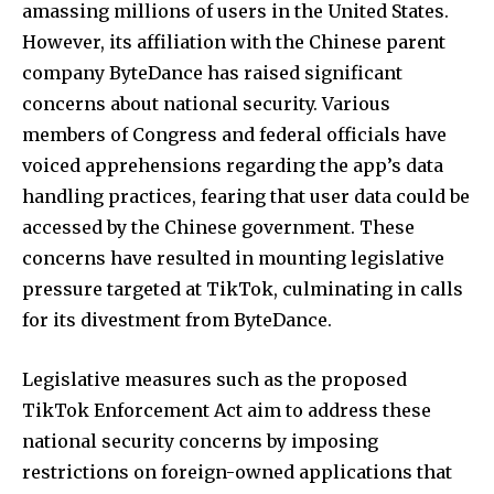
amassing millions of users in the United States.
However, its affiliation with the Chinese parent
company ByteDance has raised significant
concerns about national security. Various
members of Congress and federal officials have
voiced apprehensions regarding the app’s data
handling practices, fearing that user data could be
accessed by the Chinese government. These
concerns have resulted in mounting legislative
pressure targeted at TikTok, culminating in calls
for its divestment from ByteDance.
Legislative measures such as the proposed
TikTok Enforcement Act aim to address these
national security concerns by imposing
restrictions on foreign-owned applications that