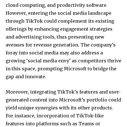
cloud computing, and productivity software.
However, entering the social media landscape
through TikTok could complement its existing
offerings by enhancing engagement strategies
and advertising tools, thus presenting new
avenues for revenue generation. The company’s
foray into social media may also address a
growing ‘social media envy’ as competitors thrive
in this space, prompting Microsoft to bridge the
gap and innovate.
Moreover, integrating TikTok’s features and user-
generated content into Microsoft’s portfolio could
yield unique synergies with its other products.
For instance, incorporation of TikTok-like
features into platforms such as Teams or