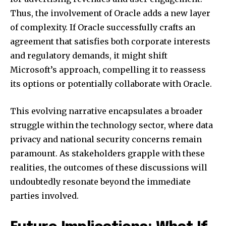
Thus, the involvement of Oracle adds a new layer
of complexity. If Oracle successfully crafts an
agreement that satisfies both corporate interests
and regulatory demands, it might shift
Microsoft’s approach, compelling it to reassess
its options or potentially collaborate with Oracle.
This evolving narrative encapsulates a broader
struggle within the technology sector, where data
privacy and national security concerns remain
paramount. As stakeholders grapple with these
realities, the outcomes of these discussions will
undoubtedly resonate beyond the immediate
parties involved.