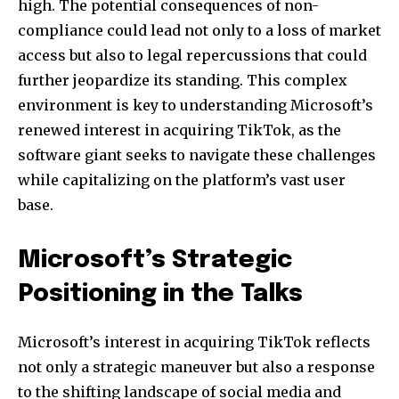
high. The potential consequences of non-
compliance could lead not only to a loss of market
access but also to legal repercussions that could
further jeopardize its standing. This complex
environment is key to understanding Microsoft’s
renewed interest in acquiring TikTok, as the
software giant seeks to navigate these challenges
while capitalizing on the platform’s vast user
base.
Microsoft’s Strategic
Positioning in the Talks
Microsoft’s interest in acquiring TikTok reflects
not only a strategic maneuver but also a response
to the shifting landscape of social media and