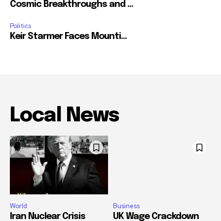
Cosmic Breakthroughs and ...
Politics
Keir Starmer Faces Mounti...
Local News
World
Business
Iran Nuclear Crisis
UK Wage Crackdown