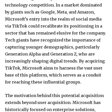
technology competition. In a market dominated
by giants such as Google, Meta, and Amazon,
Microsoft’s entry into the realm of social media
via TikTok could recalibrate its positioning in a
sector that has remained elusive for the company.
Tech giants have recognized the importance of
capturing younger demographics, particularly
Generation Alpha and Generation Z, who are
increasingly shaping digital trends. By acquiring
TikTok, Microsoft aims to harness the vast user
base of this platform, which serves as a conduit
for reaching these influential groups.
The motivation behind this potential acquisition
extends beyond user acquisition. Microsoft has
historically focused on enterprise solutions,