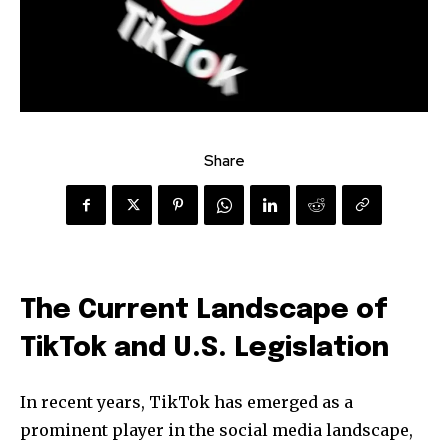
Share
The Current Landscape of
TikTok and U.S. Legislation
In recent years, TikTok has emerged as a
prominent player in the social media landscape,