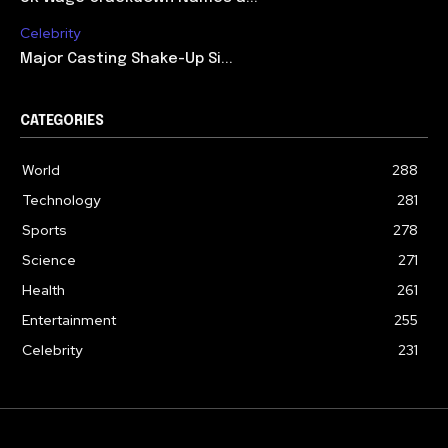
Celebrity
Major Casting Shake-Up Si...
CATEGORIES
World
288
Technology
281
Sports
278
Science
271
Health
261
Entertainment
255
Celebrity
231