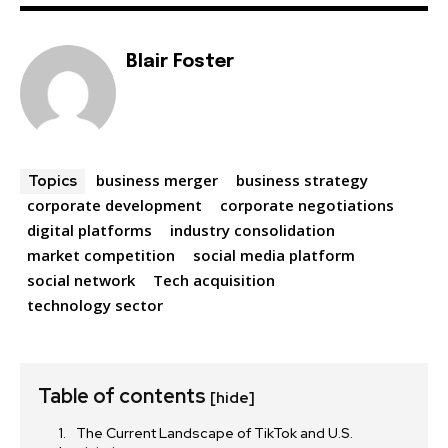
Blair Foster
business merger
business strategy
Topics
corporate development
corporate negotiations
digital platforms
industry consolidation
market competition
social media platform
social network
Tech acquisition
technology sector
Table of contents
[hide]
The Current Landscape of TikTok and U.S.