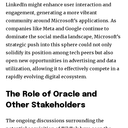
LinkedIn might enhance user interaction and
engagement, generating a more vibrant
community around Microsoft’s applications. As
companies like Meta and Google continue to
dominate the social media landscape, Microsoft’s
strategic push into this sphere could not only
solidify its position among tech peers but also
open new opportunities in advertising and data
utilization, allowing it to effectively compete in a
rapidly evolving digital ecosystem.
The Role of Oracle and
Other Stakeholders
The ongoing discussions surrounding the
Join our community of