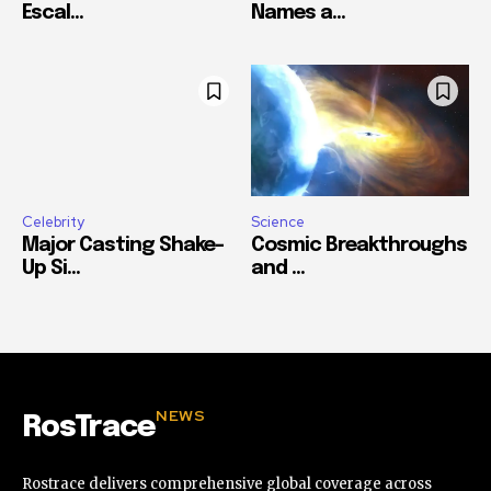
Escal...
Names a...
Celebrity
Science
Major Casting Shake-
Cosmic Breakthroughs
Up Si...
and ...
NEWS
RosTrace
Rostrace delivers comprehensive global coverage across