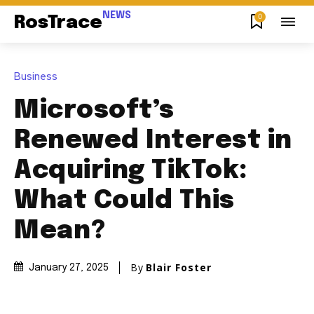
NEWS
0
RosTrace
Business
Microsoft’s
Renewed Interest in
Acquiring TikTok:
What Could This
Mean?
By
Blair Foster
January 27, 2025