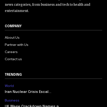
news categories, from business and tech to health and
entertainment.
COMPANY
About Us
Partner with Us
Careers
Contact us
TRENDING
World
Iran Nuclear Crisis Escal...
Business
UK Wage Crackdown Names a...