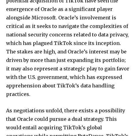
potential acquisition of TikTok have seen the
SUBSCRIBERS and be part of the
emergence of Oracle as a significant player
conversation.
alongside Microsoft. Oracle’s involvement is
To subscribe, simply enter your email address on our website
critical as it seeks to navigate the complexities of
or click the subscribe button below. Don't worry, we respect
national security concerns related to data privacy,
your privacy and won't spam your inbox. Your information is
safe with us.
which has plagued TikTok since its inception.
The stakes are high, and Oracle’s interest may be
driven by more than just expanding its portfolio;
it may also represent a strategic play to gain favor
with the U.S. government, which has expressed
SUBSCRIBE
apprehension about TikTok’s data handling
practices.
I've read and accept the
Privacy Policy
.
As negotiations unfold, there exists a possibility
that Oracle could pursue a dual strategy. This
32,111
32,214
11,243
would entail acquiring TikTok’s global
Followers
Followers
Followers