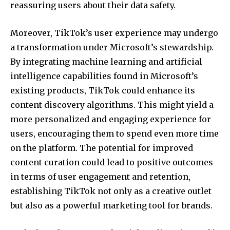
reassuring users about their data safety.
Moreover, TikTok’s user experience may undergo
a transformation under Microsoft’s stewardship.
By integrating machine learning and artificial
intelligence capabilities found in Microsoft’s
existing products, TikTok could enhance its
content discovery algorithms. This might yield a
more personalized and engaging experience for
users, encouraging them to spend even more time
on the platform. The potential for improved
content curation could lead to positive outcomes
in terms of user engagement and retention,
establishing TikTok not only as a creative outlet
but also as a powerful marketing tool for brands.