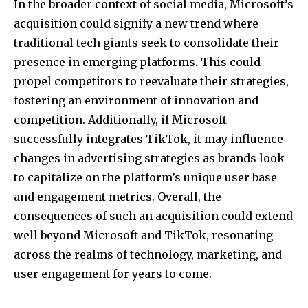
In the broader context of social media, Microsoft’s
acquisition could signify a new trend where
traditional tech giants seek to consolidate their
presence in emerging platforms. This could
propel competitors to reevaluate their strategies,
fostering an environment of innovation and
competition. Additionally, if Microsoft
successfully integrates TikTok, it may influence
changes in advertising strategies as brands look
to capitalize on the platform’s unique user base
and engagement metrics. Overall, the
consequences of such an acquisition could extend
well beyond Microsoft and TikTok, resonating
across the realms of technology, marketing, and
user engagement for years to come.