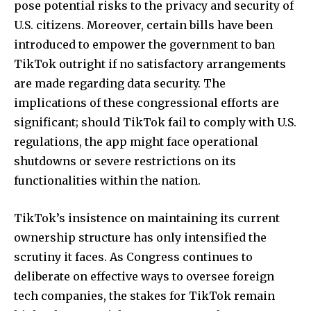
pose potential risks to the privacy and security of
U.S. citizens. Moreover, certain bills have been
introduced to empower the government to ban
TikTok outright if no satisfactory arrangements
are made regarding data security. The
implications of these congressional efforts are
significant; should TikTok fail to comply with U.S.
regulations, the app might face operational
shutdowns or severe restrictions on its
functionalities within the nation.
TikTok’s insistence on maintaining its current
ownership structure has only intensified the
scrutiny it faces. As Congress continues to
deliberate on effective ways to oversee foreign
tech companies, the stakes for TikTok remain