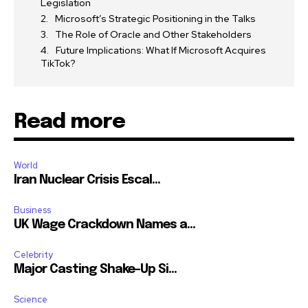
Legislation
Microsoft’s Strategic Positioning in the Talks
The Role of Oracle and Other Stakeholders
Future Implications: What If Microsoft Acquires
TikTok?
Read more
World
Iran Nuclear Crisis Escal...
Business
UK Wage Crackdown Names a...
Celebrity
Major Casting Shake-Up Si...
Science