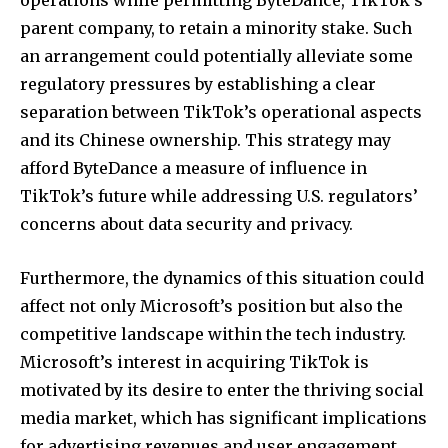
operations while permitting ByteDance, TikTok’s
parent company, to retain a minority stake. Such
an arrangement could potentially alleviate some
regulatory pressures by establishing a clear
separation between TikTok’s operational aspects
and its Chinese ownership. This strategy may
afford ByteDance a measure of influence in
TikTok’s future while addressing U.S. regulators’
concerns about data security and privacy.
Furthermore, the dynamics of this situation could
affect not only Microsoft’s position but also the
competitive landscape within the tech industry.
Microsoft’s interest in acquiring TikTok is
motivated by its desire to enter the thriving social
media market, which has significant implications
for advertising revenues and user engagement.