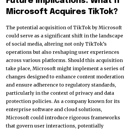
Future Implications: What If
Microsoft Acquires TikTok?
The potential acquisition of TikTok by Microsoft
could serve as a significant shift in the landscape
of social media, altering not only TikTok’s
operations but also reshaping user experiences
across various platforms. Should this acquisition
take place, Microsoft might implement a series of
changes designed to enhance content moderation
and ensure adherence to regulatory standards,
particularly in the context of privacy and data
protection policies. As a company known for its
enterprise software and cloud solutions,
Microsoft could introduce rigorous frameworks
that govern user interactions, potentially