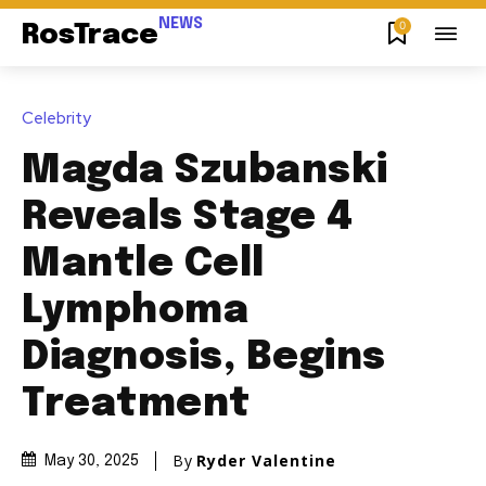
NEWS
0
RosTrace
Celebrity
Magda Szubanski
Reveals Stage 4
Mantle Cell
Lymphoma
Diagnosis, Begins
Treatment
By
Ryder Valentine
May 30, 2025