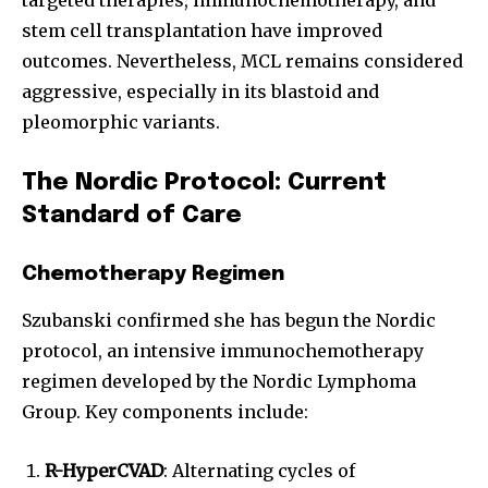
stem cell transplantation have improved
outcomes. Nevertheless, MCL remains considered
aggressive, especially in its blastoid and
pleomorphic variants.
The Nordic Protocol: Current
Standard of Care
Chemotherapy Regimen
Szubanski confirmed she has begun the Nordic
protocol, an intensive immunochemotherapy
regimen developed by the Nordic Lymphoma
Group. Key components include:
R-HyperCVAD
: Alternating cycles of