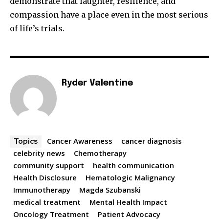
demonstrate that laughter, resilience, and
compassion have a place even in the most serious
of life’s trials.
Ryder Valentine
Cancer Awareness
cancer diagnosis
Topics
celebrity news
Chemotherapy
community support
health communication
Health Disclosure
Hematologic Malignancy
Immunotherapy
Magda Szubanski
medical treatment
Mental Health Impact
Oncology Treatment
Patient Advocacy