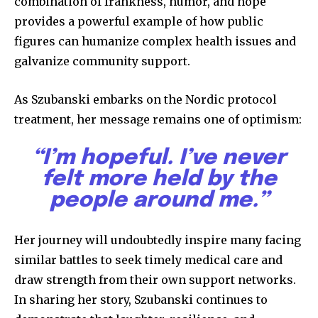
combination of frankness, humor, and hope
provides a powerful example of how public
figures can humanize complex health issues and
galvanize community support.
As Szubanski embarks on the Nordic protocol
treatment, her message remains one of optimism:
“I’m hopeful. I’ve never
felt more held by the
people around me.”
Her journey will undoubtedly inspire many facing
similar battles to seek timely medical care and
draw strength from their own support networks.
In sharing her story, Szubanski continues to