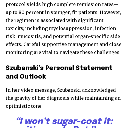
protocol yields high complete remission rates—
up to 80 percent in younger, fit patients. However,
the regimen is associated with significant
toxicity, including myelosuppression, infection
risk, mucositis, and potential organ-specific side
effects. Careful supportive management and close
monitoring are vital to navigate these challenges.
Szubanski’s Personal Statement
and Outlook
In her video message, Szubanski acknowledged
the gravity of her diagnosis while maintaining an
optimistic tone:
“I won’t sugar-coat it: