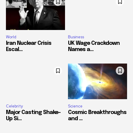
World
Business
Iran Nuclear Crisis
UK Wage Crackdown
Escal...
Names a...
Celebrity
Science
Major Casting Shake-
Cosmic Breakthroughs
Up Si...
and ...