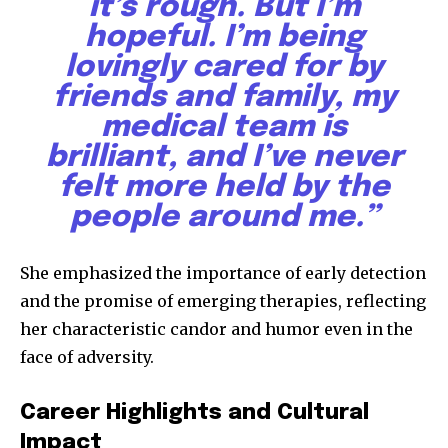
it’s rough. But I’m
hopeful. I’m being
lovingly cared for by
friends and family, my
medical team is
brilliant, and I’ve never
felt more held by the
people around me.”
She emphasized the importance of early detection
and the promise of emerging therapies, reflecting
her characteristic candor and humor even in the
face of adversity.
Career Highlights and Cultural
Impact