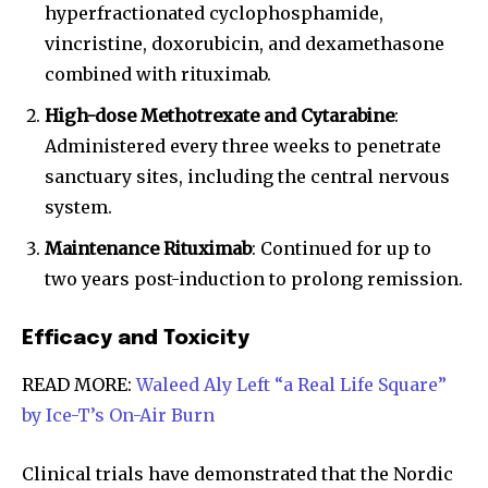
hyperfractionated cyclophosphamide,
vincristine, doxorubicin, and dexamethasone
combined with rituximab.
High-dose Methotrexate and Cytarabine
:
Administered every three weeks to penetrate
sanctuary sites, including the central nervous
system.
Maintenance Rituximab
: Continued for up to
two years post-induction to prolong remission.
Efficacy and Toxicity
READ MORE:
Waleed Aly Left “a Real Life Square”
by Ice-T’s On-Air Burn
Clinical trials have demonstrated that the Nordic