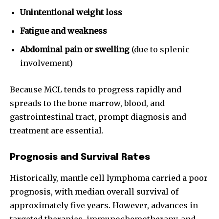
Unintentional weight loss
Fatigue and weakness
Abdominal pain or swelling
(due to splenic
involvement)
Because MCL tends to progress rapidly and
spreads to the bone marrow, blood, and
gastrointestinal tract, prompt diagnosis and
treatment are essential.
Prognosis and Survival Rates
Historically, mantle cell lymphoma carried a poor
prognosis, with median overall survival of
approximately five years. However, advances in
targeted therapies, immunochemotherapy, and