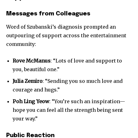
Messages from Colleagues
Word of Szubanski’s diagnosis prompted an
outpouring of support across the entertainment
community:
Rove McManus
: “Lots of love and support to
you, beautiful one.”
Julia Zemiro
: “Sending you so much love and
courage and hugs.”
Poh Ling Yeow
: “You’re such an inspiration—
hope you can feel all the strength being sent
your way.”
Public Reaction