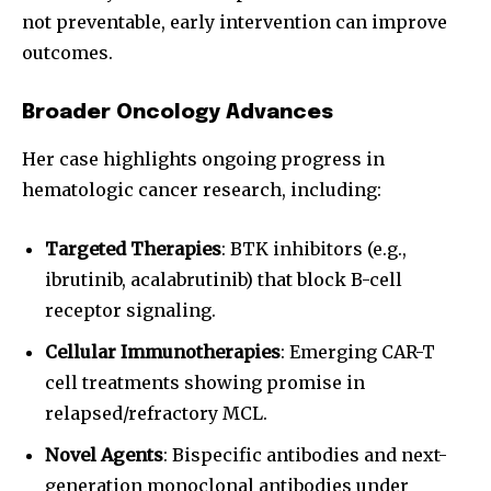
not preventable, early intervention can improve
outcomes.
Broader Oncology Advances
Her case highlights ongoing progress in
hematologic cancer research, including:
Targeted Therapies
: BTK inhibitors (e.g.,
ibrutinib, acalabrutinib) that block B-cell
receptor signaling.
Cellular Immunotherapies
: Emerging CAR-T
cell treatments showing promise in
relapsed/refractory MCL.
Novel Agents
: Bispecific antibodies and next-
generation monoclonal antibodies under