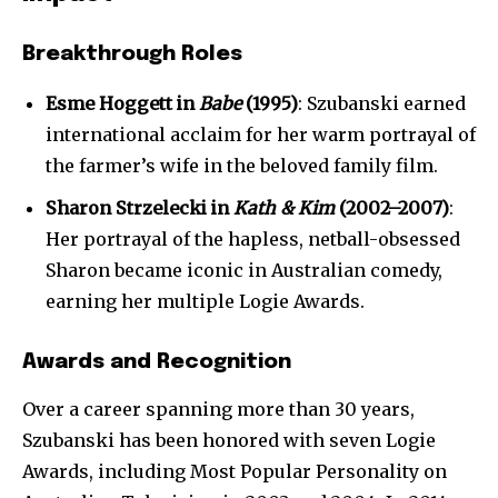
Breakthrough Roles
Esme Hoggett in
Babe
(1995)
: Szubanski earned
international acclaim for her warm portrayal of
the farmer’s wife in the beloved family film.
Sharon Strzelecki in
Kath & Kim
(2002–2007)
:
Her portrayal of the hapless, netball-obsessed
Sharon became iconic in Australian comedy,
earning her multiple Logie Awards.
Join our community of
SUBSCRIBERS and be part of the
Awards and Recognition
conversation.
Over a career spanning more than 30 years,
To subscribe, simply enter your email address on our website
Szubanski has been honored with seven Logie
or click the subscribe button below. Don't worry, we respect
your privacy and won't spam your inbox. Your information is
Awards, including Most Popular Personality on
safe with us.