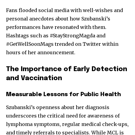
Fans flooded social media with well-wishes and
personal anecdotes about how Szubanski’s
performances have resonated with them.
Hashtags such as #StayStrongMagda and
#GetWellSoonMags trended on Twitter within
hours of her announcement.
The Importance of Early Detection
and Vaccination
Measurable Lessons for Public Health
Szubanski’s openness about her diagnosis
underscores the critical need for awareness of
lymphoma symptoms, regular medical check-ups,
and timely referrals to specialists. While MCL is