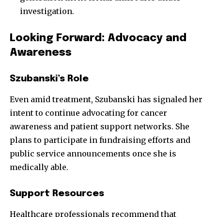
investigation.
Looking Forward: Advocacy and
Awareness
Szubanski’s Role
Even amid treatment, Szubanski has signaled her
intent to continue advocating for cancer
awareness and patient support networks. She
plans to participate in fundraising efforts and
public service announcements once she is
medically able.
Support Resources
Healthcare professionals recommend that