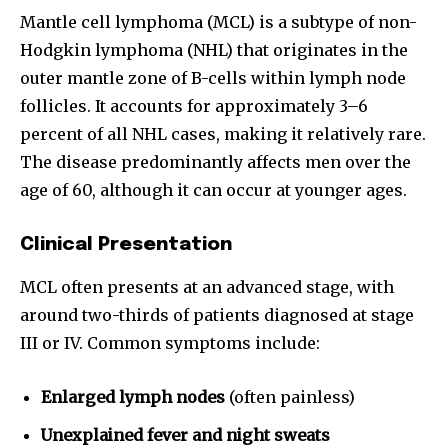
Mantle cell lymphoma (MCL) is a subtype of non-
Hodgkin lymphoma (NHL) that originates in the
outer mantle zone of B-cells within lymph node
follicles. It accounts for approximately 3–6
percent of all NHL cases, making it relatively rare.
The disease predominantly affects men over the
age of 60, although it can occur at younger ages.
Clinical Presentation
MCL often presents at an advanced stage, with
around two-thirds of patients diagnosed at stage
III or IV. Common symptoms include:
Enlarged lymph nodes
(often painless)
Unexplained fever and night sweats