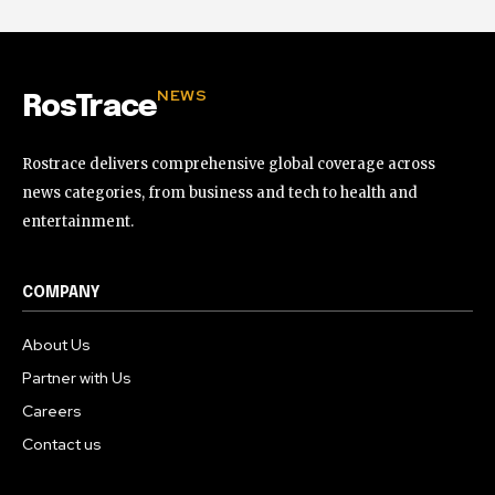
NEWS
RosTrace
Rostrace delivers comprehensive global coverage across
news categories, from business and tech to health and
entertainment.
COMPANY
About Us
Partner with Us
Careers
Contact us