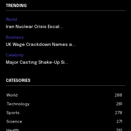
TRENDING
World
Iran Nuclear Crisis Escal...
Business
UK Wage Crackdown Names a...
Celebrity
Major Casting Shake-Up Si...
CATEGORIES
World
288
Technology
281
Sports
278
Science
271
Health
261