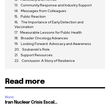
Community Response and Industry Support
Messages from Colleagues
Public Reaction
The Importance of Early Detection and
Vaccination
Measurable Lessons for Public Health
Broader Oncology Advances
Looking Forward: Advocacy and Awareness
Szubanski’s Role
Support Resources
Conclusion: A Story of Resilience
Read more
World
Iran Nuclear Crisis Escal...