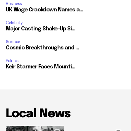
Business
UK Wage Crackdown Names a...
Celebrity
Major Casting Shake-Up Si...
Science
Cosmic Breakthroughs and ...
Politics
Keir Starmer Faces Mounti...
Local News