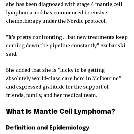
she has been diagnosed with stage 4 mantle cell
lymphoma and has commenced intensive
chemotherapy under the Nordic protocol.
“It’s pretty confronting … but new treatments keep
coming down the pipeline constantly,” Szubanski
said.
She added that she is “lucky to be getting
absolutely world-class care here in Melbourne,”
and expressed gratitude for the support of
friends, family, and her medical team.
What Is Mantle Cell Lymphoma?
Definition and Epidemiology