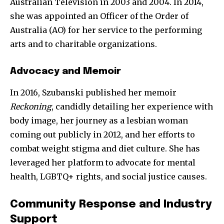
Australian Television in 2003 and 2004. In 2014,
she was appointed an Officer of the Order of
Australia (AO) for her service to the performing
arts and to charitable organizations.
SUBSCRIBE
Advocacy and Memoir
I've read and accept the
Privacy Policy
.
In 2016, Szubanski published her memoir
Reckoning
, candidly detailing her experience with
body image, her journey as a lesbian woman
32,111
32,214
11,243
coming out publicly in 2012, and her efforts to
Followers
Followers
Followers
combat weight stigma and diet culture. She has
leveraged her platform to advocate for mental
health, LGBTQ+ rights, and social justice causes.
Community Response and Industry
Support