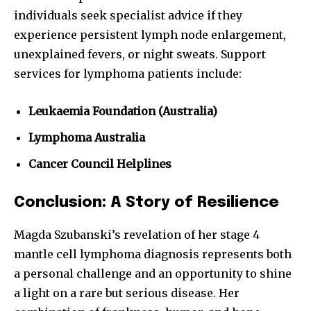
individuals seek specialist advice if they
experience persistent lymph node enlargement,
unexplained fevers, or night sweats. Support
services for lymphoma patients include:
Leukaemia Foundation (Australia)
Lymphoma Australia
Cancer Council Helplines
Conclusion: A Story of Resilience
Magda Szubanski’s revelation of her stage 4
mantle cell lymphoma diagnosis represents both
a personal challenge and an opportunity to shine
a light on a rare but serious disease. Her