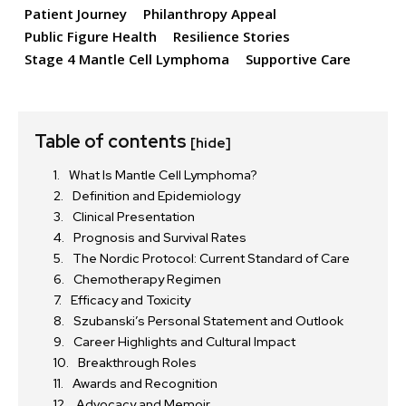
Patient Journey
Philanthropy Appeal
Public Figure Health
Resilience Stories
Stage 4 Mantle Cell Lymphoma
Supportive Care
Table of contents
[hide]
What Is Mantle Cell Lymphoma?
Definition and Epidemiology
Clinical Presentation
Prognosis and Survival Rates
The Nordic Protocol: Current Standard of Care
Chemotherapy Regimen
Efficacy and Toxicity
Szubanski’s Personal Statement and Outlook
Career Highlights and Cultural Impact
Breakthrough Roles
Awards and Recognition
Advocacy and Memoir