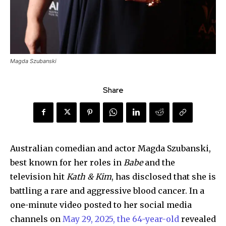
Magda Szubanski
Share
Australian comedian and actor Magda Szubanski,
best known for her roles in
Babe
and the
television hit
Kath & Kim
, has disclosed that she is
battling a rare and aggressive blood cancer. In a
one-minute video posted to her social media
channels on
May 29, 2025, the 64-year-old
revealed