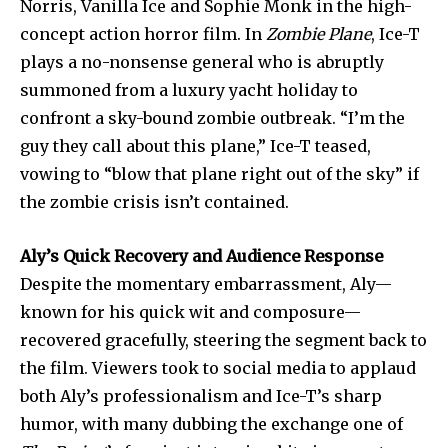
Norris, Vanilla Ice and Sophie Monk in the high-
safe with us.
concept action horror film. In
Zombie Plane
, Ice-T
plays a no-nonsense general who is abruptly
summoned from a luxury yacht holiday to
confront a sky-bound zombie outbreak. “I’m the
guy they call about this plane,” Ice-T teased,
SUBSCRIBE
vowing to “blow that plane right out of the sky” if
I've read and accept the
Privacy Policy
.
the zombie crisis isn’t contained.
Aly’s Quick Recovery and Audience Response
Despite the momentary embarrassment, Aly—
32,111
32,214
11,243
Followers
Followers
Followers
known for his quick wit and composure—
recovered gracefully, steering the segment back to
the film. Viewers took to social media to applaud
both Aly’s professionalism and Ice-T’s sharp
humor, with many dubbing the exchange one of