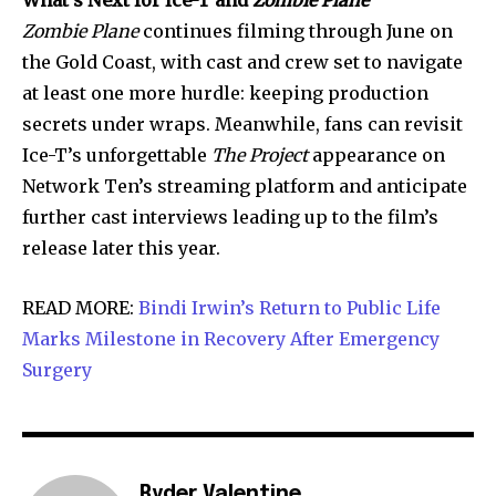
Zombie Plane
continues filming through June on
the Gold Coast, with cast and crew set to navigate
at least one more hurdle: keeping production
secrets under wraps. Meanwhile, fans can revisit
Ice-T’s unforgettable
The Project
appearance on
Network Ten’s streaming platform and anticipate
further cast interviews leading up to the film’s
release later this year.
READ MORE:
Bindi Irwin’s Return to Public Life
Marks Milestone in Recovery After Emergency
Surgery
Ryder Valentine