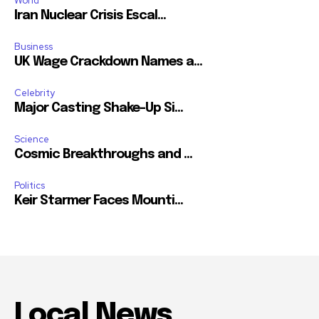
World
Iran Nuclear Crisis Escal...
Business
UK Wage Crackdown Names a...
Celebrity
Major Casting Shake-Up Si...
Science
Cosmic Breakthroughs and ...
Politics
Keir Starmer Faces Mounti...
Local News