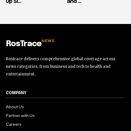
Up Si...
and ...
NEWS
RosTrace
Rostrace delivers comprehensive global coverage across
news categories, from business and tech to health and
entertainment.
COMPANY
About Us
Partner with Us
Careers