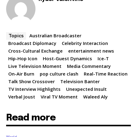
Australian Broadcaster
Topics
Broadcast Diplomacy
Celebrity Interaction
Cross-Cultural Exchange
entertainment news
Hip-Hop Icon
Host-Guest Dynamics
Ice-T
Live Television Moment
Media Commentary
On-Air Burn
pop culture clash
Real-Time Reaction
Talk Show Crossover
Television Banter
TV Interview Highlights
Unexpected Insult
Verbal Joust
Viral TV Moment
Waleed Aly
Read more