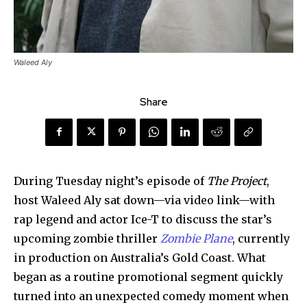
Waleed Aly
Share
During Tuesday night’s episode of
The Project
,
host Waleed Aly sat down—via video link—with
rap legend and actor Ice-T to discuss the star’s
upcoming zombie thriller
Zombie Plane
, currently
in production on Australia’s Gold Coast. What
began as a routine promotional segment quickly
turned into an unexpected comedy moment when