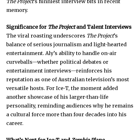
The Project
’s funniest interview bits in recent
memory.
Significance for
The Project
and Talent Interviews
The viral roasting underscores
The Project
’s
balance of serious journalism and light-hearted
entertainment. Aly’s ability to handle on-air
curveballs—whether political debates or
entertainment interviews—reinforces his
reputation as one of Australian television’s most
versatile hosts. For Ice-T, the moment added
another showcase of his larger-than-life
personality, reminding audiences why he remains
a cultural force more than four decades into his
career.
What’s Next for Ice-T and
Zombie Plane