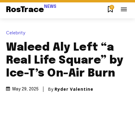
NEWS
0
RosTrace
Celebrity
Waleed Aly Left “a
Real Life Square” by
Ice-T’s On-Air Burn
By
Ryder Valentine
May 29, 2025