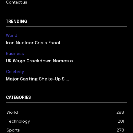
Contact us
TRENDING
World
Iran Nuclear Crisis Escal...
Business
UK Wage Crackdown Names a...
Celebrity
Major Casting Shake-Up Si...
CATEGORIES
World
288
Technology
281
Sports
278