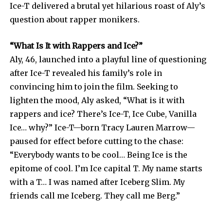
Ice-T delivered a brutal yet hilarious roast of Aly’s
question about rapper monikers.
“What Is It with Rappers and Ice?”
Aly, 46, launched into a playful line of questioning
after Ice-T revealed his family’s role in
convincing him to join the film. Seeking to
lighten the mood, Aly asked, “What is it with
rappers and ice? There’s Ice-T, Ice Cube, Vanilla
Ice… why?” Ice-T—born Tracy Lauren Marrow—
paused for effect before cutting to the chase:
“Everybody wants to be cool… Being Ice is the
epitome of cool. I’m Ice capital T. My name starts
with a T… I was named after Iceberg Slim. My
friends call me Iceberg. They call me Berg.”