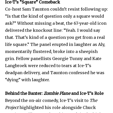
Ice-T’s “Square” Comeback
Co-host Sam Taunton couldn’t resist following up:
“Is that the kind of question only a square would
ask?” Without missing a beat, the 67-year-old icon
delivered the knockout line: “Yeah. I would say
that. That’s kind of a question you get from a real
life square.” The panel erupted in laughter as Aly,
momentarily flustered, broke into a sheepish
grin. Fellow panellists Georgie Tunny and Kate
Langbroek were reduced to tears at Ice-T’s
deadpan delivery, and Taunton confessed he was
Join our community of
“dying” with laughter.
SUBSCRIBERS and be part of the
conversation.
Behind the Banter:
Zombie Plane
and Ice-T’s Role
Beyond the on-air comedy, Ice-T’s visit to
The
To subscribe, simply enter your email address on our website
or click the subscribe button below. Don't worry, we respect
Project
highlighted his role alongside Chuck
your privacy and won't spam your inbox. Your information is