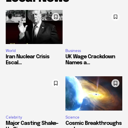
World
Business
Iran Nuclear Crisis
UK Wage Crackdown
Escal...
Names a...
Celebrity
Science
Major Casting Shake-
Cosmic Breakthroughs