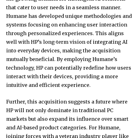
that cater to user needs in a seamless manner.
Humane has developed unique methodologies and
systems focusing on enhancing user interaction
through personalized experiences. This aligns
well with HP’s long-term vision of integrating AI
into everyday devices, making the acquisition
mutually beneficial. By employing Humane’s
technology, HP can potentially redefine how users
interact with their devices, providing a more
intuitive and efficient experience.
Further, this acquisition suggests a future where
HP will not only dominate in traditional PC
markets but also expand its influence over smart
and AI-based product categories. For Humane,
joining forces with a veteran industry player like