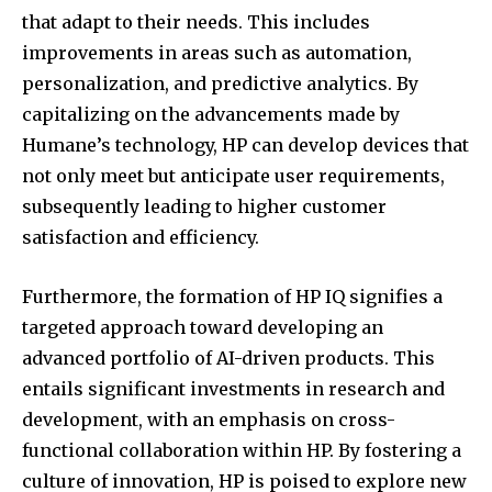
that adapt to their needs. This includes
improvements in areas such as automation,
personalization, and predictive analytics. By
capitalizing on the advancements made by
Humane’s technology, HP can develop devices that
not only meet but anticipate user requirements,
subsequently leading to higher customer
satisfaction and efficiency.
Furthermore, the formation of HP IQ signifies a
targeted approach toward developing an
advanced portfolio of AI-driven products. This
entails significant investments in research and
development, with an emphasis on cross-
functional collaboration within HP. By fostering a
culture of innovation, HP is poised to explore new