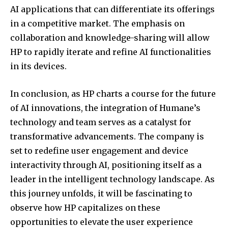
AI applications that can differentiate its offerings
in a competitive market. The emphasis on
collaboration and knowledge-sharing will allow
HP to rapidly iterate and refine AI functionalities
in its devices.
In conclusion, as HP charts a course for the future
of AI innovations, the integration of Humane’s
technology and team serves as a catalyst for
transformative advancements. The company is
set to redefine user engagement and device
interactivity through AI, positioning itself as a
leader in the intelligent technology landscape. As
this journey unfolds, it will be fascinating to
observe how HP capitalizes on these
opportunities to elevate the user experience