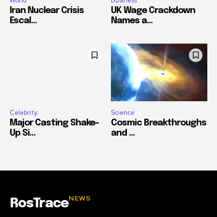
World
Business
Iran Nuclear Crisis
UK Wage Crackdown
Escal...
Names a...
Celebrity
Science
Major Casting Shake-
Cosmic Breakthroughs
Up Si...
and ...
NEWS
RosTrace