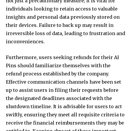
not just a precautionary measure; it is vital for
individuals looking to retain access to valuable
insights and personal data previously stored on
their devices. Failure to back up may result in
irreversible loss of data, leading to frustration and
inconveniences.
Furthermore, users seeking refunds for their AI
Pins should familiarize themselves with the
refund process established by the company.
Effective communication channels have been set
up to assist users in filing their requests before
the designated deadlines associated with the
shutdown timeline. It is advisable for users to act
swiftly, ensuring they meet all requisite criteria to
receive the financial reimbursements they may be