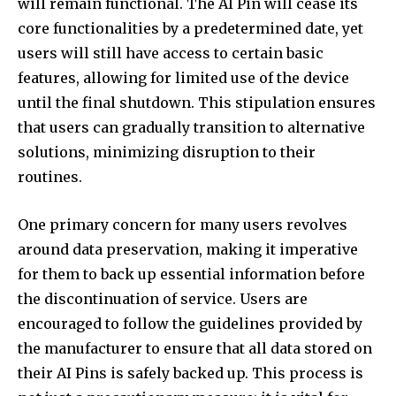
will remain functional. The AI Pin will cease its
core functionalities by a predetermined date, yet
users will still have access to certain basic
features, allowing for limited use of the device
until the final shutdown. This stipulation ensures
that users can gradually transition to alternative
solutions, minimizing disruption to their
routines.
One primary concern for many users revolves
around data preservation, making it imperative
for them to back up essential information before
the discontinuation of service. Users are
encouraged to follow the guidelines provided by
the manufacturer to ensure that all data stored on
their AI Pins is safely backed up. This process is