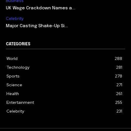
Business
UK Wage Crackdown Names a...
Celebrity
Major Casting Shake-Up Si...
CATEGORIES
World
288
Technology
281
Sports
278
Science
271
Health
261
Entertainment
255
Celebrity
231