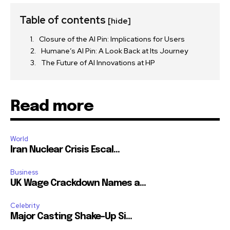
Table of contents
[hide]
Closure of the AI Pin: Implications for Users
Humane’s AI Pin: A Look Back at Its Journey
The Future of AI Innovations at HP
Read more
World
Iran Nuclear Crisis Escal...
Business
UK Wage Crackdown Names a...
Celebrity
Major Casting Shake-Up Si...