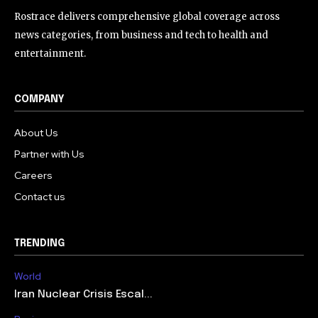
Rostrace delivers comprehensive global coverage across
news categories, from business and tech to health and
entertainment.
COMPANY
About Us
Partner with Us
Careers
Contact us
TRENDING
World
Iran Nuclear Crisis Escal...