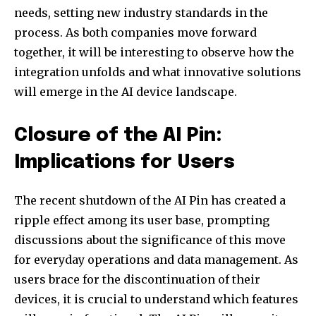
needs, setting new industry standards in the
process. As both companies move forward
together, it will be interesting to observe how the
integration unfolds and what innovative solutions
will emerge in the AI device landscape.
Closure of the AI Pin:
Implications for Users
The recent shutdown of the AI Pin has created a
ripple effect among its user base, prompting
discussions about the significance of this move
for everyday operations and data management. As
users brace for the discontinuation of their
devices, it is crucial to understand which features