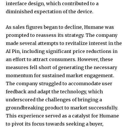
interface design, which contributed to a
diminished expectation of the device.
As sales figures began to decline, Humane was
prompted to reassess its strategy. The company
made several attempts to revitalize interest in the
AI Pin, including significant price reductions in
an effort to attract consumers. However, these
measures fell short of generating the necessary
momentum for sustained market engagement.
The company struggled to accommodate user
feedback and adapt the technology, which
underscored the challenges of bringing a
groundbreaking product to market successfully.
This experience served as a catalyst for Humane
to pivot its focus towards seeking a buyer,