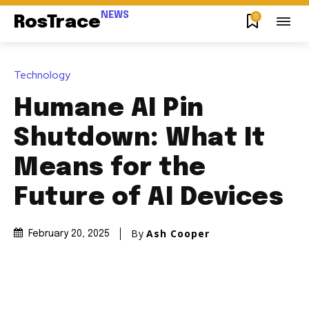
NEWS
0
RosTrace
Technology
Humane AI Pin
Shutdown: What It
Means for the
Future of AI Devices
By
Ash Cooper
February 20, 2025