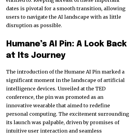
entitled to. Keeping abreast of these important
dates is pivotal for a smooth transition, allowing
users to navigate the AI landscape with as little
disruption as possible.
Humane’s AI Pin: A Look Back
at Its Journey
Join our community of
The introduction of the Humane AI Pin marked a
SUBSCRIBERS and be part of the
significant moment in the landscape of artificial
conversation.
intelligence devices. Unveiled at the TED
To subscribe, simply enter your email address on our website
conference, the pin was promoted as an
or click the subscribe button below. Don't worry, we respect
innovative wearable that aimed to redefine
your privacy and won't spam your inbox. Your information is
safe with us.
personal computing. The excitement surrounding
its launch was palpable, driven by promises of
intuitive user interaction and seamless