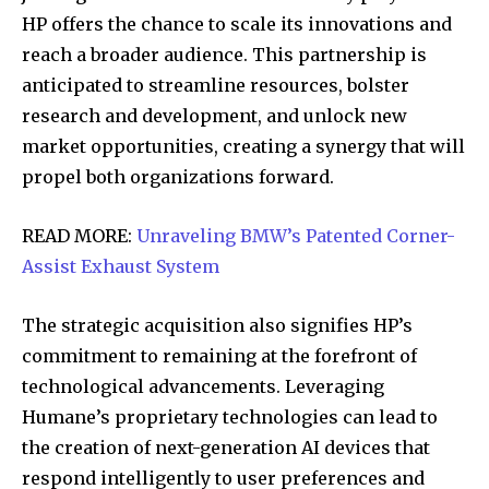
HP offers the chance to scale its innovations and
reach a broader audience. This partnership is
anticipated to streamline resources, bolster
research and development, and unlock new
market opportunities, creating a synergy that will
propel both organizations forward.
READ MORE:
Unraveling BMW’s Patented Corner-
Assist Exhaust System
The strategic acquisition also signifies HP’s
commitment to remaining at the forefront of
technological advancements. Leveraging
Humane’s proprietary technologies can lead to
the creation of next-generation AI devices that
respond intelligently to user preferences and