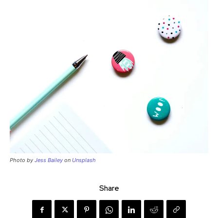
Photo by
Jess Bailey
on
Unsplash
Share