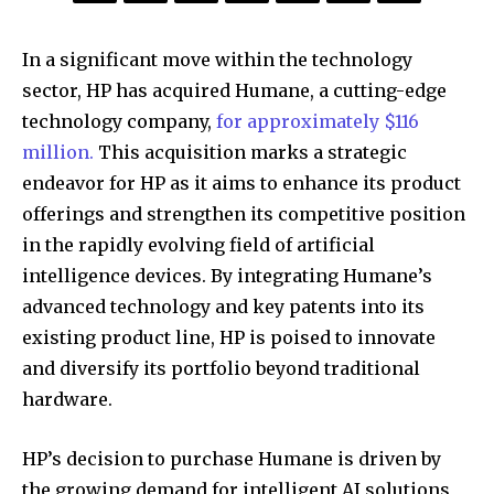
In a significant move within the technology
sector, HP has acquired Humane, a cutting-edge
technology company,
for approximately $116
million.
This acquisition marks a strategic
endeavor for HP as it aims to enhance its product
offerings and strengthen its competitive position
in the rapidly evolving field of artificial
intelligence devices. By integrating Humane’s
advanced technology and key patents into its
existing product line, HP is poised to innovate
and diversify its portfolio beyond traditional
hardware.
HP’s decision to purchase Humane is driven by
the growing demand for intelligent AI solutions