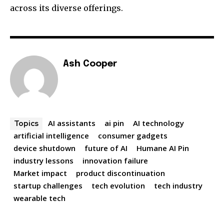
across its diverse offerings.
Ash Cooper
AI assistants
ai pin
AI technology
Topics
artificial intelligence
consumer gadgets
device shutdown
future of AI
Humane AI Pin
industry lessons
innovation failure
Market impact
product discontinuation
startup challenges
tech evolution
tech industry
wearable tech