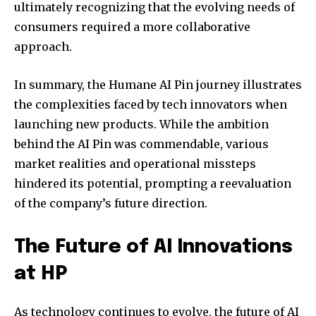
ultimately recognizing that the evolving needs of
consumers required a more collaborative
approach.
In summary, the Humane AI Pin journey illustrates
the complexities faced by tech innovators when
launching new products. While the ambition
behind the AI Pin was commendable, various
market realities and operational missteps
hindered its potential, prompting a reevaluation
of the company’s future direction.
The Future of AI Innovations
at HP
As technology continues to evolve, the future of AI