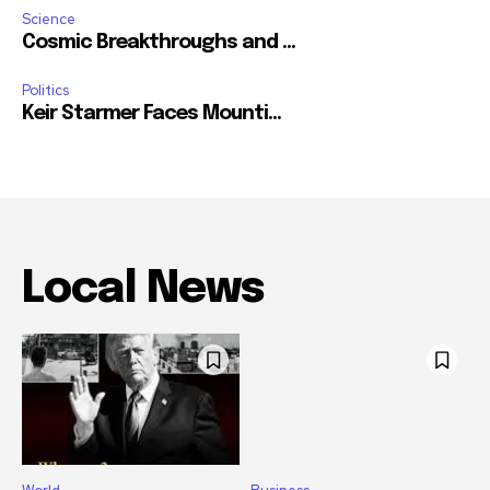
Science
Cosmic Breakthroughs and ...
Politics
Keir Starmer Faces Mounti...
Local News