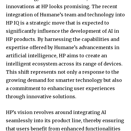
innovations at HP looks promising. The recent
integration of Humane’s team and technology into
HP IQ is a strategic move that is expected to
significantly influence the development of AI in
HP products. By harnessing the capabilities and
expertise offered by Humane’s advancements in
artificial intelligence, HP aims to create an
intelligent ecosystem across its range of devices.
This shift represents not only a response to the
growing demand for smarter technology but also
a commitment to enhancing user experiences
through innovative solutions.
HP’s vision revolves around integrating AI
seamlessly into its product line, thereby ensuring
that users benefit from enhanced functionalities