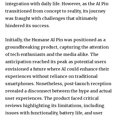
integration with daily life. However, as the AI Pin
transitioned from concept to reality, its journey
SUBSCRIBE
was fraught with challenges that ultimately
hindered its success.
I've read and accept the
Privacy Policy
.
Initially, the Humane AI Pin was positioned as a
groundbreaking product, capturing the attention
32,111
32,214
11,243
of tech enthusiasts and the media alike. The
Followers
Followers
Followers
anticipation reached its peak as potential users
envisioned a future where AI could enhance their
experiences without reliance on traditional
smartphones. Nonetheless, post-launch reception
revealed a disconnect between the hype and actual
user experiences. The product faced critical
reviews highlighting its limitations, including
issues with functionality, battery life, and user