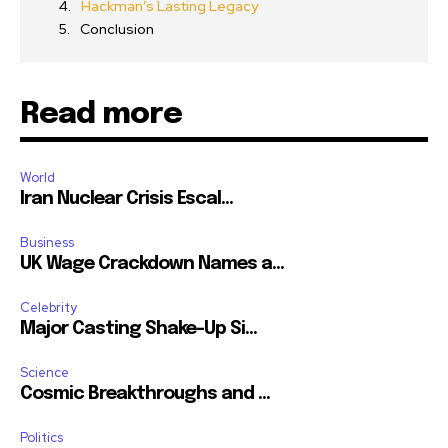
Hackman’s Lasting Legacy
Conclusion
Read more
World
Iran Nuclear Crisis Escal...
Business
UK Wage Crackdown Names a...
Celebrity
Major Casting Shake-Up Si...
Science
Cosmic Breakthroughs and ...
Politics