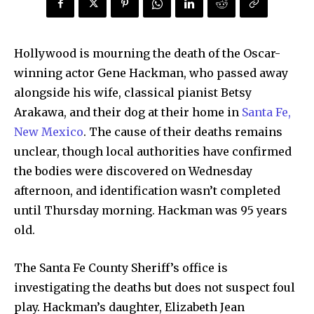
Hollywood is mourning the death of the Oscar-
winning actor Gene Hackman, who passed away
alongside his wife, classical pianist Betsy
Arakawa, and their dog at their home in
Santa Fe,
New Mexico
. The cause of their deaths remains
unclear, though local authorities have confirmed
the bodies were discovered on Wednesday
afternoon, and identification wasn’t completed
until Thursday morning. Hackman was 95 years
old.
The Santa Fe County Sheriff’s office is
investigating the deaths but does not suspect foul
play. Hackman’s daughter, Elizabeth Jean