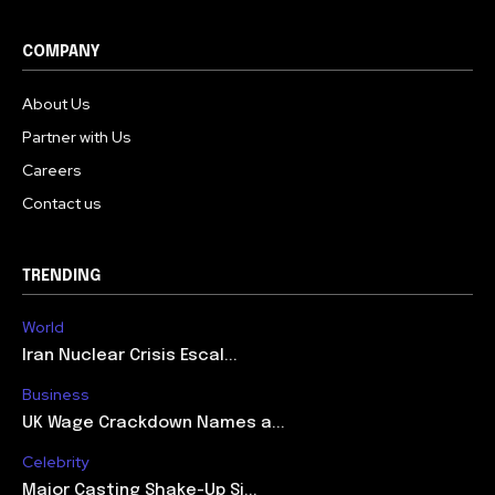
COMPANY
About Us
Partner with Us
Careers
Contact us
TRENDING
World
Iran Nuclear Crisis Escal...
Business
UK Wage Crackdown Names a...
Celebrity
Major Casting Shake-Up Si...