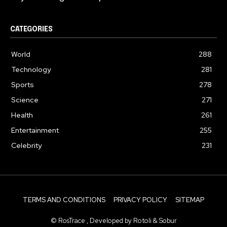
CATEGORIES
World
288
Technology
281
Sports
278
Science
271
Health
261
Entertainment
255
Celebrity
231
TERMS AND CONDITIONS
PRIVACY POLICY
SITEMAP
© RosTrace , Developed by Rotoli & Sobur