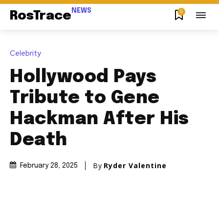
NEWS
0
RosTrace
Celebrity
Hollywood Pays
Tribute to Gene
Hackman After His
Death
By
Ryder Valentine
February 28, 2025