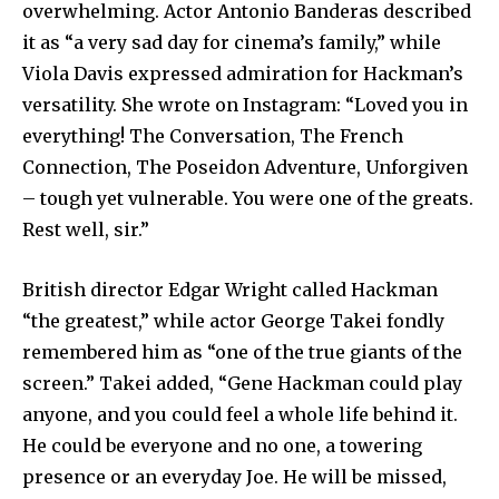
overwhelming. Actor Antonio Banderas described
SUBSCRIBE
it as “a very sad day for cinema’s family,” while
I've read and accept the
Privacy Policy
.
Viola Davis expressed admiration for Hackman’s
versatility. She wrote on Instagram: “Loved you in
everything! The Conversation, The French
Connection, The Poseidon Adventure, Unforgiven
32,111
32,214
11,243
Followers
Followers
Followers
– tough yet vulnerable. You were one of the greats.
Rest well, sir.”
British director Edgar Wright called Hackman
“the greatest,” while actor George Takei fondly
remembered him as “one of the true giants of the
screen.” Takei added, “Gene Hackman could play
anyone, and you could feel a whole life behind it.
He could be everyone and no one, a towering
presence or an everyday Joe. He will be missed,