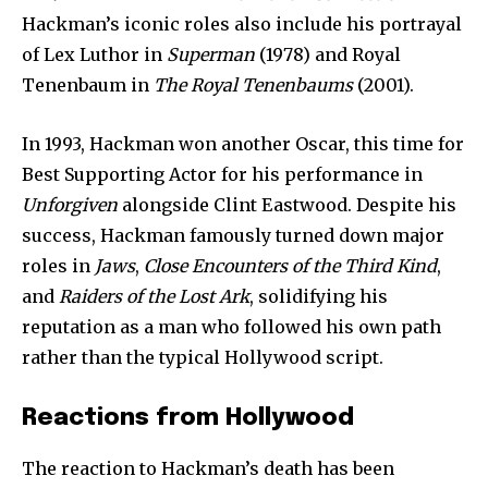
Hackman’s iconic roles also include his portrayal
of Lex Luthor in
Superman
(1978) and Royal
Tenenbaum in
The Royal Tenenbaums
(2001).
In 1993, Hackman won another Oscar, this time for
Best Supporting Actor for his performance in
Join our community of
Unforgiven
alongside Clint Eastwood. Despite his
SUBSCRIBERS and be part of the
success, Hackman famously turned down major
conversation.
roles in
Jaws
,
Close Encounters of the Third Kind
,
To subscribe, simply enter your email address on our website
and
Raiders of the Lost Ark
, solidifying his
or click the subscribe button below. Don't worry, we respect
reputation as a man who followed his own path
your privacy and won't spam your inbox. Your information is
safe with us.
rather than the typical Hollywood script.
Reactions from Hollywood
The reaction to Hackman’s death has been