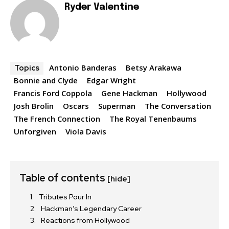
Ryder Valentine
Antonio Banderas
Betsy Arakawa
Topics
Bonnie and Clyde
Edgar Wright
Francis Ford Coppola
Gene Hackman
Hollywood
Josh Brolin
Oscars
Superman
The Conversation
The French Connection
The Royal Tenenbaums
Unforgiven
Viola Davis
Table of contents
[hide]
Tributes Pour In
Hackman’s Legendary Career
Reactions from Hollywood