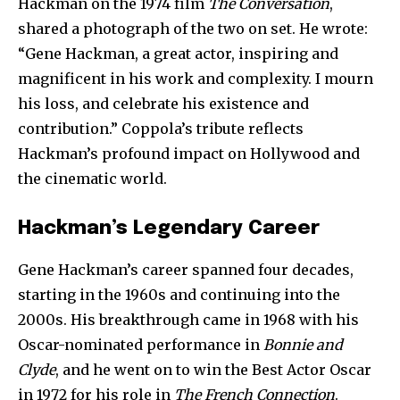
Hackman on the 1974 film
The Conversation
,
shared a photograph of the two on set. He wrote:
“Gene Hackman, a great actor, inspiring and
magnificent in his work and complexity. I mourn
his loss, and celebrate his existence and
contribution.” Coppola’s tribute reflects
Hackman’s profound impact on Hollywood and
the cinematic world.
Hackman’s Legendary Career
Gene Hackman’s career spanned four decades,
starting in the 1960s and continuing into the
2000s. His breakthrough came in 1968 with his
Oscar-nominated performance in
Bonnie and
Clyde
, and he went on to win the Best Actor Oscar
in 1972 for his role in
The French Connection
.