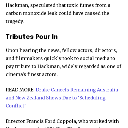
Hackman, speculated that toxic fumes from a
carbon monoxide leak could have caused the
tragedy.
Tributes Pour In
Upon hearing the news, fellow actors, directors,
and filmmakers quickly took to social media to
pay tribute to Hackman, widely regarded as one of
cinema’s finest actors.
READ MORE:
Drake Cancels Remaining Australia
and New Zealand Shows Due to ‘Scheduling
Conflict’
Director Francis Ford Coppola, who worked with