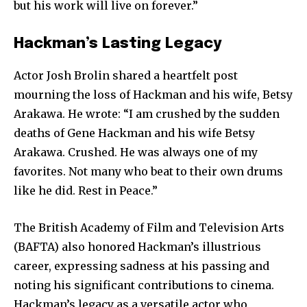
but his work will live on forever.”
Hackman’s Lasting Legacy
Actor Josh Brolin shared a heartfelt post
mourning the loss of Hackman and his wife, Betsy
Arakawa. He wrote: “I am crushed by the sudden
deaths of Gene Hackman and his wife Betsy
Arakawa. Crushed. He was always one of my
favorites. Not many who beat to their own drums
like he did. Rest in Peace.”
The British Academy of Film and Television Arts
(BAFTA) also honored Hackman’s illustrious
career, expressing sadness at his passing and
noting his significant contributions to cinema.
Hackman’s legacy as a versatile actor who