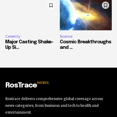
Celebrity
Science
Major Casting Shake-
Cosmic Breakthroughs
Up Si...
and ...
NEWS
RosTrace
Rostrace delivers comprehensive global coverage across
news categories, from business and tech to health and
entertainment.