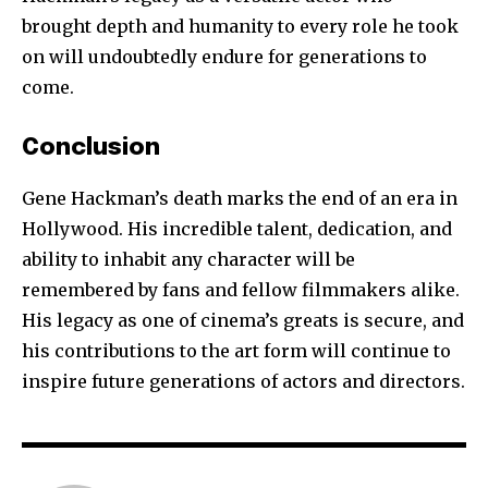
brought depth and humanity to every role he took
on will undoubtedly endure for generations to
come.
Conclusion
Gene Hackman’s death marks the end of an era in
Hollywood. His incredible talent, dedication, and
ability to inhabit any character will be
remembered by fans and fellow filmmakers alike.
His legacy as one of cinema’s greats is secure, and
his contributions to the art form will continue to
inspire future generations of actors and directors.