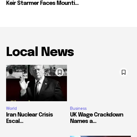
Keir Starmer Faces Mounti...
Local News
World
Business
Iran Nuclear Crisis
UK Wage Crackdown
Escal...
Names a...