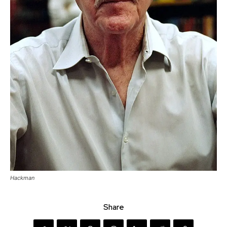
Hackman
Share