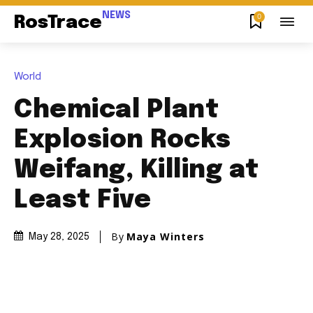
NEWS
0
RosTrace
World
Chemical Plant
Explosion Rocks
Weifang, Killing at
Least Five
By
Maya Winters
May 28, 2025