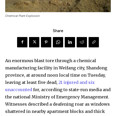
Chemical Plant Explosion
Share
An enormous blast tore through a chemical
manufacturing facility in Weifang city, Shandong
province, at around noon local time on Tuesday,
leaving at least five dead,
21 injured and six
unaccounted
for, according to state-run media and
the national Ministry of Emergency Management.
Witnesses described a deafening roar as windows
shattered in nearby apartment blocks and thick