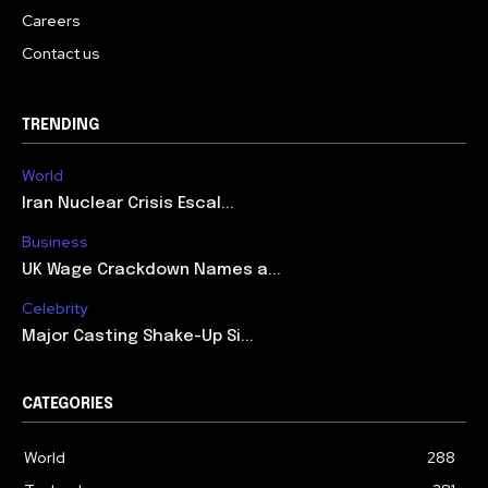
Careers
Contact us
TRENDING
World
Iran Nuclear Crisis Escal...
Business
UK Wage Crackdown Names a...
Celebrity
Major Casting Shake-Up Si...
CATEGORIES
World
288