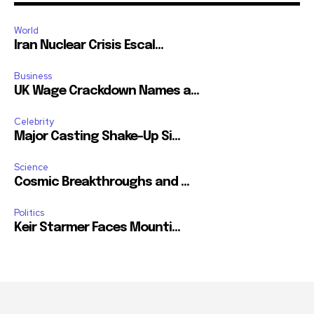
World
Iran Nuclear Crisis Escal...
Business
UK Wage Crackdown Names a...
Celebrity
Major Casting Shake-Up Si...
Science
Cosmic Breakthroughs and ...
Politics
Keir Starmer Faces Mounti...