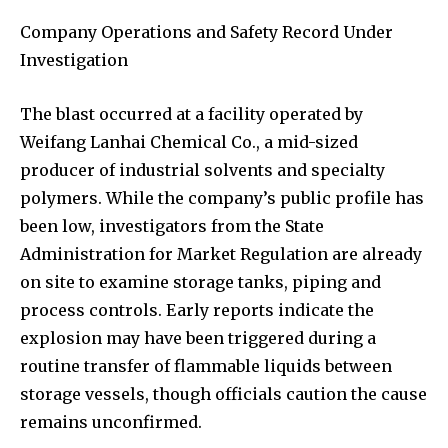
Company Operations and Safety Record Under
Investigation
The blast occurred at a facility operated by
Weifang Lanhai Chemical Co., a mid-sized
producer of industrial solvents and specialty
polymers. While the company’s public profile has
been low, investigators from the State
Administration for Market Regulation are already
on site to examine storage tanks, piping and
process controls. Early reports indicate the
explosion may have been triggered during a
routine transfer of flammable liquids between
storage vessels, though officials caution the cause
remains unconfirmed.