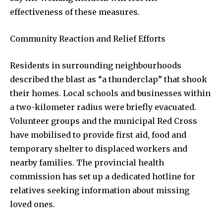
effectiveness of these measures.
Community Reaction and Relief Efforts
32,111
32,214
11,243
Followers
Followers
Followers
Residents in surrounding neighbourhoods
described the blast as “a thunderclap” that shook
their homes. Local schools and businesses within
a two-kilometer radius were briefly evacuated.
Volunteer groups and the municipal Red Cross
have mobilised to provide first aid, food and
temporary shelter to displaced workers and
nearby families. The provincial health
commission has set up a dedicated hotline for
relatives seeking information about missing
loved ones.