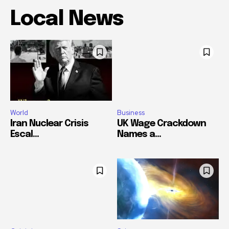
Local News
World
Business
Iran Nuclear Crisis
UK Wage Crackdown
Escal...
Names a...