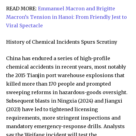
READ MORE:
Emmanuel Macron and Brigitte
Macron’s Tension in Hanoi: From Friendly Jest to
Viral Spectacle
Join our community of
SUBSCRIBERS and be part of the
History of Chemical Incidents Spurs Scrutiny
conversation.
China has endured a series of high-profile
To subscribe, simply enter your email address on our website
chemical accidents in recent years, most notably
or click the subscribe button below. Don't worry, we respect
your privacy and won't spam your inbox. Your information is
the 2015 Tianjin port warehouse explosions that
safe with us.
killed more than 170 people and prompted
sweeping reforms in hazardous-goods oversight.
Subsequent blasts in Ningxia (2024) and Jiangxi
(2023) have led to tightened licensing
requirements, more stringent inspections and
SUBSCRIBE
mandatory emergency-response drills. Analysts
say the Weifang incident will test the
I've read and accept the
Privacy Policy
.