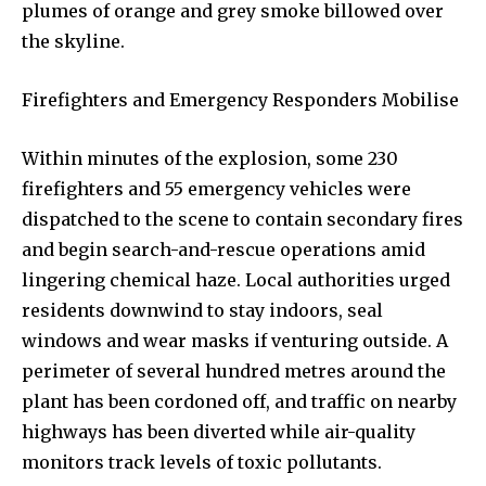
plumes of orange and grey smoke billowed over
the skyline.
Firefighters and Emergency Responders Mobilise
Within minutes of the explosion, some 230
firefighters and 55 emergency vehicles were
dispatched to the scene to contain secondary fires
and begin search-and-rescue operations amid
lingering chemical haze. Local authorities urged
residents downwind to stay indoors, seal
windows and wear masks if venturing outside. A
perimeter of several hundred metres around the
plant has been cordoned off, and traffic on nearby
highways has been diverted while air-quality
monitors track levels of toxic pollutants.