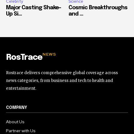
Celebrity
Science
Major Casting Shake-
Cosmic Breakthroughs
Up Si...
and ...
NEWS
RosTrace
Rostrace delivers comprehensive global coverage across
news categories, from business and tech to health and
entertainment.
COMPANY
About Us
Partner with Us