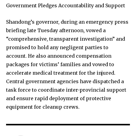
Government Pledges Accountability and Support
Shandong’s governor, during an emergency press
briefing late Tuesday afternoon, vowed a
“comprehensive, transparent investigation” and
promised to hold any negligent parties to
account. He also announced compensation
packages for victims’ families and vowed to
accelerate medical treatment for the injured.
Central government agencies have dispatched a
task force to coordinate inter-provincial support
and ensure rapid deployment of protective
equipment for cleanup crews.