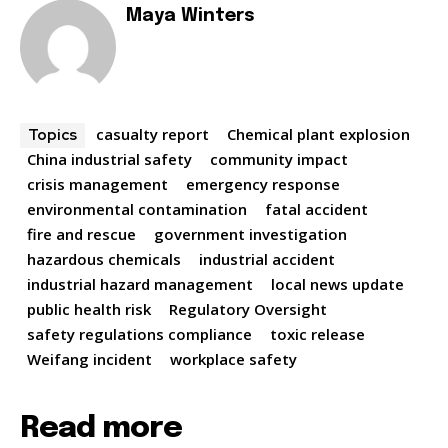
Maya Winters
casualty report
Chemical plant explosion
Topics
China industrial safety
community impact
crisis management
emergency response
environmental contamination
fatal accident
fire and rescue
government investigation
hazardous chemicals
industrial accident
industrial hazard management
local news update
public health risk
Regulatory Oversight
safety regulations compliance
toxic release
Weifang incident
workplace safety
Read more