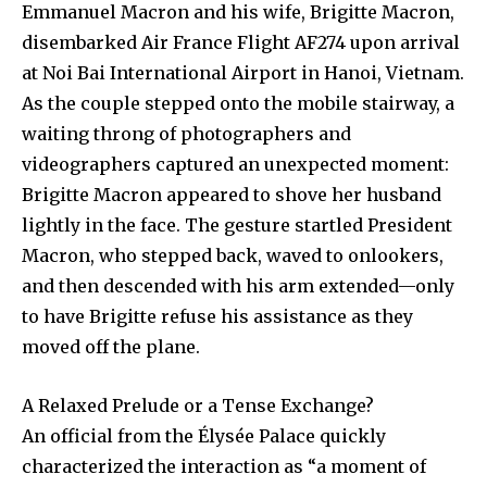
Emmanuel Macron and his wife, Brigitte Macron,
disembarked Air France Flight AF274 upon arrival
at Noi Bai International Airport in Hanoi, Vietnam.
As the couple stepped onto the mobile stairway, a
waiting throng of photographers and
videographers captured an unexpected moment:
Brigitte Macron appeared to shove her husband
lightly in the face. The gesture startled President
Macron, who stepped back, waved to onlookers,
and then descended with his arm extended—only
to have Brigitte refuse his assistance as they
moved off the plane.
A Relaxed Prelude or a Tense Exchange?
An official from the Élysée Palace quickly
characterized the interaction as “a moment of