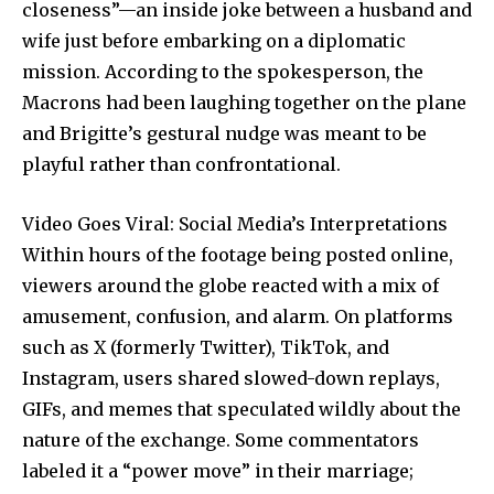
closeness”—an inside joke between a husband and
wife just before embarking on a diplomatic
mission. According to the spokesperson, the
Macrons had been laughing together on the plane
and Brigitte’s gestural nudge was meant to be
playful rather than confrontational.
Video Goes Viral: Social Media’s Interpretations
Within hours of the footage being posted online,
viewers around the globe reacted with a mix of
amusement, confusion, and alarm. On platforms
such as X (formerly Twitter), TikTok, and
Instagram, users shared slowed-down replays,
GIFs, and memes that speculated wildly about the
nature of the exchange. Some commentators
labeled it a “power move” in their marriage;