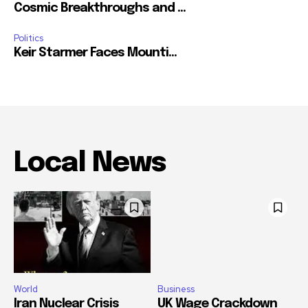
Cosmic Breakthroughs and ...
Politics
Keir Starmer Faces Mounti...
Local News
World
Business
Iran Nuclear Crisis
UK Wage Crackdown