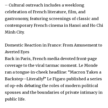
– Cultural outreach includes a weeklong
celebration of French literature, film, and
gastronomy, featuring screenings of classic and
contemporary French cinema in Hanoi and Ho Chi
Minh City.
Domestic Reaction in France: From Amusement to
Averted Eyes
Back in Paris, French media devoted front-page
coverage to the viral tarmac moment. Le Monde
ran a tongue-in-cheek headline: “Macron Takes a
Backstep—Literally!” Le Figaro published a series
of op-eds debating the roles of modern political
spouses and the boundaries of private intimacy in
public life.