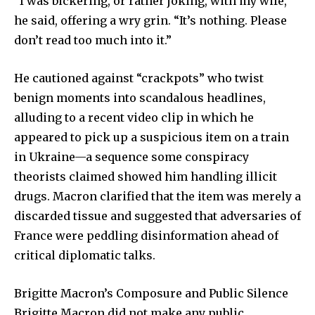
“I was bickering, or rather joking, with my wife,”
he said, offering a wry grin. “It’s nothing. Please
don’t read too much into it.”
He cautioned against “crackpots” who twist
benign moments into scandalous headlines,
alluding to a recent video clip in which he
appeared to pick up a suspicious item on a train
in Ukraine—a sequence some conspiracy
theorists claimed showed him handling illicit
drugs. Macron clarified that the item was merely a
discarded tissue and suggested that adversaries of
France were peddling disinformation ahead of
critical diplomatic talks.
Brigitte Macron’s Composure and Public Silence
Brigitte Macron did not make any public