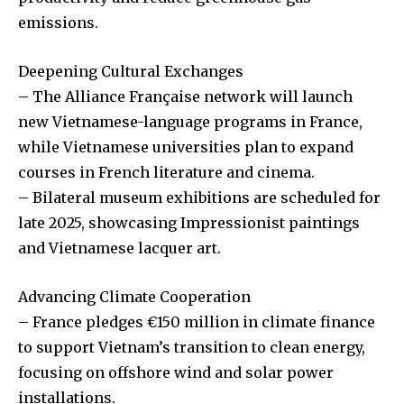
emissions.
Deepening Cultural Exchanges
– The Alliance Française network will launch
new Vietnamese-language programs in France,
while Vietnamese universities plan to expand
courses in French literature and cinema.
– Bilateral museum exhibitions are scheduled for
late 2025, showcasing Impressionist paintings
and Vietnamese lacquer art.
Advancing Climate Cooperation
– France pledges €150 million in climate finance
to support Vietnam’s transition to clean energy,
focusing on offshore wind and solar power
installations.