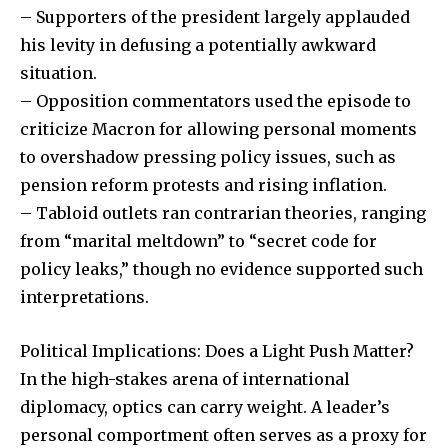
– Supporters of the president largely applauded
his levity in defusing a potentially awkward
situation.
– Opposition commentators used the episode to
criticize Macron for allowing personal moments
to overshadow pressing policy issues, such as
pension reform protests and rising inflation.
Join our community of
– Tabloid outlets ran contrarian theories, ranging
SUBSCRIBERS and be part of the
from “marital meltdown” to “secret code for
conversation.
policy leaks,” though no evidence supported such
interpretations.
To subscribe, simply enter your email address on our website
or click the subscribe button below. Don't worry, we respect
your privacy and won't spam your inbox. Your information is
Political Implications: Does a Light Push Matter?
safe with us.
In the high-stakes arena of international
diplomacy, optics can carry weight. A leader’s
personal comportment often serves as a proxy for