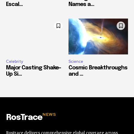
Escal...
Names a...
Celebrity
Science
Major Casting Shake-
Cosmic Breakthroughs
Up Si...
and ...
NEWS
RosTrace
Rostrace delivers comprehensive global coverage across