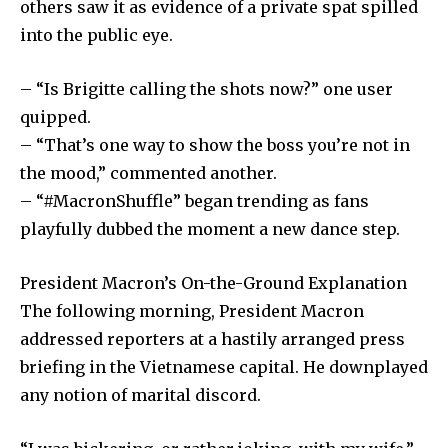
others saw it as evidence of a private spat spilled
into the public eye.
– “Is Brigitte calling the shots now?” one user
quipped.
– “That’s one way to show the boss you’re not in
the mood,” commented another.
– “#MacronShuffle” began trending as fans
playfully dubbed the moment a new dance step.
President Macron’s On-the-Ground Explanation
The following morning, President Macron
addressed reporters at a hastily arranged press
briefing in the Vietnamese capital. He downplayed
any notion of marital discord.