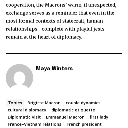
cooperation, the Macrons’ warm, if unexpected,
exchange serves as a reminder that even in the
most formal contexts of statecraft, human
relationships—complete with playful jests—
remain at the heart of diplomacy.
Maya Winters
Brigitte Macron
couple dynamics
Topics
cultural diplomacy
diplomatic etiquette
Diplomatic Visit
Emmanuel Macron
first lady
France–Vietnam relations
French president