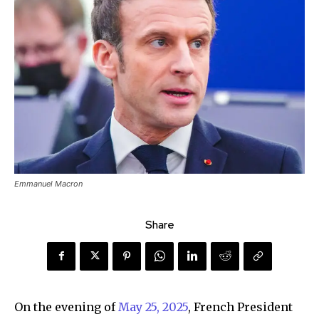
Emmanuel Macron
Share
On the evening of
May 25, 2025
, French President