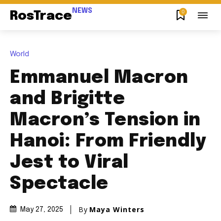
NEWS
0
RosTrace
World
Emmanuel Macron
and Brigitte
Macron’s Tension in
Hanoi: From Friendly
Jest to Viral
Spectacle
By
Maya Winters
May 27, 2025