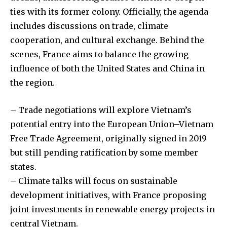
ties with its former colony. Officially, the agenda
includes discussions on trade, climate
cooperation, and cultural exchange. Behind the
scenes, France aims to balance the growing
influence of both the United States and China in
the region.
– Trade negotiations will explore Vietnam’s
potential entry into the European Union–Vietnam
Free Trade Agreement, originally signed in 2019
but still pending ratification by some member
states.
– Climate talks will focus on sustainable
development initiatives, with France proposing
joint investments in renewable energy projects in
central Vietnam.