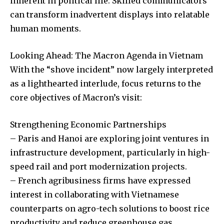
inherent in political life. Skilled communicators
can transform inadvertent displays into relatable
human moments.
Looking Ahead: The Macron Agenda in Vietnam
With the “shove incident” now largely interpreted
as a lighthearted interlude, focus returns to the
core objectives of Macron’s visit:
Strengthening Economic Partnerships
– Paris and Hanoi are exploring joint ventures in
infrastructure development, particularly in high-
speed rail and port modernization projects.
– French agribusiness firms have expressed
interest in collaborating with Vietnamese
counterparts on agro-tech solutions to boost rice
productivity and reduce greenhouse gas