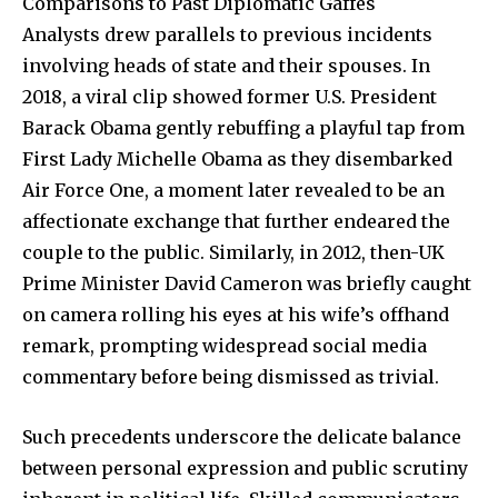
Comparisons to Past Diplomatic Gaffes
Analysts drew parallels to previous incidents
involving heads of state and their spouses. In
2018, a viral clip showed former U.S. President
Barack Obama gently rebuffing a playful tap from
First Lady Michelle Obama as they disembarked
Air Force One, a moment later revealed to be an
affectionate exchange that further endeared the
couple to the public. Similarly, in 2012, then-UK
Prime Minister David Cameron was briefly caught
on camera rolling his eyes at his wife’s offhand
remark, prompting widespread social media
commentary before being dismissed as trivial.
Such precedents underscore the delicate balance
between personal expression and public scrutiny