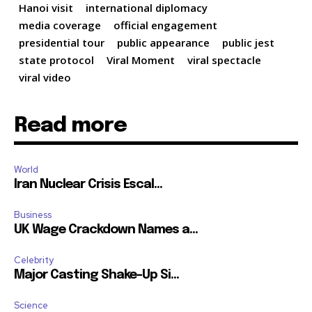
Hanoi visit
international diplomacy
media coverage
official engagement
presidential tour
public appearance
public jest
state protocol
Viral Moment
viral spectacle
viral video
Read more
World
Iran Nuclear Crisis Escal...
Business
UK Wage Crackdown Names a...
Celebrity
Major Casting Shake-Up Si...
Science