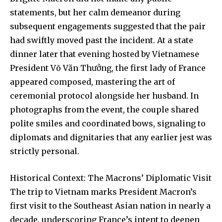
statements, but her calm demeanor during
subsequent engagements suggested that the pair
had swiftly moved past the incident. At a state
dinner later that evening hosted by Vietnamese
President Võ Văn Thưởng, the first lady of France
appeared composed, mastering the art of
ceremonial protocol alongside her husband. In
photographs from the event, the couple shared
polite smiles and coordinated bows, signaling to
diplomats and dignitaries that any earlier jest was
strictly personal.
Historical Context: The Macrons’ Diplomatic Visit
The trip to Vietnam marks President Macron’s
first visit to the Southeast Asian nation in nearly a
decade, underscoring France’s intent to deepen