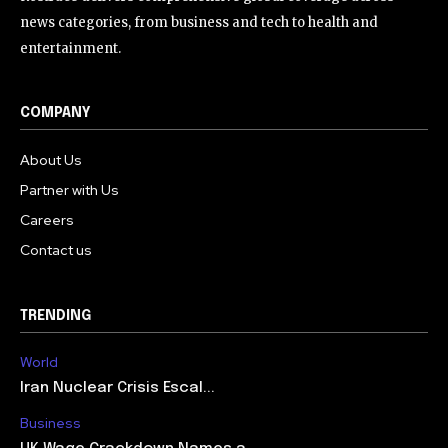
news categories, from business and tech to health and
entertainment.
COMPANY
About Us
Partner with Us
Careers
Contact us
TRENDING
World
Iran Nuclear Crisis Escal...
Business