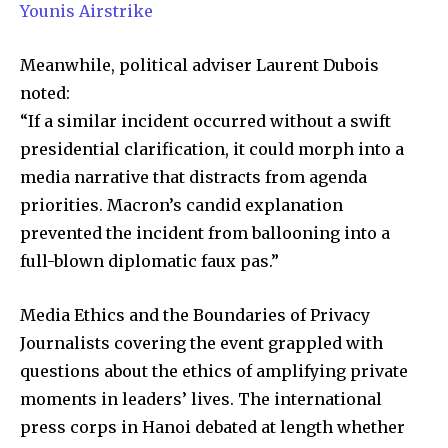
Younis Airstrike
Meanwhile, political adviser Laurent Dubois
noted:
“If a similar incident occurred without a swift
presidential clarification, it could morph into a
media narrative that distracts from agenda
priorities. Macron’s candid explanation
prevented the incident from ballooning into a
full-blown diplomatic faux pas.”
Media Ethics and the Boundaries of Privacy
Journalists covering the event grappled with
questions about the ethics of amplifying private
moments in leaders’ lives. The international
press corps in Hanoi debated at length whether