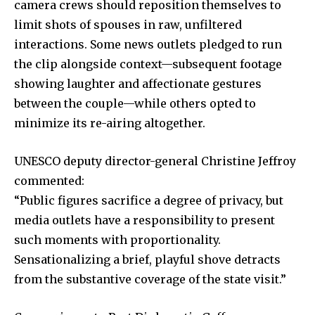
camera crews should reposition themselves to
limit shots of spouses in raw, unfiltered
interactions. Some news outlets pledged to run
the clip alongside context—subsequent footage
showing laughter and affectionate gestures
between the couple—while others opted to
minimize its re-airing altogether.
UNESCO deputy director-general Christine Jeffroy
commented:
“Public figures sacrifice a degree of privacy, but
media outlets have a responsibility to present
such moments with proportionality.
Sensationalizing a brief, playful shove detracts
from the substantive coverage of the state visit.”