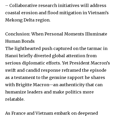
– Collaborative research initiatives will address
coastal erosion and flood mitigation in Vietnam’s
Mekong Delta region.
Conclusion: When Personal Moments Illuminate
Human Bonds
The lighthearted push captured on the tarmac in
Hanoi briefly diverted global attention from
serious diplomatic efforts. Yet President Macron’s
swift and candid response reframed the episode
as a testament to the genuine rapport he shares
with Brigitte Macron—an authenticity that can
humanize leaders and make politics more
relatable.
As France and Vietnam embark on deepened