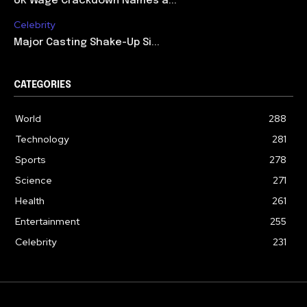
UK Wage Crackdown Names a...
Celebrity
Major Casting Shake-Up Si...
CATEGORIES
World
288
Technology
281
Sports
278
Science
271
Health
261
Entertainment
255
Celebrity
231