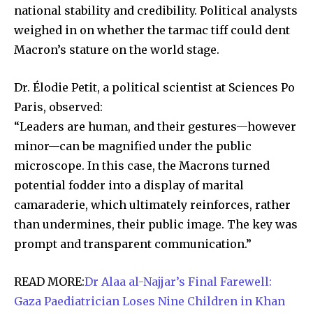
national stability and credibility. Political analysts
weighed in on whether the tarmac tiff could dent
SUBSCRIBE
Macron’s stature on the world stage.
I've read and accept the
Privacy Policy
.
Dr. Élodie Petit, a political scientist at Sciences Po
Paris, observed:
“Leaders are human, and their gestures—however
32,111
32,214
11,243
Followers
Followers
Followers
minor—can be magnified under the public
microscope. In this case, the Macrons turned
potential fodder into a display of marital
camaraderie, which ultimately reinforces, rather
than undermines, their public image. The key was
prompt and transparent communication.”
READ MORE:
Dr Alaa al-Najjar’s Final Farewell:
Gaza Paediatrician Loses Nine Children in Khan