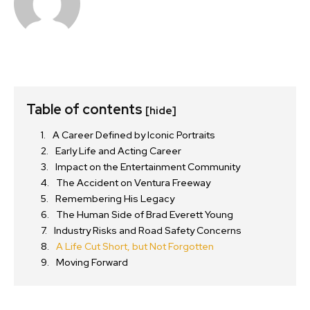
Table of contents
[hide]
A Career Defined by Iconic Portraits
Early Life and Acting Career
Impact on the Entertainment Community
The Accident on Ventura Freeway
Remembering His Legacy
The Human Side of Brad Everett Young
Industry Risks and Road Safety Concerns
A Life Cut Short, but Not Forgotten
Moving Forward