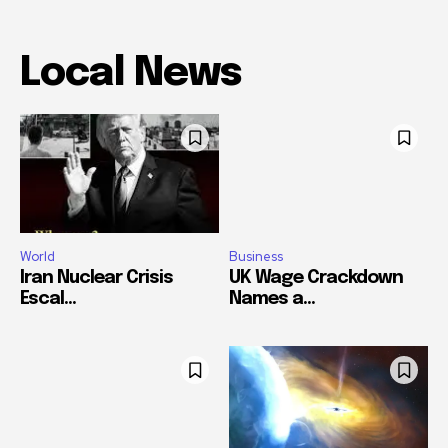
Local News
World
Business
Iran Nuclear Crisis
UK Wage Crackdown
Escal...
Names a...