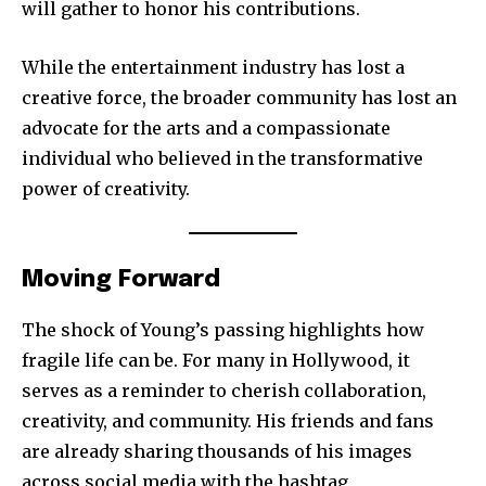
will gather to honor his contributions.
While the entertainment industry has lost a
creative force, the broader community has lost an
advocate for the arts and a compassionate
individual who believed in the transformative
power of creativity.
Moving Forward
The shock of Young’s passing highlights how
fragile life can be. For many in Hollywood, it
serves as a reminder to cherish collaboration,
creativity, and community. His friends and fans
are already sharing thousands of his images
across social media with the hashtag