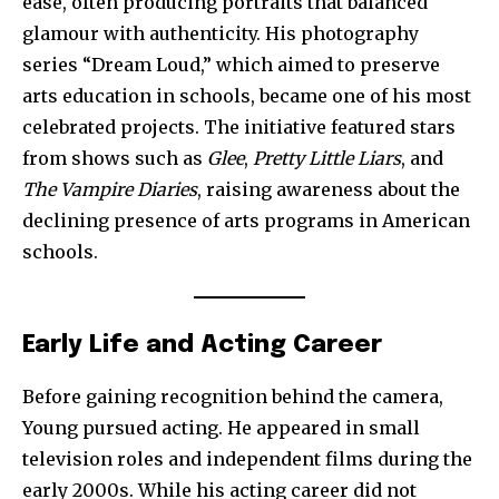
ease, often producing portraits that balanced
glamour with authenticity. His photography
series “Dream Loud,” which aimed to preserve
arts education in schools, became one of his most
celebrated projects. The initiative featured stars
from shows such as
Glee
,
Pretty Little Liars
, and
The Vampire Diaries
, raising awareness about the
declining presence of arts programs in American
schools.
Early Life and Acting Career
Before gaining recognition behind the camera,
Young pursued acting. He appeared in small
television roles and independent films during the
early 2000s. While his acting career did not