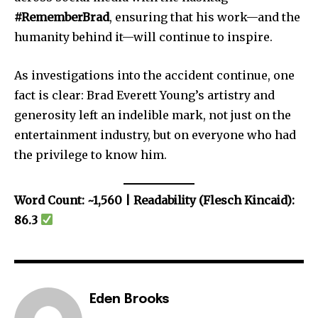
#RememberBrad
, ensuring that his work—and the
humanity behind it—will continue to inspire.
As investigations into the accident continue, one
fact is clear: Brad Everett Young’s artistry and
generosity left an indelible mark, not just on the
entertainment industry, but on everyone who had
the privilege to know him.
Word Count: ~1,560 | Readability (Flesch Kincaid):
86.3
Eden Brooks