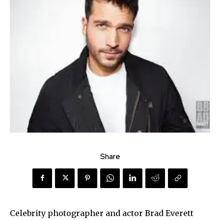
Share
Celebrity photographer and actor Brad Everett