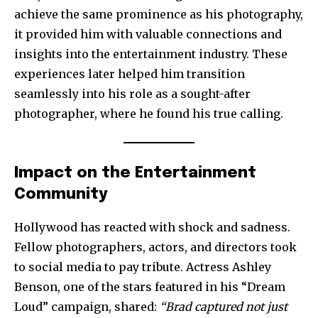
achieve the same prominence as his photography,
it provided him with valuable connections and
insights into the entertainment industry. These
experiences later helped him transition
seamlessly into his role as a sought-after
photographer, where he found his true calling.
Impact on the Entertainment
Community
Hollywood has reacted with shock and sadness.
Fellow photographers, actors, and directors took
to social media to pay tribute. Actress Ashley
Benson, one of the stars featured in his “Dream
Loud” campaign, shared:
“Brad captured not just