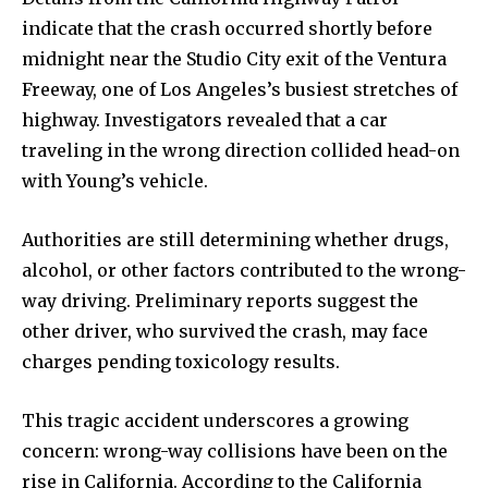
indicate that the crash occurred shortly before
midnight near the Studio City exit of the Ventura
Freeway, one of Los Angeles’s busiest stretches of
highway. Investigators revealed that a car
traveling in the wrong direction collided head-on
with Young’s vehicle.
Authorities are still determining whether drugs,
alcohol, or other factors contributed to the wrong-
way driving. Preliminary reports suggest the
other driver, who survived the crash, may face
charges pending toxicology results.
This tragic accident underscores a growing
concern: wrong-way collisions have been on the
rise in California. According to the California