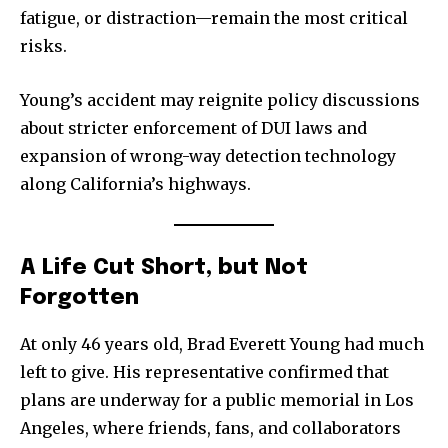
fatigue, or distraction—remain the most critical
risks.
Young’s accident may reignite policy discussions
about stricter enforcement of DUI laws and
expansion of wrong-way detection technology
along California’s highways.
A Life Cut Short, but Not
Forgotten
At only 46 years old, Brad Everett Young had much
left to give. His representative confirmed that
plans are underway for a public memorial in Los
Angeles, where friends, fans, and collaborators