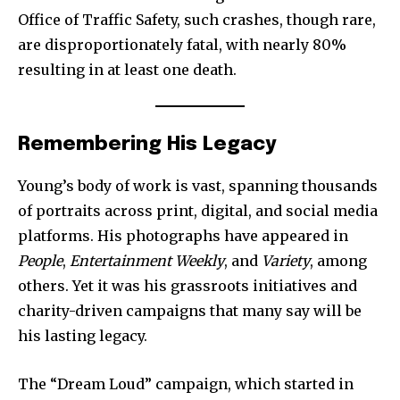
Office of Traffic Safety, such crashes, though rare,
are disproportionately fatal, with nearly 80%
resulting in at least one death.
Join our community of
SUBSCRIBERS and be part of the
Remembering His Legacy
conversation.
Young’s body of work is vast, spanning thousands
To subscribe, simply enter your email address on our website
of portraits across print, digital, and social media
or click the subscribe button below. Don't worry, we respect
your privacy and won't spam your inbox. Your information is
platforms. His photographs have appeared in
safe with us.
People
,
Entertainment Weekly
, and
Variety
, among
others. Yet it was his grassroots initiatives and
charity-driven campaigns that many say will be
his lasting legacy.
SUBSCRIBE
The “Dream Loud” campaign, which started in