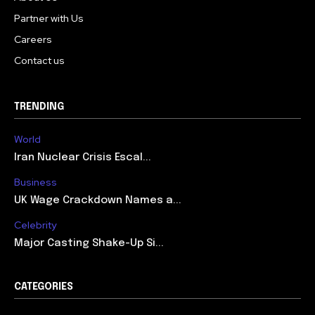
Partner with Us
Careers
Contact us
TRENDING
World
Iran Nuclear Crisis Escal...
Business
UK Wage Crackdown Names a...
Celebrity
Major Casting Shake-Up Si...
CATEGORIES