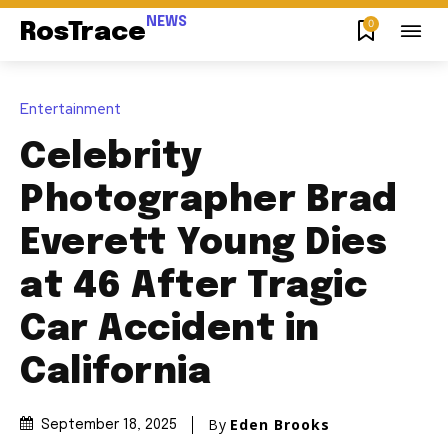
NEWS
0
RosTrace
Entertainment
Celebrity
Photographer Brad
Everett Young Dies
at 46 After Tragic
Car Accident in
California
By
Eden Brooks
September 18, 2025