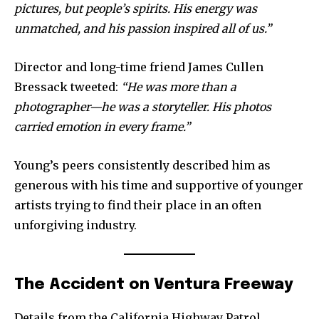
pictures, but people’s spirits. His energy was
unmatched, and his passion inspired all of us.”
Director and long-time friend James Cullen
Bressack tweeted:
“He was more than a
photographer—he was a storyteller. His photos
carried emotion in every frame.”
Young’s peers consistently described him as
generous with his time and supportive of younger
artists trying to find their place in an often
unforgiving industry.
The Accident on Ventura Freeway
Details from the California Highway Patrol