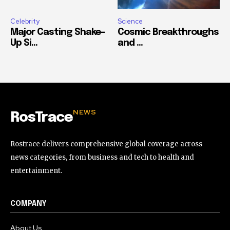
Celebrity
Science
Major Casting Shake-
Cosmic Breakthroughs
Up Si...
and ...
NEWS
RosTrace
Rostrace delivers comprehensive global coverage across
news categories, from business and tech to health and
entertainment.
COMPANY
About Us