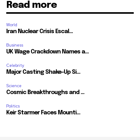
Read more
World
Iran Nuclear Crisis Escal...
Business
UK Wage Crackdown Names a...
Celebrity
Major Casting Shake-Up Si...
Science
Cosmic Breakthroughs and ...
Politics
Keir Starmer Faces Mounti...