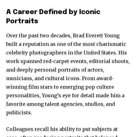
A Career Defined by Iconic
Portraits
Over the past two decades, Brad Everett Young
built a reputation as one of the most charismatic
celebrity photographers in the United States. His
work spanned red-carpet events, editorial shoots,
and deeply personal portraits of actors,
musicians, and cultural icons. From award-
winning film stars to emerging pop culture
personalities, Young’s eye for detail made him a
favorite among talent agencies, studios, and
publicists.
Colleagues recall his ability to put subjects at