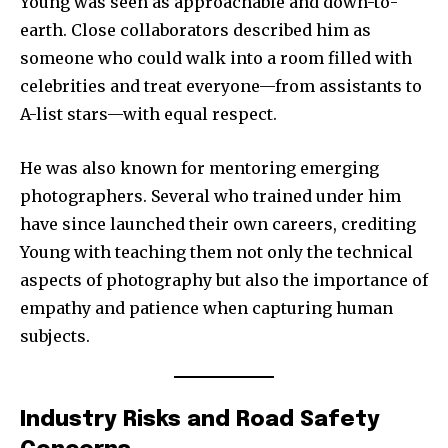
Young was seen as approachable and down-to-
earth. Close collaborators described him as
someone who could walk into a room filled with
celebrities and treat everyone—from assistants to
A-list stars—with equal respect.
He was also known for mentoring emerging
photographers. Several who trained under him
have since launched their own careers, crediting
Young with teaching them not only the technical
aspects of photography but also the importance of
empathy and patience when capturing human
subjects.
Industry Risks and Road Safety