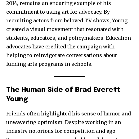
2014, remains an enduring example of his
I've read and accept the
Privacy Policy
.
commitment to using art for advocacy. By
recruiting actors from beloved TV shows, Young
created a visual movement that resonated with
32,111
32,214
11,243
students, educators, and policymakers. Education
Followers
Followers
Followers
advocates have credited the campaign with
helping to reinvigorate conversations about
funding arts programs in schools.
The Human Side of Brad Everett
Young
Friends often highlighted his sense of humor and
unwavering optimism. Despite working in an
industry notorious for competition and ego,