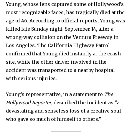
Young, whose lens captured some of Hollywood’s
most recognizable faces, has tragically died at the
age of 46. According to official reports, Young was
killed late Sunday night, September 14, after a
wrong-way collision on the Ventura Freeway in
Los Angeles. The California Highway Patrol
confirmed that Young died instantly at the crash
site, while the other driver involved in the
accident was transported to a nearby hospital
with serious injuries.
Young’s representative, in a statement to
The
Hollywood Reporter
, described the incident as “a
devastating and senseless loss of a creative soul
who gave so much of himself to others.”