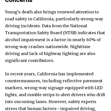
Concerns
Young’s death also brings renewed attention to
road safety in California, particularly wrong-way
driving incidents. Data from the National
Transportation Safety Board (NTSB) indicates that
alcohol impairment is a factor in nearly 60% of
wrong-way crashes nationwide. Nighttime
driving and lack of highway lighting are also
significant contributors.
In recent years, California has implemented
countermeasures, including reflective pavement
markers, wrong-way signage equipped with LED
lights, and rumble strips to alert drivers who drift
into oncoming lanes. However, safety experts
stress that human factors—impaired driving,