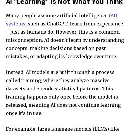
AI “Learning” Is Not What You Think
Many people assume artificial intelligence
(AI)
systems
, such as ChatGPT, learn from experience
—just as humans do. However, this is a common
misconception. AI doesn’t learn by understanding
concepts, making decisions based on past
mistakes, or adapting its knowledge over time.
Instead, AI models are built through a process
called training, where they analyze massive
datasets and encode statistical patterns. This
training happens only once before the model is
released, meaning AI does not continue learning
once it’s in use.
For example, large language models (LLMs) like