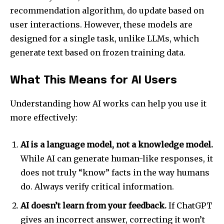
recommendation algorithm, do update based on
To subscribe, simply enter your email address on our website
or click the subscribe button below. Don't worry, we respect
user interactions. However, these models are
your privacy and won't spam your inbox. Your information is
designed for a single task, unlike LLMs, which
safe with us.
generate text based on frozen training data.
What This Means for AI Users
Understanding how AI works can help you use it
SUBSCRIBE
more effectively:
I've read and accept the
Privacy Policy
.
AI is a language model, not a knowledge model.
While AI can generate human-like responses, it
does not truly “know” facts in the way humans
32,111
32,214
11,243
do. Always verify critical information.
Followers
Followers
Followers
AI doesn’t learn from your feedback.
If ChatGPT
gives an incorrect answer, correcting it won’t