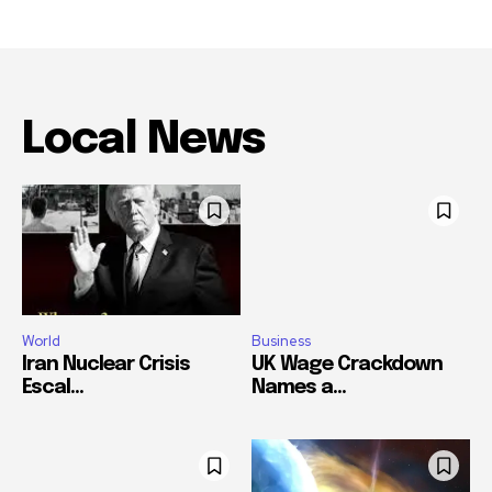
Local News
World
Business
Iran Nuclear Crisis
UK Wage Crackdown
Escal...
Names a...