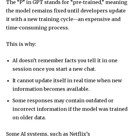
The “P” in GPT stands for “pre-trained,” meaning
the model remains fixed until developers update
it with a new training cycle—an expensive and
time-consuming process.
This is why:
AI doesn’t remember facts you tell it in one
session once you start a new chat.
It cannot update itself in real time when new
information becomes available.
Some responses may contain outdated or
incorrect information if the model was trained
Join our community of
on older data.
SUBSCRIBERS and be part of the
conversation.
Some AI systems, such as Netflix’s