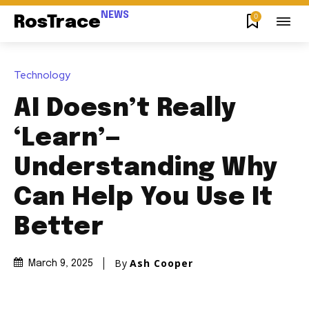
NEWS
0
RosTrace
Technology
AI Doesn’t Really
‘Learn’—
Understanding Why
Can Help You Use It
Better
By
Ash Cooper
March 9, 2025