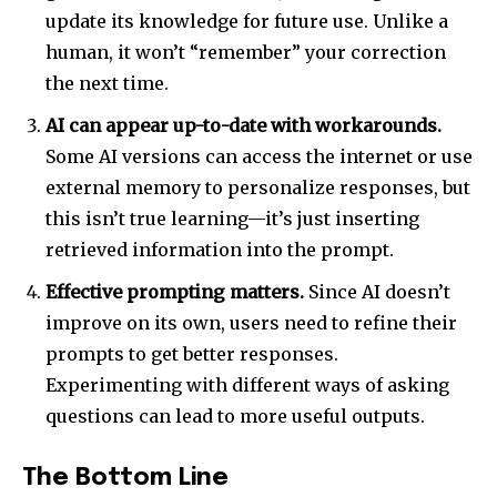
update its knowledge for future use. Unlike a
human, it won’t “remember” your correction
the next time.
AI can appear up-to-date with workarounds.
Some AI versions can access the internet or use
external memory to personalize responses, but
this isn’t true learning—it’s just inserting
retrieved information into the prompt.
Effective prompting matters.
Since AI doesn’t
improve on its own, users need to refine their
prompts to get better responses.
Experimenting with different ways of asking
questions can lead to more useful outputs.
The Bottom Line