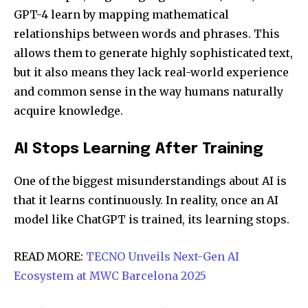
GPT-4 learn by mapping mathematical
relationships between words and phrases. This
allows them to generate highly sophisticated text,
but it also means they lack real-world experience
and common sense in the way humans naturally
acquire knowledge.
AI Stops Learning After Training
One of the biggest misunderstandings about AI is
that it learns continuously. In reality, once an AI
model like ChatGPT is trained, its learning stops.
READ MORE:
TECNO Unveils Next-Gen AI
Ecosystem at MWC Barcelona 2025