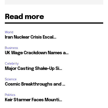
Read more
World
Iran Nuclear Crisis Escal...
Business
UK Wage Crackdown Names a...
Celebrity
Major Casting Shake-Up Si...
Science
Cosmic Breakthroughs and ...
Politics
Keir Starmer Faces Mounti...