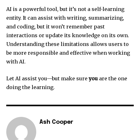
AI is a powerful tool, but it’s not a self-learning
entity. It can assist with writing, summarizing,
and coding, but it won’t remember past
interactions or update its knowledge on its own.
Understanding these limitations allows users to
be more responsible and effective when working
with AI.
Let AI assist you—but make sure
you
are the one
doing the learning.
Ash Cooper