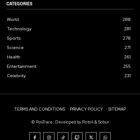
CATEGORIES
World
288
Technology
281
Sports
278
Science
271
Health
261
Entertainment
255
Celebrity
231
TERMS AND CONDITIONS
PRIVACY POLICY
SITEMAP
© RosTrace , Developed by Rotoli & Sobur