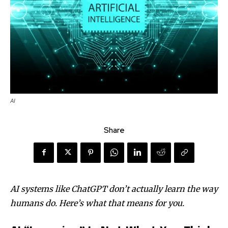
AI
Share
AI systems like ChatGPT don’t actually learn the way
humans do. Here’s what that means for you.