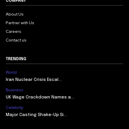
COMPANY
About Us
Partner with Us
Careers
Contact us
TRENDING
World
Iran Nuclear Crisis Escal...
Business
UK Wage Crackdown Names a...
Celebrity
Major Casting Shake-Up Si...