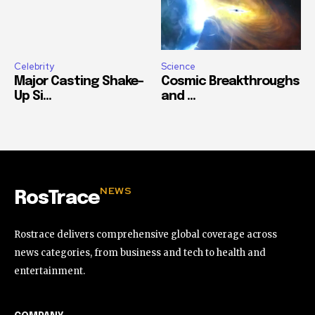
Celebrity
Science
Major Casting Shake-
Cosmic Breakthroughs
Up Si...
and ...
NEWS
RosTrace
Rostrace delivers comprehensive global coverage across
news categories, from business and tech to health and
entertainment.