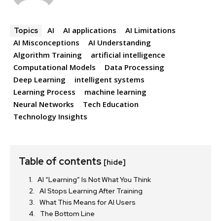
AI
AI applications
AI Limitations
Topics
AI Misconceptions
AI Understanding
Algorithm Training
artificial intelligence
Computational Models
Data Processing
Deep Learning
intelligent systems
Learning Process
machine learning
Neural Networks
Tech Education
Technology Insights
Table of contents
[hide]
AI “Learning” Is Not What You Think
AI Stops Learning After Training
What This Means for AI Users
The Bottom Line