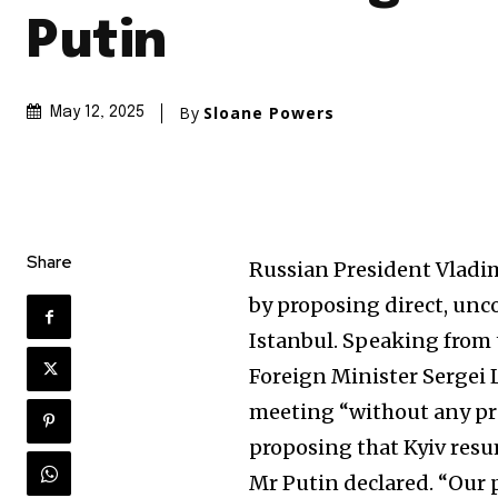
Putin
By
Sloane Powers
May 12, 2025
Share
Russian President Vladi
by proposing direct, unc
Istanbul. Speaking from 
Foreign Minister Sergei 
meeting “without any pre
proposing that Kyiv resu
Mr Putin declared. “Our p