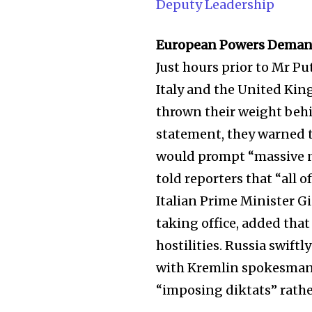
Deputy Leadership
European Powers Deman
Just hours prior to Mr P
Italy and the United Kin
thrown their weight behin
statement, they warned t
would prompt “massive n
told reporters that “all o
Italian Prime Minister Gio
Join our commu
taking office, added tha
SUBSCRIBERS an
hostilities. Russia swift
of the conversa
with Kremlin spokesman 
“imposing diktats” rath
To subscribe, simply enter your e