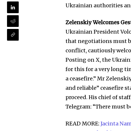
Ukrainian authorities and
Zelenskiy Welcomes Gest
Ukrainian President Vol
that negotiations must b
conflict, cautiously welc
Posting on X, the Ukrain
for this for a very long t
a ceasefire.” Mr Zelenski
and reliable” ceasefire s
proceed. His chief of sta
Telegram: “There must be 
READ MORE:
Jacinta Nam