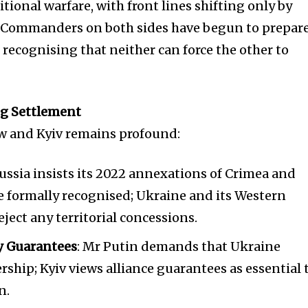
itional warfare, with front lines shifting only by
 Commanders on both sides have begun to prepar
, recognising that neither can force the other to
ng Settlement
 and Kyiv remains profound:
Russia insists its 2022 annexations of Crimea and
e formally recognised; Ukraine and its Western
eject any territorial concessions.
ty Guarantees
: Mr Putin demands that Ukraine
hip; Kyiv views alliance guarantees as essential 
n.