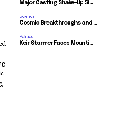
Major Casting Shake-Up Si...
Science
Cosmic Breakthroughs and ...
Politics
ued
Keir Starmer Faces Mounti...
ing
is
g,