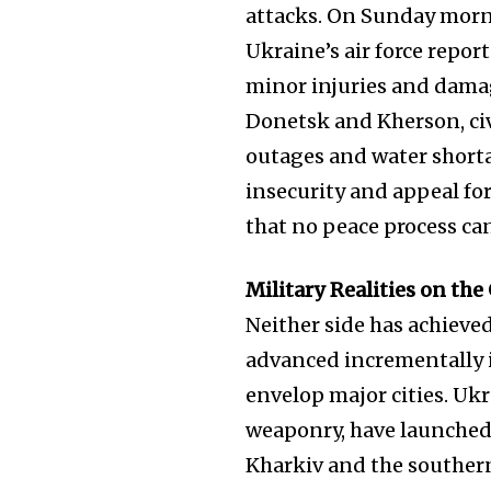
attacks. On Sunday morn
Ukraine’s air force report
minor injuries and damag
Donetsk and Kherson, civ
outages and water short
insecurity and appeal f
that no peace process ca
Military Realities on th
Neither side has achieve
advanced incrementally i
envelop major cities. Uk
weaponry, have launched
Kharkiv and the souther