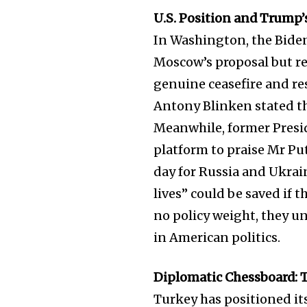
the subscribe button below. Don'
won't spam your inbox. Your infor
U.S. Position and Trum
In Washington, the Bide
Moscow’s proposal but re
genuine ceasefire and res
Antony Blinken stated th
32,111
Followers
Meanwhile, former Presi
platform to praise Mr Puti
day for Russia and Ukra
lives” could be saved if
no policy weight, they un
in American politics.
Diplomatic Chessboard: 
Turkey has positioned it