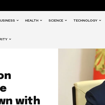
USINESS
HEALTH
SCIENCE
TECHNOLOGY
RITY
 on
re
wn with