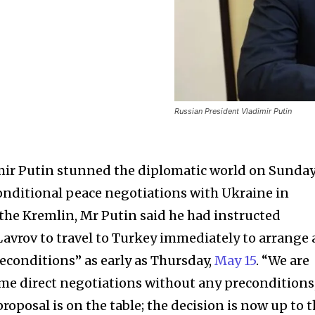
Russian President Vladimir Putin
mir Putin stunned the diplomatic world on Sunda
onditional peace negotiations with Ukraine in
the Kremlin, Mr Putin said he had instructed
Lavrov to travel to Turkey immediately to arrange 
conditions” as early as Thursday,
May 15
. “We are
me direct negotiations without any preconditions
roposal is on the table; the decision is now up to 