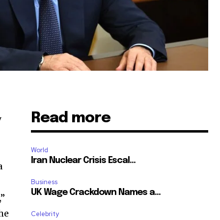
Read more
y
World
Iran Nuclear Crisis Escal...
a
Business
UK Wage Crackdown Names a...
,”
the
Celebrity