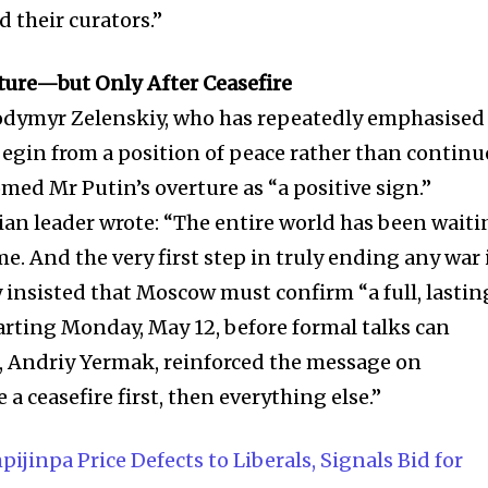
 their curators.”
ure—but Only After Ceasefire
odymyr Zelenskiy, who has repeatedly emphasised
egin from a position of peace rather than contin
omed Mr Putin’s overture as “a positive sign.”
ian leader wrote: “The entire world has been wait
ime. And the very first step in truly ending any war 
y insisted that Moscow must confirm “a full, lastin
tarting Monday, May 12, before formal talks can
ff, Andriy Yermak, reinforced the message on
a ceasefire first, then everything else.”
pijinpa Price Defects to Liberals, Signals Bid for