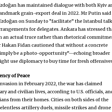
Erdoğan has maintained dialogue with both Kyiv a
andmark grain-export deal in 2022. Mr Putin said
rdoğan on Sunday to “facilitate” the Istanbul tal
arrangements for delegates. Ankara has stressed th
 an actual truce rather than rhetorical commitme
r Hakan Fidan cautioned that without a concrete
l simply be a photo-opportunity”—echoing broader
ight use diplomacy to buy time for fresh offensives
ency of Peace
 invasion in February 2022, the war has claimed
y and civilian lives, according to U.S. officials, an
ians from their homes. Cities on both sides of the
elentless artillery duels, missile strikes and drone