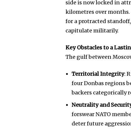
side is now locked in attr
kilometres over months.
for a protracted standoff
capitulate militarily.
Key Obstacles to a Lasti
The gulf between Moscow
Territorial Integrity
: 
four Donbas regions b
backers categorically r
Neutrality and Securi
forswear NATO members
deter future aggressio