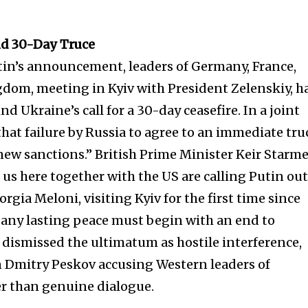
d 30-Day Truce
utin’s announcement, leaders of Germany, France,
gdom, meeting in Kyiv with President Zelenskiy, h
d Ukraine’s call for a 30-day ceasefire. In a joint
hat failure by Russia to agree to an immediate tru
ew sanctions.” British Prime Minister Keir Starm
f us here together with the US are calling Putin out
rgia Meloni, visiting Kyiv for the first time since
nity of
t any lasting peace must begin with an end to
d be part
ly dismissed the ultimatum as hostile interference,
tion.
Dmitry Peskov accusing Western leaders of
er than genuine dialogue.
mail address on our website or click