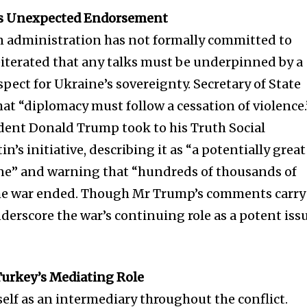
t worry, we respect your privacy and
I've read and a
mation is safe with us.
p’s Unexpected Endorsement
n administration has not formally committed to
iterated that any talks must be underpinned by a
pect for Ukraine’s sovereignty. Secretary of State
at “diplomacy must follow a cessation of violence.
32,214
Followers
dent Donald Trump took to his Truth Social
n’s initiative, describing it as “a potentially great
ine” and warning that “hundreds of thousands of
 the war ended. Though Mr Trump’s comments carry
derscore the war’s continuing role as a potent iss
Turkey’s Mediating Role
self as an intermediary throughout the conflict.