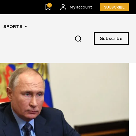
0
My account
SUBSCRIBE
SPORTS
Subscribe