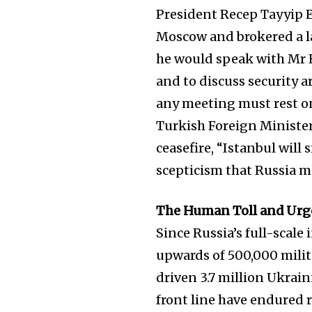
President Recep Tayyip 
Moscow and brokered a l
he would speak with Mr E
and to discuss security 
any meeting must rest on
Turkish Foreign Ministe
ceasefire, “Istanbul wil
scepticism that Russia m
The Human Toll and Urg
Since Russia’s full-scale
upwards of 500,000 militar
driven 3.7 million Ukrain
front line have endured r