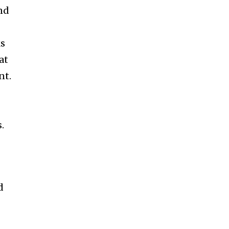
nd
ks
at
nt.
.
d