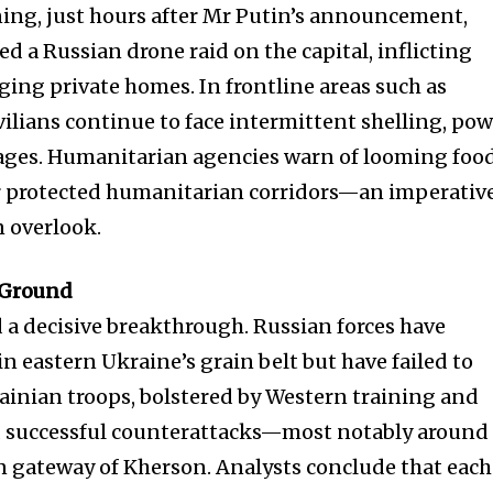
ing, just hours after Mr Putin’s announcement,
ed a Russian drone raid on the capital, inflicting
ing private homes. In frontline areas such as
ilians continue to face intermittent shelling, po
ages. Humanitarian agencies warn of looming foo
or protected humanitarian corridors—an imperativ
n overlook.
e Ground
d a decisive breakthrough. Russian forces have
n eastern Ukraine’s grain belt but have failed to
rainian troops, bolstered by Western training and
 successful counterattacks—most notably around
n gateway of Kherson. Analysts conclude that each