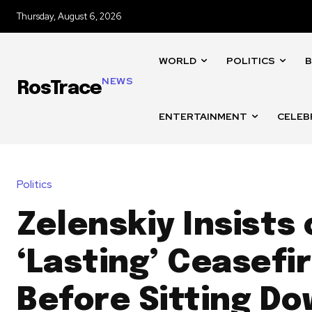
Thursday, August 6, 2026
WORLD
POLITICS
B
NEWS
RosTrace
ENTERTAINMENT
CELEB
Politics
Zelenskiy Insists
‘Lasting’ Ceasefi
Before Sitting Do