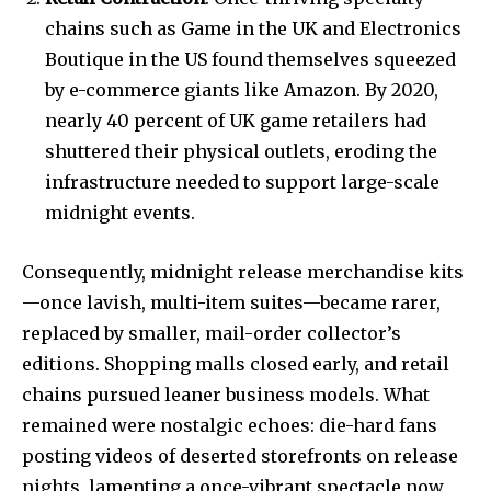
chains such as Game in the UK and Electronics
Boutique in the US found themselves squeezed
by e-commerce giants like Amazon. By 2020,
nearly 40 percent of UK game retailers had
shuttered their physical outlets, eroding the
infrastructure needed to support large-scale
midnight events.
Consequently, midnight release merchandise kits
—once lavish, multi-item suites—became rarer,
replaced by smaller, mail-order collector’s
editions. Shopping malls closed early, and retail
chains pursued leaner business models. What
remained were nostalgic echoes: die-hard fans
posting videos of deserted storefronts on release
nights, lamenting a once-vibrant spectacle now