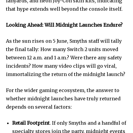
lanyards, and neon Joy-Con skin kits, indicating
that hype extends well beyond the console itself.
Looking Ahead: Will Midnight Launches Endure?
As the sun rises on 5 June, Smyths staff will tally
the final tally: How many Switch 2 units moved
between 12 a.m. and 1 a.m.? Were there any safety
incidents? How many video clips will go viral,
immortalizing the return of the midnight launch?
For the wider gaming ecosystem, the answer to
whether midnight launches have truly returned
depends on several factors:
Retail Footprint
. If only Smyths and a handful of
specialty stores join the party, midnight events