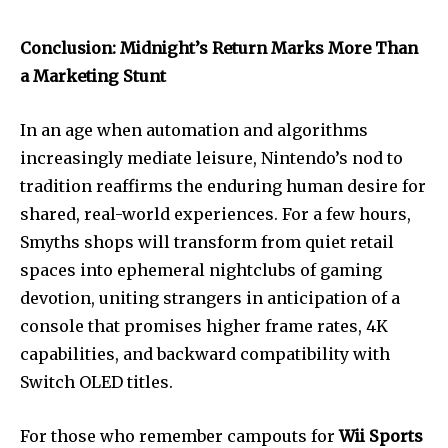
Conclusion: Midnight’s Return Marks More Than
a Marketing Stunt
In an age when automation and algorithms
increasingly mediate leisure, Nintendo’s nod to
tradition reaffirms the enduring human desire for
shared, real-world experiences. For a few hours,
Smyths shops will transform from quiet retail
spaces into ephemeral nightclubs of gaming
devotion, uniting strangers in anticipation of a
console that promises higher frame rates, 4K
capabilities, and backward compatibility with
Switch OLED titles.
For those who remember campouts for
Wii Sports