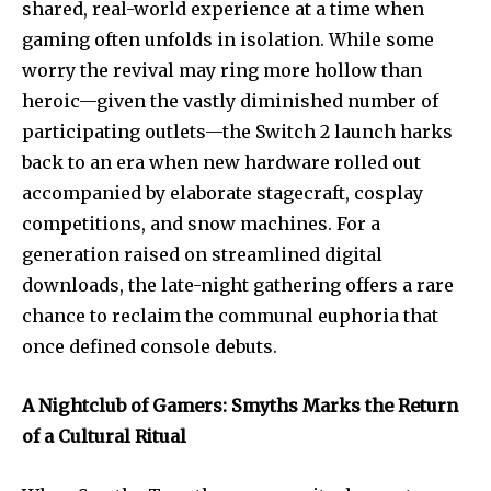
shared, real-world experience at a time when
gaming often unfolds in isolation. While some
worry the revival may ring more hollow than
heroic—given the vastly diminished number of
participating outlets—the Switch 2 launch harks
back to an era when new hardware rolled out
accompanied by elaborate stagecraft, cosplay
competitions, and snow machines. For a
generation raised on streamlined digital
downloads, the late-night gathering offers a rare
chance to reclaim the communal euphoria that
once defined console debuts.
A Nightclub of Gamers: Smyths Marks the Return
of a Cultural Ritual