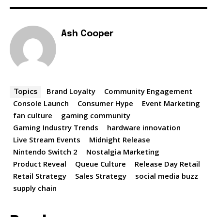
Ash Cooper
Brand Loyalty
Community Engagement
Topics
Console Launch
Consumer Hype
Event Marketing
fan culture
gaming community
Gaming Industry Trends
hardware innovation
Live Stream Events
Midnight Release
Nintendo Switch 2
Nostalgia Marketing
Product Reveal
Queue Culture
Release Day Retail
Retail Strategy
Sales Strategy
social media buzz
supply chain