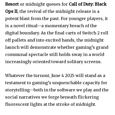
Resort
or midnight queues for
Call of Duty: Black
Ops II
, the revival of the midnight release is a
potent blast from the past. For younger players, it
is a novel ritual—a momentary breach of the
digital boundary. As the final carts of Switch 2 roll
off pallets and into excited hands, the midnight
launch will demonstrate whether gaming’s grand
communal spectacle still holds sway in a world
increasingly oriented toward solitary screens.
Whatever the turnout, June 4 2025 will stand as a
testament to gaming’s unquenchable capacity for
storytelling—both in the software we play and the
social narratives we forge beneath flickering
fluorescent lights at the stroke of midnight.