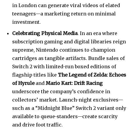
in London can generate viral videos of elated
teenagers—a marketing return on minimal
investment.
Celebrating Physical Media
. In an era where
subscription gaming and digital libraries reign
supreme, Nintendo continues to champion
cartridges as tangible artifacts. Bundle sales of
Switch 2 with limited-run boxed editions of
flagship titles like
The Legend of Zelda: Echoes
of Hyrule
and
Mario Kart: Drift Racing
underscore the company’s confidence in
collectors’ market. Launch-night exclusives—
such as a “Midnight Blue” Switch 2 variant only
available to queue-standers—create scarcity
and drive foot traffic.