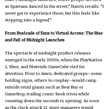
as Spartans danced in the street,” Harris recalls. “I
never got to experience those, but this feels like
stepping into a legend.”
From Busloads of Fans to Virtual Access: The Rise
and Fall of Midnight Launches
The spectacle of midnight product releases
emerged in the early 2000s, when the PlayStation
2, Xbox, and Nintendo GameCube vied for
attention. Prior to dawn, dedicated groups—some
holding signs, others in cosplay—would camp
outside retail giants such as Best Buy or
GameStop, trading comic-book trivia while
counting down the seconds to opening. As soon
as the clock struck 12, store managers would