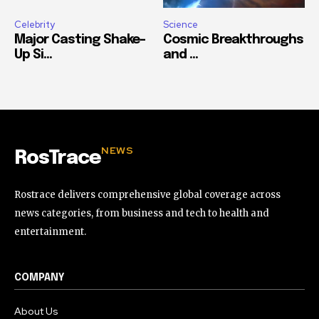
Celebrity
Science
Major Casting Shake-
Cosmic Breakthroughs
Up Si...
and ...
NEWS
RosTrace
Rostrace delivers comprehensive global coverage across
news categories, from business and tech to health and
entertainment.
COMPANY
About Us