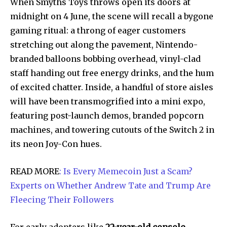
When Smyths Toys throws open its doors at
midnight on 4 June, the scene will recall a bygone
gaming ritual: a throng of eager customers
stretching out along the pavement, Nintendo-
branded balloons bobbing overhead, vinyl-clad
staff handing out free energy drinks, and the hum
of excited chatter. Inside, a handful of store aisles
will have been transmogrified into a mini expo,
featuring post-launch demos, branded popcorn
machines, and towering cutouts of the Switch 2 in
its neon Joy-Con hues.
READ MORE
: Is Every Memecoin Just a Scam?
Experts on Whether Andrew Tate and Trump Are
Fleecing Their Followers