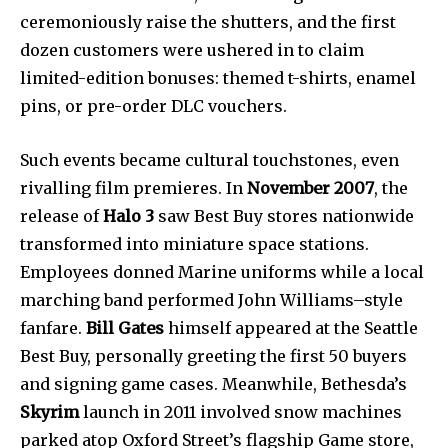
ceremoniously raise the shutters, and the first
dozen customers were ushered in to claim
limited-edition bonuses: themed t-shirts, enamel
pins, or pre-order DLC vouchers.
Such events became cultural touchstones, even
rivalling film premieres. In
November 2007
, the
release of
Halo 3
saw Best Buy stores nationwide
transformed into miniature space stations.
Employees donned Marine uniforms while a local
marching band performed John Williams–style
fanfare.
Bill Gates
himself appeared at the Seattle
Best Buy, personally greeting the first 50 buyers
and signing game cases. Meanwhile, Bethesda’s
Skyrim
launch in 2011 involved snow machines
parked atop Oxford Street’s flagship Game store,