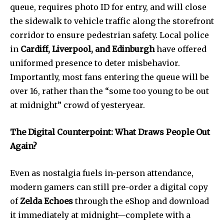
queue, requires photo ID for entry, and will close
the sidewalk to vehicle traffic along the storefront
corridor to ensure pedestrian safety. Local police
in
Cardiff, Liverpool, and Edinburgh
have offered
uniformed presence to deter misbehavior.
Importantly, most fans entering the queue will be
over 16, rather than the “some too young to be out
at midnight” crowd of yesteryear.
The Digital Counterpoint: What Draws People Out
Again?
Even as nostalgia fuels in-person attendance,
modern gamers can still pre-order a digital copy
of
Zelda Echoes
through the eShop and download
it immediately at midnight—complete with a