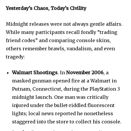
I've read and accept the
Privacy Policy
.
Yesterday’s Chaos, Today’s Civility
Midnight releases were not always gentle affairs.
32,111
32,214
11,243
While many participants recall fondly “trading
Followers
Followers
Followers
friend codes” and comparing console skins,
others remember brawls, vandalism, and even
tragedy:
Walmart Shootings
. In
November 2006
, a
masked gunman opened fire at a Walmart in
Putnam, Connecticut, during the PlayStation 3
midnight launch. One man was critically
injured under the bullet-riddled fluorescent
lights; local news reported he nonetheless
staggered into the store to collect his console.