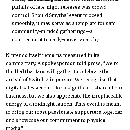
pitfalls of late-night releases was crowd
control. Should Smyths’ event proceed
smoothly, it may serve as a template for safe,
community-minded gatherings—a
counterpoint to early-mover anarchy.
Nintendo itself remains measured in its
commentary. A spokesperson told press, “We’re
thrilled that fans will gather to celebrate the
arrival of Switch 2 in person. We recognize that
digital sales account for a significant share of our
business, but we also appreciate the irreplaceable
energy of a midnight launch. This event is meant
to bring our most passionate supporters together
and showcase our commitment to physical
media.”