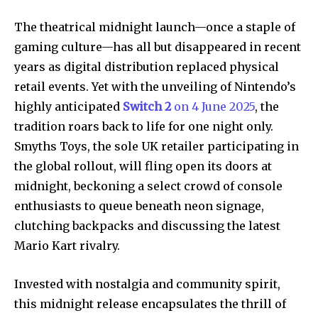
The theatrical midnight launch—once a staple of
gaming culture—has all but disappeared in recent
years as digital distribution replaced physical
retail events. Yet with the unveiling of Nintendo’s
highly anticipated
Switch 2
on 4 June 2025
, the
tradition roars back to life for one night only.
Smyths Toys, the sole UK retailer participating in
the global rollout, will fling open its doors at
midnight, beckoning a select crowd of console
enthusiasts to queue beneath neon signage,
clutching backpacks and discussing the latest
Mario Kart rivalry.
Invested with nostalgia and community spirit,
this midnight release encapsulates the thrill of