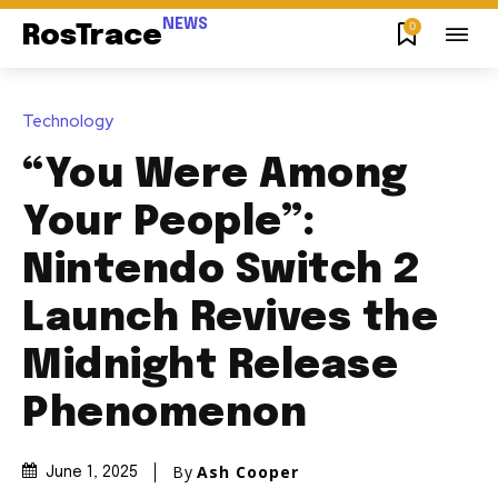
NEWS
0
RosTrace
Technology
“You Were Among
Your People”:
Nintendo Switch 2
Launch Revives the
Midnight Release
Phenomenon
By
Ash Cooper
June 1, 2025