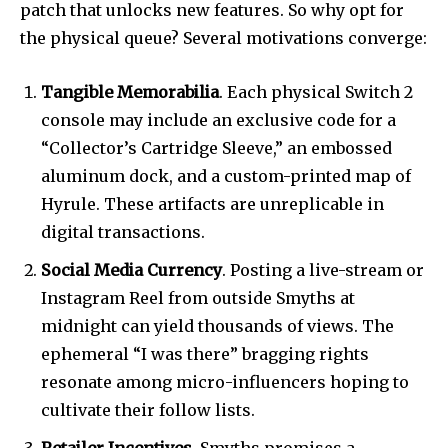
patch that unlocks new features. So why opt for
the physical queue? Several motivations converge:
Tangible Memorabilia
. Each physical Switch 2
console may include an exclusive code for a
“Collector’s Cartridge Sleeve,” an embossed
aluminum dock, and a custom-printed map of
Hyrule. These artifacts are unreplicable in
digital transactions.
Social Media Currency
. Posting a live-stream or
Instagram Reel from outside Smyths at
midnight can yield thousands of views. The
ephemeral “I was there” bragging rights
resonate among micro-influencers hoping to
cultivate their follow lists.