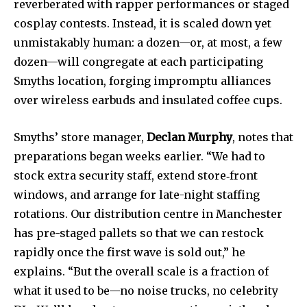
reverberated with rapper performances or staged
cosplay contests. Instead, it is scaled down yet
unmistakably human: a dozen—or, at most, a few
dozen—will congregate at each participating
Smyths location, forging impromptu alliances
over wireless earbuds and insulated coffee cups.
Smyths’ store manager,
Declan Murphy
, notes that
preparations began weeks earlier. “We had to
stock extra security staff, extend store‐front
windows, and arrange for late-night staffing
rotations. Our distribution centre in Manchester
has pre-staged pallets so that we can restock
rapidly once the first wave is sold out,” he
explains. “But the overall scale is a fraction of
what it used to be—no noise trucks, no celebrity