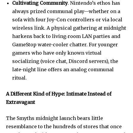
Cultivating Community
. Nintendo’s ethos has
always prized communal play—whether on a
sofa with four Joy-Con controllers or via local
wireless link. A physical gathering at midnight
harkens back to living‐room LAN parties and
GameStop water-cooler chatter. For younger
gamers who have only known virtual
socializing (voice chat, Discord servers), the
late-night line offers an analog communal
ritual.
A Different Kind of Hype: Intimate Instead of
Extravagant
The Smyths midnight launch bears little
resemblance to the hundreds of stores that once