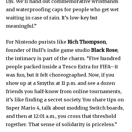
DJs. We’ll hand out commemorative wristbands
and waterproofing caps for people who get wet
waiting in case of rain. It’s low-key but
meaningful.”
Join our community of
For Nintendo purists like
Rich Thompson
,
SUBSCRIBERS and be part of the
founder of Hull’s indie game studio
Black Rose
,
conversation.
the intimacy is part of the charm. “Five hundred
To subscribe, simply enter your email address on our website
people packed inside a Tesco Extra for FIFA—it
or click the subscribe button below. Don't worry, we respect
was fun, but it felt choreographed. Now, if you
your privacy and won't spam your inbox. Your information is
show up at a Smyths at 11 p.m. and see a dozen
safe with us.
friends you half-know from online tournaments,
it’s like finding a secret society. You share tips on
Super Mario 4, talk about modding Switch boards,
and then at 12:01 a.m., you cross that threshold
SUBSCRIBE
together. That sense of solidarity is priceless.”