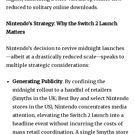
reduced to solitary online downloads.
Nintendo’s Strategy: Why the Switch 2 Launch
Matters
Nintendo’s decision to revive midnight launches
—albeit at a drastically reduced scale—speaks to
multiple strategic considerations:
Generating Publicity
. By confining the
midnight rollout to a handful of retailers
(Smyths in the UK; Best Buy and select Nintendo
stores in the US), Nintendo concentrates media
attention, elevating the Switch 2 launch into a
headline event without incurring the costs of
mass retail coordination. A single Smyths store