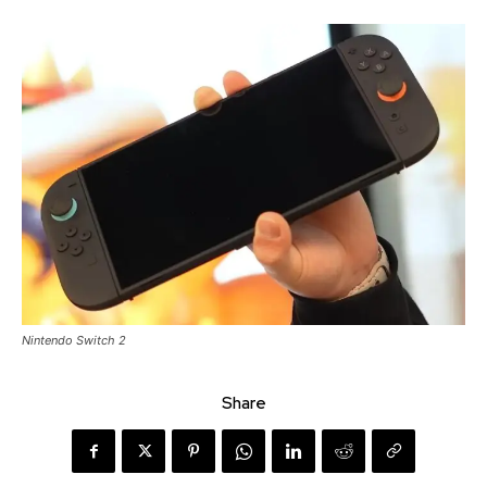
Nintendo Switch 2
Share