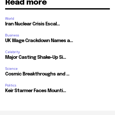
Read more
World
Iran Nuclear Crisis Escal...
Business
UK Wage Crackdown Names a...
Celebrity
Major Casting Shake-Up Si...
Science
Cosmic Breakthroughs and ...
Politics
Keir Starmer Faces Mounti...