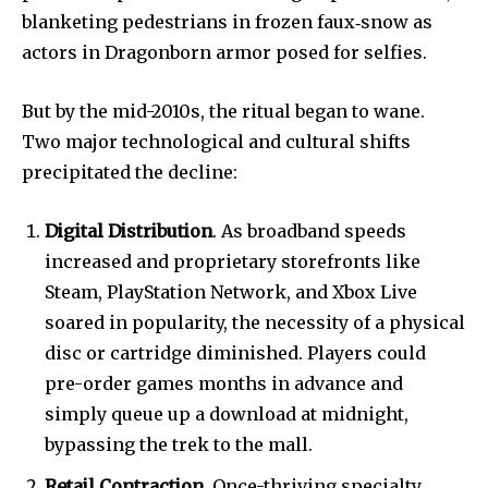
blanketing pedestrians in frozen faux‐snow as
actors in Dragonborn armor posed for selfies.
But by the mid-2010s, the ritual began to wane.
Two major technological and cultural shifts
precipitated the decline:
Digital Distribution
. As broadband speeds
increased and proprietary storefronts like
Steam, PlayStation Network, and Xbox Live
soared in popularity, the necessity of a physical
disc or cartridge diminished. Players could
pre-order games months in advance and
simply queue up a download at midnight,
bypassing the trek to the mall.
Retail Contraction
. Once-thriving specialty