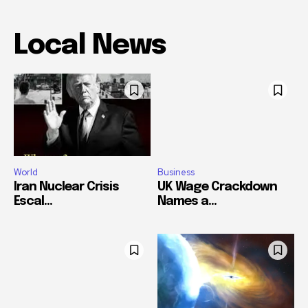
Local News
World
Business
Iran Nuclear Crisis
UK Wage Crackdown
Escal...
Names a...