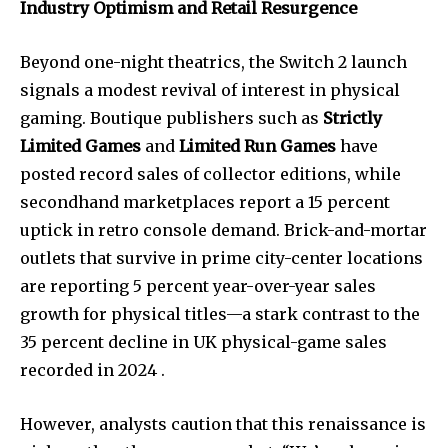
Industry Optimism and Retail Resurgence
Beyond one-night theatrics, the Switch 2 launch
signals a modest revival of interest in physical
gaming. Boutique publishers such as
Strictly
Limited Games
and
Limited Run Games
have
posted record sales of collector editions, while
secondhand marketplaces report a 15 percent
uptick in retro console demand. Brick-and-mortar
outlets that survive in prime city-center locations
are reporting 5 percent year-over-year sales
growth for physical titles—a stark contrast to the
35 percent decline in UK physical-game sales
recorded in 2024 .
However, analysts caution that this renaissance is