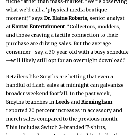
niche rather than mass-market. “We’re observing
what we’d call a ‘physical media boutique
moment,’” says
Dr. Elaine Roberts
, senior analyst
at
Kantar Entertainment
. “Collectors, modders,
and those craving a tactile connection to their
purchase are driving sales. But the average
consumer—say, a 30-year-old with a busy schedule
—will likely still opt for an overnight download.”
Retailers like Smyths are betting that even a
handful of flash-sales at midnight can galvanize
broader weekend footfall. In the past week,
Smyths branches in
Leeds
and
Birmingham
reported 20 percent increases in accessory and
merch sales compared to the previous month.
This includes Switch 2–branded T-shirts,