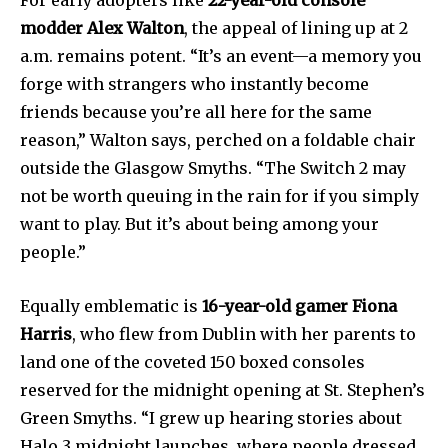
For early adopters like
22-year-old console
modder Alex Walton
, the appeal of lining up at 2
a.m. remains potent. “It’s an event—a memory you
forge with strangers who instantly become
friends because you’re all here for the same
reason,” Walton says, perched on a foldable chair
outside the Glasgow Smyths. “The Switch 2 may
not be worth queuing in the rain for if you simply
want to play. But it’s about being among your
people.”
Equally emblematic is
16-year-old gamer Fiona
Harris
, who flew from Dublin with her parents to
land one of the coveted 150 boxed consoles
reserved for the midnight opening at St. Stephen’s
Green Smyths. “I grew up hearing stories about
Halo 3 midnight launches, where people dressed