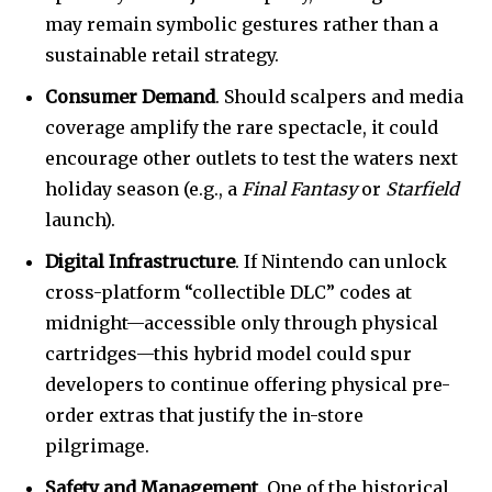
may remain symbolic gestures rather than a
sustainable retail strategy.
Consumer Demand
. Should scalpers and media
coverage amplify the rare spectacle, it could
encourage other outlets to test the waters next
holiday season (e.g., a
Final Fantasy
or
Starfield
launch).
Digital Infrastructure
. If Nintendo can unlock
cross-platform “collectible DLC” codes at
midnight—accessible only through physical
cartridges—this hybrid model could spur
developers to continue offering physical pre-
order extras that justify the in-store
pilgrimage.
Safety and Management
. One of the historical