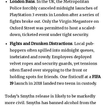
London Bans
. In the UK, the Metropolitan
Police forcibly canceled midnight launches of
PlayStation 3 events in London after a series of
fights broke out. Only the Virgin Megastore on
Oxford Street was permitted to host a scaled-
down, ticketed event under tight security.
Fights and Drunken Distractions
. Local pub-
hoppers often spilled into midnight queues,
inebriated and rowdy. Employees deployed
velvet ropes and security guards, yet tensions
often flared over stepping to the front or
holding spots for friends. One fisticuff at a
FIFA
19
launch in 2018 landed two teens in custody.
Today’s Smyths release is likely to be markedly
more civil. Smyths has banned alcohol from the