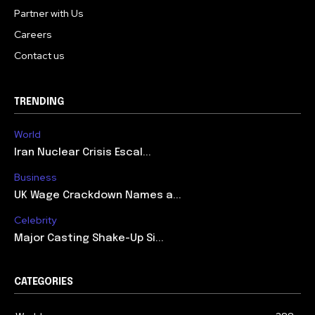
Partner with Us
Careers
Contact us
TRENDING
World
Iran Nuclear Crisis Escal...
Business
UK Wage Crackdown Names a...
Celebrity
Major Casting Shake-Up Si...
CATEGORIES