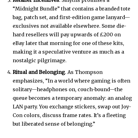
Retailer Incentives
. Smyths promises a
“Midnight Bundle” that contains a branded tote
bag, patch set, and first-edition game lanyard—
exclusives not available elsewhere. Some die-
hard resellers will pay upwards of £200 on
eBay later that morning for one of these kits,
making it a speculative venture as much as a
nostalgic pilgrimage.
Ritual and Belonging
. As Thompson
emphasizes, “In a world where gaming is often
solitary—headphones on, couch-bound—the
queue becomes a temporary anomaly: an analog
LAN party. You exchange stickers, swap out Joy-
Con colors, discuss frame rates. It’s a fleeting
but liberated sense of belonging.”