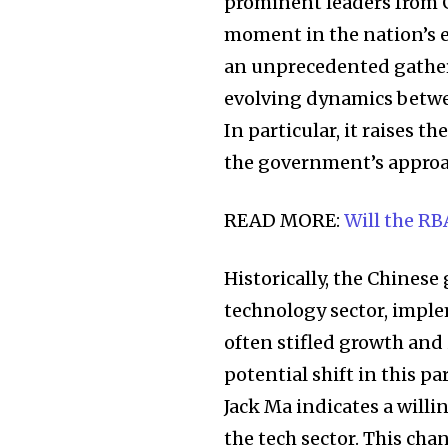
the subscribe button below. Don'
prominent leaders from C
won't spam your inbox. Your infor
moment in the nation’s 
an unprecedented gatheri
evolving dynamics betwe
In particular, it raises 
32,111
the government’s approa
Followers
READ MORE:
Will the RB
Historically, the Chines
technology sector, imple
often stifled growth and
potential shift in this p
Jack Ma indicates a will
the tech sector. This cha