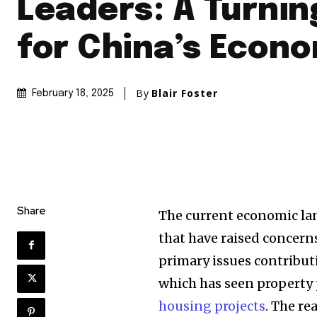
Leaders: A Turnin
for China’s Econ
By
Blair Foster
February 18, 2025
Share
The current economic la
that have raised concern
primary issues contribut
which has seen property
housing projects
. The re