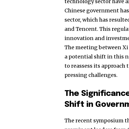
technology sector have al
Chinese government has h
sector, which has resulte
and Tencent. This regulat
innovation and investme
The meeting between Xi J
a potential shift in thi
to reassess its approach 
pressing challenges.
Join our commu
The Significanc
SUBSCRIBERS an
Shift in Govern
of the conversa
The recent symposium tha
To subscribe, simply enter your e