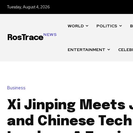
Tuesday, August 4, 2026
WORLD
POLITICS
B
NEWS
RosTrace
ENTERTAINMENT
CELEB
Business
Xi Jinping Meets
and Chinese Tech