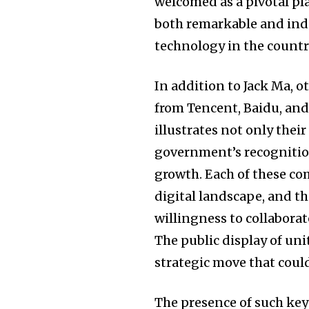
welcomed as a pivotal pl
both remarkable and indi
technology in the countr
In addition to Jack Ma, 
from Tencent, Baidu, and 
illustrates not only the
government’s recognition
growth. Each of these com
digital landscape, and t
willingness to collaborat
The public display of un
strategic move that could
The presence of such key