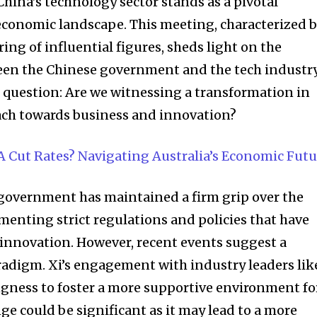
t worry, we respect your privacy and
hina’s technology sector stands as a pivotal
I've read and a
mation is safe with us.
economic landscape. This meeting, characterized 
ng of influential figures, sheds light on the
en the Chinese government and the tech industry
the question: Are we witnessing a transformation in
32,214
ch towards business and innovation?
Followers
A Cut Rates? Navigating Australia’s Economic Futu
e government has maintained a firm grip over the
menting strict regulations and policies that have
 innovation. However, recent events suggest a
aradigm. Xi’s engagement with industry leaders lik
ingness to foster a more supportive environment fo
nge could be significant as it may lead to a more