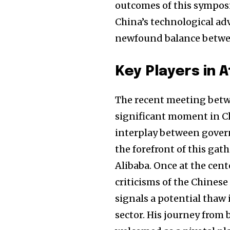
outcomes of this symposi
China’s technological a
newfound balance betwe
Key Players in 
The recent meeting betw
significant moment in C
interplay between gover
the forefront of this gat
Alibaba. Once at the cent
criticisms of the Chinese
signals a potential thaw
sector. His journey from 