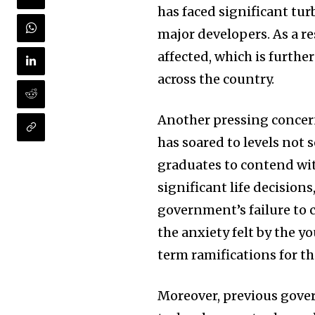
has faced significant tur
major developers. As a r
affected, which is furth
across the country.
Another pressing concer
has soared to levels not 
graduates to contend wi
significant life decision
government’s failure to
the anxiety felt by the 
term ramifications for th
Moreover, previous gover