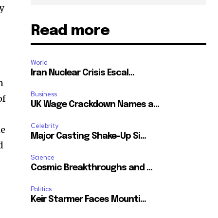
y
Read more
World
Iran Nuclear Crisis Escal...
h
Business
of
UK Wage Crackdown Names a...
Celebrity
he
Major Casting Shake-Up Si...
d
Science
Cosmic Breakthroughs and ...
Politics
Keir Starmer Faces Mounti...