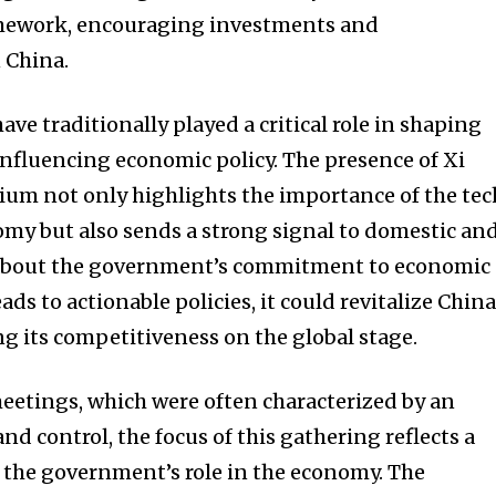
amework, encouraging investments and
 China.
ave traditionally played a critical role in shaping
nfluencing economic policy. The presence of Xi
ium not only highlights the importance of the tec
omy but also sends a strong signal to domestic an
 about the government’s commitment to economic
eads to actionable policies, it could revitalize China
g its competitiveness on the global stage.
meetings, which were often characterized by an
d control, the focus of this gathering reflects a
 the government’s role in the economy. The