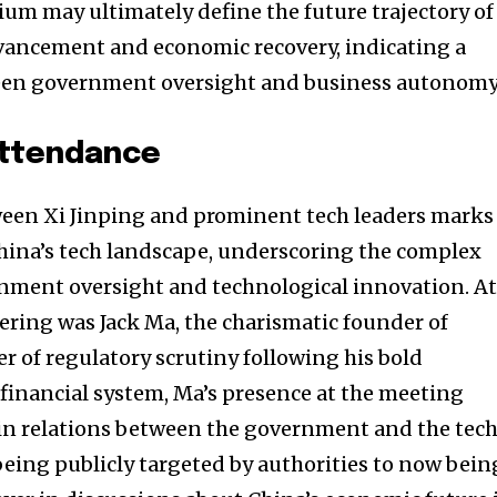
um may ultimately define the future trajectory of
dvancement and economic recovery, indicating a
en government oversight and business autonomy
Attendance
een Xi Jinping and prominent tech leaders marks
hina’s tech landscape, underscoring the complex
nment oversight and technological innovation. A
hering was Jack Ma, the charismatic founder of
er of regulatory scrutiny following his bold
 financial system, Ma’s presence at the meeting
 in relations between the government and the tec
being publicly targeted by authorities to now bein