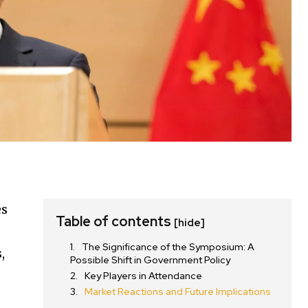
es
Table of contents
[hide]
The Significance of the Symposium: A
,
Possible Shift in Government Policy
Key Players in Attendance
Market Reactions and Future Implications