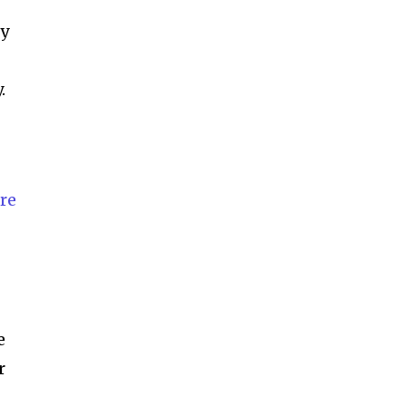
ccept the
Privacy Policy
.
by
.
11,243
Followers
re
e
r