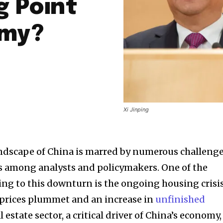
g Point
omy?
Xi Jinping
ndscape of China is marred by numerous challeng
s among analysts and policymakers. One of the
ing to this downturn is the ongoing housing crisis
 prices plummet and an increase in
unfinished
al estate sector, a critical driver of China’s economy,