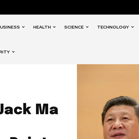
USINESS
HEALTH
SCIENCE
TECHNOLOGY
RITY
 Jack Ma