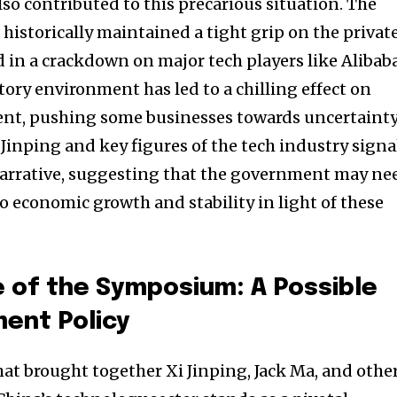
so contributed to this precarious situation. The
istorically maintained a tight grip on the privat
d in a crackdown on major tech players like Alibab
ory environment has led to a chilling effect on
nt, pushing some businesses towards uncertainty
inping and key figures of the tech industry signa
s narrative, suggesting that the government may ne
to economic growth and stability in light of these
nity of
e of the Symposium: A Possible
d be part
ment Policy
tion.
t brought together Xi Jinping, Jack Ma, and othe
mail address on our website or click