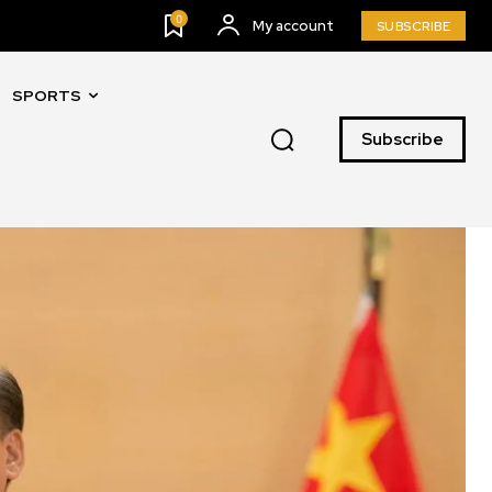
0
My account
SUBSCRIBE
SPORTS
Subscribe