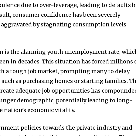
bulence due to over-leverage, leading to defaults b
esult, consumer confidence has been severely
er aggravated by stagnating consumption levels
n is the alarming youth unemployment rate, whic
seen in decades. This situation has forced millions 
th a tough job market, prompting many to delay
s, such as purchasing homes or starting families. T
 create adequate job opportunities has compounde
younger demographic, potentially leading to long-
e nation’s economic vitality.
nment policies towards the private industry and