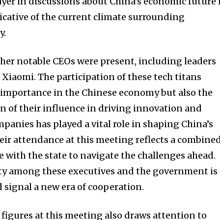
ayer in discussions about China’s economic future 
cative of the current climate surrounding
y.
other notable CEOs were present, including leaders
Xiaomi. The participation of these tech titans
ir importance in the Chinese economy but also the
 of their influence in driving innovation and
panies has played a vital role in shaping China’s
heir attendance at this meeting reflects a combine
e with the state to navigate the challenges ahead.
ity among these executives and the government is
 signal a new era of cooperation.
 figures at this meeting also draws attention to