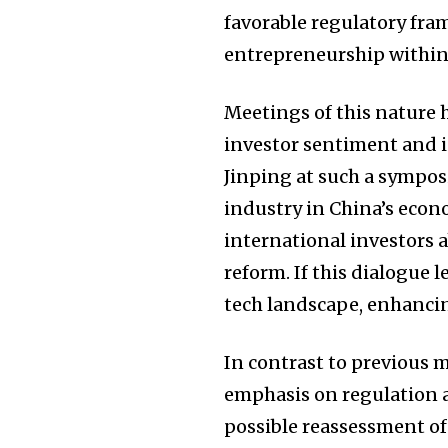
favorable regulatory fr
entrepreneurship within
Meetings of this nature h
investor sentiment and i
Jinping at such a sympos
industry in China’s econ
international investors
reform. If this dialogue l
tech landscape, enhancin
In contrast to previous 
emphasis on regulation an
possible reassessment of