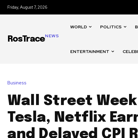
Friday, August 7, 2026
WORLD
POLITICS
B
NEWS
RosTrace
ENTERTAINMENT
CELEB
Business
Wall Street Week
Tesla, Netflix Ear
and Delayed CPI 