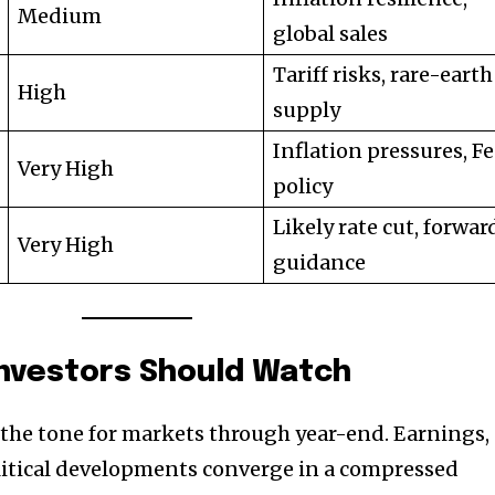
Medium
global sales
Tariff risks, rare-earth
High
supply
Inflation pressures, F
Very High
policy
Likely rate cut, forwar
Very High
guidance
Investors Should Watch
 the tone for markets through year-end. Earnings,
litical developments converge in a compressed