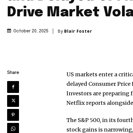
Drive Market Vola
By
Blair Foster
October 20, 2025
Share
US markets enter a criti
delayed Consumer Price I
Investors are preparing f
Netflix reports alongsid
The S&P 500, in its fourth
stock gains is narrowing,