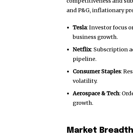
competitiveness and subs
and P&G, inflationary p
Tesla
: Investor focus 
business growth.
Netflix
: Subscription 
pipeline.
Consumer Staples
: Re
volatility.
Join our commu
Aerospace & Tech
: Or
SUBSCRIBERS an
growth.
of the conversa
To subscribe, simply enter your e
Market Breadth 