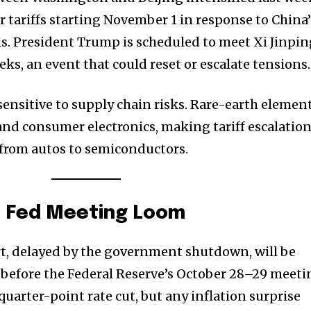
 tariffs starting November 1 in response to China’
ls. President Trump is scheduled to meet Xi Jinpi
ks, an event that could reset or escalate tensions.
sensitive to supply chain risks. Rare-earth elemen
, and consumer electronics, making tariff escalatio
s from autos to semiconductors.
d Fed Meeting Loom
t, delayed by the government shutdown, will be
s before the Federal Reserve’s October 28–29 meeti
uarter-point rate cut, but any inflation surprise