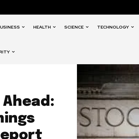
USINESS
HEALTH
SCIENCE
TECHNOLOGY
RITY
 Ahead:
nings
Report