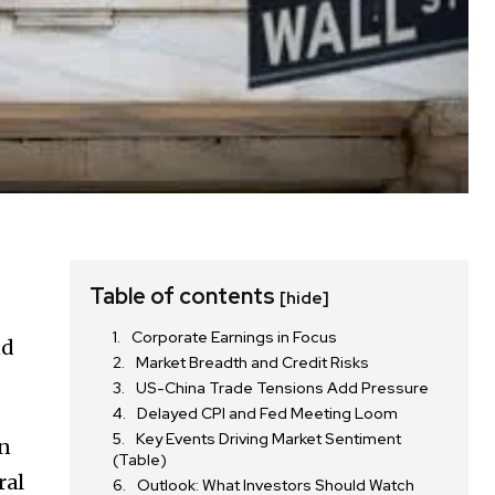
Table of contents
[hide]
Corporate Earnings in Focus
nd
Market Breadth and Credit Risks
US-China Trade Tensions Add Pressure
Delayed CPI and Fed Meeting Loom
Key Events Driving Market Sentiment
in
(Table)
ral
Outlook: What Investors Should Watch