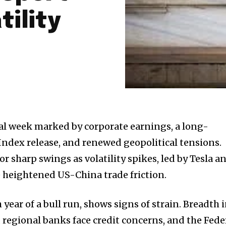
tility
cal week marked by corporate earnings, a long-
ndex release, and renewed geopolitical tensions.
or sharp swings as volatility spikes, led by Tesla a
e heightened US-China trade friction.
 year of a bull run, shows signs of strain. Breadth 
 regional banks face credit concerns, and the Fede