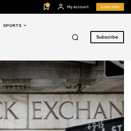
0
My account
SUBSCRIBE
SPORTS
Subscribe