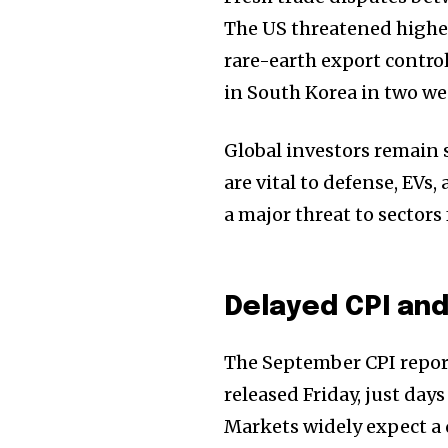
The US threatened higher
rare-earth export contro
in South Korea in two wee
Global investors remain 
are vital to defense, EVs
a major threat to sector
Delayed CPI an
The September CPI repor
released Friday, just day
Markets widely expect a q