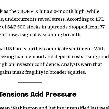
t worry, we respect your privacy and
I've read and a
mation is safe with us.
ek as the CBOE VIX hit a six-month high. While
s, undercurrents reveal stress. According to LPL
e of S&P 500 stocks in uptrends dropped from 77
cent now, a sign of weakening breadth.
32,214
Followers
nal US banks further complicate sentiment. With
ueezing loan demand and deposit costs rising, crac
igh on investor confidence. Analysts warn that
ains mask fragility in broader equities.
 Tensions Add Pressure
ween Washington and Beijing intensified last wee