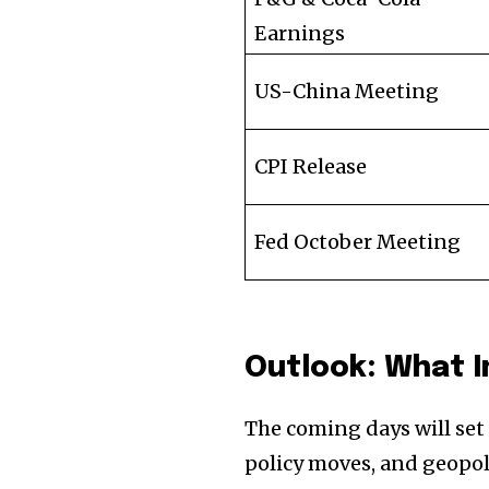
Earnings
US-China Meeting
CPI Release
Fed October Meeting
Outlook: What 
The coming days will set
policy moves, and geopo