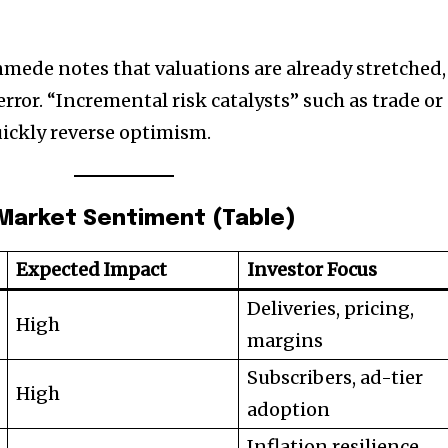
mede notes that valuations are already stretched,
error. “Incremental risk catalysts” such as trade or
uickly reverse optimism.
 Market Sentiment (Table)
Expected Impact
Investor Focus
Deliveries, pricing,
High
margins
Subscribers, ad-tier
High
adoption
Inflation resilience,