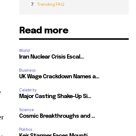
Trending FAQ
Read more
World
Iran Nuclear Crisis Escal...
Business
UK Wage Crackdown Names a...
,
Celebrity
Major Casting Shake-Up Si...
Science
Cosmic Breakthroughs and ...
er
Politics
Keir Starmer Faces Mounti...