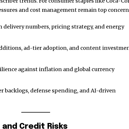
criber trends. For consumer staples like Coca-Co
ressures and cost management remain top concern
on delivery numbers, pricing strategy, and energy
additions, ad-tier adoption, and content investme
silience against inflation and global currency
nity of
der backlogs, defense spending, and AI-driven
d be part
tion.
mail address on our website or click
and Credit Risks