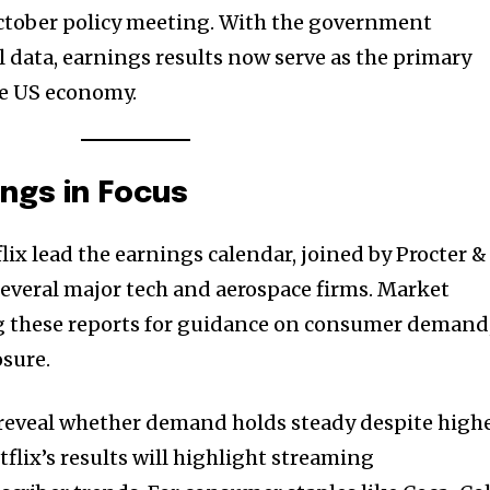
ctober policy meeting. With the government
l data, earnings results now serve as the primary
the US economy.
ngs in Focus
lix lead the earnings calendar, joined by Procter &
everal major tech and aerospace firms. Market
ng these reports for guidance on consumer demand
sure.
 reveal whether demand holds steady despite high
tflix’s results will highlight streaming