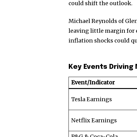
could shift the outlook.
Michael Reynolds of Glen
leaving little margin for 
inflation shocks could q
Key Events Driving
Event/Indicator
Tesla Earnings
Netflix Earnings
P&G & Coca-Cola