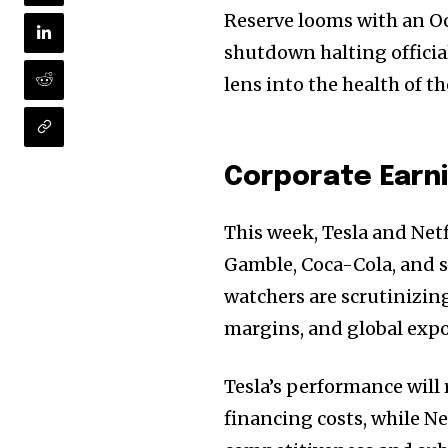
Reserve looms with an O
shutdown halting officia
lens into the health of 
Corporate Earni
This week, Tesla and Netf
Gamble, Coca-Cola, and s
watchers are scrutinizi
margins, and global expo
Tesla’s performance will
financing costs, while Ne