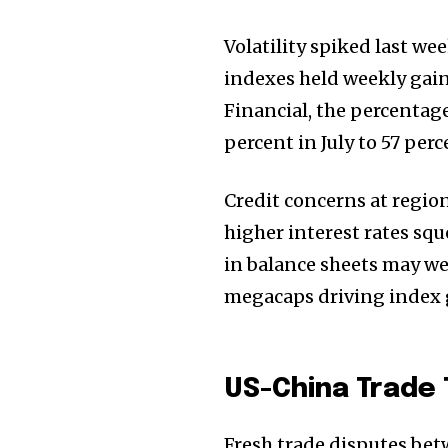
the subscribe button below. Don'
won't spam your inbox. Your infor
Volatility spiked last we
indexes held weekly gain
Financial, the percentag
percent in July to 57 per
32,111
Followers
Credit concerns at regio
higher interest rates sq
in balance sheets may we
megacaps driving index g
US-China Trade
Fresh trade disputes bet