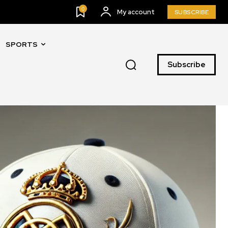
0
My account
SUBSCRIBE
SPORTS
Subscribe