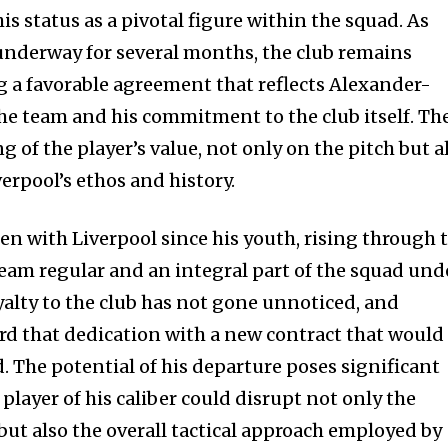
s status as a pivotal figure within the squad. As
underway for several months, the club remains
g a favorable agreement that reflects Alexander-
he team and his commitment to the club itself. Th
 of the player’s value, not only on the pitch but a
verpool’s ethos and history.
n with Liverpool since his youth, rising through 
team regular and an integral part of the squad und
yalty to the club has not gone unnoticed, and
ard that dedication with a new contract that would
d. The potential of his departure poses significant
 player of his caliber could disrupt not only the
but also the overall tactical approach employed by