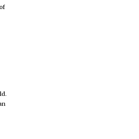
ccept the
Privacy Policy
.
of
11,243
Followers
ld.
an