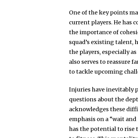
One of the key points ma
current players. He has c
the importance of cohesi
squad’s existing talent,
the players, especially a
also serves to reassure 
to tackle upcoming chall
Injuries have inevitably 
questions about the dept
acknowledges these diffi
emphasis on a “wait and s
has the potential to rise 