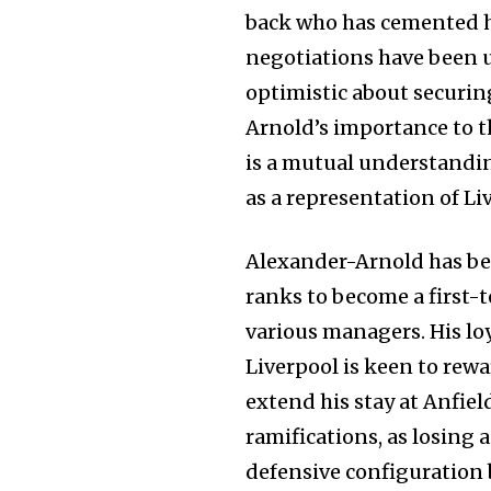
back who has cemented hi
negotiations have been 
optimistic about securin
Arnold’s importance to t
is a mutual understanding
as a representation of Li
Alexander-Arnold has bee
ranks to become a first-
various managers. His lo
Liverpool is keen to rew
extend his stay at Anfiel
ramifications, as losing a
defensive configuration 