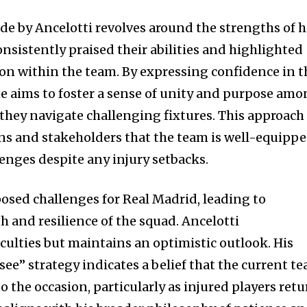
de by Ancelotti revolves around the strengths of h
onsistently praised their abilities and highlighted
on within the team. By expressing confidence in t
 he aims to foster a sense of unity and purpose am
s they navigate challenging fixtures. This approach
fans and stakeholders that the team is well-equipp
enges despite any injury setbacks.
posed challenges for Real Madrid, leading to
h and resilience of the squad. Ancelotti
culties but maintains an optimistic outlook. His
ee” strategy indicates a belief that the current t
to the occasion, particularly as injured players ret