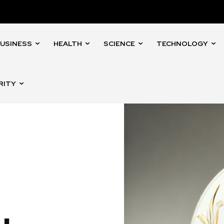
USINESS
HEALTH
SCIENCE
TECHNOLOGY
RITY