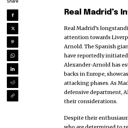
Share
Real Madrid’s I
Real Madrid’s longstandi
attention towards Liverp
Arnold. The Spanish giants
have reportedly initiate
Alexander-Arnold has est
backs in Europe, showcas
attacking phases. As Madr
defensive department, Al
their considerations.
Despite their enthusiasm
who are determined to re