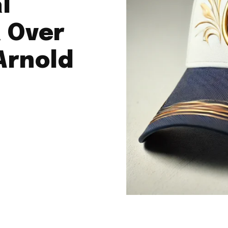
l
 Over
Arnold