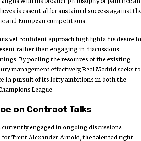
y aligns with his broader philosophy of patience a
lieves is essential for sustained success against th
ic and European competitions.
ious yet confident approach highlights his desire t
esent rather than engaging in discussions
nings. By pooling the resources of the existing
jury management effectively, Real Madrid seeks to
in pursuit of its lofty ambitions in both the
 Champions League.
nce on Contract Talks
is currently engaged in ongoing discussions
 for Trent Alexander-Arnold, the talented right-