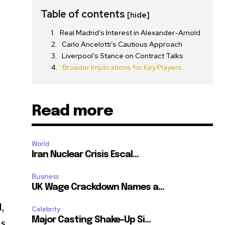
Table of contents
[hide]
Real Madrid’s Interest in Alexander-Arnold
Carlo Ancelotti’s Cautious Approach
Liverpool’s Stance on Contract Talks
Broader Implications for Key Players
Read more
World
Iran Nuclear Crisis Escal...
Business
UK Wage Crackdown Names a...
,
Celebrity
Major Casting Shake-Up Si...
is