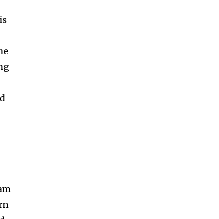
is
he
ong
ed
eam
urn