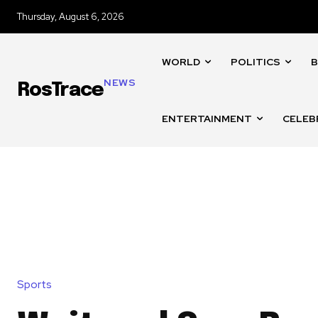
Thursday, August 6, 2026
WORLD
POLITICS
B
NEWS
RosTrace
ENTERTAINMENT
CELEB
Sports