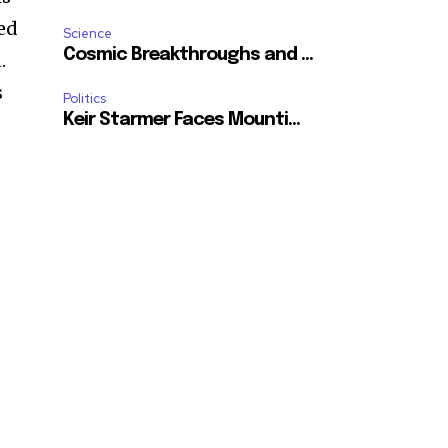
ted
Science
Cosmic Breakthroughs and ...
.
s
Politics
Keir Starmer Faces Mounti...
SUBSCRIBE