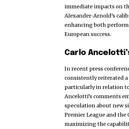
the subscribe button below. Don'
immediate impacts on the 
won't spam your inbox. Your infor
Alexander-Arnold’s calibr
enhancing both performa
European success.
32,111
Followers
Carlo Ancelotti
In recent press conferenc
consistently reiterated a
particularly in relation 
Ancelotti’s comments emp
speculation about new si
Premier League and the C
maximizing the capabilit