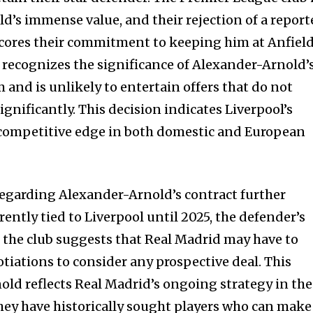
d’s immense value, and their rejection of a repor
cores their commitment to keeping him at Anfield
recognizes the significance of Alexander-Arnold’
 and is unlikely to entertain offers that do not
ignificantly. This decision indicates Liverpool’s
 competitive edge in both domestic and European
regarding Alexander-Arnold’s contract further
nity of
ently tied to Liverpool until 2025, the defender’s
d be part
he club suggests that Real Madrid may have to
tion.
iations to consider any prospective deal. This
old reflects Real Madrid’s ongoing strategy in the
mail address on our website or click
hey have historically sought players who can make