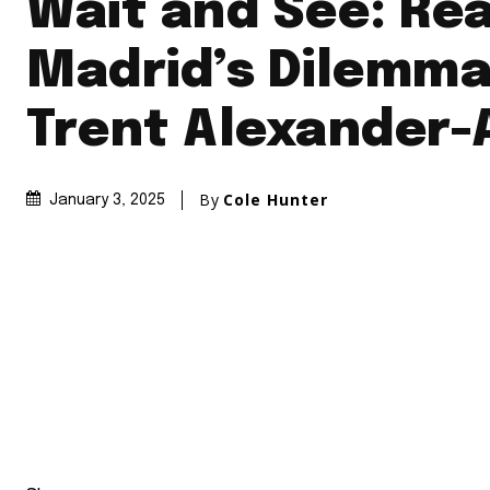
Wait and See: Rea
Madrid’s Dilemma
Trent Alexander-
By
Cole Hunter
January 3, 2025