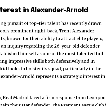
nterest in Alexander-Arnold
ng pursuit of top-tier talent has recently drawn
ool’s prominent right-back, Trent Alexander-
, known for their ability to attract elite players,
d an inquiry regarding the 26-year-old defender.
ablished himself as one of the most talented full-
ing impressive skills both defensively and in
id looks to bolster its squad, particularly in the
exander-Arnold represents a strategic interest in
, Real Madrid faced a firm response from Liverpool
tain their star defender. The Premier League club 