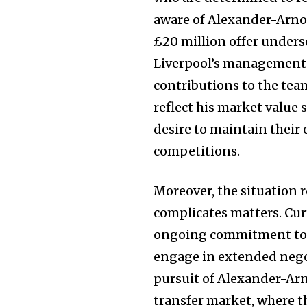
aware of Alexander-Arnol
£20 million offer unders
Liverpool’s management 
contributions to the team
reflect his market value s
desire to maintain their
competitions.
Moreover, the situation 
Join our commu
complicates matters. Curr
SUBSCRIBERS an
ongoing commitment to t
of the conversa
engage in extended negot
pursuit of Alexander-Arn
To subscribe, simply enter your e
transfer market, where t