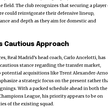
t worry, we respect your privacy and
I've read and a
field. The club recognizes that securing a player 
mation is safe with us.
e could reinvigorate their defensive lineup,
nce and depth as they aim for domestic and
32,214
Followers
’s Cautious Approach
es, Real Madrid’s head coach, Carlo Ancelotti, has
 cautious stance regarding the transfer market,
to potential acquisitions like Trent Alexander-Arno
hasize a strategic focus on the present rather th
gnings. With a packed schedule ahead in both the
hampions League, his priority appears to be on
ies of the existing squad.