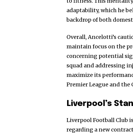
to fitness. This mentalit
adaptability, which he be
backdrop of both domest
Overall, Ancelotti’s caut
maintain focus on the pr
concerning potential sig
squad and addressing in
maximize its performance 
Premier League and the
Liverpool’s Sta
Liverpool Football Club 
regarding a new contract