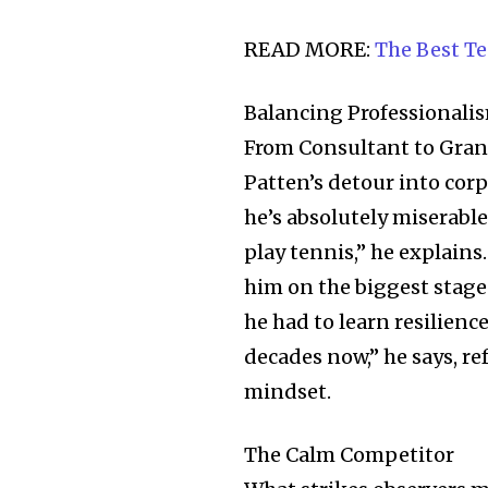
the subscribe button below. Don'
won't spam your inbox. Your infor
READ MORE:
The Best T
Balancing Professionali
From Consultant to Gra
32,111
Patten’s detour into corp
Followers
he’s absolutely miserable
play tennis,” he explains
him on the biggest stages
he had to learn resilienc
decades now,” he says, r
mindset.
The Calm Competitor