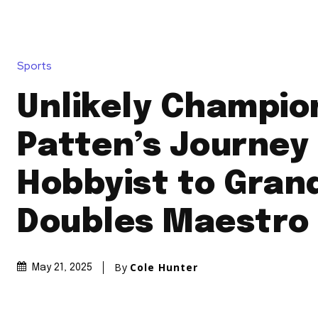
Sports
Unlikely Champio
Patten’s Journey
Hobbyist to Gran
Doubles Maestro
By
Cole Hunter
May 21, 2025