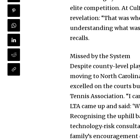
elite competition. At Cul
revelation: “That was whe
understanding what was 
recalls.
Missed by the System
Despite county-level play
moving to North Carolin
excelled on the courts bu
Join our commu
Tennis Association. “I c
SUBSCRIBERS an
LTA came up and said: ‘Wh
of the conversa
Recognising the uphill ba
technology‐risk consultan
To subscribe, simply enter your e
family’s encouragement