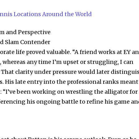
t worry, we respect your privacy and
I've read and a
mation is safe with us.
ennis Locations Around the World
sm and Perspective
nd Slam Contender
32,214
orate life proved valuable. “A friend works at EY a
Followers
, whereas any time I’m upset or struggling, I can
. That clarity under pressure would later distingui
. His late entry into the professional ranks meant
e: “I’ve been working on wrestling the alligator for
eferencing his ongoing battle to refine his game a