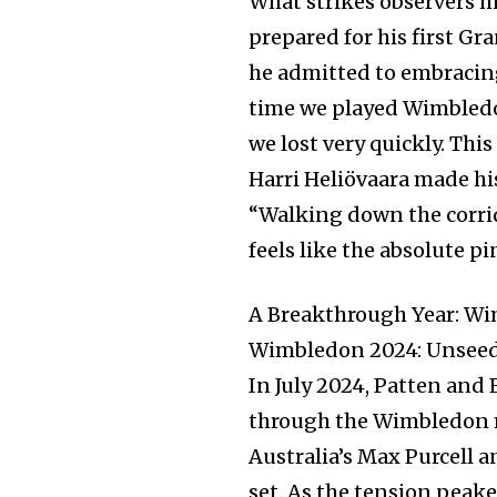
What strikes observers m
prepared for his first 
he admitted to embracing
time we played Wimbledon 
we lost very quickly. Thi
Harri Heliövaara made his
“Walking down the corrid
feels like the absolute p
A Breakthrough Year: Wi
Wimbledon 2024: Unseed
In July 2024, Patten and
through the Wimbledon me
Australia’s Max Purcell 
set. As the tension peake