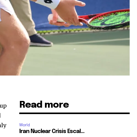
Read more
 up
d
nly
World
Iran Nuclear Crisis Escal...