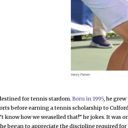
Henry Patten
destined for tennis stardom.
Born in 1995
, he grew
orts before earning a tennis scholarship to Culfor
’t know how we weaselled that!” he jokes. It was o
 he began to appreciate the discipline required for