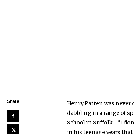
Share
Henry Patten was never 
dabbling in a range of sp
School in Suffolk—“I don
in his teenage years that