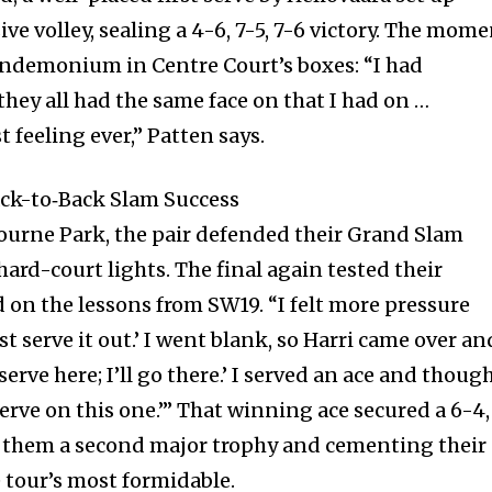
ive volley, sealing a 4-6, 7-5, 7-6 victory. The mom
ndemonium in Centre Court’s boxes: “I had
hey all had the same face on that I had on …
t feeling ever,” Patten says.
ack-to‐Back Slam Success
ourne Park, the pair defended their Grand Slam
ard-court lights. The final again tested their
 on the lessons from SW19. “I felt more pressure
ust serve it out.’ I went blank, so Harri came over an
 serve here; I’ll go there.’ I served an ace and though
erve on this one.’” That winning ace secured a 6-4,
ng them a second major trophy and cementing their
 tour’s most formidable.