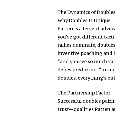
The Dynamics of Doubles:
Why Doubles Is Unique
Patten is a fervent advoca
you’ve got different tact
rallies dominate, double
inventive poaching and in
“and you see so much var
defies prediction: “In si
doubles, everything’s ou
The Partnership Factor
Successful doubles pair
trust—qualities Patten a