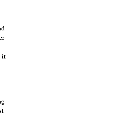
n—
nd
er
 it
ng
st