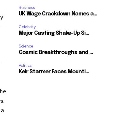
Business
UK Wage Crackdown Names a...
ly
e
Celebrity
Major Casting Shake-Up Si...
Science
Cosmic Breakthroughs and ...
r
Politics
Keir Starmer Faces Mounti...
the
s.
 a
SUBSCRIBE