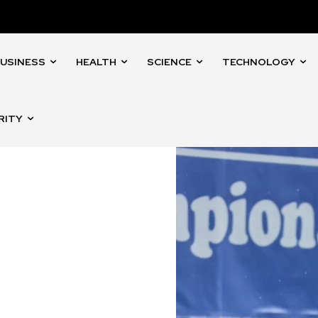
USINESS
HEALTH
SCIENCE
TECHNOLOGY
RITY