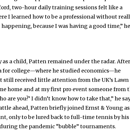
ford, two-hour daily training sessions felt like a
re I learned how to be a professional without real
happening, because I was having a good time,” h
 as a child, Patten remained under the radar. Afte
a for college—where he studied economics—he
t still received little attention from the UK’s Lawn
nity of
ame home and at my first pro event someone from 
d be part
o are you?’ I didn’t know how to take that,” he say
tion.
ttle ahead, Patten briefly joined Ernst & Young as
t, only to be lured back to full-time tennis by his
mail address on our website or click
 during the pandemic “bubble” tournaments.