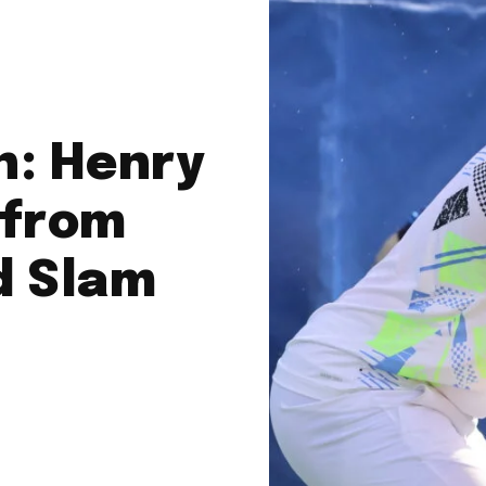
n: Henry
 from
d Slam