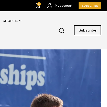
0
My account
SUBSCRIBE
SPORTS
Subscribe