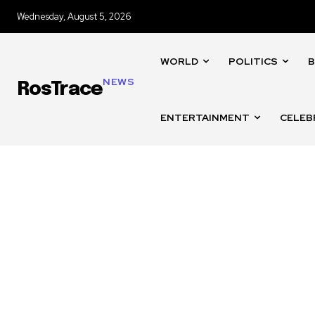
Wednesday, August 5, 2026
WORLD
POLITICS
B
NEWS
RosTrace
ENTERTAINMENT
CELEB