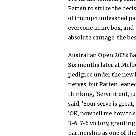
Patten to strike the decis
of triumph unleashed pa
everyone in my box, and t
absolute carnage, the bes
Australian Open 2025: B
Six months later at Melb
pedigree under the new h
nerves, but Patten leaned
thinking, ‘Serve it out, j
said, ‘Your serve is great,
‘OK, now tell me how to s
3-6, 7-6 victory, granti
partnership as one of the