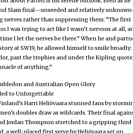
ost about Patten is his serene outlook. Even as he
Grand Slam final—unseeded and relatively unknow
 nerves rather than suppressing them: “The first
I was trying to act like I wasn’t nervous at all, a
s time I let the nerves be there.” When he and partn
tory at SW19, he allowed himself to smile broadly:
or, past the trophies and under the Kipling quote,
innacle of anything.”
mbledon and Australian Open Glory
ed to Unforgettable
 Finland’s Harri Heliövaara stunned fans by stormi
n’s doubles draw as wildcards. Their final again
and Jordan Thompson stretched to a gripping third
d, a well-placed first serve by Heliövaara set up