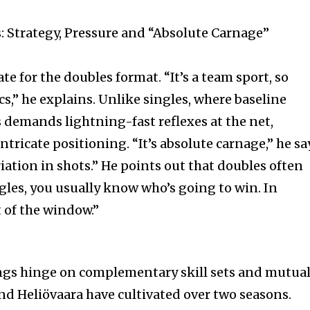
 Strategy, Pressure and “Absolute Carnage”
te for the doubles format. “It’s a team sport, so
ics,” he explains. Unlike singles, where baseline
s demands lightning-fast reflexes at the net,
tricate positioning. “It’s absolute carnage,” he sa
iation in shots.” He points out that doubles often
ngles, you usually know who’s going to win. In
t of the window.”
ings hinge on complementary skill sets and mutua
nd Heliövaara have cultivated over two seasons.