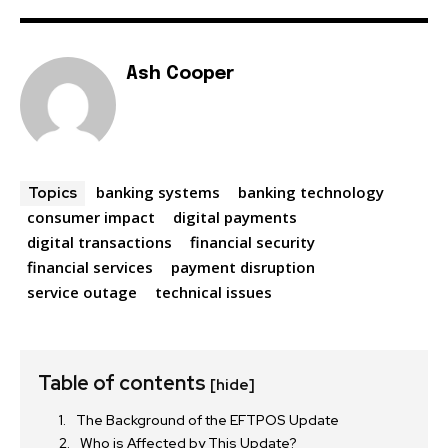
Ash Cooper
banking systems
banking technology
Topics
consumer impact
digital payments
digital transactions
financial security
financial services
payment disruption
service outage
technical issues
Table of contents
[hide]
The Background of the EFTPOS Update
Who is Affected by This Update?