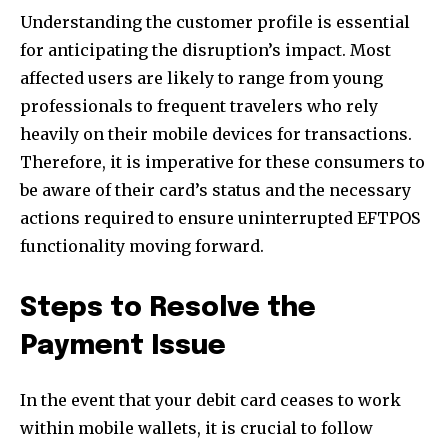
Understanding the customer profile is essential
for anticipating the disruption’s impact. Most
affected users are likely to range from young
professionals to frequent travelers who rely
heavily on their mobile devices for transactions.
Therefore, it is imperative for these consumers to
be aware of their card’s status and the necessary
actions required to ensure uninterrupted EFTPOS
functionality moving forward.
Steps to Resolve the
Payment Issue
In the event that your debit card ceases to work
Join our community of
within mobile wallets, it is crucial to follow
SUBSCRIBERS and be part of the