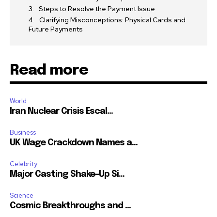
Steps to Resolve the Payment Issue
Clarifying Misconceptions: Physical Cards and
Future Payments
Read more
World
Iran Nuclear Crisis Escal...
Business
UK Wage Crackdown Names a...
Celebrity
Major Casting Shake-Up Si...
Science
Cosmic Breakthroughs and ...