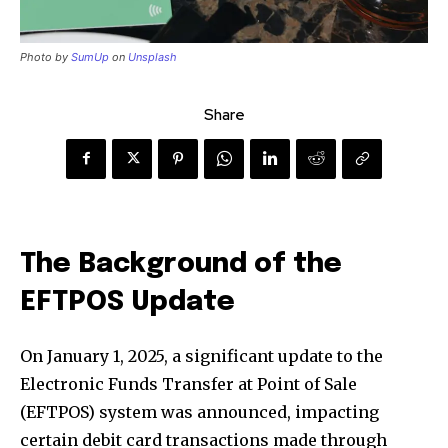
Photo by
SumUp
on
Unsplash
Share
The Background of the
EFTPOS Update
On January 1, 2025, a significant update to the
Electronic Funds Transfer at Point of Sale
(EFTPOS) system was announced, impacting
certain debit card transactions made through