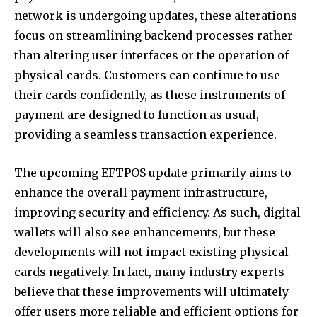
network is undergoing updates, these alterations
focus on streamlining backend processes rather
than altering user interfaces or the operation of
physical cards. Customers can continue to use
their cards confidently, as these instruments of
payment are designed to function as usual,
providing a seamless transaction experience.
The upcoming EFTPOS update primarily aims to
enhance the overall payment infrastructure,
improving security and efficiency. As such, digital
wallets will also see enhancements, but these
developments will not impact existing physical
cards negatively. In fact, many industry experts
believe that these improvements will ultimately
offer users more reliable and efficient options for