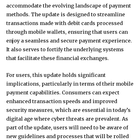
accommodate the evolving landscape of payment
methods. The update is designed to streamline
transactions made with debit cards processed
through mobile wallets, ensuring that users can
enjoy a seamless and secure payment experience.
It also serves to fortify the underlying systems
that facilitate these financial exchanges.
For users, this update holds significant
implications, particularly in terms of their mobile
payment capabilities. Consumers can expect
enhanced transaction speeds and improved
security measures, which are essential in today’s
digital age where cyber threats are prevalent. As
part of the update, users will need to be aware of
new guidelines and processes that will be rolled