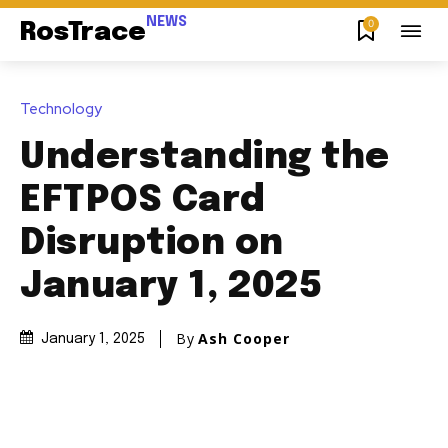
NEWS
0
RosTrace
Technology
Understanding the
EFTPOS Card
Disruption on
January 1, 2025
By
Ash Cooper
January 1, 2025