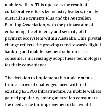
mobile wallets. This update is the result of
collaborative efforts by industry leaders, namely
Australian Payments Plus and the Australian
Banking Association, with the primary aim of
enhancing the efficiency and security of the
payment ecosystem within Australia. This pivotal
change reflects the growing trend towards digital
banking and mobile payment solutions, as
consumers increasingly adopt these technologies
for their convenience.
The decision to implement this update stems
from a series of challenges faced within the
existing EFTPOS infrastructure. As mobile wallets
gained popularity among Australian consumers,
the need arose for improvements that would