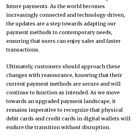
future payments. As the world becomes
increasingly connected and technology-driven,
the updates are a step towards adapting our
payment methods to contemporary needs,
ensuring that users can enjoy safer and faster
transactions.
Ultimately, customers should approach these
changes with reassurance, knowing that their
current payment methods are secure and will
continue to function as intended. As we move
towards an upgraded payment landscape, it
remains imperative to recognize that physical
debit cards and credit cards in digital wallets will
endure the transition without disruption.