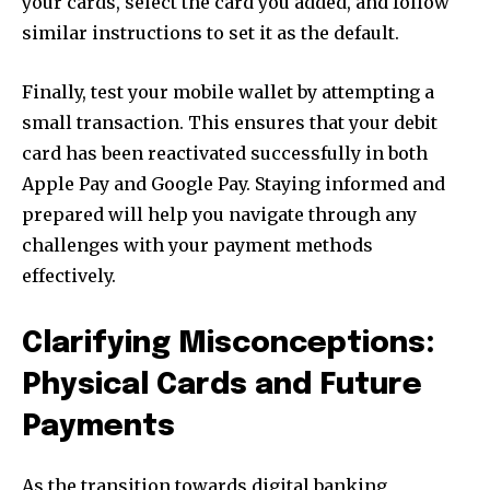
your cards, select the card you added, and follow
similar instructions to set it as the default.
Finally, test your mobile wallet by attempting a
small transaction. This ensures that your debit
card has been reactivated successfully in both
Apple Pay and Google Pay. Staying informed and
prepared will help you navigate through any
challenges with your payment methods
effectively.
Clarifying Misconceptions:
Physical Cards and Future
Payments
As the transition towards digital banking