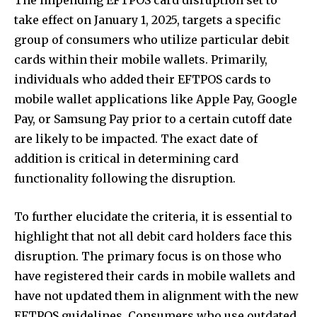
take effect on January 1, 2025, targets a specific
group of consumers who utilize particular debit
cards within their mobile wallets. Primarily,
individuals who added their EFTPOS cards to
mobile wallet applications like Apple Pay, Google
Pay, or Samsung Pay prior to a certain cutoff date
are likely to be impacted. The exact date of
addition is critical in determining card
functionality following the disruption.
To further elucidate the criteria, it is essential to
highlight that not all debit card holders face this
disruption. The primary focus is on those who
have registered their cards in mobile wallets and
have not updated them in alignment with the new
EFTPOS guidelines. Consumers who use outdated