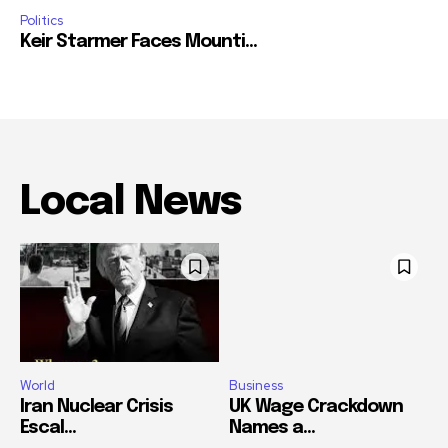
Politics
Keir Starmer Faces Mounti...
Local News
World
Business
Iran Nuclear Crisis
UK Wage Crackdown
Escal...
Names a...