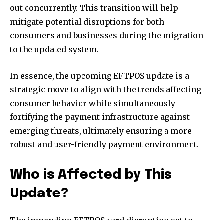
out concurrently. This transition will help
mitigate potential disruptions for both
consumers and businesses during the migration
to the updated system.
In essence, the upcoming EFTPOS update is a
strategic move to align with the trends affecting
consumer behavior while simultaneously
fortifying the payment infrastructure against
emerging threats, ultimately ensuring a more
robust and user-friendly payment environment.
Who is Affected by This
Update?
The impending EFTPOS card disruption set to