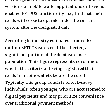
versions of mobile wallet applications or have not
enabled EFTPOS functionality may find that their
cards will cease to operate under the current
system after the designated date.
According to industry estimates, around 10
million EFTPOS cards could be affected, a
significant portion of the debit card user
population. This figure represents consumers
who fit the criteria of having registered their
cards in mobile wallets before the cutoff.
Typically, this group consists of tech-savvy
individuals, often younger, who are accustomed to
digital payments and may prioritize convenience
over traditional payment methods.