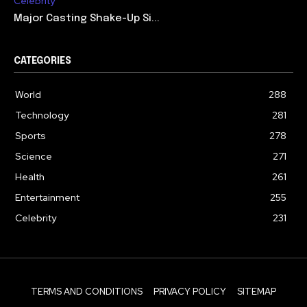
Celebrity
Major Casting Shake-Up Si...
CATEGORIES
World
288
Technology
281
Sports
278
Science
271
Health
261
Entertainment
255
Celebrity
231
TERMS AND CONDITIONS
PRIVACY POLICY
SITEMAP