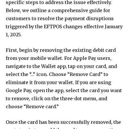
specific steps to address the issue effectively.
conversation.
Below, we outline a comprehensive guide for
To subscribe, simply enter your email address on our website
customers to resolve the payment disruptions
or click the subscribe button below. Don't worry, we respect
triggered by the EFTPOS changes effective January
your privacy and won't spam your inbox. Your information is
safe with us.
1, 2025.
First, begin by removing the existing debit card
from your mobile wallet. For Apple Pay users,
navigate to the Wallet app, tap on your card, and
SUBSCRIBE
select the “…” icon. Choose “Remove Card” to
eliminate it from your wallet. If you are using
I've read and accept the
Privacy Policy
.
Google Pay, open the app, select the card you want
to remove, click on the three-dot menu, and
choose “Remove card.”
32,111
32,214
11,243
Followers
Followers
Followers
Once the card has been successfully removed, the