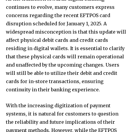
continues to evolve, many customers express
concerns regarding the recent EFTPOS card
disruption scheduled for January 1, 2025. A
widespread misconception is that this update will
affect physical debit cards and credit cards
residing in digital wallets. It is essential to clarify
that these physical cards will remain operational
and unaffected by the upcoming changes. Users
will still be able to utilize their debit and credit
cards for in-store transactions, ensuring
continuity in their banking experience.
With the increasing digitization of payment
systems, it is natural for customers to question
the reliability and future implications of their
payment methods. However, while the EFTPOS