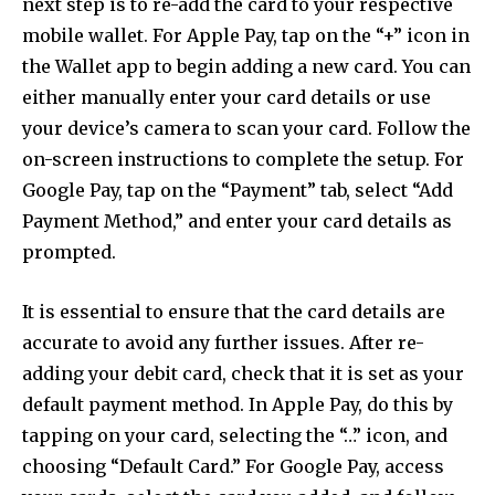
next step is to re-add the card to your respective
mobile wallet. For Apple Pay, tap on the “+” icon in
the Wallet app to begin adding a new card. You can
either manually enter your card details or use
your device’s camera to scan your card. Follow the
on-screen instructions to complete the setup. For
Google Pay, tap on the “Payment” tab, select “Add
Payment Method,” and enter your card details as
prompted.
It is essential to ensure that the card details are
accurate to avoid any further issues. After re-
adding your debit card, check that it is set as your
default payment method. In Apple Pay, do this by
tapping on your card, selecting the “…” icon, and
choosing “Default Card.” For Google Pay, access