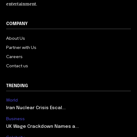
entertainment.
COMPANY
About Us
Partner with Us
Careers
Contact us
TRENDING
World
Iran Nuclear Crisis Escal...
Business
UK Wage Crackdown Names a...