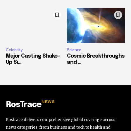
Celebrity
Science
Major Casting Shake-
Cosmic Breakthroughs
Up Si...
and ...
NEWS
RosTrace
Rostrace delivers comprehensive global coverage across
news categories, from business and tech to health and