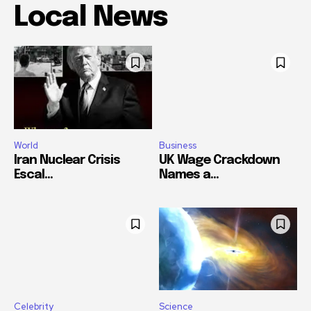
Local News
World
Business
Iran Nuclear Crisis
UK Wage Crackdown
Escal...
Names a...
Celebrity
Science