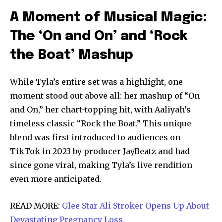
A Moment of Musical Magic:
The ‘On and On’ and ‘Rock
the Boat’ Mashup
While Tyla’s entire set was a highlight, one
moment stood out above all: her mashup of “On
and On,” her chart-topping hit, with Aaliyah’s
timeless classic “Rock the Boat.” This unique
blend was first introduced to audiences on
TikTok in 2023 by producer JayBeatz and had
since gone viral, making Tyla’s live rendition
even more anticipated.
READ MORE:
Glee Star Ali Stroker Opens Up About
Devastating Pregnancy Loss