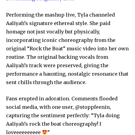
Performing the mashup live, Tyla channeled
Aaliyah’s signature ethereal style. She paid
homage not just vocally but physically,
incorporating iconic choreography from the
original “Rock the Boat” music video into her own
routine. The original backing vocals from
Aaliyah’s track were preserved, giving the
performance a haunting, nostalgic resonance that
sent chills through the audience.
Fans erupted in adoration. Comments flooded
social media, with one user, @stoppfeenin,
capturing the sentiment perfectly: “Tyla doing
Aaliyah’s rock the boat choreography! I
loveeeeeeeeee
”