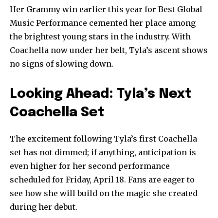
Her Grammy win earlier this year for Best Global
Music Performance cemented her place among
the brightest young stars in the industry. With
Coachella now under her belt, Tyla’s ascent shows
no signs of slowing down.
Looking Ahead: Tyla’s Next
Coachella Set
The excitement following Tyla’s first Coachella
set has not dimmed; if anything, anticipation is
even higher for her second performance
scheduled for Friday, April 18. Fans are eager to
see how she will build on the magic she created
during her debut.