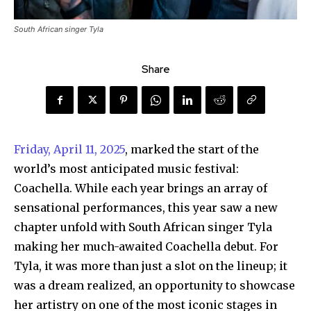
South African singer Tyla
Share
Friday, April 11, 2025
, marked the start of the
world’s most anticipated music festival:
Coachella. While each year brings an array of
sensational performances, this year saw a new
chapter unfold with South African singer Tyla
making her much-awaited Coachella debut. For
Tyla, it was more than just a slot on the lineup; it
was a dream realized, an opportunity to showcase
her artistry on one of the most iconic stages in