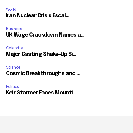
World
Iran Nuclear Crisis Escal...
Business
UK Wage Crackdown Names a...
Celebrity
Major Casting Shake-Up Si...
Science
Cosmic Breakthroughs and ...
Politics
Keir Starmer Faces Mounti...