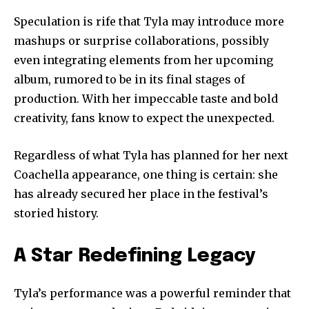
Speculation is rife that Tyla may introduce more
mashups or surprise collaborations, possibly
even integrating elements from her upcoming
album, rumored to be in its final stages of
production. With her impeccable taste and bold
creativity, fans know to expect the unexpected.
Regardless of what Tyla has planned for her next
Coachella appearance, one thing is certain: she
has already secured her place in the festival’s
storied history.
A Star Redefining Legacy
Tyla’s performance was a powerful reminder that