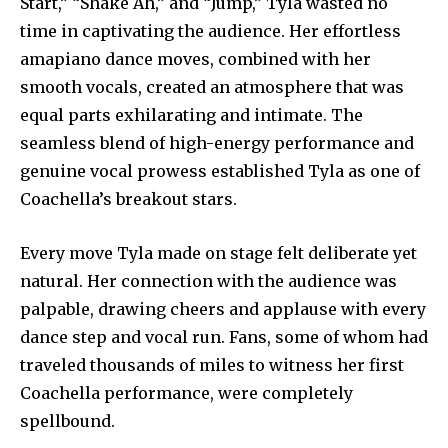
Start,” “Shake Ah,” and “Jump,” Tyla wasted no
time in captivating the audience. Her effortless
amapiano dance moves, combined with her
smooth vocals, created an atmosphere that was
equal parts exhilarating and intimate. The
seamless blend of high-energy performance and
genuine vocal prowess established Tyla as one of
Coachella’s breakout stars.
Every move Tyla made on stage felt deliberate yet
natural. Her connection with the audience was
palpable, drawing cheers and applause with every
dance step and vocal run. Fans, some of whom had
traveled thousands of miles to witness her first
Coachella performance, were completely
spellbound.