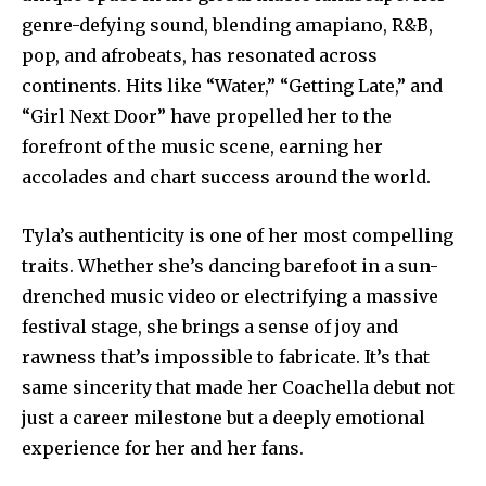
genre-defying sound, blending amapiano, R&B,
pop, and afrobeats, has resonated across
continents. Hits like “Water,” “Getting Late,” and
“Girl Next Door” have propelled her to the
forefront of the music scene, earning her
accolades and chart success around the world.
Tyla’s authenticity is one of her most compelling
traits. Whether she’s dancing barefoot in a sun-
drenched music video or electrifying a massive
festival stage, she brings a sense of joy and
rawness that’s impossible to fabricate. It’s that
same sincerity that made her Coachella debut not
just a career milestone but a deeply emotional
experience for her and her fans.