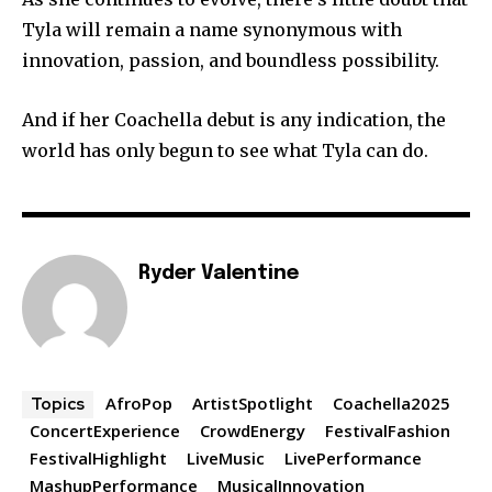
Tyla will remain a name synonymous with
innovation, passion, and boundless possibility.
And if her Coachella debut is any indication, the
world has only begun to see what Tyla can do.
Ryder Valentine
AfroPop
ArtistSpotlight
Coachella2025
Topics
ConcertExperience
CrowdEnergy
FestivalFashion
FestivalHighlight
LiveMusic
LivePerformance
MashupPerformance
MusicalInnovation