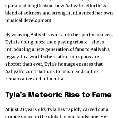
your privacy and won't spam your inbox. Your information is
spoken at length about how Aaliyah’s effortless
safe with us.
blend of softness and strength influenced her own
musical development.
By weaving Aaliyah’s work into her performances,
Tyla is doing more than paying tribute—she is
SUBSCRIBE
introducing a new generation of fans to Aaliyah’s
legacy. In a world where attention spans are
I've read and accept the
Privacy Policy
.
shorter than ever, Tyla’s homage ensures that
Aaliyah’s contributions to music and culture
remain alive and influential.
32,111
32,214
11,243
Followers
Followers
Followers
Tyla’s Meteoric Rise to Fame
At just 23 years old, Tyla has rapidly carved out a
unique space in the global music landscape. Her