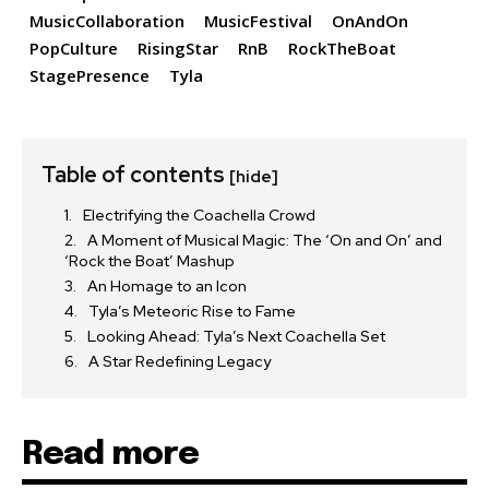
MusicCollaboration
MusicFestival
OnAndOn
PopCulture
RisingStar
RnB
RockTheBoat
StagePresence
Tyla
Table of contents
[hide]
Electrifying the Coachella Crowd
A Moment of Musical Magic: The ‘On and On’ and
‘Rock the Boat’ Mashup
An Homage to an Icon
Tyla’s Meteoric Rise to Fame
Looking Ahead: Tyla’s Next Coachella Set
A Star Redefining Legacy
Read more