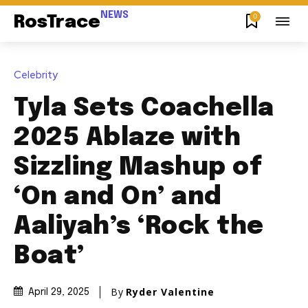
NEWS
0
RosTrace
Celebrity
Tyla Sets Coachella
2025 Ablaze with
Sizzling Mashup of
‘On and On’ and
Aaliyah’s ‘Rock the
Boat’
By
Ryder Valentine
April 29, 2025