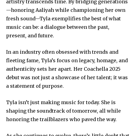
artistry transcends time. By bridging generations
—honoring Aaliyah while championing her own
fresh sound—Tyla exemplifies the best of what
music can be: a dialogue between the past,
present, and future.
In an industry often obsessed with trends and
fleeting fame, Tyla’s focus on legacy, homage, and
authenticity sets her apart. Her Coachella 2025
debut was not just a showcase of her talent; it was
a statement of purpose.
Tyla isn’t just making music for today. She is
shaping the soundtrack of tomorrow, all while
honoring the trailblazers who paved the way.
As she continues to evolve, there’s little doubt that