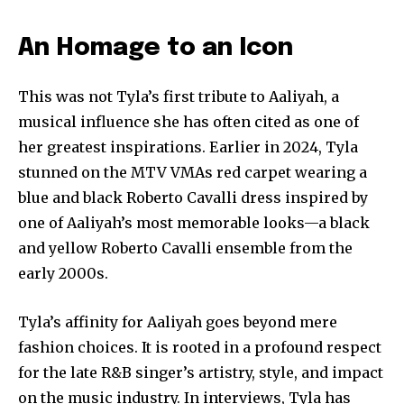
An Homage to an Icon
This was not Tyla’s first tribute to Aaliyah, a
musical influence she has often cited as one of
her greatest inspirations. Earlier in 2024, Tyla
stunned on the MTV VMAs red carpet wearing a
blue and black Roberto Cavalli dress inspired by
one of Aaliyah’s most memorable looks—a black
and yellow Roberto Cavalli ensemble from the
early 2000s.
Join our community of
SUBSCRIBERS and be part of the
Tyla’s affinity for Aaliyah goes beyond mere
conversation.
fashion choices. It is rooted in a profound respect
for the late R&B singer’s artistry, style, and impact
To subscribe, simply enter your email address on our website
or click the subscribe button below. Don't worry, we respect
on the music industry. In interviews, Tyla has