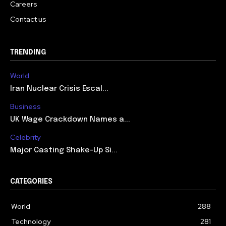
Careers
Contact us
TRENDING
World
Iran Nuclear Crisis Escal...
Business
UK Wage Crackdown Names a...
Celebrity
Major Casting Shake-Up Si...
CATEGORIES
World
288
Technology
281