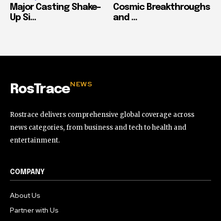
Major Casting Shake-
Cosmic Breakthroughs
Up Si...
and ...
NEWS
RosTrace
Rostrace delivers comprehensive global coverage across
news categories, from business and tech to health and
entertainment.
COMPANY
About Us
Partner with Us