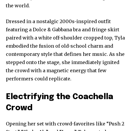
the world.
Dressed in a nostalgic 2000s-inspired outfit
featuring a Dolce & Gabbana bra and fringe skirt
paired with a white off-shoulder cropped top, Tyla
embodied the fusion of old-school charm and
contemporary style that defines her music. As she
stepped onto the stage, she immediately ignited
the crowd with a magnetic energy that few
performers could replicate.
Electrifying the Coachella
Crowd
Opening her set with crowd-favorites like “Push 2