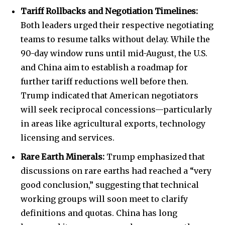
Tariff Rollbacks and Negotiation Timelines:
Both leaders urged their respective negotiating
teams to resume talks without delay. While the
90-day window runs until mid-August, the U.S.
and China aim to establish a roadmap for
further tariff reductions well before then.
Trump indicated that American negotiators
will seek reciprocal concessions—particularly
in areas like agricultural exports, technology
licensing and services.
Rare Earth Minerals:
Trump emphasized that
discussions on rare earths had reached a “very
good conclusion,” suggesting that technical
working groups will soon meet to clarify
definitions and quotas. China has long