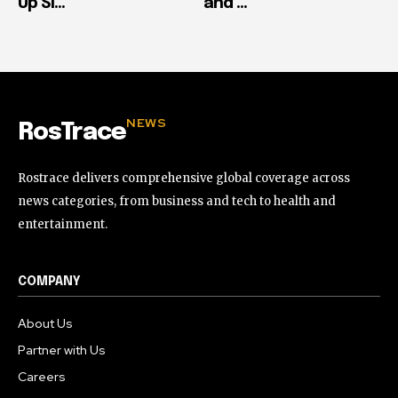
Up Si...
and ...
NEWS
RosTrace
Rostrace delivers comprehensive global coverage across
news categories, from business and tech to health and
entertainment.
COMPANY
About Us
Partner with Us
Careers