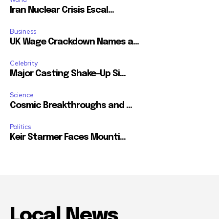
Iran Nuclear Crisis Escal...
Business
UK Wage Crackdown Names a...
Celebrity
Major Casting Shake-Up Si...
Science
Cosmic Breakthroughs and ...
Politics
Keir Starmer Faces Mounti...
Local News