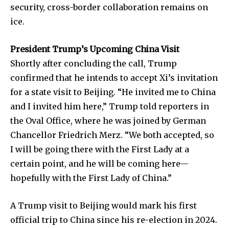
security, cross-border collaboration remains on
ice.
President Trump’s Upcoming China Visit
Shortly after concluding the call, Trump
confirmed that he intends to accept Xi’s invitation
for a state visit to Beijing. “He invited me to China
and I invited him here,” Trump told reporters in
the Oval Office, where he was joined by German
Chancellor Friedrich Merz. “We both accepted, so
I will be going there with the First Lady at a
certain point, and he will be coming here—
hopefully with the First Lady of China.”
A Trump visit to Beijing would mark his first
official trip to China since his re-election in 2024.