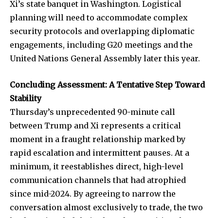
Xi’s state banquet in Washington. Logistical
planning will need to accommodate complex
security protocols and overlapping diplomatic
engagements, including G20 meetings and the
United Nations General Assembly later this year.
Concluding Assessment: A Tentative Step Toward
Stability
Thursday’s unprecedented 90-minute call
between Trump and Xi represents a critical
moment in a fraught relationship marked by
rapid escalation and intermittent pauses. At a
minimum, it reestablishes direct, high-level
communication channels that had atrophied
since mid-2024. By agreeing to narrow the
conversation almost exclusively to trade, the two