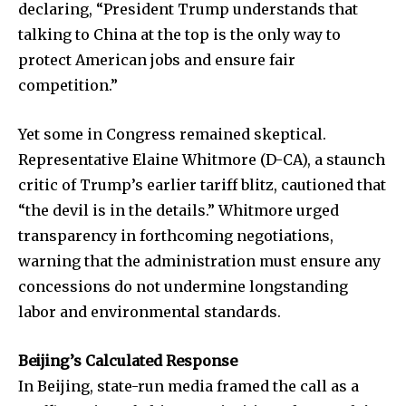
declaring, “President Trump understands that
talking to China at the top is the only way to
protect American jobs and ensure fair
competition.”
Yet some in Congress remained skeptical.
Representative Elaine Whitmore (D-CA), a staunch
critic of Trump’s earlier tariff blitz, cautioned that
“the devil is in the details.” Whitmore urged
transparency in forthcoming negotiations,
warning that the administration must ensure any
concessions do not undermine longstanding
labor and environmental standards.
Beijing’s Calculated Response
In Beijing, state-run media framed the call as a