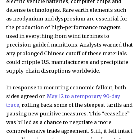
electric vehicle batteries, computer chips and
defense technologies. Rare earth elements such
as neodymium and dysprosium are essential for
the production of high-performance magnets
used in everything from wind turbines to
precision-guided munitions. Analysts warned that
any prolonged Chinese cutoff of these materials
could cripple U.S. manufacturers and precipitate
supply-chain disruptions worldwide.
In response to mounting economic fallout, both
sides agreed on
May 12 to a temporary 90-day
truce
, rolling back some of the steepest tariffs and
pausing new punitive measures. This “ceasefire”
was billed as a chance to negotiate a more
comprehensive trade agreement. Still, it left intact