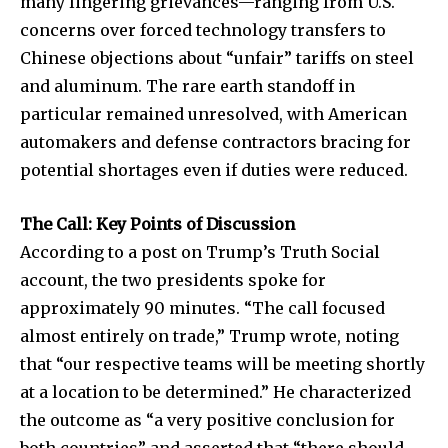
many lingering grievances—ranging from U.S.
concerns over forced technology transfers to
Chinese objections about “unfair” tariffs on steel
and aluminum. The rare earth standoff in
particular remained unresolved, with American
automakers and defense contractors bracing for
potential shortages even if duties were reduced.
The Call: Key Points of Discussion
According to a post on Trump’s Truth Social
account, the two presidents spoke for
approximately 90 minutes. “The call focused
almost entirely on trade,” Trump wrote, noting
that “our respective teams will be meeting shortly
at a location to be determined.” He characterized
the outcome as “a very positive conclusion for
both countries” and asserted that “there should