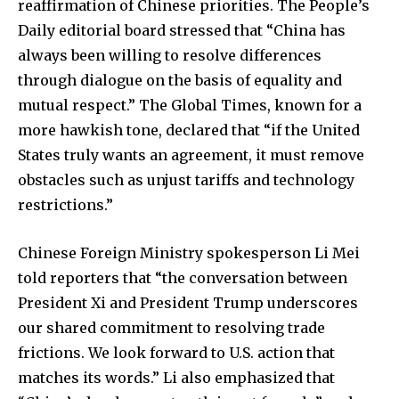
reaffirmation of Chinese priorities. The People’s
Daily editorial board stressed that “China has
always been willing to resolve differences
through dialogue on the basis of equality and
mutual respect.” The Global Times, known for a
more hawkish tone, declared that “if the United
States truly wants an agreement, it must remove
obstacles such as unjust tariffs and technology
restrictions.”
Chinese Foreign Ministry spokesperson Li Mei
told reporters that “the conversation between
President Xi and President Trump underscores
our shared commitment to resolving trade
frictions. We look forward to U.S. action that
matches its words.” Li also emphasized that