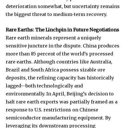
deterioration somewhat, but uncertainty remains
the biggest threat to medium-term recovery.
Rare Earths: The Linchpin in Future Negotiations
Rare earth minerals represent a uniquely
sensitive juncture in the dispute. China produces
more than 85 percent of the world’s processed
rare earths. Although countries like Australia,
Brazil and South Africa possess sizable ore
deposits, the refining capacity has historically
lagged—both technologically and
environmentally. In April, Beijing’s decision to
halt rare earth exports was partially framed as a
response to U.S. restrictions on Chinese
semiconductor manufacturing equipment. By
leveraging its downstream processing