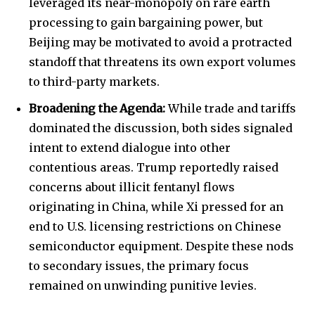
leveraged its near-monopoly on rare earth
processing to gain bargaining power, but
Beijing may be motivated to avoid a protracted
standoff that threatens its own export volumes
to third-party markets.
Broadening the Agenda:
While trade and tariffs
dominated the discussion, both sides signaled
intent to extend dialogue into other
contentious areas. Trump reportedly raised
concerns about illicit fentanyl flows
originating in China, while Xi pressed for an
end to U.S. licensing restrictions on Chinese
semiconductor equipment. Despite these nods
to secondary issues, the primary focus
remained on unwinding punitive levies.