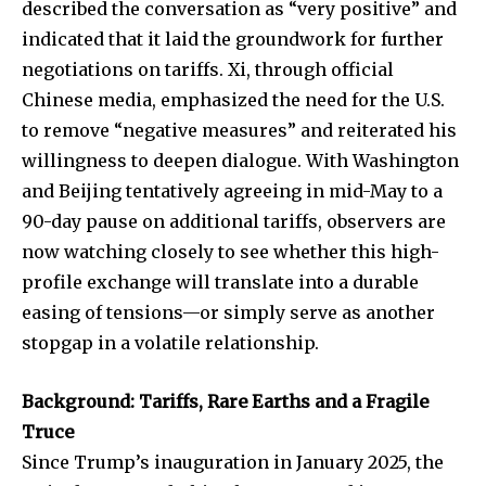
described the conversation as “very positive” and
indicated that it laid the groundwork for further
negotiations on tariffs. Xi, through official
Chinese media, emphasized the need for the U.S.
to remove “negative measures” and reiterated his
willingness to deepen dialogue. With Washington
and Beijing tentatively agreeing in mid-May to a
90-day pause on additional tariffs, observers are
now watching closely to see whether this high-
profile exchange will translate into a durable
easing of tensions—or simply serve as another
stopgap in a volatile relationship.
Background: Tariffs, Rare Earths and a Fragile
Truce
Since Trump’s inauguration in January 2025, the