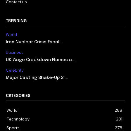
Contact us
TRENDING
World
Iran Nuclear Crisis Escal...
Business
UK Wage Crackdown Names a...
Celebrity
Major Casting Shake-Up Si...
CATEGORIES
World
288
Technology
281
Sports
278