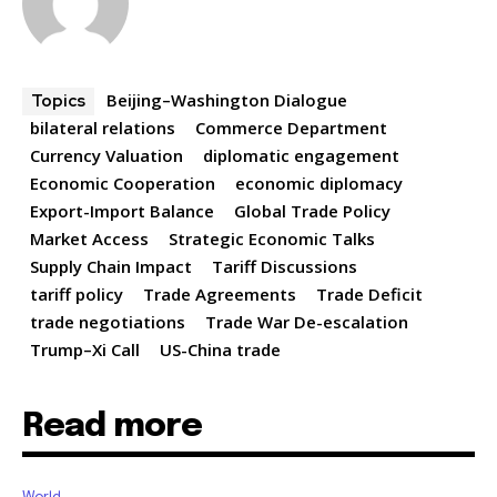
Beijing–Washington Dialogue
Topics
bilateral relations
Commerce Department
Currency Valuation
diplomatic engagement
Economic Cooperation
economic diplomacy
Export-Import Balance
Global Trade Policy
Market Access
Strategic Economic Talks
Supply Chain Impact
Tariff Discussions
tariff policy
Trade Agreements
Trade Deficit
trade negotiations
Trade War De-escalation
Trump–Xi Call
US-China trade
Read more
World