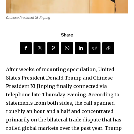
Chinese President Xi Jinping
Share
After weeks of mounting speculation, United
States President Donald Trump and Chinese
President Xi Jinping finally connected via
telephone late Thursday evening. According to
statements from both sides, the call spanned
roughly an hour and a half and concentrated
primarily on the bilateral trade dispute that has
roiled global markets over the past year. Trump