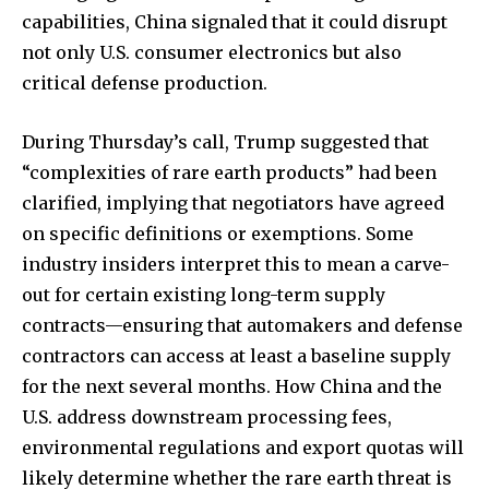
capabilities, China signaled that it could disrupt
not only U.S. consumer electronics but also
critical defense production.
During Thursday’s call, Trump suggested that
“complexities of rare earth products” had been
clarified, implying that negotiators have agreed
on specific definitions or exemptions. Some
industry insiders interpret this to mean a carve-
out for certain existing long-term supply
contracts—ensuring that automakers and defense
contractors can access at least a baseline supply
for the next several months. How China and the
U.S. address downstream processing fees,
environmental regulations and export quotas will
likely determine whether the rare earth threat is