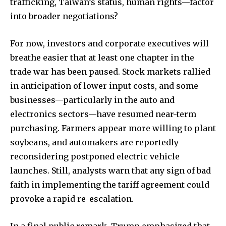
trafficking, Taiwan’s status, human rights—factor
into broader negotiations?
For now, investors and corporate executives will
breathe easier that at least one chapter in the
trade war has been paused. Stock markets rallied
in anticipation of lower input costs, and some
businesses—particularly in the auto and
electronics sectors—have resumed near-term
purchasing. Farmers appear more willing to plant
soybeans, and automakers are reportedly
reconsidering postponed electric vehicle
launches. Still, analysts warn that any sign of bad
faith in implementing the tariff agreement could
provoke a rapid re-escalation.
In a final public remark, Trump emphasized that