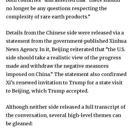
no longer be any questions respecting the
complexity of rare earth products.”
Details from the Chinese side were released via a
statement from the government-published Xinhua
News Agency. In it, Beijing reiterated that “the U.S.
side should take a realistic view of the progress
made and withdraw the negative measures
imposed on China.” The statement also confirmed
Xi’s renewed invitation to Trump for a state visit
to Beijing, which Trump accepted.
Although neither side released a full transcript of
the conversation, several high-level themes can
be gleaned: