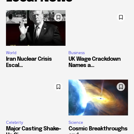
World
Business
Iran Nuclear Crisis
UK Wage Crackdown
Escal...
Names a...
Celebrity
Science
Major Casting Shake-
Cosmic Breakthroughs