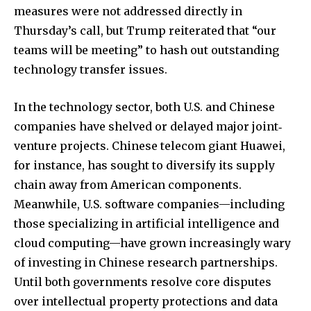
measures were not addressed directly in
Thursday’s call, but Trump reiterated that “our
teams will be meeting” to hash out outstanding
technology transfer issues.
In the technology sector, both U.S. and Chinese
companies have shelved or delayed major joint‐
venture projects. Chinese telecom giant Huawei,
for instance, has sought to diversify its supply
chain away from American components.
Meanwhile, U.S. software companies—including
those specializing in artificial intelligence and
cloud computing—have grown increasingly wary
of investing in Chinese research partnerships.
Until both governments resolve core disputes
over intellectual property protections and data