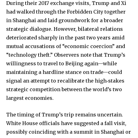
During their 2017 exchange visits, Trump and Xi
had walked through the Forbidden City together
in Shanghai and laid groundwork for a broader
strategic dialogue. However, bilateral relations
deteriorated sharply in the past two years amid
mutual accusations of “economic coercion” and
“technology theft.” Observers note that Trump’s
willingness to travel to Beijing again—while
maintaining a hardline stance on trade—could
signal an attempt to recalibrate the high‐stakes
strategic competition between the world’s two
largest economies.
The timing of Trump’s trip remains uncertain.
White House officials have suggested a fall visit,
possibly coinciding with a summit in Shanghai or