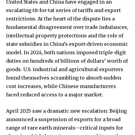
United States and China have engaged in an
escalating tit-for-tat series of tariffs and export
restrictions. At the heart of the dispute lies a
fundamental disagreement over trade imbalances,
intellectual property protections and the role of
state subsidies in China’s export-driven economic
model. In 2024, both nations imposed triple-digit
duties on hundreds of billions of dollars’ worth of
goods. U.S. industrial and agricultural exporters
found themselves scrambling to absorb sudden
cost increases, while Chinese manufacturers
faced reduced access to a major market.
April 2025 saw a dramatic new escalation: Beijing
announced a suspension of exports for a broad
range of rare earth minerals—critical inputs for