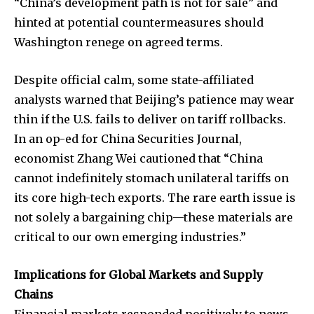
“China’s development path is not for sale” and
hinted at potential countermeasures should
Washington renege on agreed terms.
Despite official calm, some state-affiliated
analysts warned that Beijing’s patience may wear
thin if the U.S. fails to deliver on tariff rollbacks.
In an op-ed for China Securities Journal,
economist Zhang Wei cautioned that “China
cannot indefinitely stomach unilateral tariffs on
its core high-tech exports. The rare earth issue is
not solely a bargaining chip—these materials are
critical to our own emerging industries.”
Implications for Global Markets and Supply
Chains
Financial markets responded positively to news