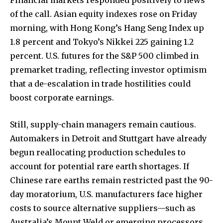
of the call. Asian equity indexes rose on Friday
morning, with Hong Kong’s Hang Seng Index up
Join our community of
1.8 percent and Tokyo’s Nikkei 225 gaining 1.2
SUBSCRIBERS and be part of the
percent. U.S. futures for the S&P 500 climbed in
conversation.
premarket trading, reflecting investor optimism
that a de-escalation in trade hostilities could
To subscribe, simply enter your email address on our website
boost corporate earnings.
or click the subscribe button below. Don't worry, we respect
your privacy and won't spam your inbox. Your information is
safe with us.
Still, supply-chain managers remain cautious.
Automakers in Detroit and Stuttgart have already
begun reallocating production schedules to
account for potential rare earth shortages. If
Chinese rare earths remain restricted past the 90-
SUBSCRIBE
day moratorium, U.S. manufacturers face higher
costs to source alternative suppliers—such as
I've read and accept the
Privacy Policy
.
Australia’s Mount Weld or emerging processors