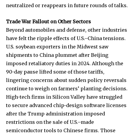
neutralized or reappears in future rounds of talks.
Trade War Fallout on Other Sectors
Beyond automobiles and defense, other industries
have felt the ripple effects of U.S.–China tensions.
U.S. soybean exporters in the Midwest saw
shipments to China plummet after Beijing
imposed retaliatory duties in 2024. Although the
90-day pause lifted some of those tariffs,
lingering concerns about sudden policy reversals
continue to weigh on farmers’ planting decisions.
High-tech firms in Silicon Valley have struggled
to secure advanced chip-design software licenses
after the Trump administration imposed
restrictions on the sale of U.S.–made
semiconductor tools to Chinese firms. Those