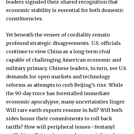
leaders signaled their shared recognition that
economic stability is essential for both domestic
constituencies.
Yet beneath the veneer of cordiality remain
profound strategic disagreements. U.S. officials
continue to view China as a long-term rival
capable of challenging American economic and
military primacy. Chinese leaders, in turn, see U.S.
demands for open markets and technology
reforms as attempts to curb Beijing’s rise. While
the 90-day truce has forestalled immediate
economic apocalypse, many uncertainties linger:
Will rare earth exports resume in full? Will both
sides honor their commitments to roll back
tariffs? How will peripheral issues—fentanyl