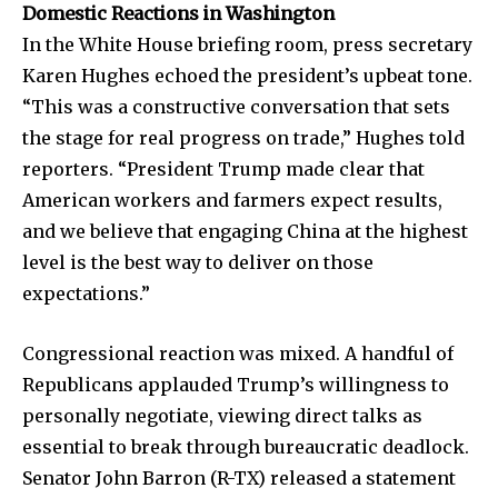
Domestic Reactions in Washington
In the White House briefing room, press secretary
Karen Hughes echoed the president’s upbeat tone.
“This was a constructive conversation that sets
the stage for real progress on trade,” Hughes told
reporters. “President Trump made clear that
American workers and farmers expect results,
and we believe that engaging China at the highest
level is the best way to deliver on those
expectations.”
Congressional reaction was mixed. A handful of
Republicans applauded Trump’s willingness to
personally negotiate, viewing direct talks as
essential to break through bureaucratic deadlock.
Senator John Barron (R-TX) released a statement