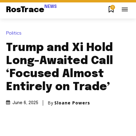
NEWS
0
RosTrace
Politics
Trump and Xi Hold
Long-Awaited Call
‘Focused Almost
Entirely on Trade’
By
Sloane Powers
June 6, 2025