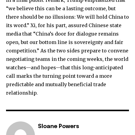
“we believe this can be a lasting outcome, but
there should be no illusions: We will hold China to
its word.” Xi, for his part, assured Chinese state
media that “China’s door for dialogue remains
open, but our bottom line is sovereignty and fair
competition.” As the two sides prepare to convene
negotiating teams in the coming weeks, the world
watches—and hopes—that this long-anticipated
call marks the turning point toward a more
predictable and mutually beneficial trade
relationship.
Sloane Powers