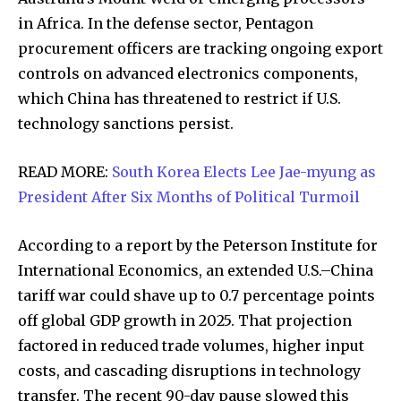
in Africa. In the defense sector, Pentagon
procurement officers are tracking ongoing export
32,111
32,214
11,243
controls on advanced electronics components,
Followers
Followers
Followers
which China has threatened to restrict if U.S.
technology sanctions persist.
READ MORE:
South Korea Elects Lee Jae-myung as
President After Six Months of Political Turmoil
According to a report by the Peterson Institute for
International Economics, an extended U.S.–China
tariff war could shave up to 0.7 percentage points
off global GDP growth in 2025. That projection
factored in reduced trade volumes, higher input
costs, and cascading disruptions in technology
transfer. The recent 90-day pause slowed this