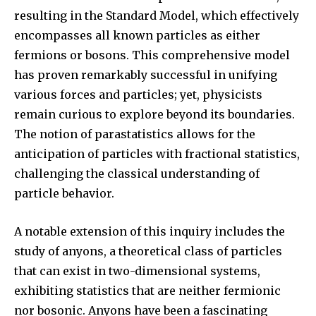
resulting in the Standard Model, which effectively
encompasses all known particles as either
fermions or bosons. This comprehensive model
has proven remarkably successful in unifying
various forces and particles; yet, physicists
remain curious to explore beyond its boundaries.
The notion of parastatistics allows for the
anticipation of particles with fractional statistics,
challenging the classical understanding of
particle behavior.
A notable extension of this inquiry includes the
study of anyons, a theoretical class of particles
that can exist in two-dimensional systems,
exhibiting statistics that are neither fermionic
nor bosonic. Anyons have been a fascinating