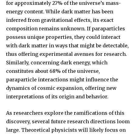
for approximately 27% of the universe’s mass-
energy content. While dark matter has been
inferred from gravitational effects, its exact
composition remains unknown. If paraparticles
possess unique properties, they could interact
with dark matter in ways that might be detectable,
thus offering experimental avenues for research.
Similarly, concerning dark energy, which
constitutes about 68% of the universe,
paraparticle interactions might influence the
dynamics of cosmic expansion, offering new
interpretations of its origin and behavior.
As researchers explore the ramifications of this
discovery, several future research directions loom
large. Theoretical physicists will likely focus on