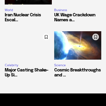
World
Business
Iran Nuclear Crisis
UK Wage Crackdown
Escal...
Names a...
Celebrity
Science
Major Casting Shake-
Cosmic Breakthroughs
Up Si...
and ...