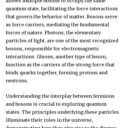
allows multiple bosons to occupy the same
quantum state, facilitating the force interactions
that govern the behavior of matter. Bosons serve
as force carriers, mediating the fundamental
forces of nature. Photons, the elementary
particles of light, are one of the most recognized
bosons, responsible for electromagnetic
interactions. Gluons, another type of boson,
function as the carriers of the strong force that
binds quarks together, forming protons and
neutrons.
Understanding the interplay between fermions
and bosons is crucial to exploring quantum
states. The principles underlying these particles
illuminate their roles in the universe,
demonstrating how they give rise to the diverse