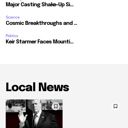
Major Casting Shake-Up Si...
Science
Cosmic Breakthroughs and ...
Politics
Keir Starmer Faces Mounti...
Local News