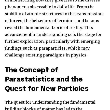
phenomena observable in daily life. From the
stability of atomic structures to the transmission
of forces, the behaviors of fermions and bosons
reveal the fundamental fabric of reality. This
advancement in understanding sets the stage for
further exploration, particularly with emerging
findings such as paraparticles, which may
challenge existing paradigms in physics.
The Concept of
Parastatistics and the
Quest for New Particles
The quest for understanding the fundamental
building blocks of matter has led to the