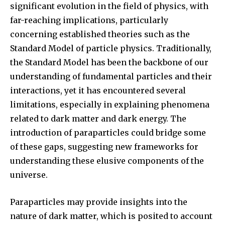
significant evolution in the field of physics, with
far-reaching implications, particularly
concerning established theories such as the
Standard Model of particle physics. Traditionally,
the Standard Model has been the backbone of our
understanding of fundamental particles and their
interactions, yet it has encountered several
limitations, especially in explaining phenomena
related to dark matter and dark energy. The
introduction of paraparticles could bridge some
of these gaps, suggesting new frameworks for
understanding these elusive components of the
universe.
Paraparticles may provide insights into the
nature of dark matter, which is posited to account