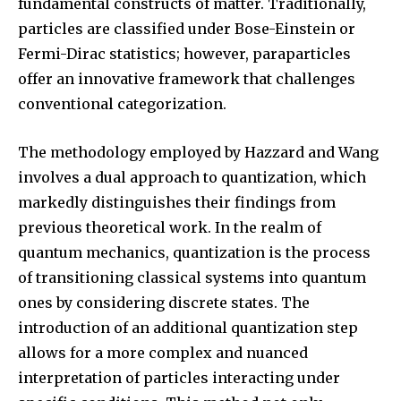
fundamental constructs of matter. Traditionally,
particles are classified under Bose-Einstein or
Fermi-Dirac statistics; however, paraparticles
SUBSCRIBE
offer an innovative framework that challenges
conventional categorization.
I've read and accept the
Privacy Policy
.
The methodology employed by Hazzard and Wang
involves a dual approach to quantization, which
32,111
32,214
11,243
markedly distinguishes their findings from
Followers
Followers
Followers
previous theoretical work. In the realm of
quantum mechanics, quantization is the process
of transitioning classical systems into quantum
ones by considering discrete states. The
introduction of an additional quantization step
allows for a more complex and nuanced
interpretation of particles interacting under