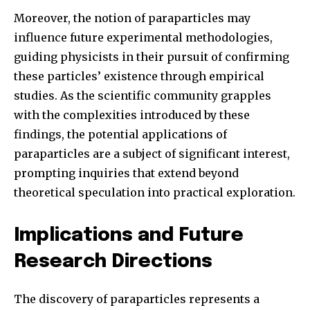
Moreover, the notion of paraparticles may
influence future experimental methodologies,
guiding physicists in their pursuit of confirming
these particles’ existence through empirical
studies. As the scientific community grapples
with the complexities introduced by these
findings, the potential applications of
paraparticles are a subject of significant interest,
prompting inquiries that extend beyond
theoretical speculation into practical exploration.
Implications and Future
Research Directions
The discovery of paraparticles represents a