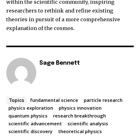
within the scientific community, inspiring
researchers to rethink and refine existing
theories in pursuit of a more comprehensive
explanation of the cosmos.
Sage Bennett
fundamental science
particle research
Topics
physics exploration
physics innovation
quantum physics
research breakthrough
scientific advancement
scientific analysis
scientific discovery
theoretical physics