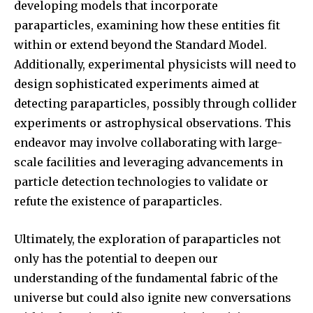
developing models that incorporate
paraparticles, examining how these entities fit
within or extend beyond the Standard Model.
Additionally, experimental physicists will need to
design sophisticated experiments aimed at
detecting paraparticles, possibly through collider
experiments or astrophysical observations. This
endeavor may involve collaborating with large-
scale facilities and leveraging advancements in
particle detection technologies to validate or
refute the existence of paraparticles.
Ultimately, the exploration of paraparticles not
only has the potential to deepen our
understanding of the fundamental fabric of the
universe but could also ignite new conversations