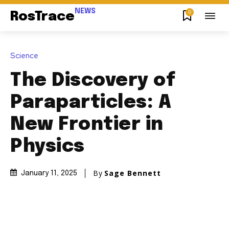
NEWS
0
RosTrace
Science
The Discovery of
Paraparticles: A
New Frontier in
Physics
By
Sage Bennett
January 11, 2025