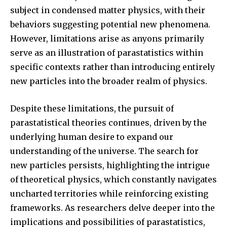
subject in condensed matter physics, with their
behaviors suggesting potential new phenomena.
However, limitations arise as anyons primarily
serve as an illustration of parastatistics within
specific contexts rather than introducing entirely
new particles into the broader realm of physics.
Despite these limitations, the pursuit of
parastatistical theories continues, driven by the
underlying human desire to expand our
understanding of the universe. The search for
new particles persists, highlighting the intrigue
of theoretical physics, which constantly navigates
uncharted territories while reinforcing existing
frameworks. As researchers delve deeper into the
implications and possibilities of parastatistics,