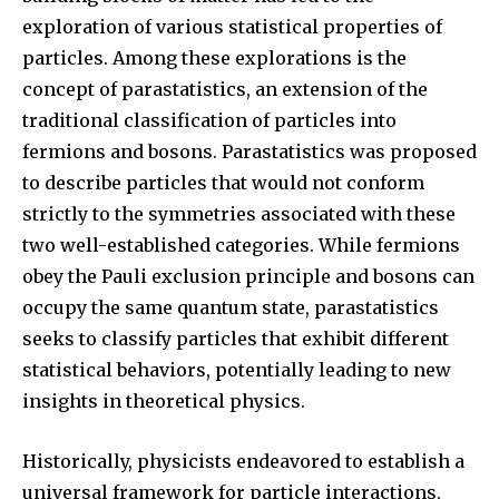
exploration of various statistical properties of
particles. Among these explorations is the
concept of parastatistics, an extension of the
traditional classification of particles into
fermions and bosons. Parastatistics was proposed
to describe particles that would not conform
strictly to the symmetries associated with these
two well-established categories. While fermions
obey the Pauli exclusion principle and bosons can
occupy the same quantum state, parastatistics
seeks to classify particles that exhibit different
statistical behaviors, potentially leading to new
insights in theoretical physics.
Historically, physicists endeavored to establish a
universal framework for particle interactions,