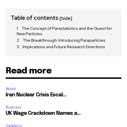
Table of contents
[hide]
The Concept of Parastatistics and the Quest for
New Particles
The Breakthrough: Introducing Paraparticles
Implications and Future Research Directions
Read more
World
Iran Nuclear Crisis Escal...
Business
UK Wage Crackdown Names a...
Celebrity