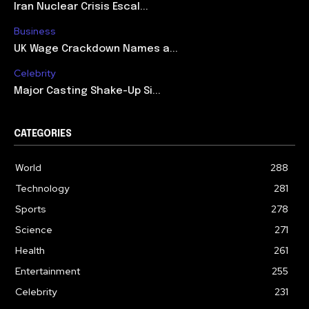
Iran Nuclear Crisis Escal...
Business
UK Wage Crackdown Names a...
Celebrity
Major Casting Shake-Up Si...
CATEGORIES
World
288
Technology
281
Sports
278
Science
271
Health
261
Entertainment
255
Celebrity
231