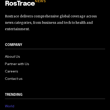
NEWS
RosTrace
Rostrace delivers comprehensive global coverage across
news categories, from business and tech to health and
entertainment.
COMPANY
About Us
Partner with Us
Careers
Contact us
TRENDING
World