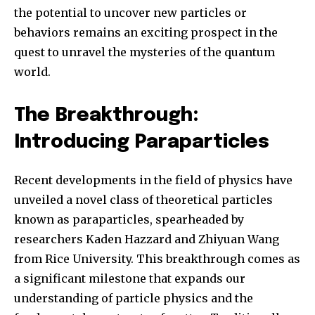
the potential to uncover new particles or
behaviors remains an exciting prospect in the
quest to unravel the mysteries of the quantum
world.
The Breakthrough:
Introducing Paraparticles
Join our community of
Recent developments in the field of physics have
SUBSCRIBERS and be part of the
unveiled a novel class of theoretical particles
conversation.
known as paraparticles, spearheaded by
To subscribe, simply enter your email address on our website
researchers Kaden Hazzard and Zhiyuan Wang
or click the subscribe button below. Don't worry, we respect
from Rice University. This breakthrough comes as
your privacy and won't spam your inbox. Your information is
safe with us.
a significant milestone that expands our
understanding of particle physics and the