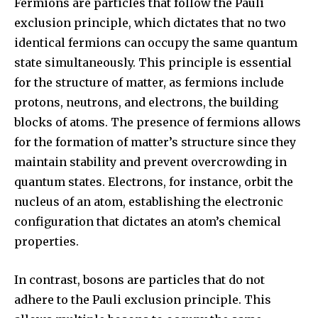
Fermions are particles that follow the Pauli
exclusion principle, which dictates that no two
identical fermions can occupy the same quantum
state simultaneously. This principle is essential
for the structure of matter, as fermions include
protons, neutrons, and electrons, the building
blocks of atoms. The presence of fermions allows
for the formation of matter’s structure since they
maintain stability and prevent overcrowding in
quantum states. Electrons, for instance, orbit the
nucleus of an atom, establishing the electronic
configuration that dictates an atom’s chemical
properties.
In contrast, bosons are particles that do not
adhere to the Pauli exclusion principle. This