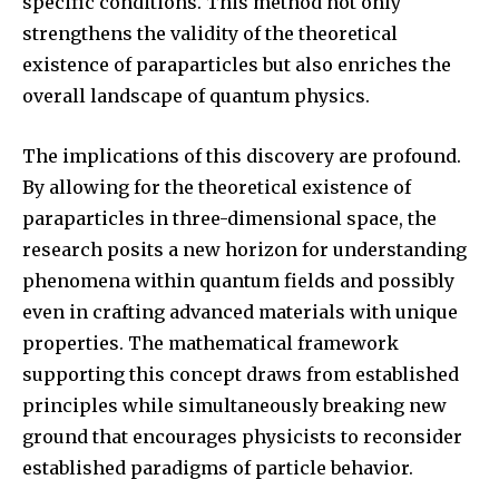
specific conditions. This method not only
strengthens the validity of the theoretical
existence of paraparticles but also enriches the
overall landscape of quantum physics.
The implications of this discovery are profound.
By allowing for the theoretical existence of
paraparticles in three-dimensional space, the
research posits a new horizon for understanding
phenomena within quantum fields and possibly
even in crafting advanced materials with unique
properties. The mathematical framework
supporting this concept draws from established
principles while simultaneously breaking new
ground that encourages physicists to reconsider
established paradigms of particle behavior.