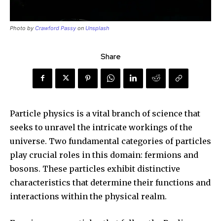
Photo by
Crawford Passy
on
Unsplash
Share
Particle physics is a vital branch of science that
seeks to unravel the intricate workings of the
universe. Two fundamental categories of particles
play crucial roles in this domain: fermions and
bosons. These particles exhibit distinctive
characteristics that determine their functions and
interactions within the physical realm.