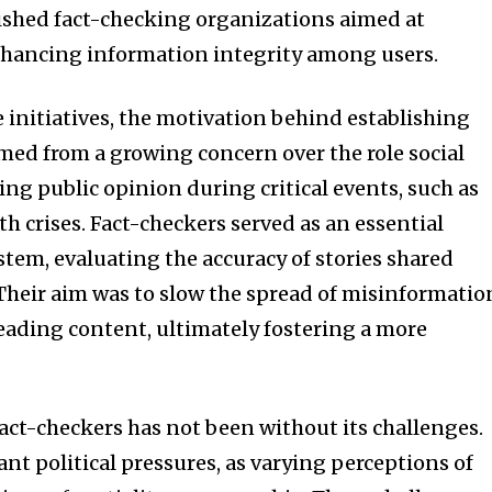
ished fact-checking organizations aimed at
nhancing information integrity among users.
se initiatives, the motivation behind establishing
ed from a growing concern over the role social
ng public opinion during critical events, such as
th crises. Fact-checkers served as an essential
tem, evaluating the accuracy of stories shared
 Their aim was to slow the spread of misinformatio
eading content, ultimately fostering a more
fact-checkers has not been without its challenges.
ant political pressures, as varying perceptions of