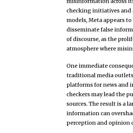
misinformation across its
checking initiatives and
models, Meta appears to
disseminate false informa
of discourse, as the prol
atmosphere where misinf
One immediate consequence
traditional media outlets
platforms for news and i
checkers may lead the pub
sources. The result is a
information can overshad
perception and opinion on