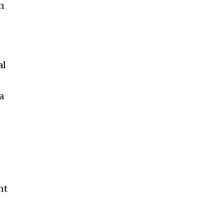
an
al
a
nt