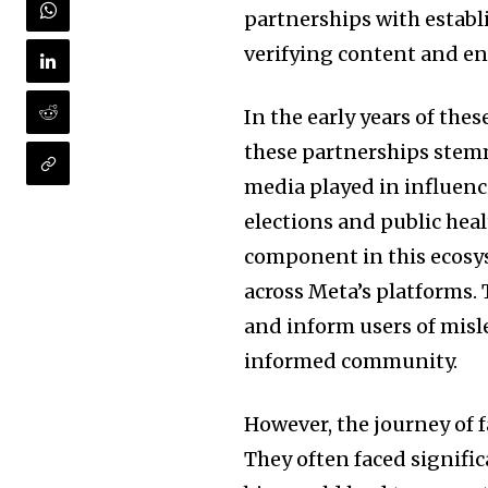
partnerships with establ
verifying content and e
In the early years of the
these partnerships stemm
media played in influenci
elections and public heal
component in this ecosys
across Meta’s platforms.
and inform users of misl
informed community.
However, the journey of 
They often faced signific