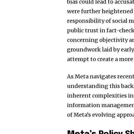
bias could lead to accusa
were further heightened
responsibility of social
public trust in fact-chec
concerning objectivity an
groundwork laid by early
attempt to create a mor
As Meta navigates recent
understanding this backg
Join our commu
inherent complexities i
SUBSCRIBERS an
information management,
of the conversa
of Meta’s evolving appro
To subscribe, simply enter your e