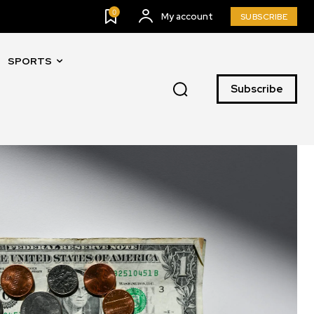
0
My account
SUBSCRIBE
SPORTS
Subscribe