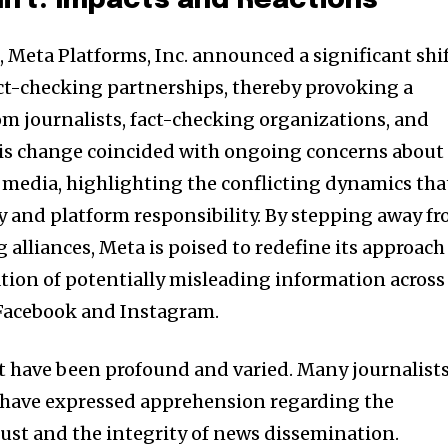
hift: Impacts and Reactions
t worry, we respect your privacy and
I've read and a
mation is safe with us.
, Meta Platforms, Inc. announced a significant shi
fact-checking partnerships, thereby provoking a
om journalists, fact-checking organizations, and
 This change coincided with ongoing concerns about
32,214
Followers
 media, highlighting the conflicting dynamics tha
 and platform responsibility. By stepping away f
 alliances, Meta is poised to redefine its approach
ion of potentially misleading information across
 Facebook and Instagram.
ift have been profound and varied. Many journalist
 have expressed apprehension regarding the
rust and the integrity of news dissemination.