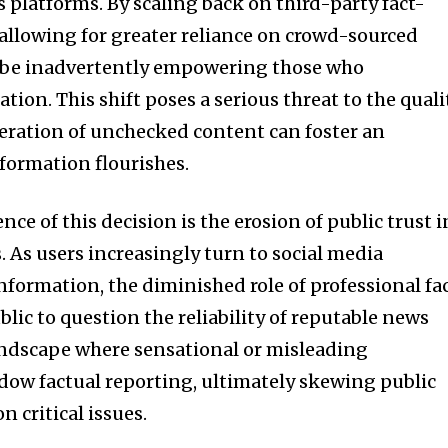
 platforms. By scaling back on third-party fact-
 allowing for greater reliance on crowd-sourced
 be inadvertently empowering those who
tion. This shift poses a serious threat to the quali
iferation of unchecked content can foster an
ormation flourishes.
 of this decision is the erosion of public trust i
. As users increasingly turn to social media
nformation, the diminished role of professional fa
lic to question the reliability of reputable news
 landscape where sensational or misleading
ow factual reporting, ultimately skewing public
 critical issues.