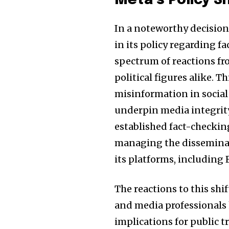
Meta’s Policy S
the subscribe button below. Don'
won't spam your inbox. Your infor
In a noteworthy decision
in its policy regarding 
spectrum of reactions fr
political figures alike.
32,111
Followers
misinformation in social
underpin media integrity
established fact-checking
managing the disseminat
its platforms, including
The reactions to this sh
and media professionals
implications for public t