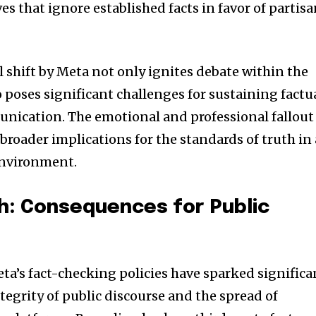
ves that ignore established facts in favor of partis
al shift by Meta not only ignites debate within the
 poses significant challenges for sustaining factu
unication. The emotional and professional fallout
 broader implications for the standards of truth in 
environment.
h: Consequences for Public
ta’s fact-checking policies have sparked significa
tegrity of public discourse and the spread of