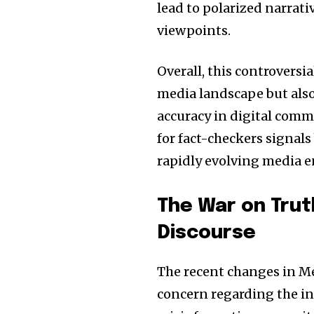
lead to polarized narrati
viewpoints.
Overall, this controversi
media landscape but also
accuracy in digital comm
for fact-checkers signals
rapidly evolving media 
The War on Trut
Discourse
The recent changes in Me
concern regarding the in