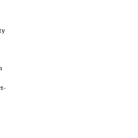
ty
n
ct-