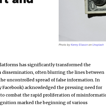
ft and
Photo by
Kenny Eliason
on
Unsplash
platforms has significantly transformed the
 dissemination, often blurring the lines between
the uncontrolled spread of false information. In
ly Facebook) acknowledged the pressing need for
s to combat the rapid proliferation of misinformat
cognition marked the beginning of various