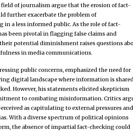
field of journalism argue that the erosion of fact-
uld further exacerbate the problem of
 in a less informed public. As the role of fact-
as been pivotal in flagging false claims and
 their potential diminishment raises questions ab
thfulness in media communications.
ressing public concerns, emphasized the need for
ving digital landscape where information is share
ked. However, his statements elicited skepticism
tment to combating misinformation. Critics arg
perceived as capitulating to external pressures an
bias. With a diverse spectrum of political opinions
orm, the absence of impartial fact-checking could