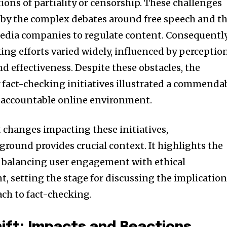
tions of partiality or censorship. These challenges
 by the complex debates around free speech and t
 media companies to regulate content. Consequently
king efforts varied widely, influenced by perceptio
d effectiveness. Despite these obstacles, the
 fact-checking initiatives illustrated a commenda
e accountable online environment.
 changes impacting these initiatives,
round provides crucial context. It highlights the
nity of
n balancing user engagement with ethical
d be part
 setting the stage for discussing the implicatio
tion.
ach to fact-checking.
mail address on our website or click