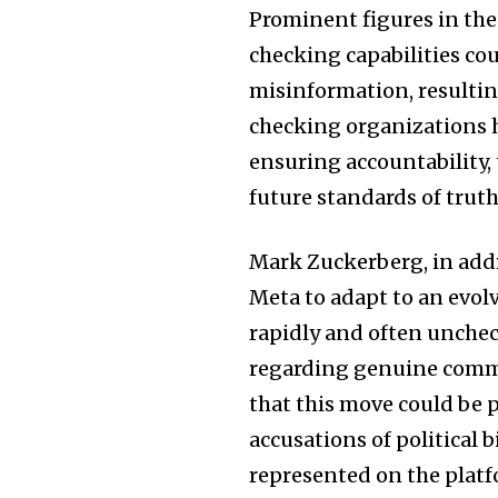
Prominent figures in the 
checking capabilities co
misinformation, resulting
checking organizations h
ensuring accountability,
future standards of tru
Mark Zuckerberg, in add
Meta to adapt to an evol
rapidly and often unchec
regarding genuine commi
that this move could be 
accusations of political 
represented on the platf