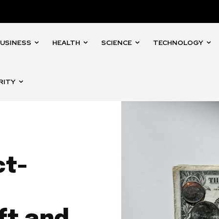
USINESS
HEALTH
SCIENCE
TECHNOLOGY
RITY
ct-