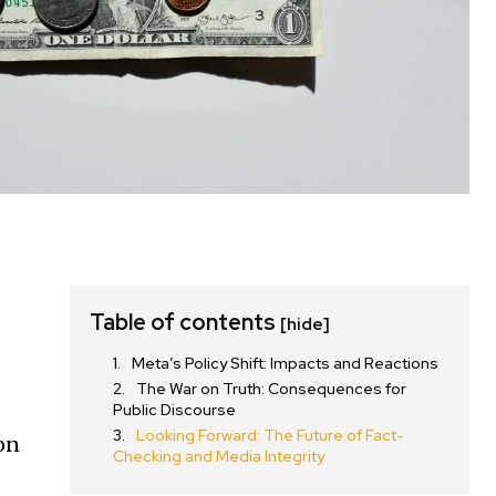
Table of contents
[hide]
Meta’s Policy Shift: Impacts and Reactions
The War on Truth: Consequences for
Public Discourse
Looking Forward: The Future of Fact-
ion
Checking and Media Integrity