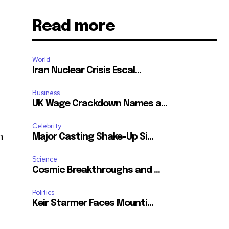
Read more
World
Iran Nuclear Crisis Escal...
Business
UK Wage Crackdown Names a...
Celebrity
n
Major Casting Shake-Up Si...
Science
Cosmic Breakthroughs and ...
Politics
Keir Starmer Faces Mounti...