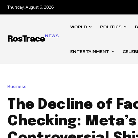
Thursday, August 6, 2026
WORLD
POLITICS
B
NEWS
RosTrace
ENTERTAINMENT
CELEB
Business
The Decline of Fa
Checking: Meta’s