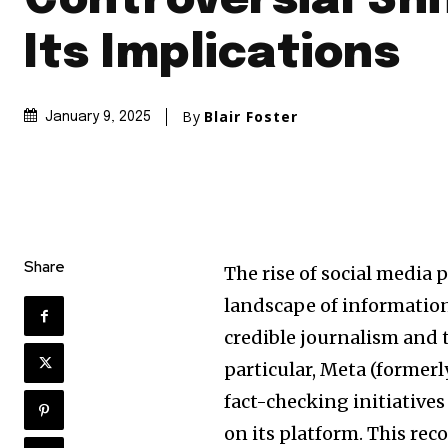
Controversial Shi
Its Implications
By
Blair Foster
January 9, 2025
Share
The rise of social media 
landscape of information
credible journalism and 
particular, Meta (former
fact-checking initiative
on its platform. This re