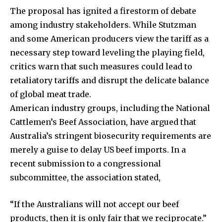
The proposal has ignited a firestorm of debate
among industry stakeholders. While Stutzman
and some American producers view the tariff as a
necessary step toward leveling the playing field,
critics warn that such measures could lead to
retaliatory tariffs and disrupt the delicate balance
of global meat trade.
American industry groups, including the National
Cattlemen’s Beef Association, have argued that
Australia’s stringent biosecurity requirements are
merely a guise to delay US beef imports. In a
recent submission to a congressional
subcommittee, the association stated,
“If the Australians will not accept our beef
products, then it is only fair that we reciprocate.”