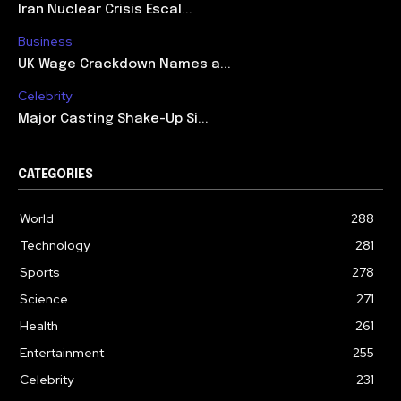
Iran Nuclear Crisis Escal...
Business
UK Wage Crackdown Names a...
Celebrity
Major Casting Shake-Up Si...
CATEGORIES
World
288
Technology
281
Sports
278
Science
271
Health
261
Entertainment
255
Celebrity
231