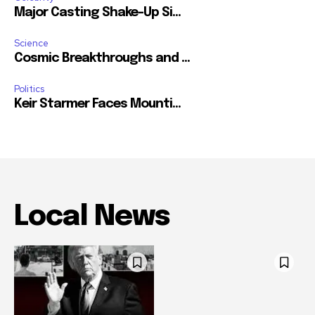
Major Casting Shake-Up Si...
Science
Cosmic Breakthroughs and ...
Politics
Keir Starmer Faces Mounti...
Local News