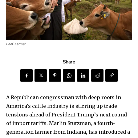
Beef-Farmer
Share
A Republican congressman with deep roots in
America’s cattle industry is stirring up trade
tensions ahead of President Trump’s next round
of import tariffs. Marlin Stutzman, a fourth-
generation farmer from Indiana, has introduced a