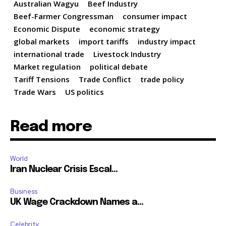
Australian Wagyu
Beef Industry
Beef-Farmer Congressman
consumer impact
Economic Dispute
economic strategy
global markets
import tariffs
industry impact
international trade
Livestock Industry
Market regulation
political debate
Tariff Tensions
Trade Conflict
trade policy
Trade Wars
US politics
Read more
World
Iran Nuclear Crisis Escal...
Business
UK Wage Crackdown Names a...
Celebrity