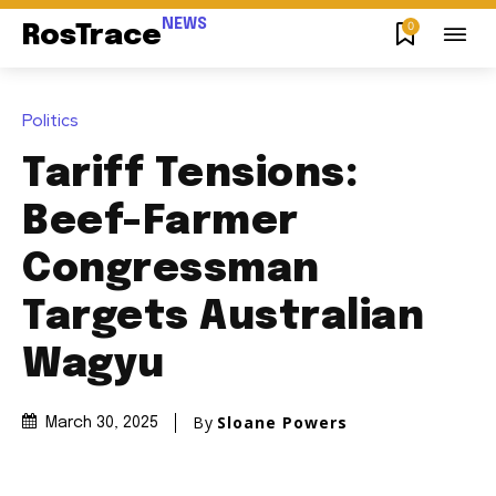
NEWS
0
RosTrace
Politics
Tariff Tensions:
Beef-Farmer
Congressman
Targets Australian
Wagyu
By
Sloane Powers
March 30, 2025