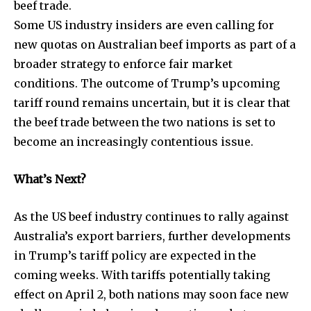
beef trade.
Some US industry insiders are even calling for
new quotas on Australian beef imports as part of a
broader strategy to enforce fair market
conditions. The outcome of Trump’s upcoming
tariff round remains uncertain, but it is clear that
the beef trade between the two nations is set to
become an increasingly contentious issue.
What’s Next?
As the US beef industry continues to rally against
Australia’s export barriers, further developments
in Trump’s tariff policy are expected in the
coming weeks. With tariffs potentially taking
effect on April 2, both nations may soon face new