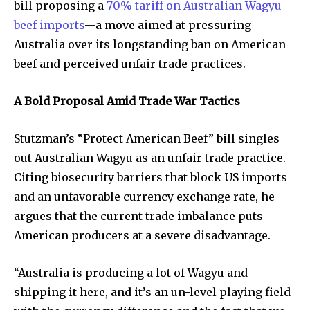
bill proposing a
70% tariff on Australian Wagyu
beef imports
—a move aimed at pressuring
Australia over its longstanding ban on American
beef and perceived unfair trade practices.
A Bold Proposal Amid Trade War Tactics
Stutzman’s “Protect American Beef” bill singles
out Australian Wagyu as an unfair trade practice.
Citing biosecurity barriers that block US imports
and an unfavorable currency exchange rate, he
argues that the current trade imbalance puts
American producers at a severe disadvantage.
“Australia is producing a lot of Wagyu and
shipping it here, and it’s an un-level playing field