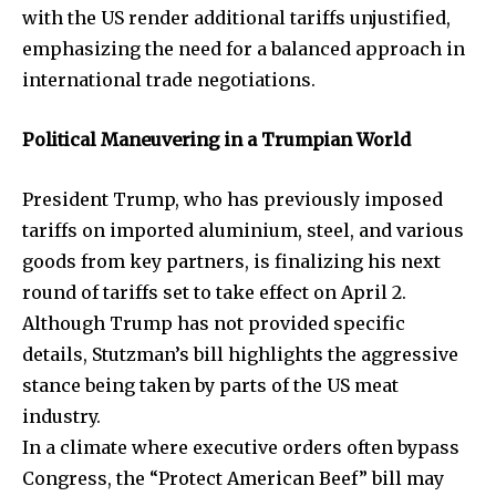
with the US render additional tariffs unjustified,
emphasizing the need for a balanced approach in
international trade negotiations.
SUBSCRIBE
Political Maneuvering in a Trumpian World
I've read and accept the
Privacy Policy
.
President Trump, who has previously imposed
tariffs on imported aluminium, steel, and various
32,111
32,214
11,243
goods from key partners, is finalizing his next
Followers
Followers
Followers
round of tariffs set to take effect on April 2.
Although Trump has not provided specific
details, Stutzman’s bill highlights the aggressive
stance being taken by parts of the US meat
industry.
In a climate where executive orders often bypass
Congress, the “Protect American Beef” bill may