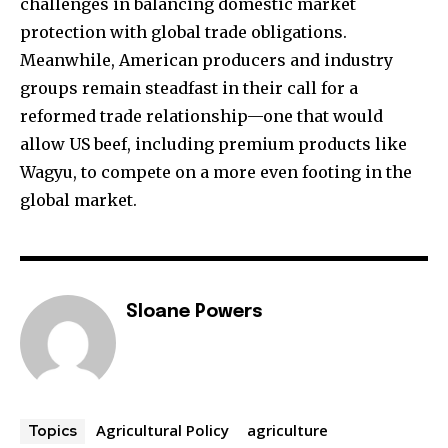
challenges in balancing domestic market
protection with global trade obligations.
Meanwhile, American producers and industry
groups remain steadfast in their call for a
reformed trade relationship—one that would
allow US beef, including premium products like
Wagyu, to compete on a more even footing in the
global market.
Sloane Powers
Agricultural Policy
agriculture
Topics