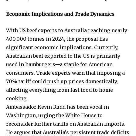
Economic Implications and Trade Dynamics
With US beef exports to Australia reaching nearly
400,000 tonnes in 2024, the proposal has
significant economic implications. Currently,
Australian beef exported to the US is primarily
used in hamburgers—a staple for American
Join our community of
consumers. Trade experts warn that imposing a
SUBSCRIBERS and be part of the
70% tariff could push up prices domestically,
conversation.
affecting everything from fast food to home
cooking.
To subscribe, simply enter your email address on our website
Ambassador Kevin Rudd has been vocal in
or click the subscribe button below. Don't worry, we respect
your privacy and won't spam your inbox. Your information is
Washington, urging the White House to
safe with us.
reconsider further tariffs on Australian imports.
He argues that Australia’s persistent trade deficits