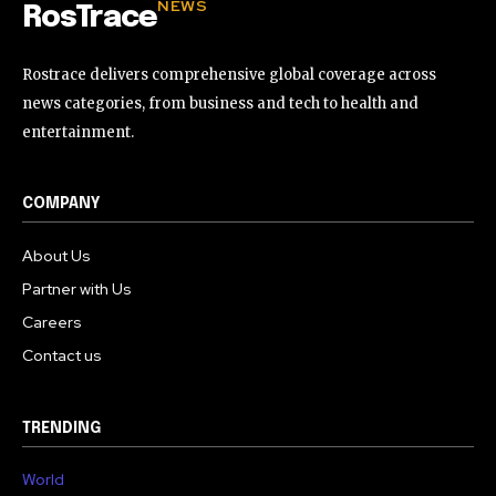
NEWS
RosTrace
Rostrace delivers comprehensive global coverage across
news categories, from business and tech to health and
entertainment.
COMPANY
About Us
Partner with Us
Careers
Contact us
TRENDING
World