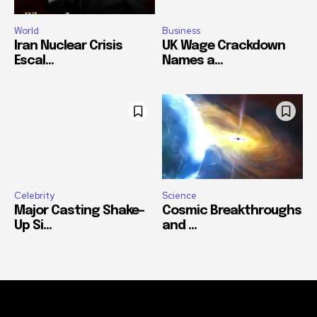
World
Business
Iran Nuclear Crisis
UK Wage Crackdown
Escal...
Names a...
Celebrity
Science
Major Casting Shake-
Cosmic Breakthroughs
Up Si...
and ...