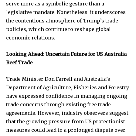
serve more as a symbolic gesture than a
legislative mandate. Nonetheless, it underscores
the contentious atmosphere of Trump’s trade
policies, which continue to reshape global
economic relations.
Looking Ahead: Uncertain Future for US-Australia
Beef Trade
Trade Minister Don Farrell and Australia’s
Department of Agriculture, Fisheries and Forestry
have expressed confidence in managing ongoing
trade concerns through existing free trade
agreements. However, industry observers suggest
that the growing pressure from US protectionist
measures could lead to a prolonged dispute over