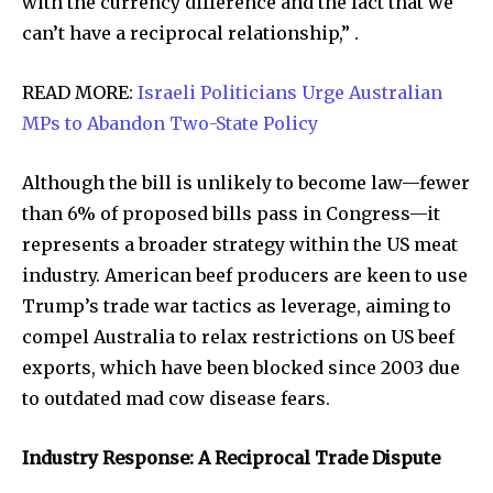
with the currency difference and the fact that we
can’t have a reciprocal relationship,” .
READ MORE:
Israeli Politicians Urge Australian
MPs to Abandon Two-State Policy
Although the bill is unlikely to become law—fewer
than 6% of proposed bills pass in Congress—it
represents a broader strategy within the US meat
industry. American beef producers are keen to use
Trump’s trade war tactics as leverage, aiming to
compel Australia to relax restrictions on US beef
exports, which have been blocked since 2003 due
to outdated mad cow disease fears.
Industry Response: A Reciprocal Trade Dispute