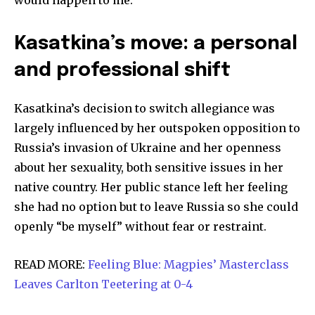
would happen to me.”
Kasatkina’s move: a personal
and professional shift
Kasatkina’s decision to switch allegiance was
largely influenced by her outspoken opposition to
Russia’s invasion of Ukraine and her openness
about her sexuality, both sensitive issues in her
native country. Her public stance left her feeling
she had no option but to leave Russia so she could
openly “be myself” without fear or restraint.
READ MORE:
Feeling Blue: Magpies’ Masterclass
Leaves Carlton Teetering at 0-4