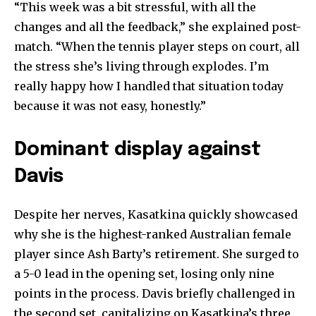
“This week was a bit stressful, with all the
changes and all the feedback,” she explained post-
match. “When the tennis player steps on court, all
the stress she’s living through explodes. I’m
really happy how I handled that situation today
because it was not easy, honestly.”
Join our community of
SUBSCRIBERS and be part of the
Dominant display against
conversation.
Davis
To subscribe, simply enter your email address on our website
or click the subscribe button below. Don't worry, we respect
Despite her nerves, Kasatkina quickly showcased
your privacy and won't spam your inbox. Your information is
safe with us.
why she is the highest-ranked Australian female
player since Ash Barty’s retirement. She surged to
a 5-0 lead in the opening set, losing only nine
points in the process. Davis briefly challenged in
the second set, capitalizing on Kasatkina’s three