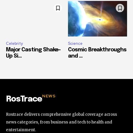
Celebrity
Science
Major Casting Shake-
Cosmic Breakthroughs
Up Si...
and ...
NEWS
RosTrace
Rostrace delivers comprehensive global coverage across
news categories, from business and tech to health and
entertainment.