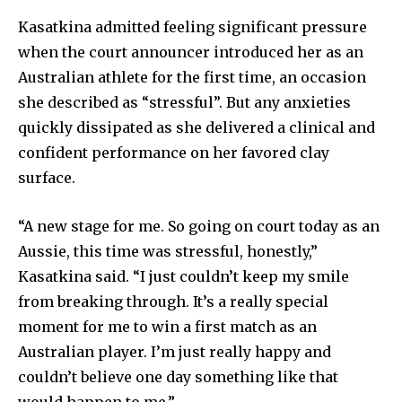
Kasatkina admitted feeling significant pressure
when the court announcer introduced her as an
Australian athlete for the first time, an occasion
she described as “stressful”. But any anxieties
quickly dissipated as she delivered a clinical and
confident performance on her favored clay
surface.
“A new stage for me. So going on court today as an
Aussie, this time was stressful, honestly,”
Kasatkina said. “I just couldn’t keep my smile
from breaking through. It’s a really special
moment for me to win a first match as an
Australian player. I’m just really happy and
couldn’t believe one day something like that