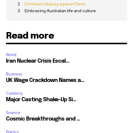
Dominant display against Davis
Embracing Australian life and culture
Read more
World
Iran Nuclear Crisis Escal...
Business
UK Wage Crackdown Names a...
Celebrity
Major Casting Shake-Up Si...
Science
Cosmic Breakthroughs and ...
Politics