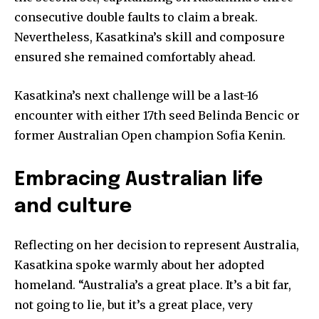
SUBSCRIBE
consecutive double faults to claim a break.
Nevertheless, Kasatkina’s skill and composure
I've read and accept the
Privacy Policy
.
ensured she remained comfortably ahead.
Kasatkina’s next challenge will be a last-16
32,111
32,214
11,243
encounter with either 17th seed Belinda Bencic or
Followers
Followers
Followers
former Australian Open champion Sofia Kenin.
Embracing Australian life
and culture
Reflecting on her decision to represent Australia,
Kasatkina spoke warmly about her adopted
homeland. “Australia’s a great place. It’s a bit far,
not going to lie, but it’s a great place, very