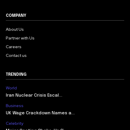
COMPANY
About Us
Partner with Us
Careers
Contact us
TRENDING
World
Iran Nuclear Crisis Escal...
Business
UK Wage Crackdown Names a...
Celebrity