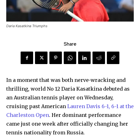
Daria Kasatkina Triumphs
Share
In a moment that was both nerve-wracking and
thrilling, world No 12 Daria Kasatkina debuted as
an Australian tennis player on Wednesday,
cruising past American
Lauren Davis 6-1, 6-1 at the
Charleston Open
. Her dominant performance
came just one week after officially changing her
tennis nationality from Russia.