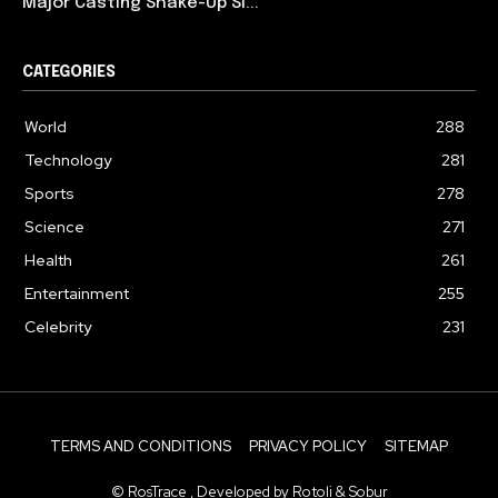
Major Casting Shake-Up Si...
CATEGORIES
World
288
Technology
281
Sports
278
Science
271
Health
261
Entertainment
255
Celebrity
231
TERMS AND CONDITIONS
PRIVACY POLICY
SITEMAP
© RosTrace , Developed by Rotoli & Sobur