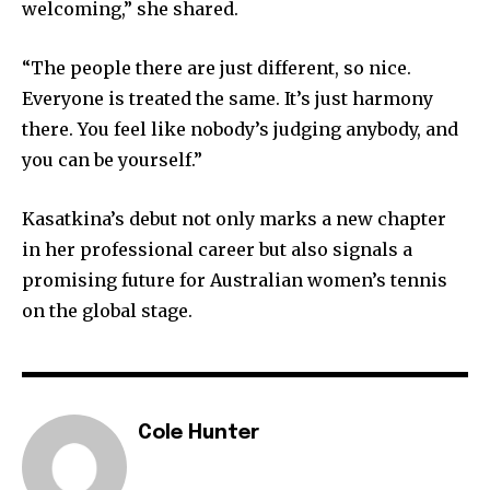
welcoming,” she shared.
“The people there are just different, so nice.
Everyone is treated the same. It’s just harmony
there. You feel like nobody’s judging anybody, and
you can be yourself.”
Kasatkina’s debut not only marks a new chapter
in her professional career but also signals a
promising future for Australian women’s tennis
on the global stage.
Cole Hunter