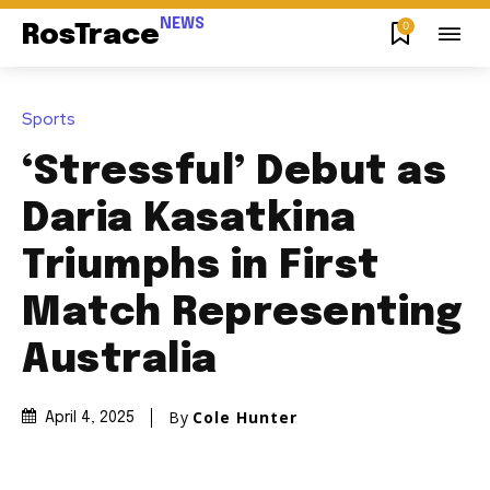
NEWS
0
RosTrace
Sports
‘Stressful’ Debut as
Daria Kasatkina
Triumphs in First
Match Representing
Australia
By
Cole Hunter
April 4, 2025