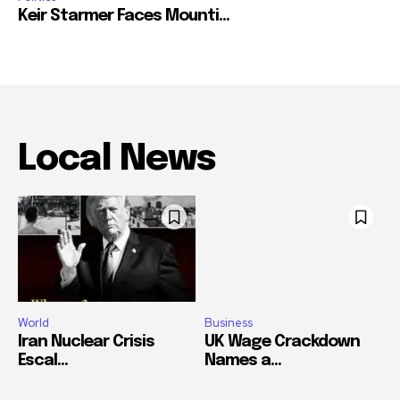
Keir Starmer Faces Mounti...
Local News
World
Business
Iran Nuclear Crisis
UK Wage Crackdown
Escal...
Names a...