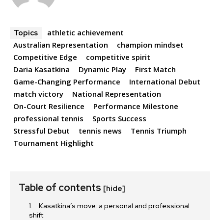
athletic achievement
Topics
Australian Representation
champion mindset
Competitive Edge
competitive spirit
Daria Kasatkina
Dynamic Play
First Match
Game-Changing Performance
International Debut
match victory
National Representation
On-Court Resilience
Performance Milestone
professional tennis
Sports Success
Stressful Debut
tennis news
Tennis Triumph
Tournament Highlight
Table of contents
[hide]
Kasatkina’s move: a personal and professional
shift