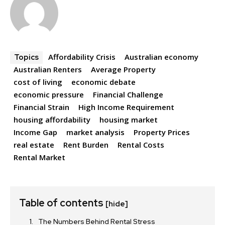
Affordability Crisis
Australian economy
Topics
Australian Renters
Average Property
cost of living
economic debate
economic pressure
Financial Challenge
Financial Strain
High Income Requirement
housing affordability
housing market
Income Gap
market analysis
Property Prices
real estate
Rent Burden
Rental Costs
Rental Market
Table of contents
[hide]
The Numbers Behind Rental Stress