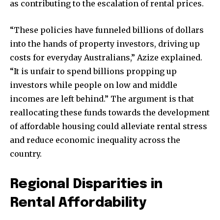
as contributing to the escalation of rental prices.
“These policies have funneled billions of dollars
into the hands of property investors, driving up
costs for everyday Australians,” Azize explained.
“It is unfair to spend billions propping up
investors while people on low and middle
incomes are left behind.” The argument is that
reallocating these funds towards the development
of affordable housing could alleviate rental stress
and reduce economic inequality across the
country.
Regional Disparities in
Rental Affordability