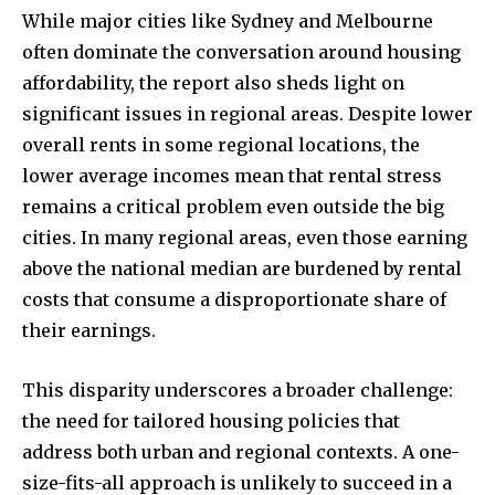
While major cities like Sydney and Melbourne
often dominate the conversation around housing
affordability, the report also sheds light on
significant issues in regional areas. Despite lower
overall rents in some regional locations, the
lower average incomes mean that rental stress
remains a critical problem even outside the big
cities. In many regional areas, even those earning
above the national median are burdened by rental
costs that consume a disproportionate share of
their earnings.
This disparity underscores a broader challenge:
the need for tailored housing policies that
address both urban and regional contexts. A one-
size-fits-all approach is unlikely to succeed in a