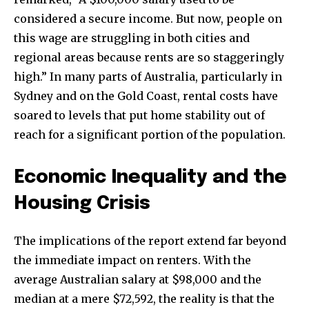
considered a secure income. But now, people on
this wage are struggling in both cities and
regional areas because rents are so staggeringly
high.” In many parts of Australia, particularly in
Sydney and on the Gold Coast, rental costs have
soared to levels that put home stability out of
reach for a significant portion of the population.
Economic Inequality and the
Housing Crisis
The implications of the report extend far beyond
the immediate impact on renters. With the
average Australian salary at $98,000 and the
median at a mere $72,592, the reality is that the