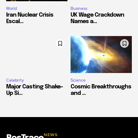
World
Business
Iran Nuclear Crisis
UK Wage Crackdown
Escal...
Names a...
Celebrity
Science
Major Casting Shake-
Cosmic Breakthroughs
Up Si...
and ...
NEWS