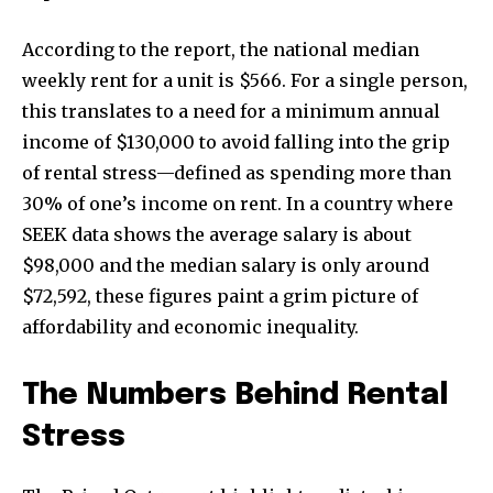
According to the report, the national median
weekly rent for a unit is $566. For a single person,
this translates to a need for a minimum annual
income of $130,000 to avoid falling into the grip
of rental stress—defined as spending more than
30% of one’s income on rent. In a country where
SEEK data shows the average salary is about
$98,000 and the median salary is only around
$72,592, these figures paint a grim picture of
affordability and economic inequality.
The Numbers Behind Rental
Stress