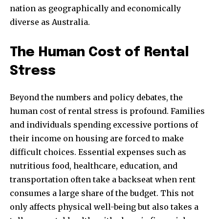
Join our community of
nation as geographically and economically
SUBSCRIBERS and be part of the
diverse as Australia.
conversation.
To subscribe, simply enter your email address on our website
The Human Cost of Rental
or click the subscribe button below. Don't worry, we respect
Stress
your privacy and won't spam your inbox. Your information is
safe with us.
Beyond the numbers and policy debates, the
human cost of rental stress is profound. Families
and individuals spending excessive portions of
their income on housing are forced to make
SUBSCRIBE
difficult choices. Essential expenses such as
nutritious food, healthcare, education, and
I've read and accept the
Privacy Policy
.
transportation often take a backseat when rent
consumes a large share of the budget. This not
only affects physical well-being but also takes a
32,111
32,214
11,243