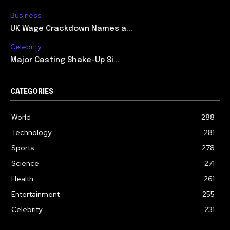
Business
UK Wage Crackdown Names a...
Celebrity
Major Casting Shake-Up Si...
CATEGORIES
World
288
Technology
281
Sports
278
Science
271
Health
261
Entertainment
255
Celebrity
231