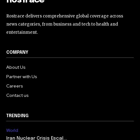
RosTrace
Rostrace delivers comprehensive global coverage across
news categories, from business and tech to health and
entertainment.
COMPANY
About Us
Partner with Us
Careers
Contact us
TRENDING
World
Iran Nuclear Crisis Escal...