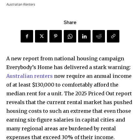
Australian Renters
Share
A new report from national housing campaign
Everybody’s Home has delivered a stark warning:
Australian renters
now require an annual income
of at least $130,000 to comfortably afford the
median rent for a unit. The 2025 Priced Out report
reveals that the current rental market has pushed
housing costs to such an extreme that even those
earning six-figure salaries in capital cities and
many regional areas are burdened by rental
expenses that exceed 30% of their income.