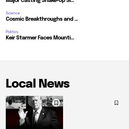
Major Casting Shake-Up Si...
Science
Cosmic Breakthroughs and ...
Politics
Keir Starmer Faces Mounti...
Local News