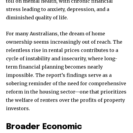
toll on mental health, with chronic financial
Followers
Followers
Followers
stress leading to anxiety, depression, and a
diminished quality of life.
For many Australians, the dream of home
ownership seems increasingly out of reach. The
relentless rise in rental prices contributes to a
cycle of instability and insecurity, where long-
term financial planning becomes nearly
impossible. The report’s findings serve as a
sobering reminder of the need for comprehensive
reform in the housing sector—one that prioritizes
the welfare of renters over the profits of property
investors.
Broader Economic