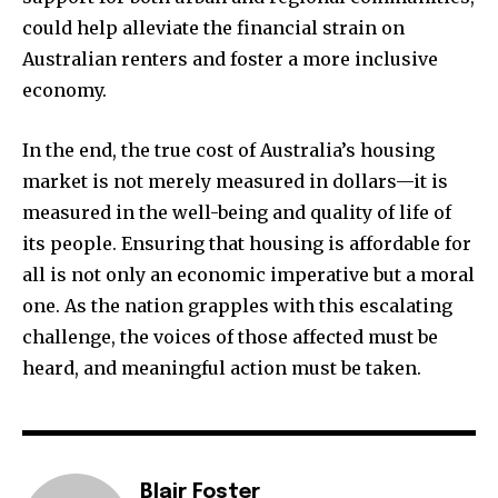
could help alleviate the financial strain on
Australian renters and foster a more inclusive
economy.
In the end, the true cost of Australia’s housing
market is not merely measured in dollars—it is
measured in the well-being and quality of life of
its people. Ensuring that housing is affordable for
all is not only an economic imperative but a moral
one. As the nation grapples with this escalating
challenge, the voices of those affected must be
heard, and meaningful action must be taken.
Blair Foster