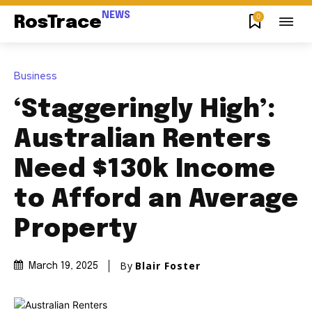
NEWS
0
RosTrace
Business
‘Staggeringly High’:
Australian Renters
Need $130k Income
to Afford an Average
Property
By
Blair Foster
March 19, 2025