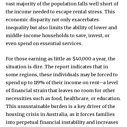
vast majority of the population falls well short of
the income needed to escape rental stress. This
economic disparity not only exacerbates
inequality but also limits the ability of lower and
middle-income households to save, invest, or
even spend on essential services.
For those earning as little as $40,000 a year, the
situation is dire. The report indicates that in
some regions, these individuals may be forced to
spend up to 119% of their income on rent—a level
of financial strain that leaves no room for other
necessities such as food, healthcare, or education.
This unsustainable burden is a key driver of the
housing crisis in Australia, as it forces families
into perpetual financial instability and increases