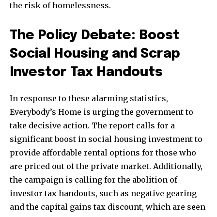
the risk of homelessness.
The Policy Debate: Boost
Social Housing and Scrap
Investor Tax Handouts
In response to these alarming statistics,
Everybody’s Home is urging the government to
take decisive action. The report calls for a
significant boost in social housing investment to
provide affordable rental options for those who
are priced out of the private market. Additionally,
the campaign is calling for the abolition of
investor tax handouts, such as negative gearing
and the capital gains tax discount, which are seen