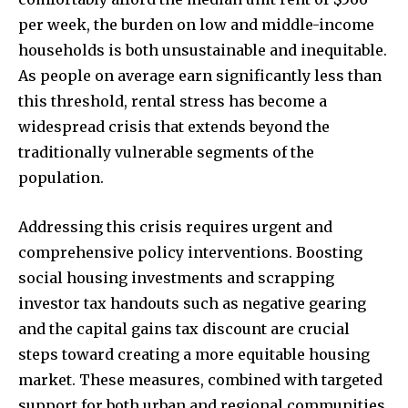
per week, the burden on low and middle-income
households is both unsustainable and inequitable.
As people on average earn significantly less than
this threshold, rental stress has become a
widespread crisis that extends beyond the
traditionally vulnerable segments of the
population.
Addressing this crisis requires urgent and
comprehensive policy interventions. Boosting
social housing investments and scrapping
investor tax handouts such as negative gearing
and the capital gains tax discount are crucial
steps toward creating a more equitable housing
market. These measures, combined with targeted
support for both urban and regional communities,