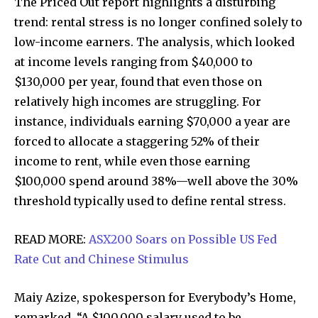
The Priced Out report highlights a disturbing
trend: rental stress is no longer confined solely to
low-income earners. The analysis, which looked
at income levels ranging from $40,000 to
$130,000 per year, found that even those on
relatively high incomes are struggling. For
instance, individuals earning $70,000 a year are
forced to allocate a staggering 52% of their
income to rent, while even those earning
$100,000 spend around 38%—well above the 30%
threshold typically used to define rental stress.
READ MORE:
ASX200 Soars on Possible US Fed
Rate Cut and Chinese Stimulus
Maiy Azize, spokesperson for Everybody’s Home,
remarked, “A $100,000 salary used to be