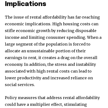
Implications
The issue of rental affordability has far-reaching
economic implications. High housing costs can
stifle economic growth by reducing disposable
income and limiting consumer spending. When a
large segment of the population is forced to
allocate an unsustainable portion of their
earnings to rent, it creates a drag on the overall
economy. In addition, the stress and instability
associated with high rental costs can lead to
lower productivity and increased reliance on
social services.
Policy measures that address rental affordability
could have a multiplier effect, stimulating