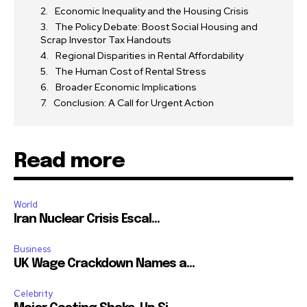
Economic Inequality and the Housing Crisis
The Policy Debate: Boost Social Housing and
Scrap Investor Tax Handouts
Regional Disparities in Rental Affordability
The Human Cost of Rental Stress
Broader Economic Implications
Conclusion: A Call for Urgent Action
Read more
World
Iran Nuclear Crisis Escal...
Business
UK Wage Crackdown Names a...
Celebrity