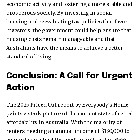
economic activity and fostering a more stable and
prosperous society. By investing in social
housing and reevaluating tax policies that favor
investors, the government could help ensure that
housing costs remain manageable and that
Australians have the means to achieve a better
standard of living.
Conclusion: A Call for Urgent
Action
The 2025 Priced Out report by Everybody’s Home
paints a stark picture of the current state of rental
affordability in Australia. With the majority of
renters needing an annual income of $130,000 to
comfortably afford the median unit rent of $566