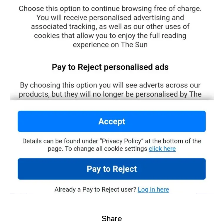
Share