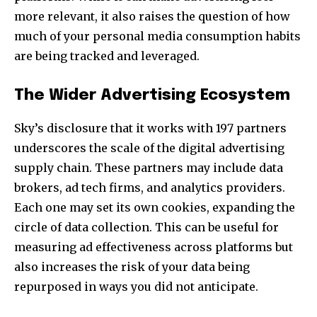
more relevant, it also raises the question of how
much of your personal media consumption habits
are being tracked and leveraged.
The Wider Advertising Ecosystem
Sky’s disclosure that it works with 197 partners
underscores the scale of the digital advertising
supply chain. These partners may include data
brokers, ad tech firms, and analytics providers.
Each one may set its own cookies, expanding the
circle of data collection. This can be useful for
measuring ad effectiveness across platforms but
also increases the risk of your data being
repurposed in ways you did not anticipate.