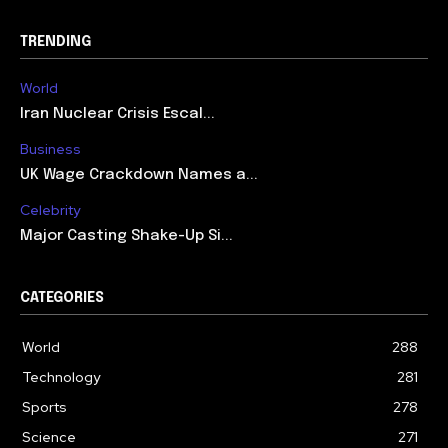
TRENDING
World
Iran Nuclear Crisis Escal...
Business
UK Wage Crackdown Names a...
Celebrity
Major Casting Shake-Up Si...
CATEGORIES
World
288
Technology
281
Sports
278
Science
271