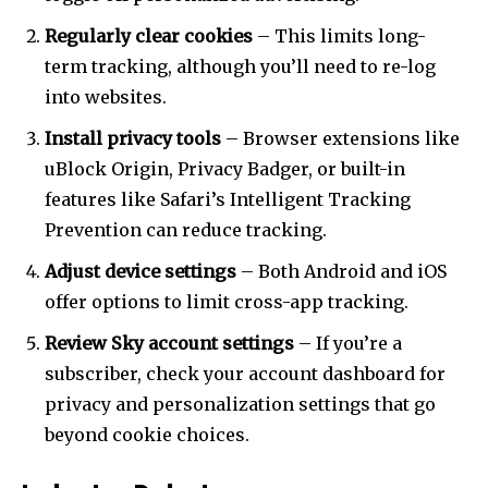
Regularly clear cookies
– This limits long-
term tracking, although you’ll need to re-log
into websites.
Install privacy tools
– Browser extensions like
uBlock Origin, Privacy Badger, or built-in
features like Safari’s Intelligent Tracking
Prevention can reduce tracking.
Adjust device settings
– Both Android and iOS
offer options to limit cross-app tracking.
Review Sky account settings
– If you’re a
subscriber, check your account dashboard for
privacy and personalization settings that go
beyond cookie choices.