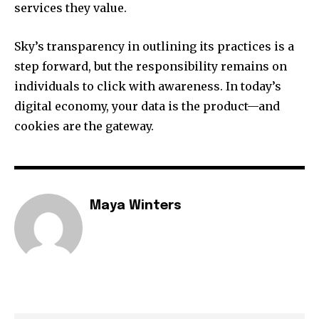
services they value.
Sky’s transparency in outlining its practices is a
step forward, but the responsibility remains on
individuals to click with awareness. In today’s
digital economy, your data is the product—and
cookies are the gateway.
Maya Winters