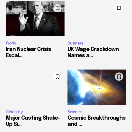
World
Business
Iran Nuclear Crisis
UK Wage Crackdown
Escal...
Names a...
Celebrity
Science
Major Casting Shake-
Cosmic Breakthroughs
Up Si...
and ...