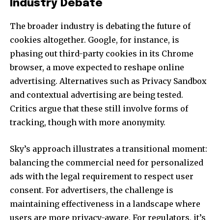
Industry Debate
The broader industry is debating the future of
cookies altogether. Google, for instance, is
phasing out third-party cookies in its Chrome
browser, a move expected to reshape online
advertising. Alternatives such as Privacy Sandbox
and contextual advertising are being tested.
Critics argue that these still involve forms of
tracking, though with more anonymity.
Sky’s approach illustrates a transitional moment:
balancing the commercial need for personalized
ads with the legal requirement to respect user
consent. For advertisers, the challenge is
maintaining effectiveness in a landscape where
users are more privacy-aware. For regulators, it’s