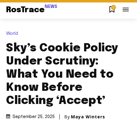
NEWS
0
RosTrace
World
Sky’s Cookie Policy
Under Scrutiny:
What You Need to
Know Before
Clicking ‘Accept’
By
Maya Winters
September 25, 2025