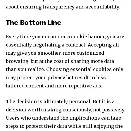
about ensuring transparency and accountability.
The Bottom Line
Every time you encounter a cookie banner, you are
essentially negotiating a contract. Accepting all
may give you smoother, more customized
browsing, but at the cost of sharing more data
than you realize. Choosing essential cookies only
may protect your privacy but result in less
tailored content and more repetitive ads.
The decision is ultimately personal. But it is a
decision worth making consciously, not passively.
Users who understand the implications can take
steps to protect their data while still enjoying the