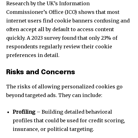
Research by the UK’s Information
Commissioner’s Office (ICO) shows that most
internet users find cookie banners confusing and
Join our community of
SUBSCRIBERS and be part of the
often accept all by default to access content
conversation.
quickly. A 2023 survey found that only 23% of
respondents regularly review their cookie
To subscribe, simply enter your email address on our website
preferences in detail.
or click the subscribe button below. Don't worry, we respect
your privacy and won't spam your inbox. Your information is
safe with us.
Risks and Concerns
The risks of allowing personalized cookies go
beyond targeted ads. They can include:
SUBSCRIBE
Profiling
– Building detailed behavioral
profiles that could be used for credit scoring,
I've read and accept the
Privacy Policy
.
insurance, or political targeting.