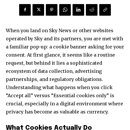
When you land on Sky News or other websites
operated by Sky and its partners, you are met with
a familiar pop-up: a cookie banner asking for your
consent. At first glance, it seems like a routine
request, but behind it lies a sophisticated
ecosystem of data collection, advertising
partnerships, and regulatory obligations.
Understanding what happens when you click
“Accept all” versus “Essential cookies only” is
crucial, especially in a digital environment where
privacy has become as valuable as currency.
What Cookies Actually Do