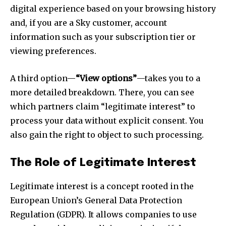
digital experience based on your browsing history
and, if you are a Sky customer, account
information such as your subscription tier or
viewing preferences.
A third option—
“View options”
—takes you to a
more detailed breakdown. There, you can see
which partners claim “legitimate interest” to
process your data without explicit consent. You
also gain the right to object to such processing.
The Role of Legitimate Interest
Legitimate interest is a concept rooted in the
European Union’s General Data Protection
Regulation (GDPR). It allows companies to use