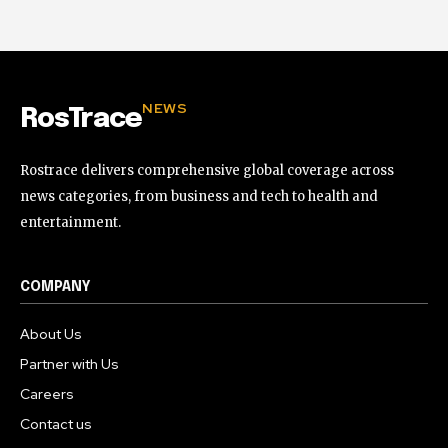
NEWS
RosTrace
Rostrace delivers comprehensive global coverage across
news categories, from business and tech to health and
entertainment.
COMPANY
About Us
Partner with Us
Careers
Contact us