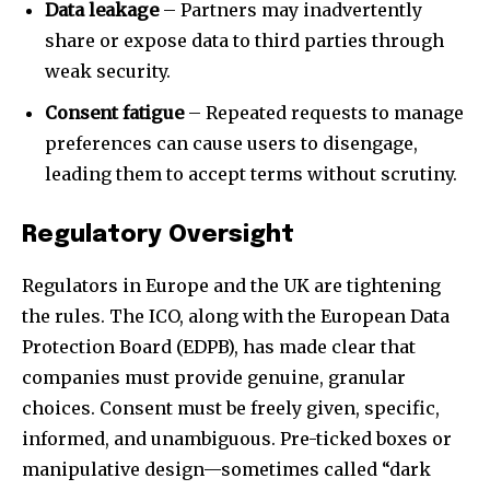
Data leakage
– Partners may inadvertently
share or expose data to third parties through
32,111
32,214
11,243
weak security.
Followers
Followers
Followers
Consent fatigue
– Repeated requests to manage
preferences can cause users to disengage,
leading them to accept terms without scrutiny.
Regulatory Oversight
Regulators in Europe and the UK are tightening
the rules. The ICO, along with the European Data
Protection Board (EDPB), has made clear that
companies must provide genuine, granular
choices. Consent must be freely given, specific,
informed, and unambiguous. Pre-ticked boxes or
manipulative design—sometimes called “dark