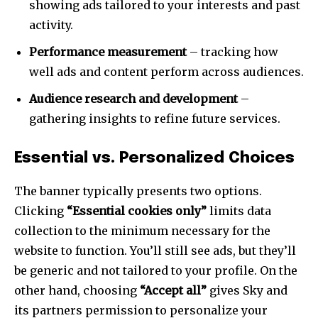
showing ads tailored to your interests and past
activity.
Performance measurement
– tracking how
well ads and content perform across audiences.
Audience research and development
–
gathering insights to refine future services.
Essential vs. Personalized Choices
The banner typically presents two options.
Clicking
“Essential cookies only”
limits data
collection to the minimum necessary for the
website to function. You’ll still see ads, but they’ll
be generic and not tailored to your profile. On the
other hand, choosing
“Accept all”
gives Sky and
its partners permission to personalize your