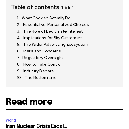
Table of contents
[hide]
What Cookies Actually Do
Essential vs. Personalized Choices
The Role of Legitimate Interest
Implications for Sky Customers
The Wider Advertising Ecosystem
Risks and Concerns
Regulatory Oversight
How to Take Control
Industry Debate
The Bottom Line
Read more
World
Iran Nuclear Crisis Escal...