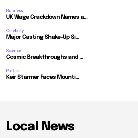
Business
UK Wage Crackdown Names a...
Celebrity
Major Casting Shake-Up Si...
Science
Cosmic Breakthroughs and ...
Politics
Keir Starmer Faces Mounti...
Local News