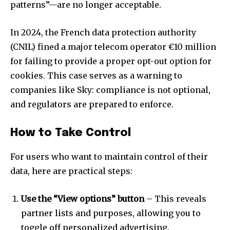
patterns”—are no longer acceptable.
In 2024, the French data protection authority
(CNIL) fined a major telecom operator €10 million
for failing to provide a proper opt-out option for
cookies. This case serves as a warning to
companies like Sky: compliance is not optional,
and regulators are prepared to enforce.
How to Take Control
For users who want to maintain control of their
data, here are practical steps:
Use the “View options” button
– This reveals
partner lists and purposes, allowing you to
toggle off personalized advertising.