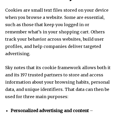
Cookies are small text files stored on your device
when you browse a website. Some are essential,
such as those that keep you logged in or
remember what’s in your shopping cart. Others
track your behavior across websites, build user
profiles, and help companies deliver targeted
advertising.
Sky notes that its cookie framework allows both it
and its 197 trusted partners to store and access
information about your browsing habits, personal
data, and unique identifiers. That data can then be
used for three main purposes:
Personalized advertising and content
–