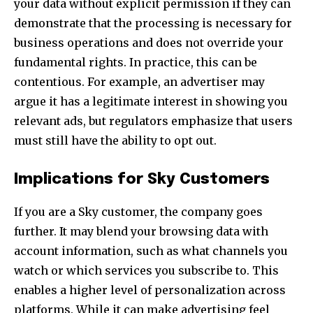
your data without explicit permission if they can
demonstrate that the processing is necessary for
business operations and does not override your
fundamental rights. In practice, this can be
contentious. For example, an advertiser may
argue it has a legitimate interest in showing you
relevant ads, but regulators emphasize that users
must still have the ability to opt out.
Implications for Sky Customers
If you are a Sky customer, the company goes
further. It may blend your browsing data with
account information, such as what channels you
watch or which services you subscribe to. This
enables a higher level of personalization across
platforms. While it can make advertising feel