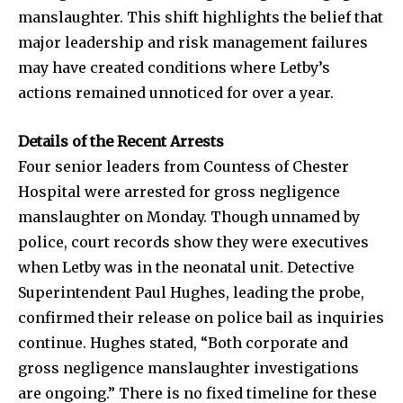
manslaughter. This shift highlights the belief that
major leadership and risk management failures
may have created conditions where Letby’s
actions remained unnoticed for over a year.
Details of the Recent Arrests
Four senior leaders from Countess of Chester
Hospital were arrested for gross negligence
manslaughter on Monday. Though unnamed by
police, court records show they were executives
when Letby was in the neonatal unit. Detective
Superintendent Paul Hughes, leading the probe,
confirmed their release on police bail as inquiries
continue. Hughes stated, “Both corporate and
gross negligence manslaughter investigations
are ongoing.” There is no fixed timeline for these