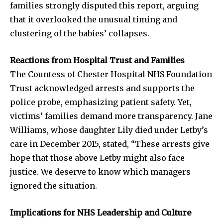
families strongly disputed this report, arguing
that it overlooked the unusual timing and
clustering of the babies’ collapses.
Reactions from Hospital Trust and Families
The Countess of Chester Hospital NHS Foundation
Trust acknowledged arrests and supports the
police probe, emphasizing patient safety. Yet,
victims’ families demand more transparency. Jane
Williams, whose daughter Lily died under Letby’s
care in December 2015, stated, “These arrests give
hope that those above Letby might also face
justice. We deserve to know which managers
Join our community of
ignored the situation.
SUBSCRIBERS and be part of the
conversation.
Implications for NHS Leadership and Culture