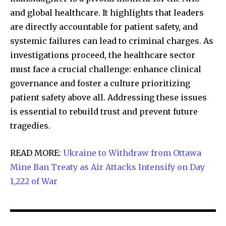
and global healthcare. It highlights that leaders
are directly accountable for patient safety, and
systemic failures can lead to criminal charges. As
investigations proceed, the healthcare sector
must face a crucial challenge: enhance clinical
governance and foster a culture prioritizing
patient safety above all. Addressing these issues
is essential to rebuild trust and prevent future
tragedies.
READ MORE:
Ukraine to Withdraw from Ottawa
Mine Ban Treaty as Air Attacks Intensify on Day
1,222 of War