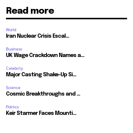
Read more
World
Iran Nuclear Crisis Escal...
Business
UK Wage Crackdown Names a...
Celebrity
Major Casting Shake-Up Si...
Science
Cosmic Breakthroughs and ...
Politics
Keir Starmer Faces Mounti...