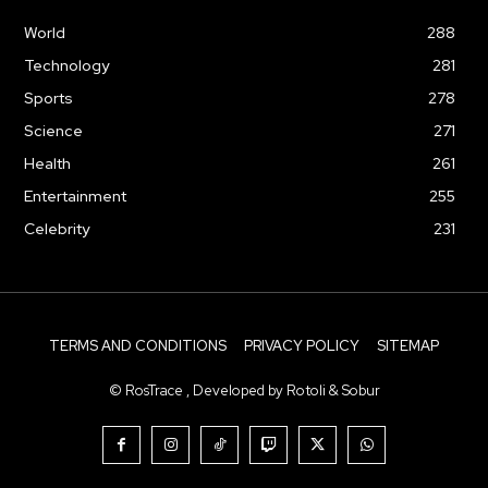
World
288
Technology
281
Sports
278
Science
271
Health
261
Entertainment
255
Celebrity
231
TERMS AND CONDITIONS
PRIVACY POLICY
SITEMAP
© RosTrace , Developed by Rotoli & Sobur