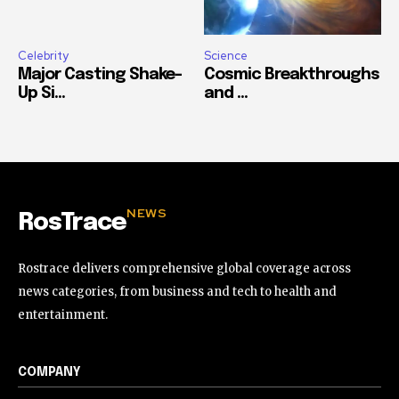
Celebrity
Science
Major Casting Shake-
Cosmic Breakthroughs
Up Si...
and ...
NEWS
RosTrace
Rostrace delivers comprehensive global coverage across
news categories, from business and tech to health and
entertainment.
COMPANY