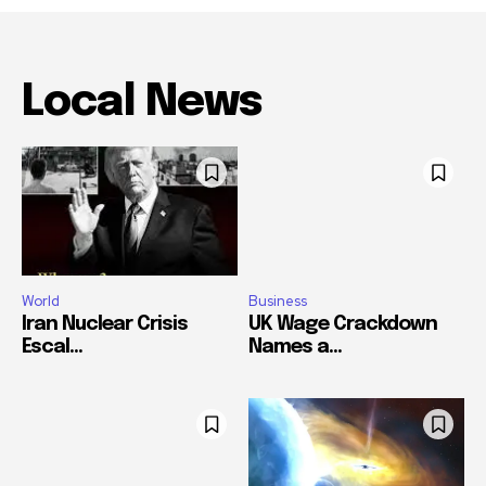
Local News
World
Business
Iran Nuclear Crisis
UK Wage Crackdown
Escal...
Names a...