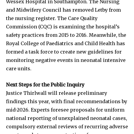
Wessex Hospital in Southampton. The Nursing
and Midwifery Council has removed Letby from
the nursing register. The Care Quality
Commission (CQC) is examining the hospital’s
safety practices from 2015 to 2016. Meanwhile, the
Royal College of Paediatrics and Child Health has
formed a task force to create new guidelines for
monitoring negative events in neonatal intensive
care units.
Next Steps for the Public Inquiry
Justice Thirlwall will release preliminary
findings this year, with final recommendations by
mid-2026. Experts foresee proposals for uniform
national reporting of unexplained neonatal cases,
compulsory external reviews of recurring adverse