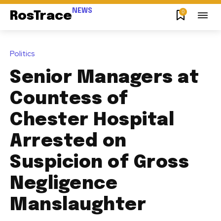
NEWS
0
RosTrace
Politics
Senior Managers at
Countess of
Chester Hospital
Arrested on
Suspicion of Gross
Negligence
Manslaughter