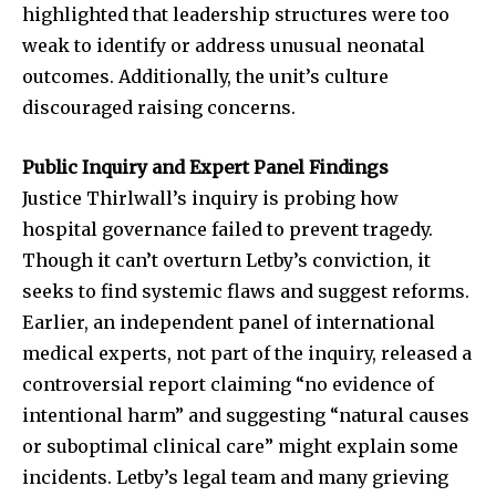
highlighted that leadership structures were too
weak to identify or address unusual neonatal
outcomes. Additionally, the unit’s culture
discouraged raising concerns.
Public Inquiry and Expert Panel Findings
Justice Thirlwall’s inquiry is probing how
hospital governance failed to prevent tragedy.
Though it can’t overturn Letby’s conviction, it
seeks to find systemic flaws and suggest reforms.
Earlier, an independent panel of international
medical experts, not part of the inquiry, released a
controversial report claiming “no evidence of
intentional harm” and suggesting “natural causes
or suboptimal clinical care” might explain some
incidents. Letby’s legal team and many grieving