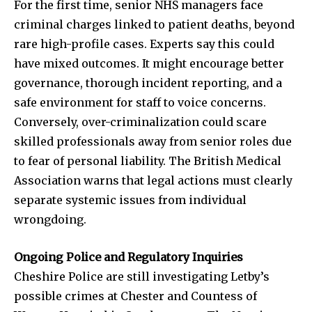
To subscribe, simply enter your email address on our website
For the first time, senior NHS managers face
or click the subscribe button below. Don't worry, we respect
criminal charges linked to patient deaths, beyond
your privacy and won't spam your inbox. Your information is
rare high-profile cases. Experts say this could
safe with us.
have mixed outcomes. It might encourage better
governance, thorough incident reporting, and a
safe environment for staff to voice concerns.
Conversely, over-criminalization could scare
SUBSCRIBE
skilled professionals away from senior roles due
to fear of personal liability. The British Medical
I've read and accept the
Privacy Policy
.
Association warns that legal actions must clearly
separate systemic issues from individual
wrongdoing.
32,111
32,214
11,243
Followers
Followers
Followers
Ongoing Police and Regulatory Inquiries
Cheshire Police are still investigating Letby’s
possible crimes at Chester and Countess of