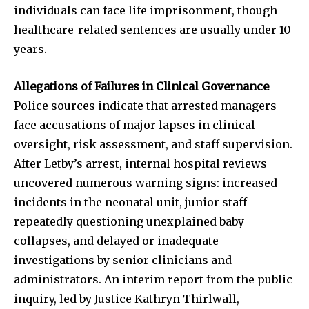
individuals can face life imprisonment, though
healthcare-related sentences are usually under 10
years.
Allegations of Failures in Clinical Governance
Police sources indicate that arrested managers
face accusations of major lapses in clinical
oversight, risk assessment, and staff supervision.
After Letby’s arrest, internal hospital reviews
uncovered numerous warning signs: increased
incidents in the neonatal unit, junior staff
repeatedly questioning unexplained baby
collapses, and delayed or inadequate
investigations by senior clinicians and
administrators. An interim report from the public
inquiry, led by Justice Kathryn Thirlwall,