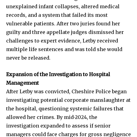
unexplained infant collapses, altered medical
records, and a system that failed its most
vulnerable patients. After two juries found her
guilty and three appellate judges dismissed her
challenges to expert evidence, Letby received
multiple life sentences and was told she would
never be released.
Expansion of the Investigation to Hospital
Management
After Letby was convicted, Cheshire Police began
investigating potential corporate manslaughter at
the hospital, questioning systemic failures that
allowed her crimes. By mid-2024, the
investigation expanded to assess if senior
managers could face charges for gross negligence