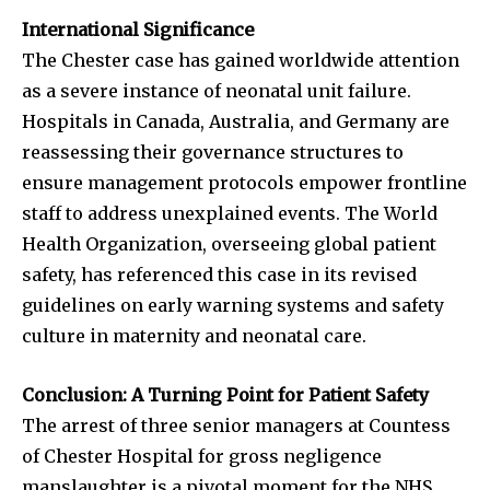
International Significance
The Chester case has gained worldwide attention
as a severe instance of neonatal unit failure.
Hospitals in Canada, Australia, and Germany are
reassessing their governance structures to
ensure management protocols empower frontline
staff to address unexplained events. The World
Health Organization, overseeing global patient
safety, has referenced this case in its revised
guidelines on early warning systems and safety
culture in maternity and neonatal care.
Conclusion: A Turning Point for Patient Safety
The arrest of three senior managers at Countess
of Chester Hospital for gross negligence
manslaughter is a pivotal moment for the NHS