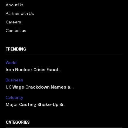
About Us
Partner with Us
Careers
Contact us
TRENDING
World
Iran Nuclear Crisis Escal...
Business
UK Wage Crackdown Names a...
Celebrity
Major Casting Shake-Up Si...
CATEGORIES