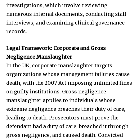
investigations, which involve reviewing
numerous internal documents, conducting staff
interviews, and examining clinical governance
records.
Legal Framework: Corporate and Gross
Negligence Manslaughter
In the UK, corporate manslaughter targets
organizations whose management failures cause
death, with the 2007 Act imposing unlimited fines
on guilty institutions. Gross negligence
manslaughter applies to individuals whose
extreme negligence breaches their duty of care,
leading to death. Prosecutors must prove the
defendant had a duty of care, breached it through
gross negligence, and caused death. Convicted