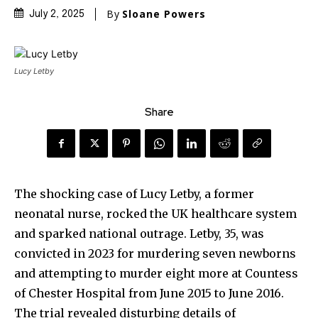
By
Sloane Powers
July 2, 2025
Lucy Letby
Share
The shocking case of Lucy Letby, a former
neonatal nurse, rocked the UK healthcare system
and sparked national outrage. Letby, 35, was
convicted in 2023 for murdering seven newborns
and attempting to murder eight more at Countess
of Chester Hospital from June 2015 to June 2016.
The trial revealed disturbing details of