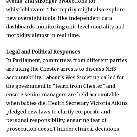
events, and stronger protections for
whistleblowers. The inquiry might also explore
new oversight tools, like independent data
dashboards monitoring unit-level mortality and
morbidity almost in real time.
Legal and Political Responses
In Parliament, committees from different parties
are using the Chester arrests to discuss NHS
accountability. Labour’s Wes Streeting called for
the government to “learn from Chester” and
ensure senior managers are held accountable
when babies die. Health Secretary Victoria Atkins
pledged new laws to clarify corporate and
personal responsibility, ensuring fear of
prosecution doesn’t hinder clinical decisions.