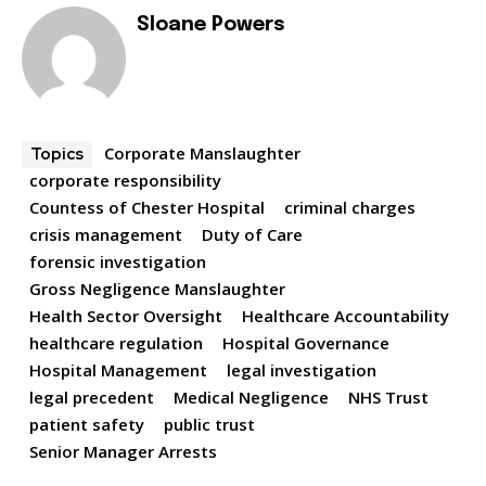
Sloane Powers
Corporate Manslaughter
Topics
corporate responsibility
Countess of Chester Hospital
criminal charges
crisis management
Duty of Care
forensic investigation
Gross Negligence Manslaughter
Health Sector Oversight
Healthcare Accountability
healthcare regulation
Hospital Governance
Hospital Management
legal investigation
legal precedent
Medical Negligence
NHS Trust
patient safety
public trust
Senior Manager Arrests