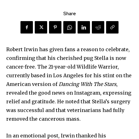
Share
Robert Irwin has given fans a reason to celebrate,
confirming that his cherished pug Stella is now
cancer-free. The 21-year-old Wildlife Warrior,
currently based in Los Angeles for his stint on the
American version of
Dancing With The Stars
,
revealed the good news on Instagram, expressing
relief and gratitude. He noted that Stella’s surgery
was successful and that veterinarians had fully
removed the cancerous mass.
In an emotional post, Irwin thanked his