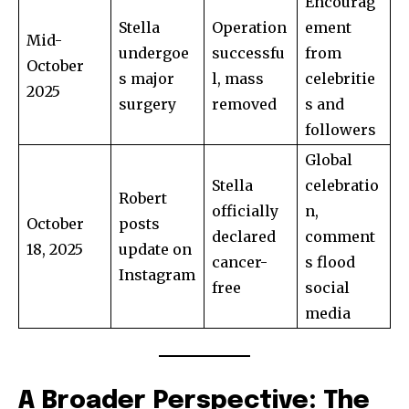
Encourag
Stella
Operation
ement
Mid-
undergoe
successfu
from
October
s major
l, mass
celebritie
2025
surgery
removed
s and
followers
Global
Stella
celebratio
Robert
officially
n,
October
posts
declared
comment
18, 2025
update on
cancer-
s flood
Instagram
free
social
media
A Broader Perspective: The