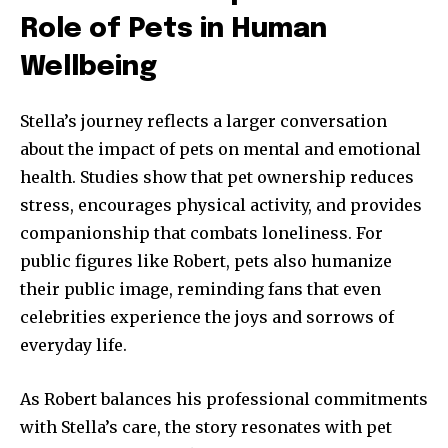
Role of Pets in Human
Wellbeing
Stella’s journey reflects a larger conversation
about the impact of pets on mental and emotional
health. Studies show that pet ownership reduces
stress, encourages physical activity, and provides
companionship that combats loneliness. For
public figures like Robert, pets also humanize
their public image, reminding fans that even
celebrities experience the joys and sorrows of
everyday life.
As Robert balances his professional commitments
with Stella’s care, the story resonates with pet