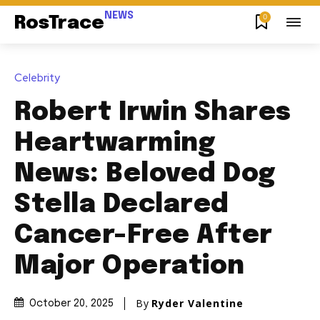
NEWS
0
RosTrace
Celebrity
Robert Irwin Shares
Heartwarming
News: Beloved Dog
Stella Declared
Cancer-Free After
Major Operation
By
Ryder Valentine
October 20, 2025