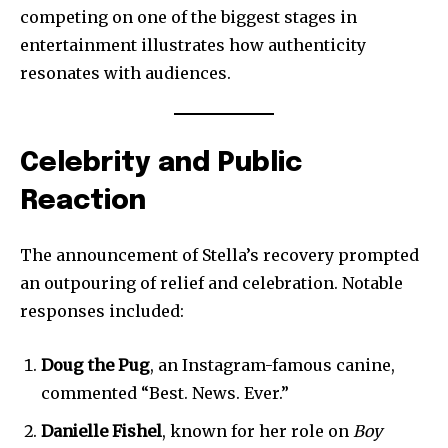
competing on one of the biggest stages in
entertainment illustrates how authenticity
resonates with audiences.
Celebrity and Public
Reaction
The announcement of Stella’s recovery prompted
an outpouring of relief and celebration. Notable
responses included:
Doug the Pug
, an Instagram-famous canine,
commented “Best. News. Ever.”
Join our community of
Danielle Fishel
, known for her role on
Boy