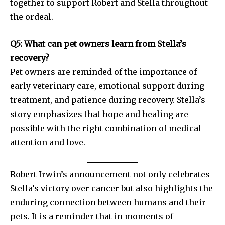
together to support Robert and Stella throughout
the ordeal.
Q5: What can pet owners learn from Stella’s
recovery?
Pet owners are reminded of the importance of
early veterinary care, emotional support during
treatment, and patience during recovery. Stella’s
story emphasizes that hope and healing are
possible with the right combination of medical
attention and love.
Robert Irwin’s announcement not only celebrates
Stella’s victory over cancer but also highlights the
enduring connection between humans and their
pets. It is a reminder that in moments of