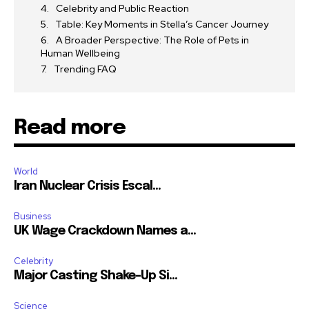
Celebrity and Public Reaction
Table: Key Moments in Stella’s Cancer Journey
A Broader Perspective: The Role of Pets in
Human Wellbeing
Trending FAQ
Read more
World
Iran Nuclear Crisis Escal...
Business
UK Wage Crackdown Names a...
Celebrity
Major Casting Shake-Up Si...
Science