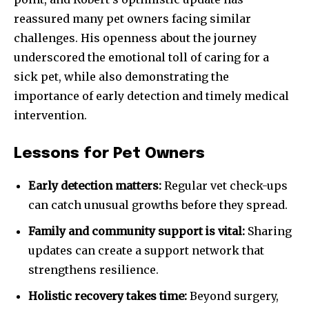
reassured many pet owners facing similar
challenges. His openness about the journey
underscored the emotional toll of caring for a
sick pet, while also demonstrating the
importance of early detection and timely medical
intervention.
Lessons for Pet Owners
Early detection matters:
Regular vet check-ups
can catch unusual growths before they spread.
Family and community support is vital:
Sharing
updates can create a support network that
strengthens resilience.
Holistic recovery takes time:
Beyond surgery,