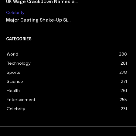
UK Wage Crackdown Names a...
Celebrity
Major Casting Shake-Up Si...
CATEGORIES
World
288
Technology
281
Sports
278
Science
271
Health
261
Entertainment
255
Celebrity
231