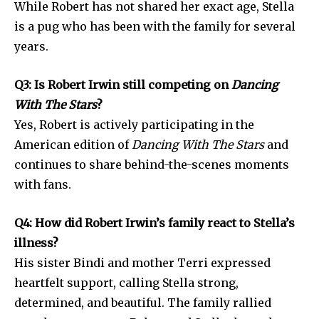
While Robert has not shared her exact age, Stella
is a pug who has been with the family for several
years.
Q3: Is Robert Irwin still competing on
Dancing
With The Stars
?
Yes, Robert is actively participating in the
American edition of
Dancing With The Stars
and
continues to share behind-the-scenes moments
with fans.
Q4: How did Robert Irwin’s family react to Stella’s
illness?
His sister Bindi and mother Terri expressed
heartfelt support, calling Stella strong,
determined, and beautiful. The family rallied