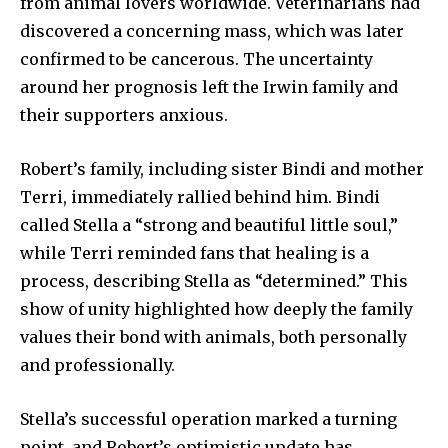
from animal lovers worldwide. Veterinarians had
discovered a concerning mass, which was later
confirmed to be cancerous. The uncertainty
around her prognosis left the Irwin family and
their supporters anxious.
Robert’s family, including sister Bindi and mother
Terri, immediately rallied behind him. Bindi
called Stella a “strong and beautiful little soul,”
while Terri reminded fans that healing is a
process, describing Stella as “determined.” This
show of unity highlighted how deeply the family
values their bond with animals, both personally
and professionally.
Stella’s successful operation marked a turning
point, and Robert’s optimistic update has