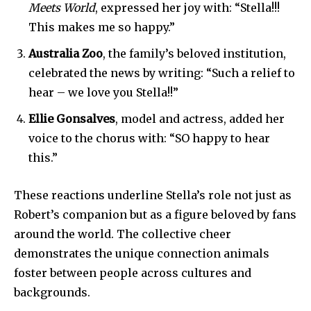
SUBSCRIBERS and be part of the
Meets World
, expressed her joy with: “Stella!!!
conversation.
This makes me so happy.”
Australia Zoo
, the family’s beloved institution,
To subscribe, simply enter your email address on our website
or click the subscribe button below. Don't worry, we respect
celebrated the news by writing: “Such a relief to
your privacy and won't spam your inbox. Your information is
hear – we love you Stella!!”
safe with us.
Ellie Gonsalves
, model and actress, added her
voice to the chorus with: “SO happy to hear
this.”
SUBSCRIBE
These reactions underline Stella’s role not just as
Robert’s companion but as a figure beloved by fans
I've read and accept the
Privacy Policy
.
around the world. The collective cheer
demonstrates the unique connection animals
foster between people across cultures and
32,111
32,214
11,243
backgrounds.
Followers
Followers
Followers