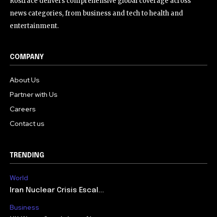
Rostrace delivers comprehensive global coverage across
news categories, from business and tech to health and
entertainment.
COMPANY
About Us
Partner with Us
Careers
Contact us
TRENDING
World
Iran Nuclear Crisis Escal...
Business