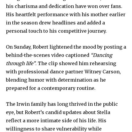
his charisma and dedication have won over fans.
His heartfelt performance with his mother earlier
in the season drew headlines and added a
personal touch to his competitive journey.
On Sunday, Robert lightened the mood by posting a
behind-the-scenes video captioned
“Dancing
through life”
. The clip showed him rehearsing
with professional dance partner Witney Carson,
blending humor with determination as he
prepared for a contemporary routine.
The Irwin family has long thrived in the public
eye, but Robert’s candid updates about Stella
reflect a more intimate side of his life. His
willingness to share vulnerability while