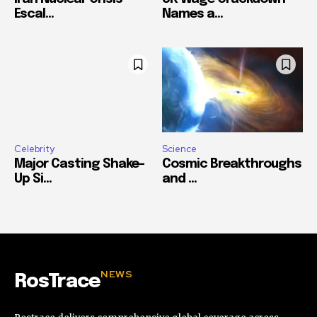
Escal...
Names a...
Celebrity
Science
Major Casting Shake-
Cosmic Breakthroughs
Up Si...
and ...
NEWS
RosTrace