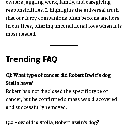
owners juggling work, family, and caregiving
responsibilities. It highlights the universal truth
that our furry companions often become anchors
in our lives, offering unconditional love when it is
most needed.
Trending FAQ
Q1: What type of cancer did Robert Irwin’s dog
Stella have?
Robert has not disclosed the specific type of
cancer, but he confirmed a mass was discovered
and successfully removed.
Q2: How old is Stella, Robert Irwin’s dog?