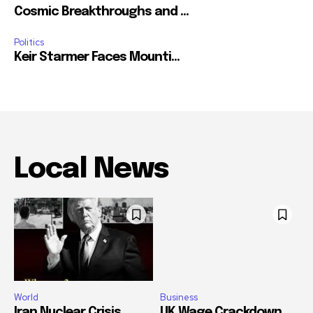
Cosmic Breakthroughs and ...
Politics
Keir Starmer Faces Mounti...
Local News
World
Business
Iran Nuclear Crisis
UK Wage Crackdown