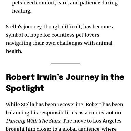
pets need comfort, care, and patience during
healing.
Stella’s journey, though difficult, has become a
symbol of hope for countless pet lovers
navigating their own challenges with animal
health.
Robert Irwin’s Journey in the
Spotlight
While Stella has been recovering, Robert has been
balancing his responsibilities as a contestant on
Dancing With The Stars
. The move to Los Angeles
brought him closer to a global audience, where