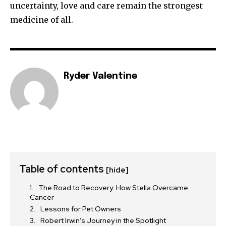
uncertainty, love and care remain the strongest
medicine of all.
Ryder Valentine
Table of contents
[hide]
The Road to Recovery: How Stella Overcame
Cancer
Lessons for Pet Owners
Robert Irwin’s Journey in the Spotlight