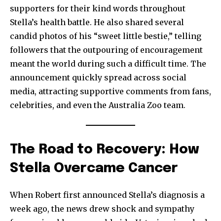
supporters for their kind words throughout
Stella’s health battle. He also shared several
candid photos of his “sweet little bestie,” telling
followers that the outpouring of encouragement
meant the world during such a difficult time. The
announcement quickly spread across social
media, attracting supportive comments from fans,
celebrities, and even the Australia Zoo team.
The Road to Recovery: How
Stella Overcame Cancer
When Robert first announced Stella’s diagnosis a
week ago, the news drew shock and sympathy