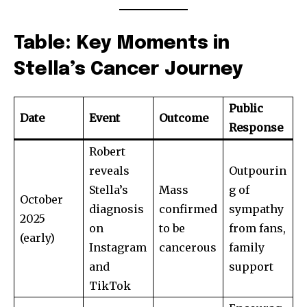
Table: Key Moments in
Stella’s Cancer Journey
Public
Date
Event
Outcome
Response
Robert
reveals
Outpourin
Stella’s
Mass
g of
October
diagnosis
confirmed
sympathy
2025
on
to be
from fans,
(early)
Instagram
cancerous
family
and
support
TikTok