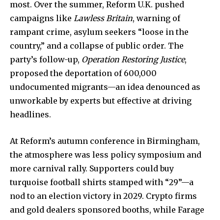
most. Over the summer, Reform U.K. pushed
campaigns like
Lawless Britain
, warning of
rampant crime, asylum seekers “loose in the
country,” and a collapse of public order. The
party’s follow-up,
Operation Restoring Justice
,
proposed the deportation of 600,000
undocumented migrants—an idea denounced as
unworkable by experts but effective at driving
headlines.
At Reform’s autumn conference in Birmingham,
the atmosphere was less policy symposium and
more carnival rally. Supporters could buy
turquoise football shirts stamped with “29”—a
nod to an election victory in 2029. Crypto firms
and gold dealers sponsored booths, while Farage