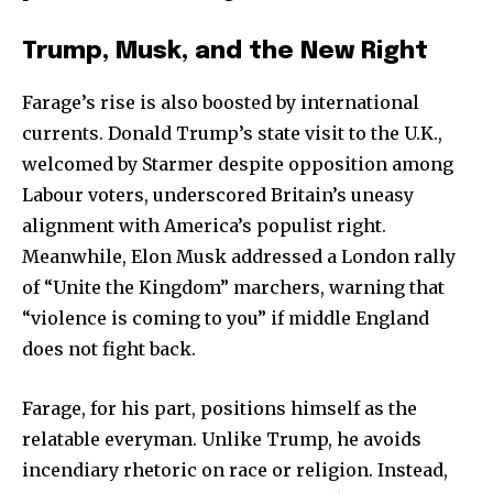
Trump, Musk, and the New Right
Farage’s rise is also boosted by international
currents. Donald Trump’s state visit to the U.K.,
welcomed by Starmer despite opposition among
Labour voters, underscored Britain’s uneasy
alignment with America’s populist right.
Meanwhile, Elon Musk addressed a London rally
of “Unite the Kingdom” marchers, warning that
“violence is coming to you” if middle England
does not fight back.
Farage, for his part, positions himself as the
relatable everyman. Unlike Trump, he avoids
incendiary rhetoric on race or religion. Instead,