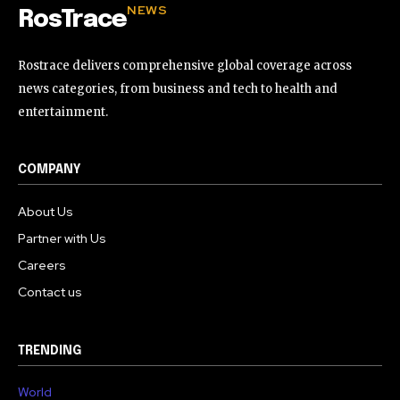
NEWS
RosTrace
Rostrace delivers comprehensive global coverage across
news categories, from business and tech to health and
entertainment.
COMPANY
About Us
Partner with Us
Careers
Contact us
TRENDING
World