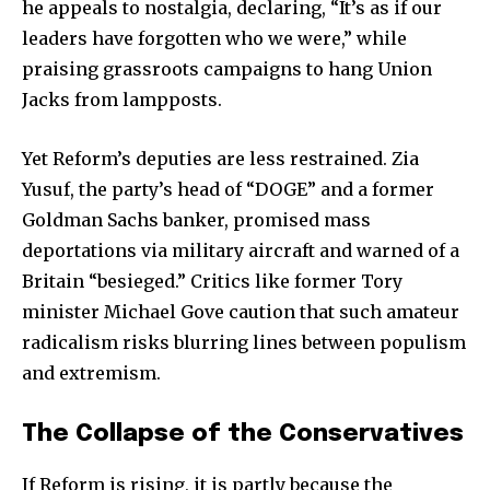
he appeals to nostalgia, declaring, “It’s as if our
leaders have forgotten who we were,” while
praising grassroots campaigns to hang Union
Jacks from lampposts.
Yet Reform’s deputies are less restrained. Zia
Yusuf, the party’s head of “DOGE” and a former
Goldman Sachs banker, promised mass
deportations via military aircraft and warned of a
Join our community of
Britain “besieged.” Critics like former Tory
SUBSCRIBERS and be part of the
minister Michael Gove caution that such amateur
conversation.
radicalism risks blurring lines between populism
To subscribe, simply enter your email address on our website
and extremism.
or click the subscribe button below. Don't worry, we respect
your privacy and won't spam your inbox. Your information is
The Collapse of the Conservatives
safe with us.
If Reform is rising, it is partly because the