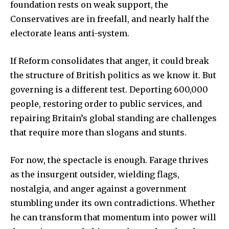
foundation rests on weak support, the
Conservatives are in freefall, and nearly half the
electorate leans anti-system.
If Reform consolidates that anger, it could break
the structure of British politics as we know it. But
governing is a different test. Deporting 600,000
people, restoring order to public services, and
repairing Britain’s global standing are challenges
that require more than slogans and stunts.
For now, the spectacle is enough. Farage thrives
as the insurgent outsider, wielding flags,
nostalgia, and anger against a government
stumbling under its own contradictions. Whether
he can transform that momentum into power will