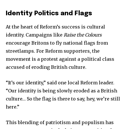
Identity Politics and Flags
At the heart of Reform’s success is cultural
identity. Campaigns like
Raise the Colours
encourage Britons to fly national flags from
streetlamps. For Reform supporters, the
movement is a protest against a political class
accused of eroding British culture.
“It’s our identity,” said one local Reform leader.
“Our identity is being slowly eroded as a British
culture… So the flag is there to say, hey, we’re still
here.”
This blending of patriotism and populism has