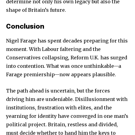
determine not only his own legacy but also the
shape of Britain’s future.
Conclusion
Nigel Farage has spent decades preparing for this
moment. With Labour faltering and the
Conservatives collapsing, Reform U.K. has surged
into contention. What was once unthinkable—a
Farage premiership—now appears plausible.
The path ahead is uncertain, but the forces
driving him are undeniable. Disillusionment with
institutions, frustration with elites, and the
yearning for identity have converged in one man’s
political project. Britain, restless and divided,
must decide whether to hand him the keys to