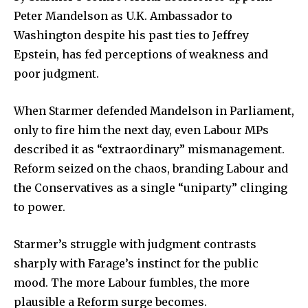
Peter Mandelson as U.K. Ambassador to
Washington despite his past ties to Jeffrey
Epstein, has fed perceptions of weakness and
poor judgment.
When Starmer defended Mandelson in Parliament,
only to fire him the next day, even Labour MPs
described it as “extraordinary” mismanagement.
Reform seized on the chaos, branding Labour and
the Conservatives as a single “uniparty” clinging
to power.
Starmer’s struggle with judgment contrasts
sharply with Farage’s instinct for the public
mood. The more Labour fumbles, the more
plausible a Reform surge becomes.