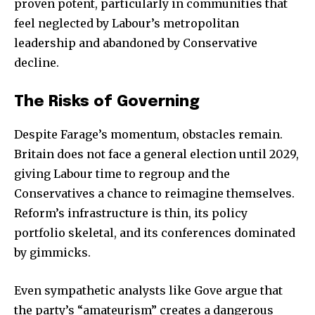
proven potent, particularly in communities that
feel neglected by Labour’s metropolitan
leadership and abandoned by Conservative
decline.
The Risks of Governing
Despite Farage’s momentum, obstacles remain.
Britain does not face a general election until 2029,
giving Labour time to regroup and the
Conservatives a chance to reimagine themselves.
Reform’s infrastructure is thin, its policy
portfolio skeletal, and its conferences dominated
by gimmicks.
Even sympathetic analysts like Gove argue that
the party’s “amateurism” creates a dangerous