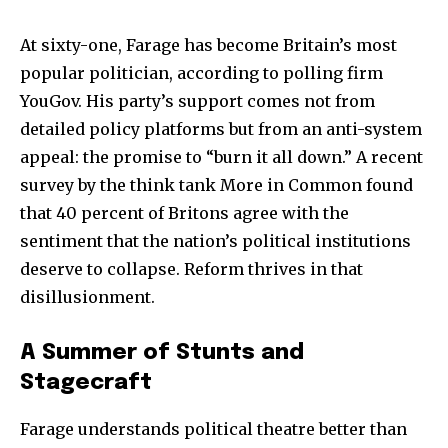
At sixty-one, Farage has become Britain’s most
popular politician, according to polling firm
YouGov. His party’s support comes not from
detailed policy platforms but from an anti-system
appeal: the promise to “burn it all down.” A recent
survey by the think tank More in Common found
that 40 percent of Britons agree with the
sentiment that the nation’s political institutions
deserve to collapse. Reform thrives in that
disillusionment.
A Summer of Stunts and
Stagecraft
Farage understands political theatre better than