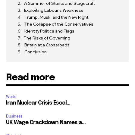
A Summer of Stunts and Stagecraft
Exploiting Labour’s Weakness
Trump, Musk, and the New Right
The Collapse of the Conservatives
Identity Politics and Flags
The Risks of Governing
Britain at a Crossroads
Conclusion
Read more
World
Iran Nuclear Crisis Escal...
Business
UK Wage Crackdown Names a...