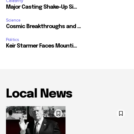
Celebrity
Major Casting Shake-Up Si...
Science
Cosmic Breakthroughs and ...
Politics
Keir Starmer Faces Mounti...
Local News