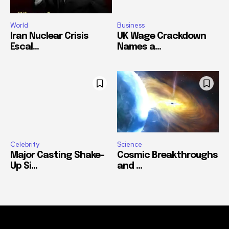
World
Business
Iran Nuclear Crisis
UK Wage Crackdown
Escal...
Names a...
Celebrity
Science
Major Casting Shake-
Cosmic Breakthroughs
Up Si...
and ...