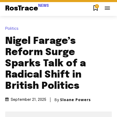
NEWS
0
RosTrace
Politics
Nigel Farage’s
Reform Surge
Sparks Talk of a
Radical Shift in
British Politics
By
Sloane Powers
September 21, 2025