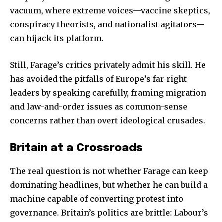
vacuum, where extreme voices—vaccine skeptics,
conspiracy theorists, and nationalist agitators—
can hijack its platform.
Still, Farage’s critics privately admit his skill. He
has avoided the pitfalls of Europe’s far-right
leaders by speaking carefully, framing migration
and law-and-order issues as common-sense
concerns rather than overt ideological crusades.
Britain at a Crossroads
The real question is not whether Farage can keep
dominating headlines, but whether he can build a
machine capable of converting protest into
governance. Britain’s politics are brittle: Labour’s