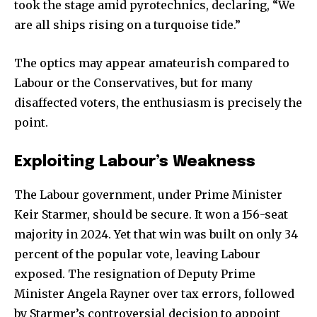
took the stage amid pyrotechnics, declaring, “We
are all ships rising on a turquoise tide.”
The optics may appear amateurish compared to
Labour or the Conservatives, but for many
disaffected voters, the enthusiasm is precisely the
point.
Exploiting Labour’s Weakness
The Labour government, under Prime Minister
Keir Starmer, should be secure. It won a 156-seat
majority in 2024. Yet that win was built on only 34
percent of the popular vote, leaving Labour
exposed. The resignation of Deputy Prime
Minister Angela Rayner over tax errors, followed
by Starmer’s controversial decision to appoint