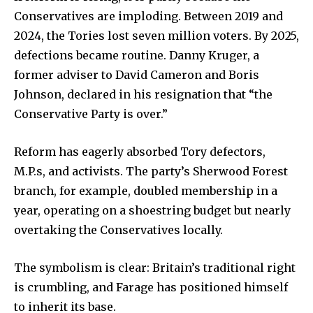
Conservatives are imploding. Between 2019 and
2024, the Tories lost seven million voters. By 2025,
defections became routine. Danny Kruger, a
SUBSCRIBE
former adviser to David Cameron and Boris
Johnson, declared in his resignation that “the
I've read and accept the
Privacy Policy
.
Conservative Party is over.”
Reform has eagerly absorbed Tory defectors,
32,111
32,214
11,243
M.P.s, and activists. The party’s Sherwood Forest
Followers
Followers
Followers
branch, for example, doubled membership in a
year, operating on a shoestring budget but nearly
overtaking the Conservatives locally.
The symbolism is clear: Britain’s traditional right
is crumbling, and Farage has positioned himself
to inherit its base.