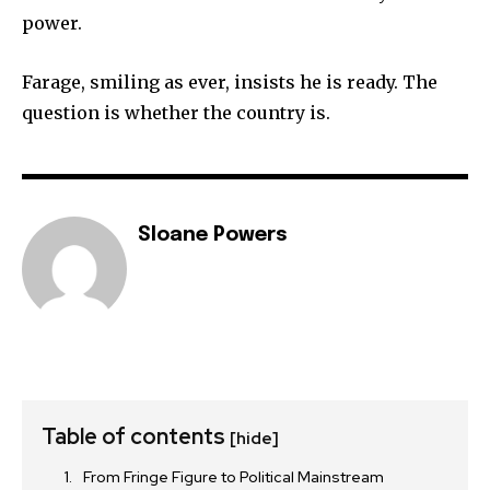
power.
Farage, smiling as ever, insists he is ready. The
question is whether the country is.
Sloane Powers
Table of contents
[hide]
From Fringe Figure to Political Mainstream