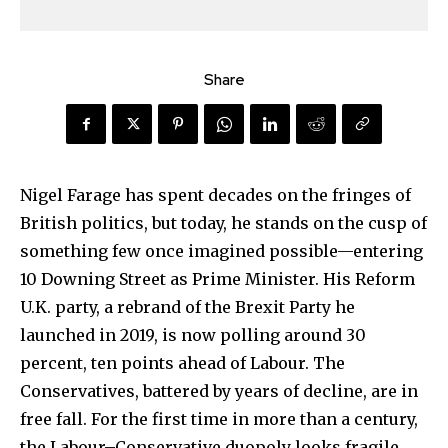
Share
Nigel Farage has spent decades on the fringes of
British politics, but today, he stands on the cusp of
something few once imagined possible—entering
10 Downing Street as Prime Minister. His Reform
U.K. party, a rebrand of the Brexit Party he
launched in 2019, is now polling around 30
percent, ten points ahead of Labour. The
Conservatives, battered by years of decline, are in
free fall. For the first time in more than a century,
the Labour–Conservative duopoly looks fragile,