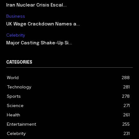
Iran Nuclear Crisis Escal...
Business
UK Wage Crackdown Names a...
Celebrity
Major Casting Shake-Up Si...
CATEGORIES
World
288
Technology
281
Sports
278
Science
271
Health
261
Entertainment
255
Celebrity
231