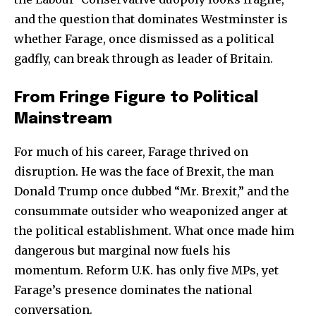
and the question that dominates Westminster is
whether Farage, once dismissed as a political
gadfly, can break through as leader of Britain.
From Fringe Figure to Political
Mainstream
For much of his career, Farage thrived on
disruption. He was the face of Brexit, the man
Donald Trump once dubbed “Mr. Brexit,” and the
consummate outsider who weaponized anger at
the political establishment. What once made him
dangerous but marginal now fuels his
momentum. Reform U.K. has only five MPs, yet
Farage’s presence dominates the national
conversation.