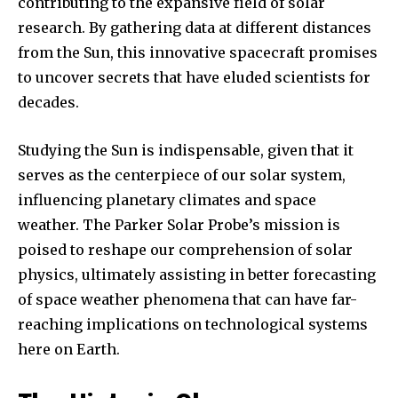
contributing to the expansive field of solar
research. By gathering data at different distances
from the Sun, this innovative spacecraft promises
to uncover secrets that have eluded scientists for
decades.
Studying the Sun is indispensable, given that it
serves as the centerpiece of our solar system,
influencing planetary climates and space
weather. The Parker Solar Probe’s mission is
poised to reshape our comprehension of solar
physics, ultimately assisting in better forecasting
of space weather phenomena that can have far-
reaching implications on technological systems
here on Earth.