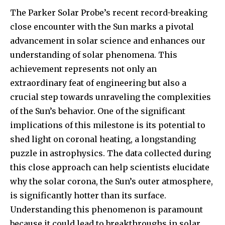
Join our community of
The Parker Solar Probe’s recent record-breaking
SUBSCRIBERS and be part of the
conversation.
close encounter with the Sun marks a pivotal
advancement in solar science and enhances our
To subscribe, simply enter your email address on our website
understanding of solar phenomena. This
or click the subscribe button below. Don't worry, we respect
your privacy and won't spam your inbox. Your information is
achievement represents not only an
safe with us.
extraordinary feat of engineering but also a
crucial step towards unraveling the complexities
of the Sun’s behavior. One of the significant
implications of this milestone is its potential to
shed light on coronal heating, a longstanding
SUBSCRIBE
puzzle in astrophysics. The data collected during
this close approach can help scientists elucidate
I've read and accept the
Privacy Policy
.
why the solar corona, the Sun’s outer atmosphere,
is significantly hotter than its surface.
Understanding this phenomenon is paramount
32,111
32,214
11,243
because it could lead to breakthroughs in solar