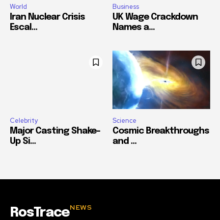
World
Business
Iran Nuclear Crisis
UK Wage Crackdown
Escal...
Names a...
Celebrity
Science
Major Casting Shake-
Cosmic Breakthroughs
Up Si...
and ...
NEWS
RosTrace