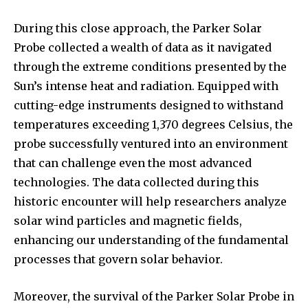
During this close approach, the Parker Solar
Probe collected a wealth of data as it navigated
through the extreme conditions presented by the
Sun’s intense heat and radiation. Equipped with
cutting-edge instruments designed to withstand
temperatures exceeding 1,370 degrees Celsius, the
probe successfully ventured into an environment
that can challenge even the most advanced
technologies. The data collected during this
historic encounter will help researchers analyze
solar wind particles and magnetic fields,
enhancing our understanding of the fundamental
processes that govern solar behavior.
Moreover, the survival of the Parker Solar Probe in