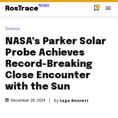
NEWS
0
RosTrace
Science
NASA’s Parker Solar
Probe Achieves
Record-Breaking
Close Encounter
with the Sun
By
Sage Bennett
December 28, 2024