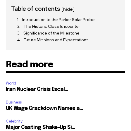
Table of contents
[hide]
Introduction to the Parker Solar Probe
The Historic Close Encounter
Significance of the Milestone
Future Missions and Expectations
Read more
World
Iran Nuclear Crisis Escal...
Business
UK Wage Crackdown Names a...
Celebrity
Major Casting Shake-Up Si...