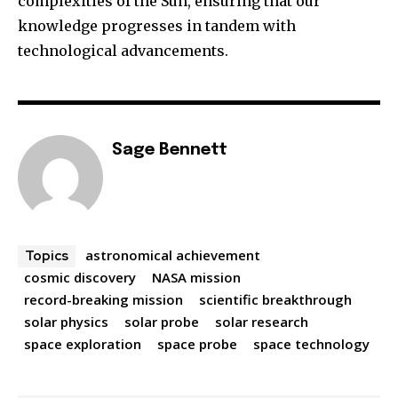
complexities of the Sun, ensuring that our
knowledge progresses in tandem with
technological advancements.
Sage Bennett
astronomical achievement
Topics
cosmic discovery
NASA mission
record-breaking mission
scientific breakthrough
solar physics
solar probe
solar research
space exploration
space probe
space technology