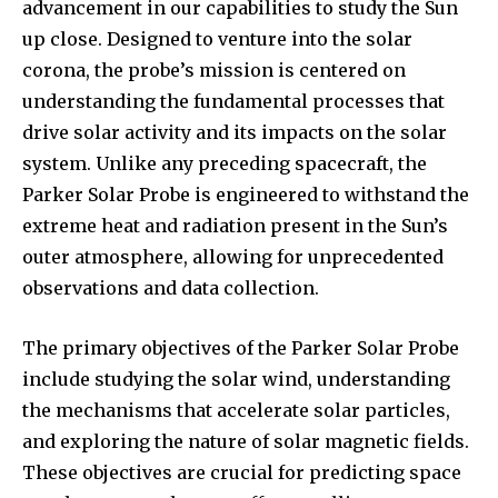
advancement in our capabilities to study the Sun
up close. Designed to venture into the solar
corona, the probe’s mission is centered on
understanding the fundamental processes that
drive solar activity and its impacts on the solar
system. Unlike any preceding spacecraft, the
Parker Solar Probe is engineered to withstand the
extreme heat and radiation present in the Sun’s
outer atmosphere, allowing for unprecedented
observations and data collection.
The primary objectives of the Parker Solar Probe
include studying the solar wind, understanding
the mechanisms that accelerate solar particles,
and exploring the nature of solar magnetic fields.
These objectives are crucial for predicting space