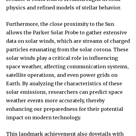
Followers
Followers
Followers
physics and refined models of stellar behavior.
Furthermore, the close proximity to the Sun
allows the Parker Solar Probe to gather extensive
data on solar winds, which are streams of charged
particles emanating from the solar corona. These
solar winds play a critical role in influencing
space weather, affecting communication systems,
satellite operations, and even power grids on
Earth. By analyzing the characteristics of these
solar emissions, researchers can predict space
weather events more accurately, thereby
enhancing our preparedness for their potential
impact on modern technology.
This landmark achievement also dovetails with