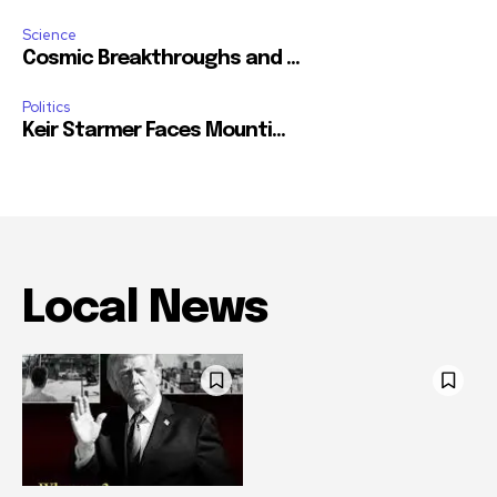
Science
Cosmic Breakthroughs and ...
Politics
Keir Starmer Faces Mounti...
Local News