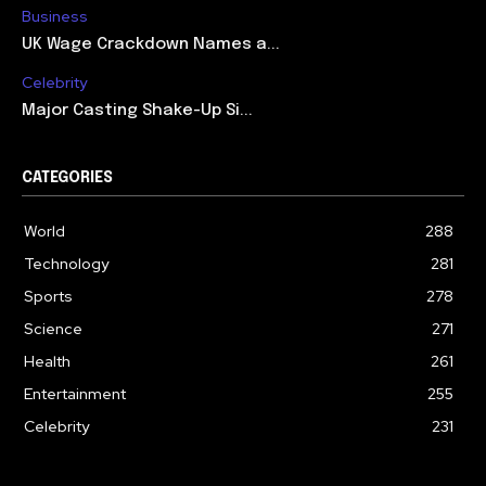
Business
UK Wage Crackdown Names a...
Celebrity
Major Casting Shake-Up Si...
CATEGORIES
World
288
Technology
281
Sports
278
Science
271
Health
261
Entertainment
255
Celebrity
231