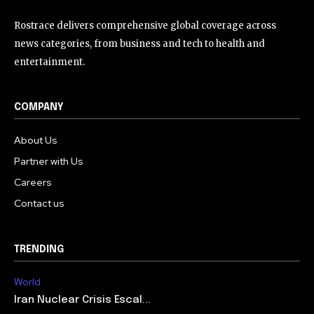
Rostrace delivers comprehensive global coverage across
news categories, from business and tech to health and
entertainment.
COMPANY
About Us
Partner with Us
Careers
Contact us
TRENDING
World
Iran Nuclear Crisis Escal...