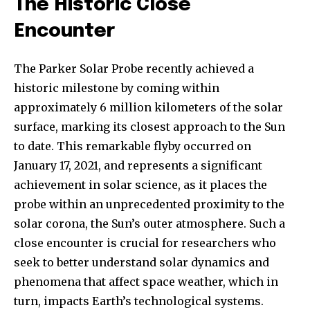
The Historic Close
Encounter
The Parker Solar Probe recently achieved a
historic milestone by coming within
approximately 6 million kilometers of the solar
surface, marking its closest approach to the Sun
to date. This remarkable flyby occurred on
January 17, 2021, and represents a significant
achievement in solar science, as it places the
probe within an unprecedented proximity to the
solar corona, the Sun’s outer atmosphere. Such a
close encounter is crucial for researchers who
seek to better understand solar dynamics and
phenomena that affect space weather, which in
turn, impacts Earth’s technological systems.