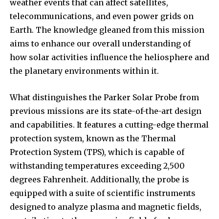
weather events that can affect satellites,
telecommunications, and even power grids on
Earth. The knowledge gleaned from this mission
aims to enhance our overall understanding of
how solar activities influence the heliosphere and
the planetary environments within it.
What distinguishes the Parker Solar Probe from
previous missions are its state-of-the-art design
and capabilities. It features a cutting-edge thermal
protection system, known as the Thermal
Protection System (TPS), which is capable of
withstanding temperatures exceeding 2,500
degrees Fahrenheit. Additionally, the probe is
equipped with a suite of scientific instruments
designed to analyze plasma and magnetic fields,