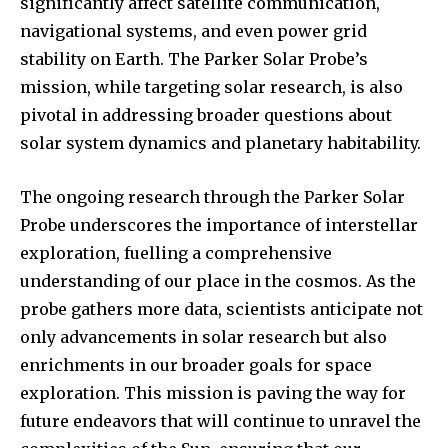
significantly affect satellite communication,
navigational systems, and even power grid
stability on Earth. The Parker Solar Probe’s
mission, while targeting solar research, is also
pivotal in addressing broader questions about
solar system dynamics and planetary habitability.
The ongoing research through the Parker Solar
Probe underscores the importance of interstellar
exploration, fuelling a comprehensive
understanding of our place in the cosmos. As the
probe gathers more data, scientists anticipate not
only advancements in solar research but also
enrichments in our broader goals for space
exploration. This mission is paving the way for
future endeavors that will continue to unravel the