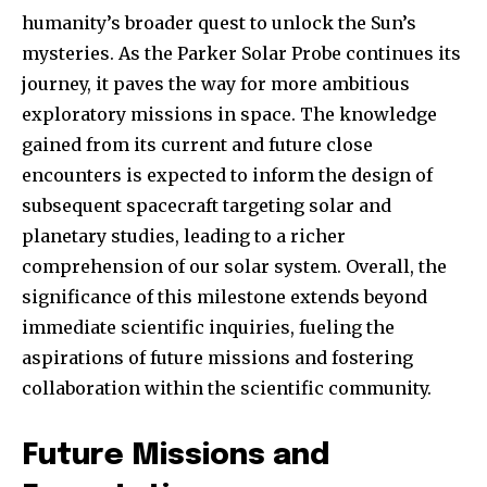
humanity’s broader quest to unlock the Sun’s
mysteries. As the Parker Solar Probe continues its
journey, it paves the way for more ambitious
exploratory missions in space. The knowledge
gained from its current and future close
encounters is expected to inform the design of
subsequent spacecraft targeting solar and
planetary studies, leading to a richer
comprehension of our solar system. Overall, the
significance of this milestone extends beyond
immediate scientific inquiries, fueling the
aspirations of future missions and fostering
collaboration within the scientific community.
Future Missions and