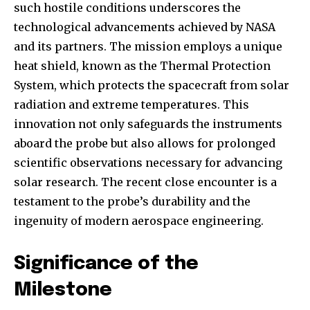
such hostile conditions underscores the
technological advancements achieved by NASA
and its partners. The mission employs a unique
heat shield, known as the Thermal Protection
System, which protects the spacecraft from solar
radiation and extreme temperatures. This
innovation not only safeguards the instruments
aboard the probe but also allows for prolonged
scientific observations necessary for advancing
solar research. The recent close encounter is a
testament to the probe’s durability and the
ingenuity of modern aerospace engineering.
Significance of the
Milestone