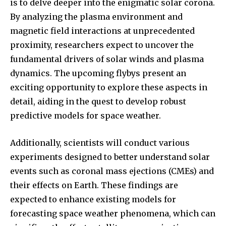
is to delve deeper into the enigmatic solar corona.
By analyzing the plasma environment and
magnetic field interactions at unprecedented
proximity, researchers expect to uncover the
fundamental drivers of solar winds and plasma
dynamics. The upcoming flybys present an
exciting opportunity to explore these aspects in
detail, aiding in the quest to develop robust
predictive models for space weather.
Additionally, scientists will conduct various
experiments designed to better understand solar
events such as coronal mass ejections (CMEs) and
their effects on Earth. These findings are
expected to enhance existing models for
forecasting space weather phenomena, which can