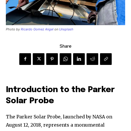
Photo by
Ricardo Gomez Angel
on
Unsplash
Share
Introduction to the Parker
Solar Probe
The Parker Solar Probe, launched by NASA on
August 12, 2018, represents a monumental