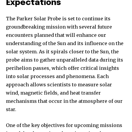
Expectations
The Parker Solar Probe is set to continue its
groundbreaking mission with several future
encounters planned that will enhance our
understanding of the Sun and its influence on the
solar system. As it spirals closer to the Sun, the
probe aims to gather unparalleled data during its
perihelion passes, which offer critical insights
into solar processes and phenomena. Each
approach allows scientists to measure solar
wind, magnetic fields, and heat transfer
mechanisms that occur in the atmosphere of our
star.
One of the key objectives for upcoming missions