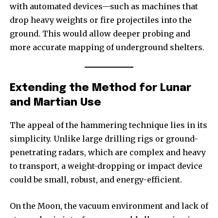
with automated devices—such as machines that
drop heavy weights or fire projectiles into the
ground. This would allow deeper probing and
more accurate mapping of underground shelters.
Extending the Method for Lunar
and Martian Use
The appeal of the hammering technique lies in its
simplicity. Unlike large drilling rigs or ground-
penetrating radars, which are complex and heavy
to transport, a weight-dropping or impact device
could be small, robust, and energy-efficient.
On the Moon, the vacuum environment and lack of