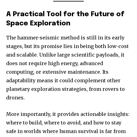
A Practical Tool for the Future of
Space Exploration
The hammer-seismic method is still in its early
stages, but its promise lies in being both low-cost
and scalable. Unlike large scientific payloads, it
does not require high energy, advanced
computing, or extensive maintenance. Its
adaptability means it could complement other
planetary exploration strategies, from rovers to
drones.
More importantly, it provides actionable insights:
where to build, where to avoid, and how to stay
safe in worlds where human survival is far from