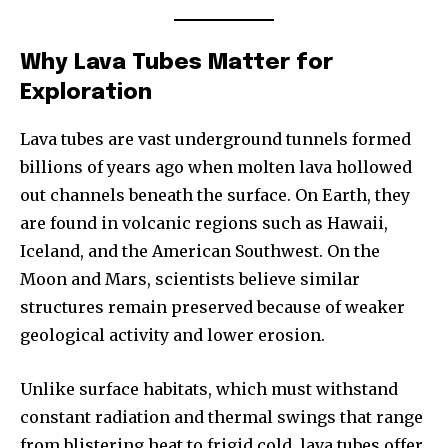
Why Lava Tubes Matter for
Exploration
Lava tubes are vast underground tunnels formed
billions of years ago when molten lava hollowed
out channels beneath the surface. On Earth, they
are found in volcanic regions such as Hawaii,
Iceland, and the American Southwest. On the
Moon and Mars, scientists believe similar
structures remain preserved because of weaker
geological activity and lower erosion.
Unlike surface habitats, which must withstand
constant radiation and thermal swings that range
from blistering heat to frigid cold, lava tubes offer