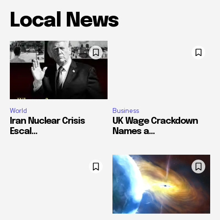
Local News
World
Business
Iran Nuclear Crisis
UK Wage Crackdown
Escal...
Names a...