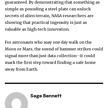
guaranteed. By demonstrating that something as
simple as pounding a steel plate can unlock
secrets of alien terrain, NASA researchers are
showing that practical ingenuity is just as
valuable as high-tech innovation.
For astronauts who may one day walk on the
Moon or Mars, the sound of hammer strikes could
signal more than just data collection—it could
mark the first step toward finding a safe home
away from Earth.
Sage Bennett