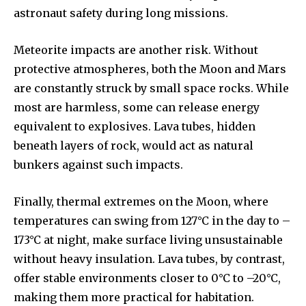
astronaut safety during long missions.
your privacy and won't spam your inbox. Your information is
safe with us.
Meteorite impacts are another risk. Without
protective atmospheres, both the Moon and Mars
are constantly struck by small space rocks. While
most are harmless, some can release energy
SUBSCRIBE
equivalent to explosives. Lava tubes, hidden
beneath layers of rock, would act as natural
I've read and accept the
Privacy Policy
.
bunkers against such impacts.
Finally, thermal extremes on the Moon, where
32,111
32,214
11,243
temperatures can swing from 127°C in the day to –
Followers
Followers
Followers
173°C at night, make surface living unsustainable
without heavy insulation. Lava tubes, by contrast,
offer stable environments closer to 0°C to –20°C,
making them more practical for habitation.