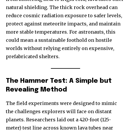
natural shielding. The thick rock overhead can
reduce cosmic radiation exposure to safer levels,
protect against meteorite impacts, and maintain
more stable temperatures. For astronauts, this
could mean a sustainable foothold on hostile
worlds without relying entirely on expensive,
prefabricated shelters.
The Hammer Test: A Simple but
Revealing Method
The field experiments were designed to mimic
the challenges explorers will face on distant
planets. Researchers laid out a 420-foot (125-
meter) test line across known lava tubes near