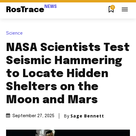
NEWS
0
RosTrace
Science
NASA Scientists Test
Seismic Hammering
to Locate Hidden
Shelters on the
Moon and Mars
By
Sage Bennett
September 27, 2025