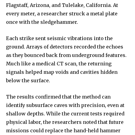
Flagstaff, Arizona, and Tulelake, California. At
every meter, a researcher struck a metal plate
once with the sledgehammer.
Each strike sent seismic vibrations into the
ground. Arrays of detectors recorded the echoes
as they bounced back from underground features.
Much like a medical CT scan, the returning
signals helped map voids and cavities hidden
below the surface.
The results confirmed that the method can
identify subsurface caves with precision, even at
shallow depths. While the current tests required
physical labor, the researchers noted that future
missions could replace the hand-held hammer