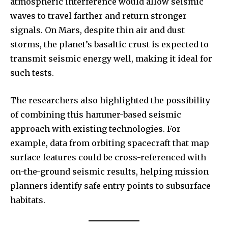
atmospheric interference would allow seismic
waves to travel farther and return stronger
signals. On Mars, despite thin air and dust
storms, the planet’s basaltic crust is expected to
transmit seismic energy well, making it ideal for
such tests.
The researchers also highlighted the possibility
of combining this hammer-based seismic
approach with existing technologies. For
example, data from orbiting spacecraft that map
surface features could be cross-referenced with
on-the-ground seismic results, helping mission
planners identify safe entry points to subsurface
habitats.