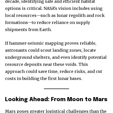
decade, identifying safe and efficient habitat
options is critical. NASA’s vision includes using
local resources—such as lunar regolith and rock
formations—to reduce reliance on supply
shipments from Earth.
If hammer-seismic mapping proves reliable,
astronauts could scout landing zones, locate
underground shelters, and even identify potential
resource deposits near these voids. This
approach could save time, reduce risks, and cut
costs in building the first lunar bases.
Looking Ahead: From Moon to Mars
Mars poses greater logistical challenges than the