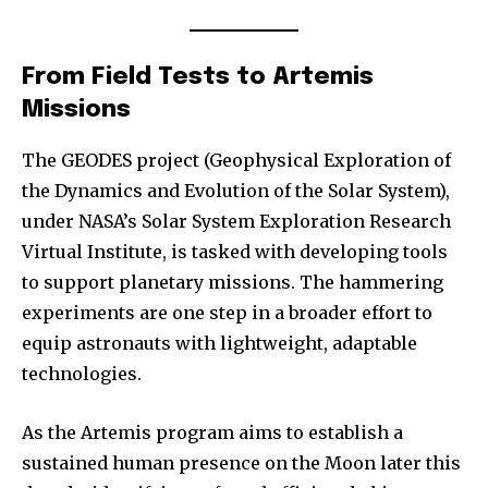
From Field Tests to Artemis
Missions
The GEODES project (Geophysical Exploration of
the Dynamics and Evolution of the Solar System),
under NASA’s Solar System Exploration Research
Virtual Institute, is tasked with developing tools
to support planetary missions. The hammering
experiments are one step in a broader effort to
equip astronauts with lightweight, adaptable
technologies.
As the Artemis program aims to establish a
sustained human presence on the Moon later this