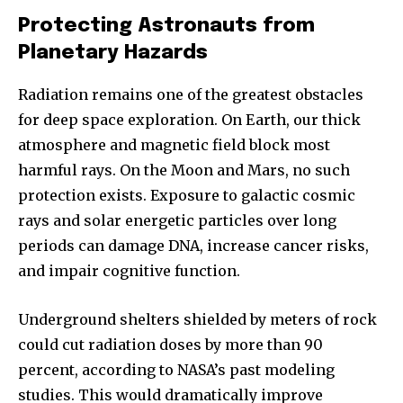
Protecting Astronauts from
Planetary Hazards
Radiation remains one of the greatest obstacles
for deep space exploration. On Earth, our thick
atmosphere and magnetic field block most
harmful rays. On the Moon and Mars, no such
protection exists. Exposure to galactic cosmic
rays and solar energetic particles over long
periods can damage DNA, increase cancer risks,
and impair cognitive function.
Join our community of
Underground shelters shielded by meters of rock
SUBSCRIBERS and be part of the
could cut radiation doses by more than 90
conversation.
percent, according to NASA’s past modeling
To subscribe, simply enter your email address on our website
studies. This would dramatically improve
or click the subscribe button below. Don't worry, we respect