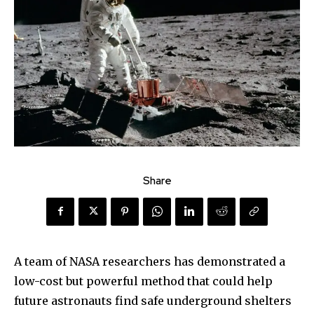
Share
A team of NASA researchers has demonstrated a
low-cost but powerful method that could help
future astronauts find safe underground shelters