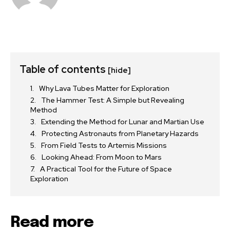
Table of contents
[hide]
Why Lava Tubes Matter for Exploration
The Hammer Test: A Simple but Revealing
Method
Extending the Method for Lunar and Martian Use
Protecting Astronauts from Planetary Hazards
From Field Tests to Artemis Missions
Looking Ahead: From Moon to Mars
A Practical Tool for the Future of Space
Exploration
Read more