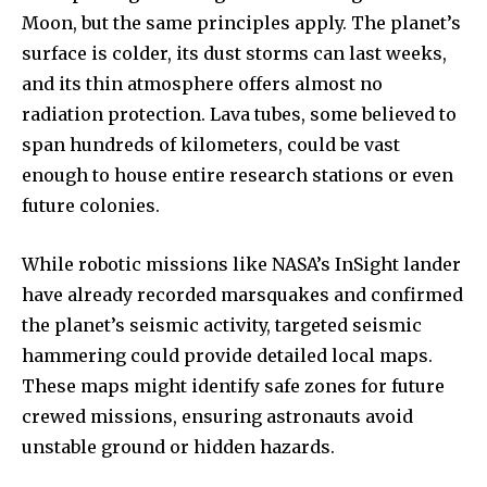
Moon, but the same principles apply. The planet’s
surface is colder, its dust storms can last weeks,
and its thin atmosphere offers almost no
radiation protection. Lava tubes, some believed to
span hundreds of kilometers, could be vast
enough to house entire research stations or even
future colonies.
While robotic missions like NASA’s InSight lander
have already recorded marsquakes and confirmed
the planet’s seismic activity, targeted seismic
hammering could provide detailed local maps.
These maps might identify safe zones for future
crewed missions, ensuring astronauts avoid
unstable ground or hidden hazards.