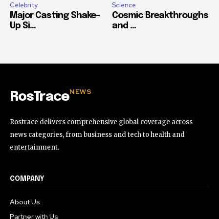
Celebrity
Science
Major Casting Shake-
Cosmic Breakthroughs
Up Si...
and ...
NEWS
RosTrace
Rostrace delivers comprehensive global coverage across
news categories, from business and tech to health and
entertainment.
COMPANY
About Us
Partner with Us