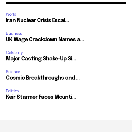
World
Iran Nuclear Crisis Escal...
Business
UK Wage Crackdown Names a...
Celebrity
Major Casting Shake-Up Si...
Science
Cosmic Breakthroughs and ...
Politics
Keir Starmer Faces Mounti...