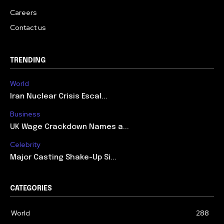
Careers
Contact us
TRENDING
World
Iran Nuclear Crisis Escal...
Business
UK Wage Crackdown Names a...
Celebrity
Major Casting Shake-Up Si...
CATEGORIES
World
288