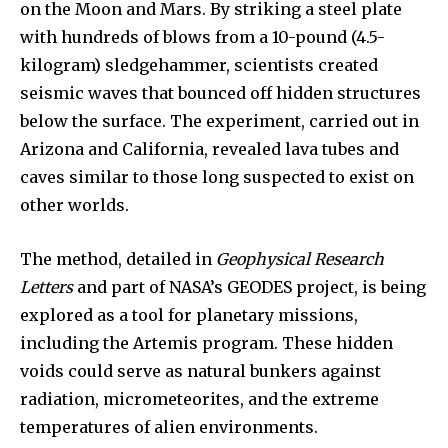
on the Moon and Mars. By striking a steel plate
with hundreds of blows from a 10-pound (4.5-
kilogram) sledgehammer, scientists created
seismic waves that bounced off hidden structures
below the surface. The experiment, carried out in
Arizona and California, revealed lava tubes and
caves similar to those long suspected to exist on
other worlds.
The method, detailed in
Geophysical Research
Letters
and part of NASA’s GEODES project, is being
explored as a tool for planetary missions,
including the Artemis program. These hidden
voids could serve as natural bunkers against
radiation, micrometeorites, and the extreme
temperatures of alien environments.