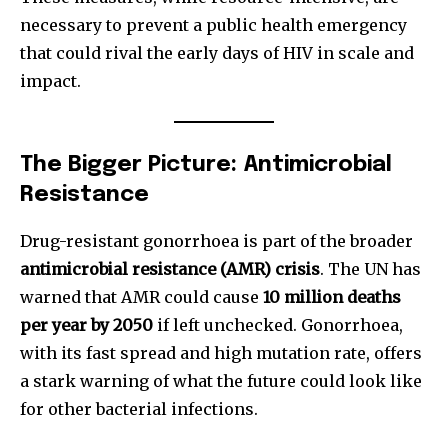
I've read and accept the
Privacy Policy
.
necessary to prevent a public health emergency
that could rival the early days of HIV in scale and
impact.
32,111
32,214
11,243
Followers
Followers
Followers
The Bigger Picture: Antimicrobial
Resistance
Drug-resistant gonorrhoea is part of the broader
antimicrobial resistance (AMR) crisis
. The UN has
warned that AMR could cause
10 million deaths
per year by 2050
if left unchecked. Gonorrhoea,
with its fast spread and high mutation rate, offers
a stark warning of what the future could look like
for other bacterial infections.