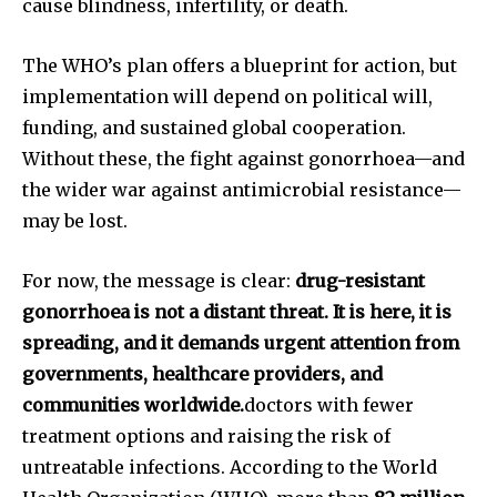
cause blindness, infertility, or death.
The WHO’s plan offers a blueprint for action, but
implementation will depend on political will,
funding, and sustained global cooperation.
Without these, the fight against gonorrhoea—and
the wider war against antimicrobial resistance—
may be lost.
For now, the message is clear:
drug-resistant
gonorrhoea is not a distant threat. It is here, it is
spreading, and it demands urgent attention from
governments, healthcare providers, and
communities worldwide.
doctors with fewer
treatment options and raising the risk of
untreatable infections. According to the World