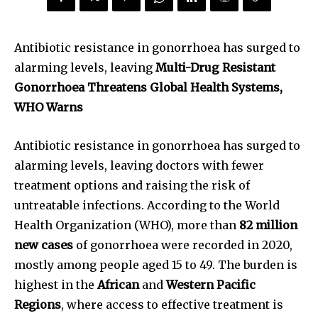
Antibiotic resistance in gonorrhoea has surged to
alarming levels, leaving
Multi-Drug Resistant
Gonorrhoea Threatens Global Health Systems,
WHO Warns
Antibiotic resistance in gonorrhoea has surged to
alarming levels, leaving doctors with fewer
treatment options and raising the risk of
untreatable infections. According to the World
Health Organization (WHO), more than
82 million
new cases
of gonorrhoea were recorded in 2020,
mostly among people aged 15 to 49. The burden is
highest in the
African
and
Western Pacific
Regions
, where access to effective treatment is