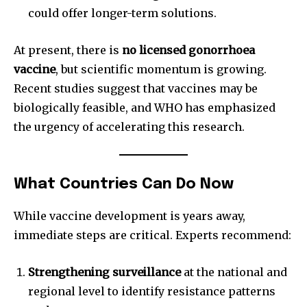
could offer longer-term solutions.
At present, there is
no licensed gonorrhoea
vaccine
, but scientific momentum is growing.
Recent studies suggest that vaccines may be
biologically feasible, and WHO has emphasized
the urgency of accelerating this research.
What Countries Can Do Now
While vaccine development is years away,
immediate steps are critical. Experts recommend:
Strengthening surveillance
at the national and
regional level to identify resistance patterns