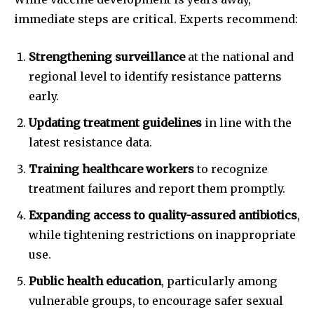
immediate steps are critical. Experts recommend:
Strengthening surveillance
at the national and
regional level to identify resistance patterns
early.
Updating treatment guidelines
in line with the
latest resistance data.
Training healthcare workers
to recognize
treatment failures and report them promptly.
Expanding access to quality-assured antibiotics
,
while tightening restrictions on inappropriate
use.
Public health education
, particularly among
vulnerable groups, to encourage safer sexual