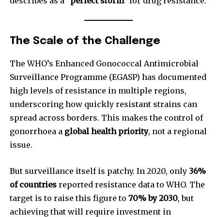
describes as a
“perfect storm”
for drug resistance.
The Scale of the Challenge
The WHO’s Enhanced Gonococcal Antimicrobial
Surveillance Programme (EGASP) has documented
high levels of resistance in multiple regions,
underscoring how quickly resistant strains can
spread across borders. This makes the control of
gonorrhoea a
global health priority
, not a regional
issue.
But surveillance itself is patchy. In 2020, only
36%
of countries
reported resistance data to WHO. The
target is to raise this figure to
70% by 2030
, but
achieving that will require investment in