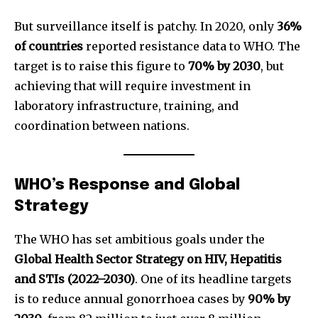
But surveillance itself is patchy. In 2020, only
36%
of countries
reported resistance data to WHO. The
target is to raise this figure to
70% by 2030
, but
achieving that will require investment in
laboratory infrastructure, training, and
coordination between nations.
WHO’s Response and Global
Strategy
The WHO has set ambitious goals under the
Global Health Sector Strategy on HIV, Hepatitis
and STIs (2022–2030)
. One of its headline targets
is to reduce annual gonorrhoea cases by
90% by