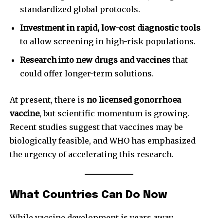
standardized global protocols.
Investment in rapid, low-cost diagnostic tools
to allow screening in high-risk populations.
Research into new drugs and vaccines
that
could offer longer-term solutions.
At present, there is
no licensed gonorrhoea
vaccine
, but scientific momentum is growing.
Recent studies suggest that vaccines may be
biologically feasible, and WHO has emphasized
the urgency of accelerating this research.
What Countries Can Do Now
While vaccine development is years away,