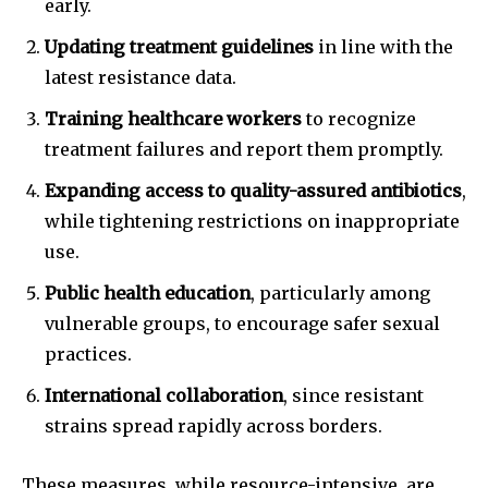
early.
Updating treatment guidelines
in line with the
latest resistance data.
Training healthcare workers
to recognize
Join our community of
treatment failures and report them promptly.
SUBSCRIBERS and be part of the
Expanding access to quality-assured antibiotics
,
conversation.
while tightening restrictions on inappropriate
To subscribe, simply enter your email address on our website
use.
or click the subscribe button below. Don't worry, we respect
your privacy and won't spam your inbox. Your information is
Public health education
, particularly among
safe with us.
vulnerable groups, to encourage safer sexual
practices.
International collaboration
, since resistant
strains spread rapidly across borders.
SUBSCRIBE
These measures, while resource-intensive, are