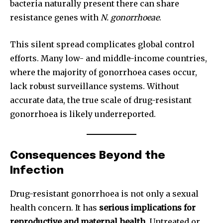
bacteria naturally present there can share
resistance genes with
N. gonorrhoeae
.
This silent spread complicates global control
efforts. Many low- and middle-income countries,
where the majority of gonorrhoea cases occur,
lack robust surveillance systems. Without
accurate data, the true scale of drug-resistant
gonorrhoea is likely underreported.
Consequences Beyond the
Infection
Drug-resistant gonorrhoea is not only a sexual
health concern. It has
serious implications for
reproductive and maternal health
. Untreated or