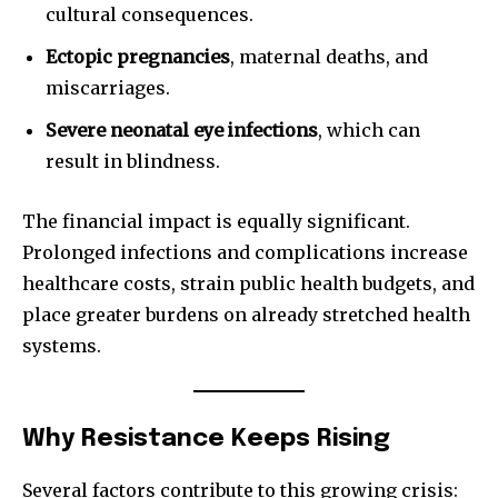
cultural consequences.
Ectopic pregnancies
, maternal deaths, and
miscarriages.
Severe neonatal eye infections
, which can
result in blindness.
The financial impact is equally significant.
Prolonged infections and complications increase
healthcare costs, strain public health budgets, and
place greater burdens on already stretched health
systems.
Why Resistance Keeps Rising
Several factors contribute to this growing crisis: