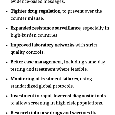
evidence-based messages.
Tighter drug regulation
, to prevent over-the-
counter misuse.
Expanded resistance surveillance
, especially in
high-burden countries.
Improved laboratory networks
with strict
quality controls.
Better case management
, including same-day
testing and treatment where feasible.
Monitoring of treatment failures
, using
standardized global protocols.
Investment in rapid, low-cost diagnostic tools
to allow screening in high-risk populations.
Research into new drugs and vaccines
that