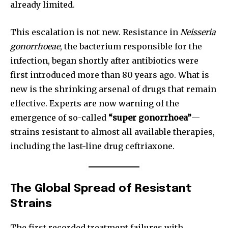
already limited.
This escalation is not new. Resistance in
Neisseria
gonorrhoeae
, the bacterium responsible for the
infection, began shortly after antibiotics were
first introduced more than 80 years ago. What is
new is the shrinking arsenal of drugs that remain
effective. Experts are now warning of the
emergence of so-called
“super gonorrhoea”
—
strains resistant to almost all available therapies,
including the last-line drug ceftriaxone.
The Global Spread of Resistant
Strains
The first recorded treatment failures with