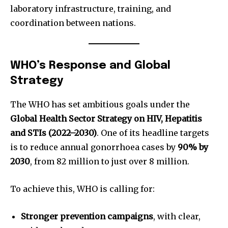
laboratory infrastructure, training, and
coordination between nations.
WHO’s Response and Global
Strategy
The WHO has set ambitious goals under the
Global Health Sector Strategy on HIV, Hepatitis
and STIs (2022–2030)
. One of its headline targets
is to reduce annual gonorrhoea cases by
90% by
2030
, from 82 million to just over 8 million.
To achieve this, WHO is calling for:
Stronger prevention campaigns
, with clear,