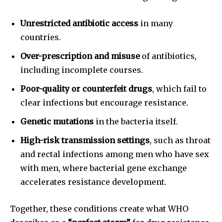
Unrestricted antibiotic access
in many
countries.
Over-prescription and misuse
of antibiotics,
including incomplete courses.
Poor-quality or counterfeit drugs
, which fail to
clear infections but encourage resistance.
Genetic mutations
in the bacteria itself.
High-risk transmission settings
, such as throat
and rectal infections among men who have sex
with men, where bacterial gene exchange
accelerates resistance development.
Together, these conditions create what WHO