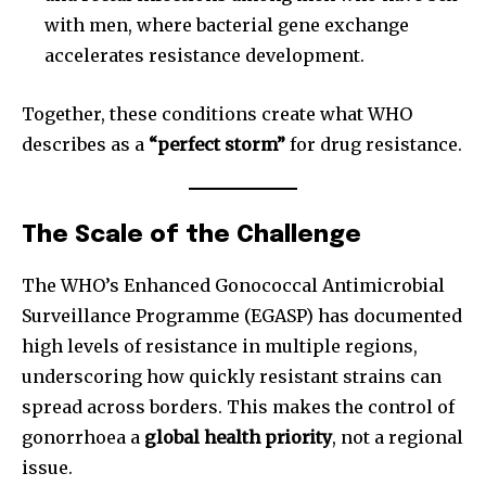
with men, where bacterial gene exchange
accelerates resistance development.
Together, these conditions create what WHO
describes as a
“perfect storm”
for drug resistance.
The Scale of the Challenge
The WHO’s Enhanced Gonococcal Antimicrobial
Surveillance Programme (EGASP) has documented
high levels of resistance in multiple regions,
underscoring how quickly resistant strains can
spread across borders. This makes the control of
gonorrhoea a
global health priority
, not a regional
issue.