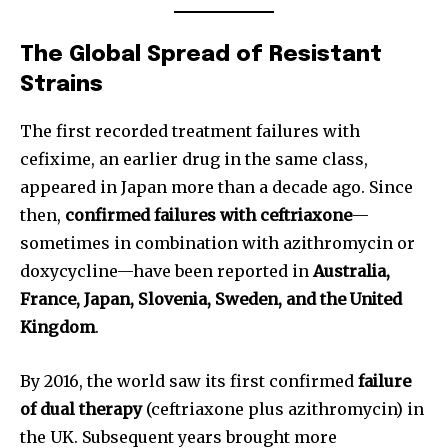
The Global Spread of Resistant
Strains
The first recorded treatment failures with
cefixime, an earlier drug in the same class,
appeared in Japan more than a decade ago. Since
then,
confirmed failures with ceftriaxone
—
sometimes in combination with azithromycin or
doxycycline—have been reported in
Australia,
France, Japan, Slovenia, Sweden, and the United
Kingdom
.
By 2016, the world saw its first confirmed
failure
of dual therapy
(ceftriaxone plus azithromycin) in
the UK. Subsequent years brought more