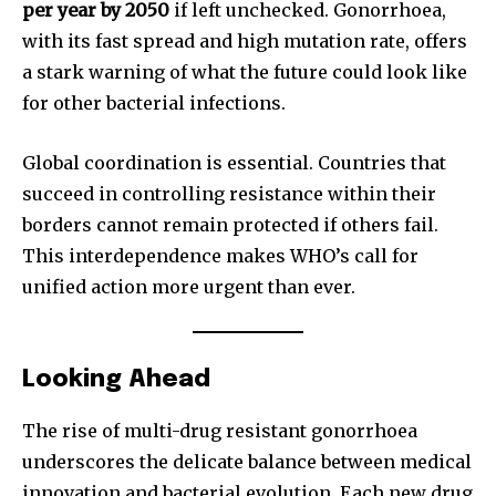
per year by 2050
if left unchecked. Gonorrhoea,
with its fast spread and high mutation rate, offers
a stark warning of what the future could look like
for other bacterial infections.
Global coordination is essential. Countries that
succeed in controlling resistance within their
borders cannot remain protected if others fail.
This interdependence makes WHO’s call for
unified action more urgent than ever.
Looking Ahead
The rise of multi-drug resistant gonorrhoea
underscores the delicate balance between medical
innovation and bacterial evolution. Each new drug