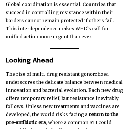
Global coordination is essential. Countries that
succeed in controlling resistance within their
borders cannot remain protected if others fail.
This interdependence makes WHO’s call for
unified action more urgent than ever.
Looking Ahead
The rise of multi-drug resistant gonorrhoea
underscores the delicate balance between medical
innovation and bacterial evolution. Each new drug
offers temporary relief, but resistance inevitably
follows. Unless new treatments and vaccines are
developed, the world risks facing a
return to the
pre-antibiotic era
, where a common STI could