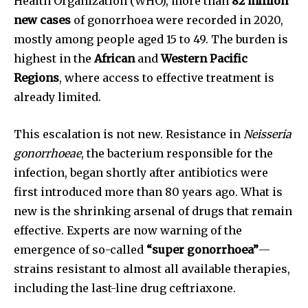
Health Organization (WHO), more than
82 million
new cases
of gonorrhoea were recorded in 2020,
mostly among people aged 15 to 49. The burden is
highest in the
African
and
Western Pacific
Regions
, where access to effective treatment is
already limited.
This escalation is not new. Resistance in
Neisseria
gonorrhoeae
, the bacterium responsible for the
infection, began shortly after antibiotics were
first introduced more than 80 years ago. What is
new is the shrinking arsenal of drugs that remain
effective. Experts are now warning of the
emergence of so-called
“super gonorrhoea”
—
strains resistant to almost all available therapies,
including the last-line drug ceftriaxone.