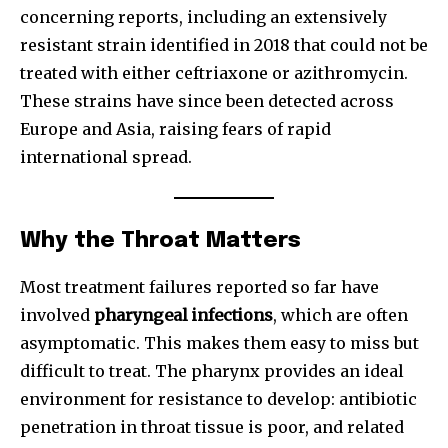
concerning reports, including an extensively
resistant strain identified in 2018 that could not be
treated with either ceftriaxone or azithromycin.
These strains have since been detected across
Europe and Asia, raising fears of rapid
international spread.
Why the Throat Matters
Most treatment failures reported so far have
involved
pharyngeal infections
, which are often
asymptomatic. This makes them easy to miss but
difficult to treat. The pharynx provides an ideal
environment for resistance to develop: antibiotic
penetration in throat tissue is poor, and related