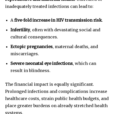
inadequately treated infections can lead to:
A
five-fold increase in HIV transmission risk
.
Infertility
, often with devastating social and
cultural consequences.
Ectopic pregnancies
, maternal deaths, and
miscarriages.
Severe neonatal eye infections
, which can
result in blindness.
The financial impact is equally significant.
Prolonged infections and complications increase
healthcare costs, strain public health budgets, and
place greater burdens on already stretched health
systems.