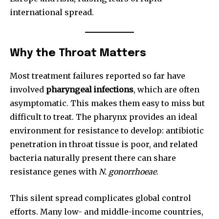
international spread.
Why the Throat Matters
Most treatment failures reported so far have
involved
pharyngeal infections
, which are often
asymptomatic. This makes them easy to miss but
difficult to treat. The pharynx provides an ideal
environment for resistance to develop: antibiotic
penetration in throat tissue is poor, and related
bacteria naturally present there can share
resistance genes with
N. gonorrhoeae
.
This silent spread complicates global control
efforts. Many low- and middle-income countries,