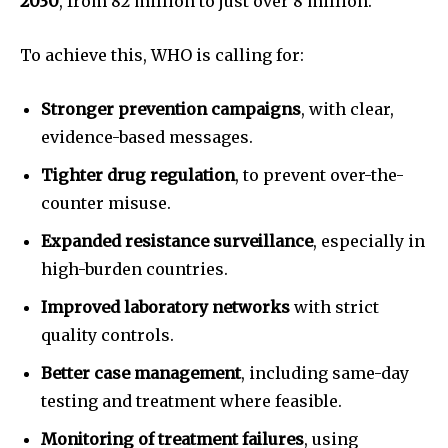
2030
, from 82 million to just over 8 million.
To achieve this, WHO is calling for:
Stronger prevention campaigns
, with clear,
evidence-based messages.
Tighter drug regulation
, to prevent over-the-
counter misuse.
Expanded resistance surveillance
, especially in
high-burden countries.
Improved laboratory networks
with strict
quality controls.
Better case management
, including same-day
testing and treatment where feasible.
Monitoring of treatment failures
, using