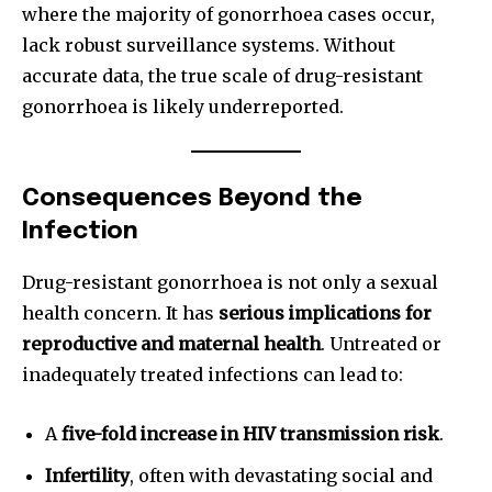
where the majority of gonorrhoea cases occur,
lack robust surveillance systems. Without
accurate data, the true scale of drug-resistant
gonorrhoea is likely underreported.
Consequences Beyond the
Infection
Drug-resistant gonorrhoea is not only a sexual
health concern. It has
serious implications for
reproductive and maternal health
. Untreated or
inadequately treated infections can lead to:
A
five-fold increase in HIV transmission risk
.
Infertility
, often with devastating social and