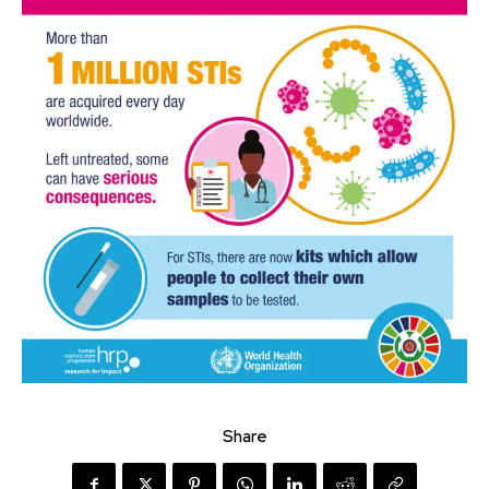
Share