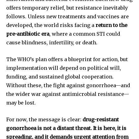
offers temporary relief, but resistance inevitably
follows. Unless new treatments and vaccines are
developed, the world risks facing a
return to the
pre-antibiotic era
, where a common STI could
cause blindness, infertility, or death.
The WHO’s plan offers a blueprint for action, but
implementation will depend on political will,
funding, and sustained global cooperation.
Without these, the fight against gonorrhoea—and
the wider war against antimicrobial resistance—
may be lost.
For now, the message is clear:
drug-resistant
gonorrhoea is not a distant threat. It is here, it is
spreading, and it demands urgent attention from