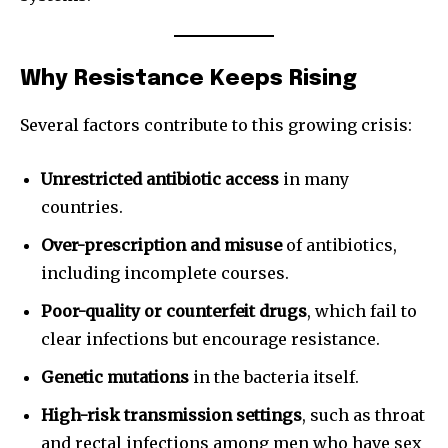
Why Resistance Keeps Rising
Several factors contribute to this growing crisis:
Unrestricted antibiotic access
in many
countries.
Over-prescription and misuse
of antibiotics,
including incomplete courses.
Poor-quality or counterfeit drugs
, which fail to
clear infections but encourage resistance.
Genetic mutations
in the bacteria itself.
High-risk transmission settings
, such as throat
and rectal infections among men who have sex