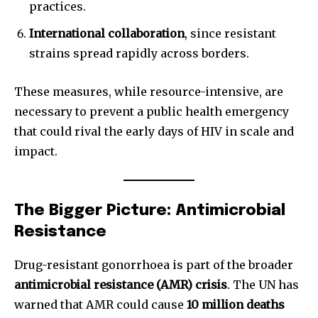
practices.
International collaboration
, since resistant
strains spread rapidly across borders.
These measures, while resource-intensive, are
necessary to prevent a public health emergency
that could rival the early days of HIV in scale and
impact.
The Bigger Picture: Antimicrobial
Resistance
Drug-resistant gonorrhoea is part of the broader
antimicrobial resistance (AMR) crisis
. The UN has
warned that AMR could cause
10 million deaths