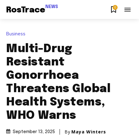
NEWS
0
RosTrace
Business
Multi-Drug
Resistant
Gonorrhoea
Threatens Global
Health Systems,
WHO Warns
By
Maya Winters
September 13, 2025