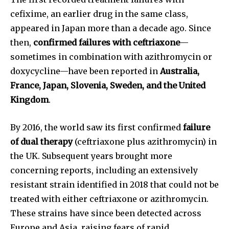
cefixime, an earlier drug in the same class,
appeared in Japan more than a decade ago. Since
then,
confirmed failures with ceftriaxone
—
sometimes in combination with azithromycin or
doxycycline—have been reported in
Australia,
France, Japan, Slovenia, Sweden, and the United
Kingdom
.
By 2016, the world saw its first confirmed
failure
of dual therapy
(ceftriaxone plus azithromycin) in
the UK. Subsequent years brought more
concerning reports, including an extensively
resistant strain identified in 2018 that could not be
treated with either ceftriaxone or azithromycin.
These strains have since been detected across
Europe and Asia, raising fears of rapid