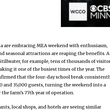
ota are embracing MEA weekend with enthusiasm,
d seasonal attractions are reaping the benefits. A
illwater, for example, tens of thousands of visito
aking it one of the busiest times of the year. The
firmed that the four-day school break consistentl
0 and 35,000 guests, turning the weekend into a
r the farm’s 77th year of operation.
nts, local shops, and hotels are seeing similar