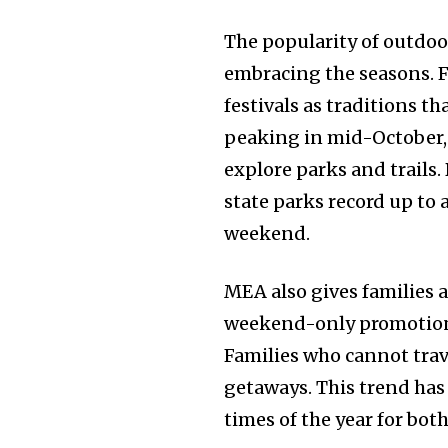
The popularity of outdoo
embracing the seasons. Fa
festivals as traditions th
peaking in mid-October,
explore parks and trails
state parks record up to 
weekend.
MEA also gives families 
weekend-only promotion
Families who cannot trave
getaways. This trend ha
times of the year for bo