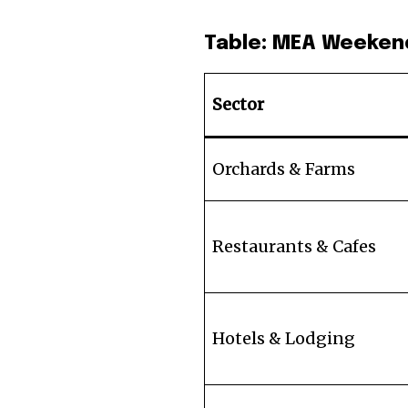
Table: MEA Weeken
Sector
Orchards & Farms
Restaurants & Cafes
Hotels & Lodging