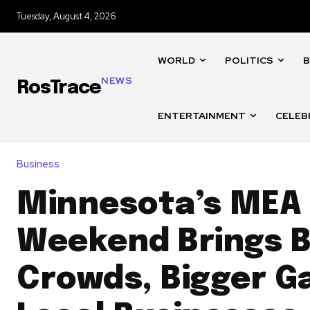
Tuesday, August 4, 2026
WORLD
POLITICS
B
NEWS
RosTrace
ENTERTAINMENT
CELEB
Business
Minnesota’s MEA
Weekend Brings B
Crowds, Bigger Ga