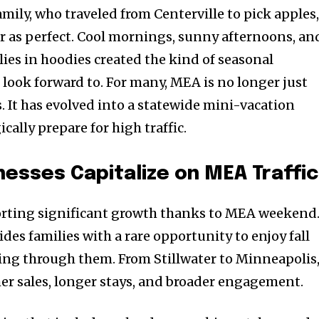
mily, who traveled from Centerville to pick apples
er as perfect. Cool mornings, sunny afternoons, an
ilies in hoodies created the kind of seasonal
ook forward to. For many, MEA is no longer just
. It has evolved into a statewide mini-vacation
cally prepare for high traffic.
esses Capitalize on MEA Traffic
porting significant growth thanks to MEA weekend
es families with a rare opportunity to enjoy fall
ing through them. From Stillwater to Minneapolis
er sales, longer stays, and broader engagement.