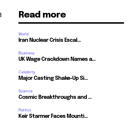
,
Read more
d
World
Iran Nuclear Crisis Escal...
Business
UK Wage Crackdown Names a...
Celebrity
Major Casting Shake-Up Si...
.
Science
Cosmic Breakthroughs and ...
,
Politics
Keir Starmer Faces Mounti...