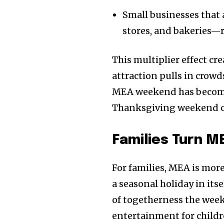
the subscribe button below. Don'
won't spam your inbox. Your infor
Small businesses that
stores, and bakeries—r
This multiplier effect cr
attraction pulls in crowd
32,111
Followers
MEA weekend has become 
Thanksgiving weekend o
Families Turn ME
For families, MEA is more 
a seasonal holiday in its
of togetherness the week
entertainment for childre