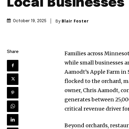
Local Businesses
By
Blair Foster
October 19, 2025
Share
Families across Minnes
while small businesses an
Aamodt’s Apple Farm in St
flocked to the orchard, m
owner, Chris Aamodt, con
generates between 25,00
critical revenue driver fo
Beyond orchards, restaura