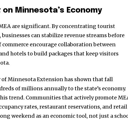
t on Minnesota’s Economy
 MEA are significant. By concentrating tourist
n, businesses can stabilize revenue streams before
of commerce encourage collaboration between
 and hotels to build packages that keep visitors
ota.
y of Minnesota Extension has shown that fall
reds of millions annually to the state’s economy.
this trend. Communities that actively promote ME
cupancy rates, restaurant reservations, and retail
 long weekend as an economic tool, not just a scho