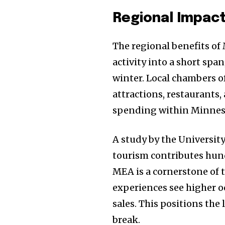
Regional Impac
The regional benefits of
activity into a short spa
winter. Local chambers 
attractions, restaurants,
spending within Minnes
A study by the Universit
tourism contributes hund
MEA is a cornerstone of 
experiences see higher oc
sales. This positions the
break.