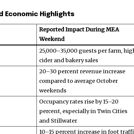
d Economic Highlights
Reported Impact During MEA
Weekend
25,000–35,000 guests per farm, hig
cider and bakery sales
20–30 percent revenue increase
compared to average October
weekends
Occupancy rates rise by 15–20
percent, especially in Twin Cities
and Stillwater
10–15 percent increase in foot traffi