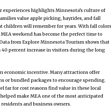
r experiences highlights Minnesota’s culture of
milies value apple picking, hayrides, and fall
at children will remember for years. With fall color
 MEA weekend has become the perfect time to
. Data from Explore Minnesota Tourism shows that
a 40 percent increase in visitors during the long
an economic incentive. Many attractions offer
s or bundled packages to encourage spending.
l far for cost reasons find value in these local
s helped make MEA one of the most anticipated
th residents and business owners.