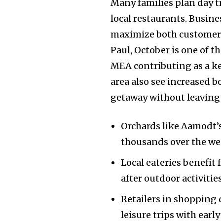
Many families plan day t
local restaurants. Busin
maximize both customer 
Paul, October is one of t
MEA contributing as a key
area also see increased b
getaway without leaving 
Orchards like Aamodt’s
thousands over the w
Join our commu
Local eateries benefit
SUBSCRIBERS an
after outdoor activities
of the conversa
Retailers in shopping 
To subscribe, simply enter your e
leisure trips with earl