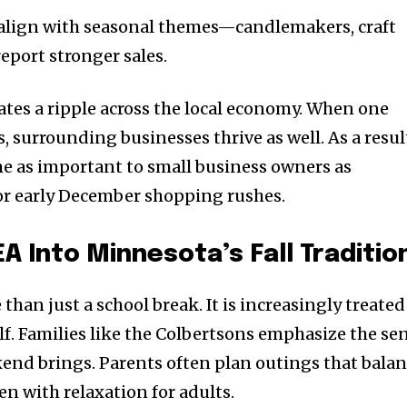
t worry, we respect your privacy and
I've read and a
mation is safe with us.
 align with seasonal themes—candlemakers, craft
eport stronger sales.
eates a ripple across the local economy. When one
s, surrounding businesses thrive as well. As a resul
32,214
Followers
as important to small business owners as
r early December shopping rushes.
A Into Minnesota’s Fall Traditio
than just a school break. It is increasingly treated
elf. Families like the Colbertsons emphasize the se
end brings. Parents often plan outings that bala
n with relaxation for adults.