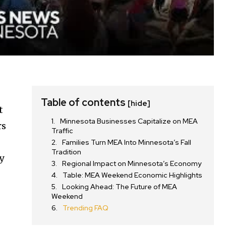
Table of contents
[hide]
t
Minnesota Businesses Capitalize on MEA
rs
Traffic
Families Turn MEA Into Minnesota’s Fall
Tradition
y
Regional Impact on Minnesota’s Economy
Table: MEA Weekend Economic Highlights
Looking Ahead: The Future of MEA
Weekend
Trending FAQ