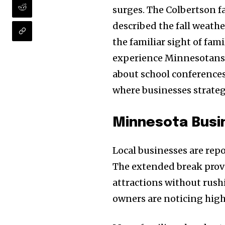
surges. The Colbertson fa
described the fall weath
the familiar sight of fam
experience Minnesotans l
about school conferences
where businesses strategi
Minnesota Busin
Local businesses are re
The extended break provid
attractions without rush
owners are noticing high