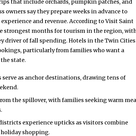
rips that include orchards, pumpkin patches, and
ess owners say they prepare weeks in advance to
experience and revenue. According to Visit Saint
he strongest months for tourism in the region, wit
 driver of fall spending. Hotels in the Twin Cities
ookings, particularly from families who want a
the state.
 serve as anchor destinations, drawing tens of
eekend.
nity of
 from the spillover, with families seeking warm mea
d be part
.
tion.
districts experience upticks as visitors combine
mail address on our website or click
y holiday shopping.