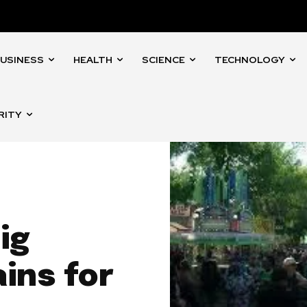
USINESS
HEALTH
SCIENCE
TECHNOLOGY
RITY
ig
ins for