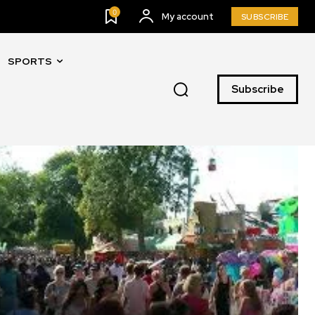
0
My account
SUBSCRIBE
SPORTS
Subscribe