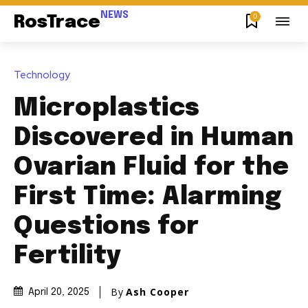
NEWS
0
RosTrace
Technology
Microplastics
Discovered in Human
Ovarian Fluid for the
First Time: Alarming
Questions for
Fertility
By
Ash Cooper
April 20, 2025