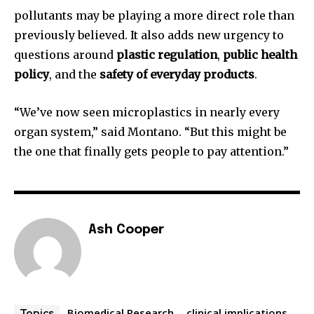
pollutants may be playing a more direct role than
previously believed. It also adds new urgency to
questions around
plastic regulation
,
public health
policy
, and the
safety of everyday products
.
“We’ve now seen microplastics in nearly every
organ system,” said Montano. “But this might be
the one that finally gets people to pay attention.”
Ash Cooper
Biomedical Research
clinical implications
Topics