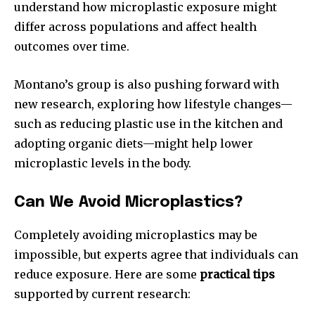
understand how microplastic exposure might
differ across populations and affect health
outcomes over time.
Montano’s group is also pushing forward with
new research, exploring how lifestyle changes—
such as reducing plastic use in the kitchen and
adopting organic diets—might help lower
microplastic levels in the body.
Can We Avoid Microplastics?
Completely avoiding microplastics may be
impossible, but experts agree that individuals can
reduce exposure. Here are some
practical tips
supported by current research: