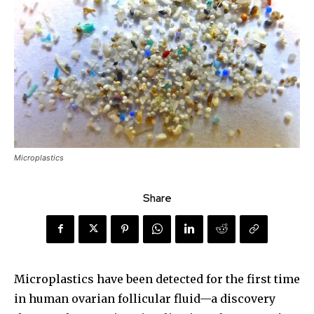
Microplastics
Share
Microplastics have been detected for the first time
in human ovarian follicular fluid—a discovery