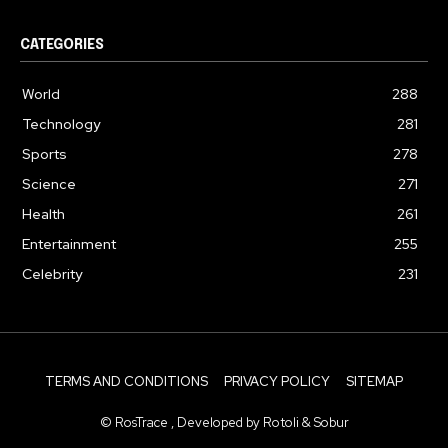
CATEGORIES
World
288
Technology
281
Sports
278
Science
271
Health
261
Entertainment
255
Celebrity
231
TERMS AND CONDITIONS
PRIVACY POLICY
SITEMAP
© RosTrace , Developed by Rotoli & Sobur