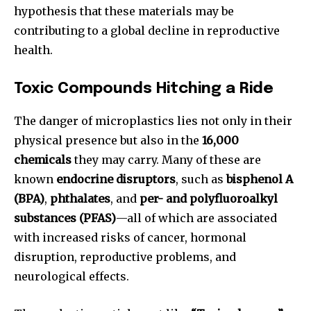
hypothesis that these materials may be
contributing to a global decline in reproductive
health.
Toxic Compounds Hitching a Ride
The danger of microplastics lies not only in their
physical presence but also in the
16,000
chemicals
they may carry. Many of these are
known
endocrine disruptors
, such as
bisphenol A
(BPA)
,
phthalates
, and
per- and polyfluoroalkyl
substances (PFAS)
—all of which are associated
with increased risks of cancer, hormonal
disruption, reproductive problems, and
neurological effects.