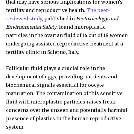
that may have serious implications for women’s
fertility and reproductive health.
The peer-
reviewed study
, published in
Ecotoxicology and
Environmental Safety
, found microplastic
particles in the ovarian fluid of 14 out of 18 women
undergoing assisted reproductive treatment at a
fertility clinic in Salerno, Italy.
Follicular fluid plays a crucial role in the
development of eggs, providing nutrients and
biochemical signals essential for oocyte
maturation. The contamination of this sensitive
fluid with microplastic particles raises fresh
concerns over the unseen and potentially harmful
presence of plastics in the human reproductive
system.