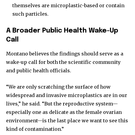
themselves are microplastic-based or contain
such particles.
A Broader Public Health Wake-Up
Call
Montano believes the findings should serve as a
wake-up call for both the scientific community
and public health officials.
“We are only scratching the surface of how
widespread and invasive microplastics are in our
lives,” he said. “But the reproductive system—
especially one as delicate as the female ovarian
environment—is the last place we want to see this
kind of contamination.”