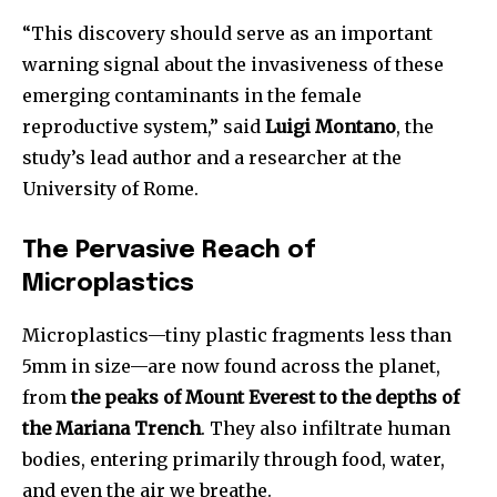
“This discovery should serve as an important
warning signal about the invasiveness of these
emerging contaminants in the female
reproductive system,” said
Luigi Montano
, the
study’s lead author and a researcher at the
University of Rome.
The Pervasive Reach of
Microplastics
Microplastics—tiny plastic fragments less than
5mm in size—are now found across the planet,
from
the peaks of Mount Everest to the depths of
the Mariana Trench
. They also infiltrate human
bodies, entering primarily through food, water,
and even the air we breathe.