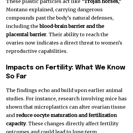
These plastic particles act like
“Trojan horses,”
Montano explained, carrying dangerous
compounds past the body’s natural defenses,
including the
blood-brain barrier and the
placental barrier
. Their ability to reach the
ovaries now indicates a direct threat to women’s
reproductive capabilities.
Impacts on Fertility: What We Know
So Far
The findings echo and build upon earlier animal
studies. For instance, research involving mice has
shown that microplastics can alter ovarian tissue
and
reduce oocyte maturation and fertilization
capacity
. These changes directly affect fertility
outcomes and could lead to long-term