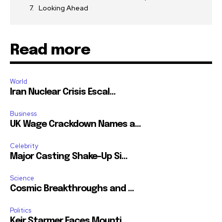
Looking Ahead
Read more
World
Iran Nuclear Crisis Escal...
Business
UK Wage Crackdown Names a...
Celebrity
Major Casting Shake-Up Si...
Science
Cosmic Breakthroughs and ...
Politics
Keir Starmer Faces Mounti...