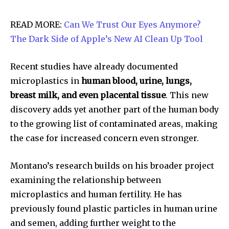
READ MORE:
Can We Trust Our Eyes Anymore?
The Dark Side of Apple’s New AI Clean Up Tool
Recent studies have already documented
microplastics in
human blood, urine, lungs,
breast milk, and even placental tissue
. This new
discovery adds yet another part of the human body
to the growing list of contaminated areas, making
the case for increased concern even stronger.
Montano’s research builds on his broader project
examining the relationship between
microplastics and human fertility. He has
previously found plastic particles in human urine
and semen, adding further weight to the