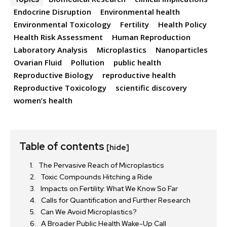
Endocrine Disruption
Environmental health
Environmental Toxicology
Fertility
Health Policy
Health Risk Assessment
Human Reproduction
Laboratory Analysis
Microplastics
Nanoparticles
Ovarian Fluid
Pollution
public health
Reproductive Biology
reproductive health
Reproductive Toxicology
scientific discovery
women’s health
Table of contents
[hide]
The Pervasive Reach of Microplastics
Toxic Compounds Hitching a Ride
Impacts on Fertility: What We Know So Far
Calls for Quantification and Further Research
Can We Avoid Microplastics?
A Broader Public Health Wake-Up Call