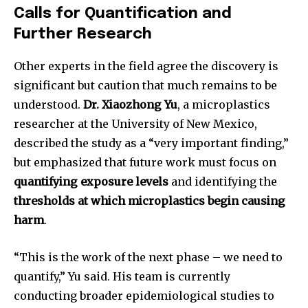
Calls for Quantification and
To subscribe, simply enter your email address on our website
Further Research
or click the subscribe button below. Don't worry, we respect
your privacy and won't spam your inbox. Your information is
Other experts in the field agree the discovery is
safe with us.
significant but caution that much remains to be
understood.
Dr. Xiaozhong Yu
, a microplastics
researcher at the University of New Mexico,
described the study as a “very important finding,”
SUBSCRIBE
but emphasized that future work must focus on
quantifying exposure levels
and identifying the
I've read and accept the
Privacy Policy
.
thresholds at which microplastics begin causing
harm
.
32,111
32,214
11,243
“This is the work of the next phase – we need to
Followers
Followers
Followers
quantify,” Yu said. His team is currently
conducting broader epidemiological studies to