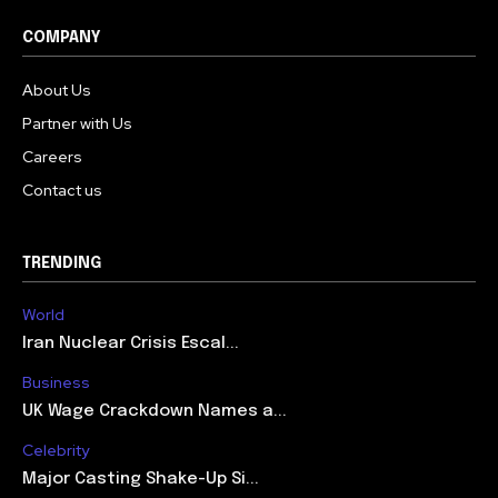
COMPANY
About Us
Partner with Us
Careers
Contact us
TRENDING
World
Iran Nuclear Crisis Escal...
Business
UK Wage Crackdown Names a...
Celebrity
Major Casting Shake-Up Si...