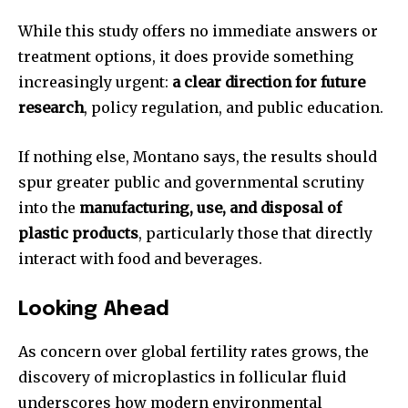
While this study offers no immediate answers or
treatment options, it does provide something
increasingly urgent:
a clear direction for future
research
, policy regulation, and public education.
If nothing else, Montano says, the results should
spur greater public and governmental scrutiny
into the
manufacturing, use, and disposal of
plastic products
, particularly those that directly
interact with food and beverages.
Looking Ahead
As concern over global fertility rates grows, the
discovery of microplastics in follicular fluid
underscores how modern environmental