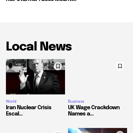
Local News
World
Business
Iran Nuclear Crisis
UK Wage Crackdown
Escal...
Names a...