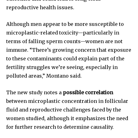
reproductive health issues.
Although men appear to be more susceptible to
microplastic-related toxicity—particularly in
terms of falling sperm counts—women are not
immune. “There’s growing concern that exposure
to these contaminants could explain part of the
fertility struggles we’re seeing, especially in
polluted areas,” Montano said.
The new study notes a
possible correlation
between microplastic concentration in follicular
fluid and reproductive challenges faced by the
women studied, although it emphasizes the need
Join our community of
for further research to determine causality.
SUBSCRIBERS and be part of the
conversation.