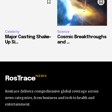
Celebrity
Science
Major Casting Shake-
Cosmic Breakthroughs
Up Si...
and ...
NEWS
RosTrace
Rostrace delivers comprehensive global coverage across
news categories, from business and tech to health and
entertainment.