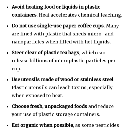
Avoid heating food or liquids in plastic
containers
. Heat accelerates chemical leaching.
Do not use single-use paper coffee cups
. Many
are lined with plastic that sheds micro- and
nanoparticles when filled with hot liquids.
Steer clear of plastic tea bags
, which can
release billions of microplastic particles per
cup.
Use utensils made of wood or stainless steel
.
Plastic utensils can leach toxins, especially
when exposed to heat.
Choose fresh, unpackaged foods
and reduce
your use of plastic storage containers.
Eat organic when possible
, as some pesticides