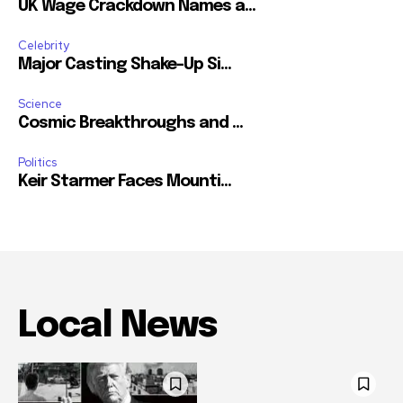
UK Wage Crackdown Names a...
Celebrity
Major Casting Shake-Up Si...
Science
Cosmic Breakthroughs and ...
Politics
Keir Starmer Faces Mounti...
Local News