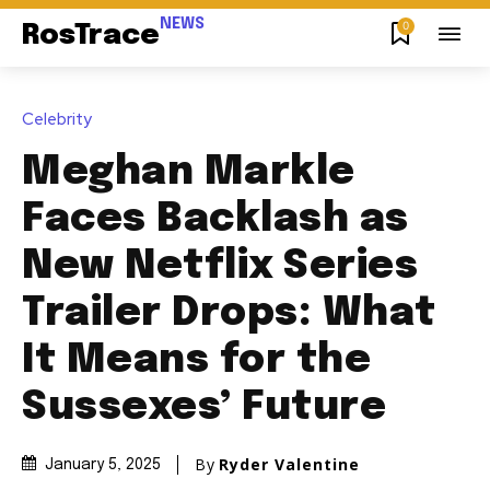
NEWS
0
RosTrace
Celebrity
Meghan Markle
Faces Backlash as
New Netflix Series
Trailer Drops: What
It Means for the
Sussexes’ Future
By
Ryder Valentine
January 5, 2025