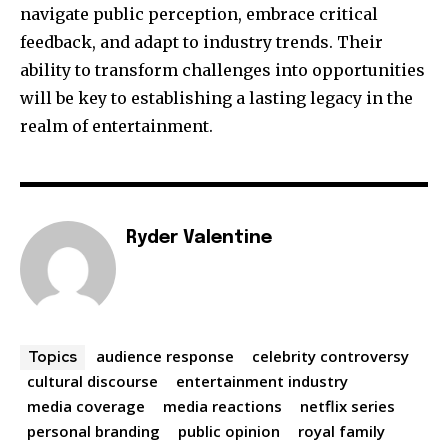
navigate public perception, embrace critical
feedback, and adapt to industry trends. Their
ability to transform challenges into opportunities
will be key to establishing a lasting legacy in the
realm of entertainment.
Ryder Valentine
audience response
celebrity controversy
Topics
cultural discourse
entertainment industry
media coverage
media reactions
netflix series
personal branding
public opinion
royal family