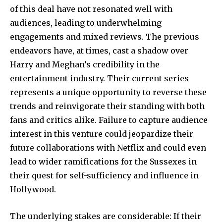
of this deal have not resonated well with
audiences, leading to underwhelming
engagements and mixed reviews. The previous
endeavors have, at times, cast a shadow over
Harry and Meghan’s credibility in the
entertainment industry. Their current series
represents a unique opportunity to reverse these
trends and reinvigorate their standing with both
fans and critics alike. Failure to capture audience
interest in this venture could jeopardize their
future collaborations with Netflix and could even
lead to wider ramifications for the Sussexes in
their quest for self-sufficiency and influence in
Hollywood.
The underlying stakes are considerable: If their