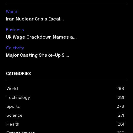
World
Iran Nuclear Crisis Escal...
Business
UK Wage Crackdown Names a...
Celebrity
Major Casting Shake-Up Si...
CATEGORIES
World
288
Technology
281
Sports
278
Science
271
Health
261
Entertainment
255