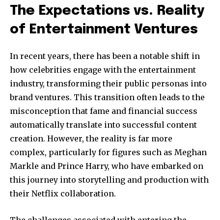
The Expectations vs. Reality
Join our community of
of Entertainment Ventures
SUBSCRIBERS and be part of the
conversation.
In recent years, there has been a notable shift in
To subscribe, simply enter your email address on our website
how celebrities engage with the entertainment
or click the subscribe button below. Don't worry, we respect
industry, transforming their public personas into
your privacy and won't spam your inbox. Your information is
brand ventures. This transition often leads to the
safe with us.
misconception that fame and financial success
automatically translate into successful content
creation. However, the reality is far more
complex, particularly for figures such as Meghan
SUBSCRIBE
Markle and Prince Harry, who have embarked on
this journey into storytelling and production with
I've read and accept the
Privacy Policy
.
their Netflix collaboration.
The challenges associated with entering the