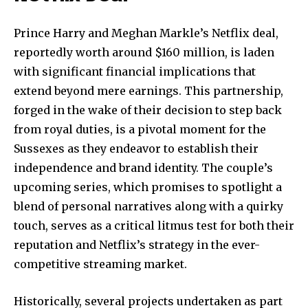
Prince Harry and Meghan Markle’s Netflix deal,
reportedly worth around $160 million, is laden
with significant financial implications that
extend beyond mere earnings. This partnership,
forged in the wake of their decision to step back
from royal duties, is a pivotal moment for the
Sussexes as they endeavor to establish their
independence and brand identity. The couple’s
upcoming series, which promises to spotlight a
blend of personal narratives along with a quirky
touch, serves as a critical litmus test for both their
reputation and Netflix’s strategy in the ever-
competitive streaming market.
Historically, several projects undertaken as part