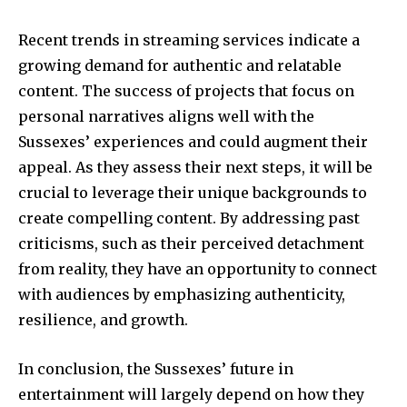
Recent trends in streaming services indicate a
growing demand for authentic and relatable
content. The success of projects that focus on
personal narratives aligns well with the
Sussexes’ experiences and could augment their
appeal. As they assess their next steps, it will be
crucial to leverage their unique backgrounds to
create compelling content. By addressing past
criticisms, such as their perceived detachment
from reality, they have an opportunity to connect
with audiences by emphasizing authenticity,
resilience, and growth.
In conclusion, the Sussexes’ future in
entertainment will largely depend on how they