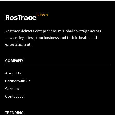
NEWS
RosTrace
Rostrace delivers comprehensive global coverage across
news categories, from business and tech to health and
entertainment.
COMPANY
About Us
Partner with Us
Careers
Contact us
TRENDING