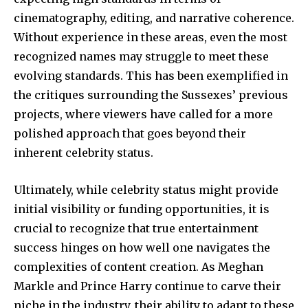
cinematography, editing, and narrative coherence.
Without experience in these areas, even the most
recognized names may struggle to meet these
evolving standards. This has been exemplified in
the critiques surrounding the Sussexes’ previous
projects, where viewers have called for a more
polished approach that goes beyond their
inherent celebrity status.
Ultimately, while celebrity status might provide
initial visibility or funding opportunities, it is
crucial to recognize that true entertainment
success hinges on how well one navigates the
complexities of content creation. As Meghan
Markle and Prince Harry continue to carve their
niche in the industry, their ability to adapt to these