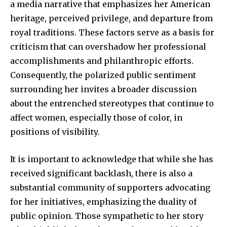
a media narrative that emphasizes her American
heritage, perceived privilege, and departure from
royal traditions. These factors serve as a basis for
criticism that can overshadow her professional
accomplishments and philanthropic efforts.
Consequently, the polarized public sentiment
surrounding her invites a broader discussion
about the entrenched stereotypes that continue to
affect women, especially those of color, in
positions of visibility.
It is important to acknowledge that while she has
received significant backlash, there is also a
substantial community of supporters advocating
for her initiatives, emphasizing the duality of
public opinion. Those sympathetic to her story