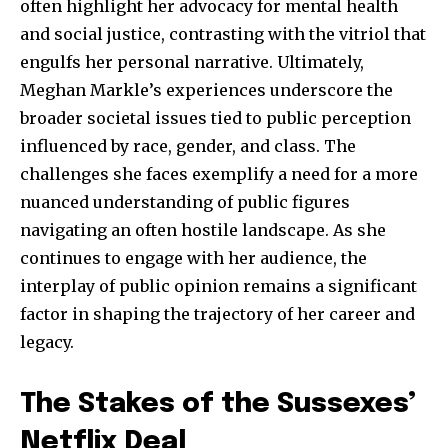
often highlight her advocacy for mental health
and social justice, contrasting with the vitriol that
engulfs her personal narrative. Ultimately,
Meghan Markle’s experiences underscore the
broader societal issues tied to public perception
influenced by race, gender, and class. The
challenges she faces exemplify a need for a more
nuanced understanding of public figures
navigating an often hostile landscape. As she
continues to engage with her audience, the
interplay of public opinion remains a significant
factor in shaping the trajectory of her career and
legacy.
The Stakes of the Sussexes’
Netflix Deal