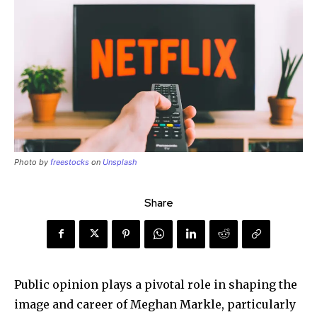
Photo by
freestocks
on
Unsplash
Share
Public opinion plays a pivotal role in shaping the
image and career of Meghan Markle, particularly