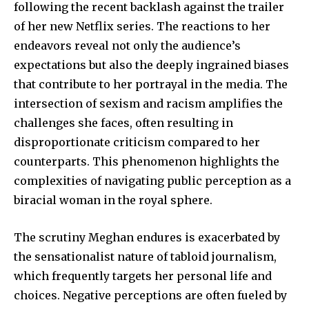
following the recent backlash against the trailer
of her new Netflix series. The reactions to her
endeavors reveal not only the audience’s
expectations but also the deeply ingrained biases
that contribute to her portrayal in the media. The
intersection of sexism and racism amplifies the
challenges she faces, often resulting in
disproportionate criticism compared to her
counterparts. This phenomenon highlights the
complexities of navigating public perception as a
biracial woman in the royal sphere.
The scrutiny Meghan endures is exacerbated by
the sensationalist nature of tabloid journalism,
which frequently targets her personal life and
choices. Negative perceptions are often fueled by