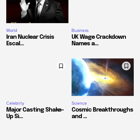
World
Business
Iran Nuclear Crisis
UK Wage Crackdown
Escal...
Names a...
Celebrity
Science
Major Casting Shake-
Cosmic Breakthroughs
Up Si...
and ...