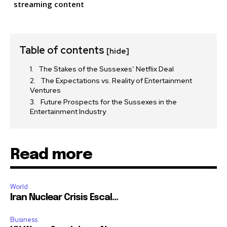
streaming content
Table of contents
[hide]
The Stakes of the Sussexes’ Netflix Deal
The Expectations vs. Reality of Entertainment
Ventures
Future Prospects for the Sussexes in the
Entertainment Industry
Read more
World
Iran Nuclear Crisis Escal...
Business