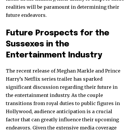
realities will be paramount in determining their
future endeavors.
Future Prospects for the
Sussexes in the
Entertainment Industry
The recent release of Meghan Markle and Prince
Harry’s Netflix series trailer has sparked
significant discussion regarding their future in
the entertainment industry. As the couple
transitions from royal duties to public figures in
Hollywood, audience anticipation is a crucial
factor that can greatly influence their upcoming
endeavors. Given the extensive media coverage