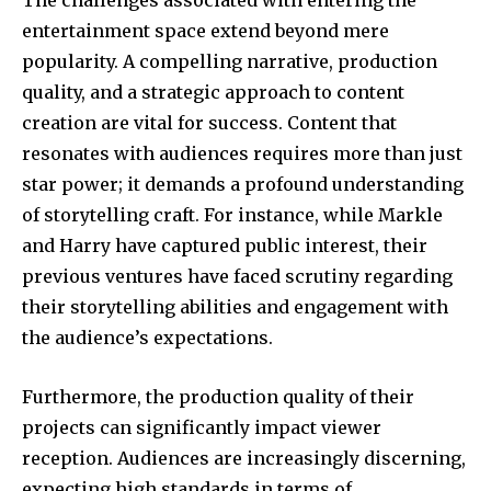
32,111
32,214
11,243
entertainment space extend beyond mere
Followers
Followers
Followers
popularity. A compelling narrative, production
quality, and a strategic approach to content
creation are vital for success. Content that
resonates with audiences requires more than just
star power; it demands a profound understanding
of storytelling craft. For instance, while Markle
and Harry have captured public interest, their
previous ventures have faced scrutiny regarding
their storytelling abilities and engagement with
the audience’s expectations.
Furthermore, the production quality of their
projects can significantly impact viewer
reception. Audiences are increasingly discerning,
expecting high standards in terms of