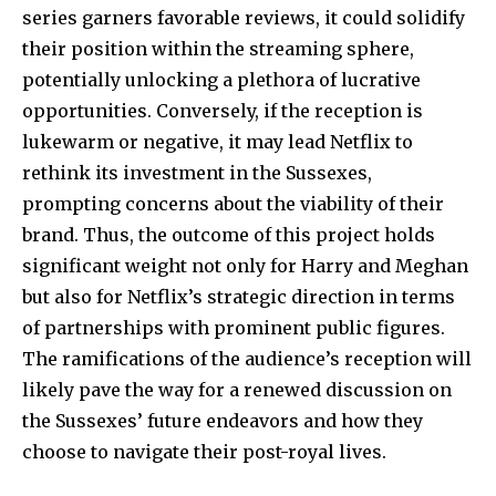
series garners favorable reviews, it could solidify
their position within the streaming sphere,
potentially unlocking a plethora of lucrative
opportunities. Conversely, if the reception is
lukewarm or negative, it may lead Netflix to
rethink its investment in the Sussexes,
prompting concerns about the viability of their
brand. Thus, the outcome of this project holds
significant weight not only for Harry and Meghan
but also for Netflix’s strategic direction in terms
of partnerships with prominent public figures.
The ramifications of the audience’s reception will
likely pave the way for a renewed discussion on
the Sussexes’ future endeavors and how they
choose to navigate their post-royal lives.