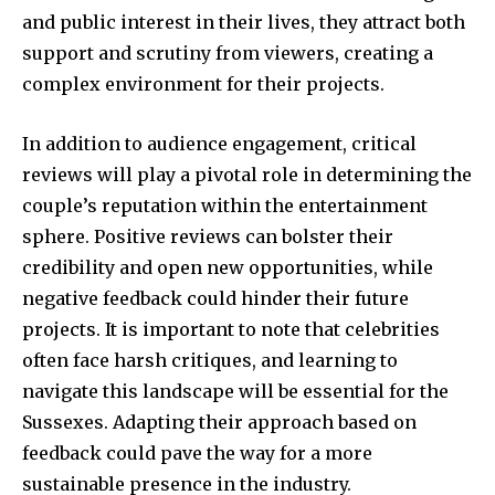
and public interest in their lives, they attract both
support and scrutiny from viewers, creating a
complex environment for their projects.
In addition to audience engagement, critical
reviews will play a pivotal role in determining the
couple’s reputation within the entertainment
sphere. Positive reviews can bolster their
credibility and open new opportunities, while
negative feedback could hinder their future
projects. It is important to note that celebrities
often face harsh critiques, and learning to
navigate this landscape will be essential for the
Sussexes. Adapting their approach based on
feedback could pave the way for a more
sustainable presence in the industry.