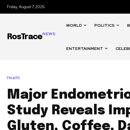
Friday, August 7, 2026
WORLD
POLITICS
B
NEWS
RosTrace
ENTERTAINMENT
CELEB
Health
Major Endometrio
Study Reveals Im
Gluten, Coffee, D