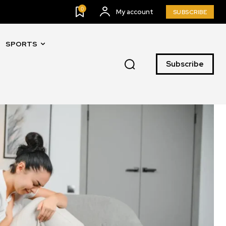
0
My account
SUBSCRIBE
SPORTS
Subscribe