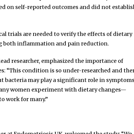
ied on self-reported outcomes and did not establis
l trials are needed to verify the effects of dietary
g both inflammation and pain reduction.
lead researcher, emphasized the importance of
es: “This condition is so under-researched and the
ut bacteria may play a significant role in symptoms
many women experiment with dietary changes—
to work for many.”
viser at Endometriosis UK, welcomed the study: “We