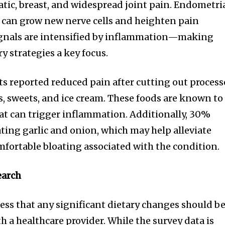
iatic, breast, and widespread joint pain. Endometri
s can grow new nerve cells and heighten pain
signals are intensified by inflammation—making
y strategies a key focus.
s reported reduced pain after cutting out proces
s, sweets, and ice cream. These foods are known to
hat can trigger inflammation. Additionally, 30%
ating garlic and onion, which may help alleviate
mfortable bloating associated with the condition.
earch
ress that any significant dietary changes should b
 a healthcare provider. While the survey data is