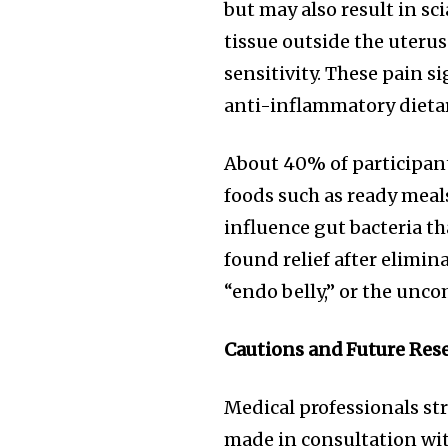
but may also result in sc
tissue outside the uteru
sensitivity. These pain 
anti-inflammatory dietar
About 40% of participant
foods such as ready meal
influence gut bacteria t
found relief after elimin
“endo belly,” or the unco
Cautions and Future Res
Medical professionals st
made in consultation with