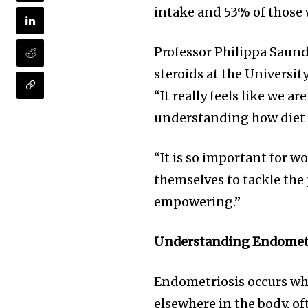
intake and 53% of those 
Professor Philippa Saund
steroids at the Universi
“It really feels like we a
understanding how diet 
“It is so important for w
themselves to tackle the
empowering.”
Understanding Endometri
Endometriosis occurs whe
elsewhere in the body, o