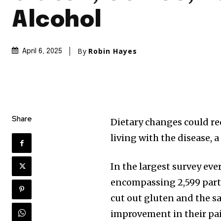
Alcohol
By
Robin Hayes
April 6, 2025
Share
Dietary changes could re
living with the disease, 
In the largest survey e
encompassing 2,599 part
cut out gluten and the 
improvement in their pai