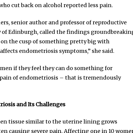
who cut back on alcohol reported less pain.
ers, senior author and professor of reproductive
ty of Edinburgh, called the findings groundbreakin
re on the cusp of something pretty big with
affects endometriosis symptoms,” she said.
omen if they feel they can do something for
 pain of endometriosis – that is tremendously
osis and Its Challenges
n tissue similar to the uterine lining grows
ften causing severe pain. Affecting one in 10 wome