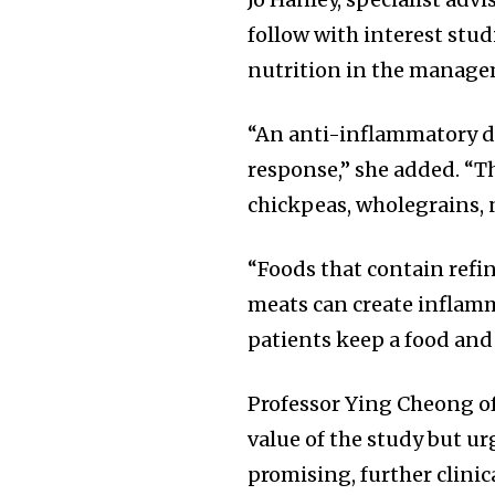
follow with interest stud
nutrition in the manage
“An anti-inflammatory d
response,” she added. “Th
chickpeas, wholegrains, n
“Foods that contain refin
meats can create inflamm
patients keep a food and
Professor Ying Cheong o
value of the study but ur
promising, further clinic