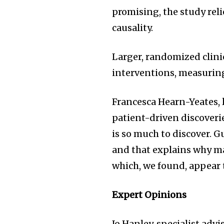
promising, the study rel
causality.
Larger, randomized clinica
interventions, measurin
Francesca Hearn-Yeates, 
patient-driven discoveri
is so much to discover. G
and that explains why 
which, we found, appear 
Expert Opinions
Jo Hanley, specialist ad