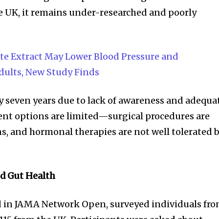
he UK, it remains under-researched and poorly
e Extract May Lower Blood Pressure and
dults, New Study Finds
y seven years due to lack of awareness and adequa
ent options are limited—surgical procedures are
s, and hormonal therapies are not well tolerated 
nity of
d be part
nd Gut Health
tion.
d in JAMA Network Open, surveyed individuals fr
mail address on our website or click