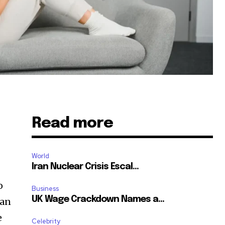
Read more
World
Iran Nuclear Crisis Escal...
o
Business
UK Wage Crackdown Names a...
 an
e
Celebrity