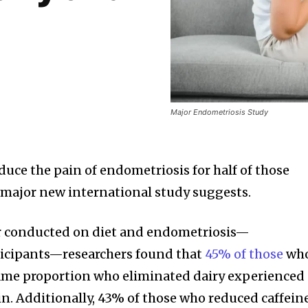
Major Endometriosis Study
duce the pain of endometriosis for half of those
a major new international study suggests.
ver conducted on diet and endometriosis—
icipants—researchers found that
45% of those
wh
same proportion who eliminated dairy experienced
n. Additionally, 43% of those who reduced caffein