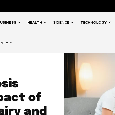
USINESS
HEALTH
SCIENCE
TECHNOLOGY
RITY
sis
pact of
airy and