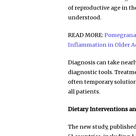
of reproductive age in t
understood.
READ MORE:
Pomegranat
Inflammation in Older A
Diagnosis can take nearl
diagnostic tools. Treatm
often temporary solution
all patients.
Join our commu
SUBSCRIBERS an
Dietary Interventions a
of the conversa
The new study, publishe
To subscribe, simply enter your e