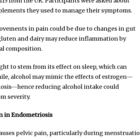
,115 from the UK. Participants were asked about
t worry, we respect your privacy and
I've read and a
mation is safe with us.
plements they used to manage their symptoms.
ovements in pain could be due to changes in gut
 gluten and dairy may reduce inflammation by
ial composition.
32,214
Followers
ght to stem from its effect on sleep, which can
le, alcohol may mimic the effects of estrogen—
osis—hence reducing alcohol intake could
m severity.
n in Endometriosis
auses pelvic pain, particularly during menstruatio