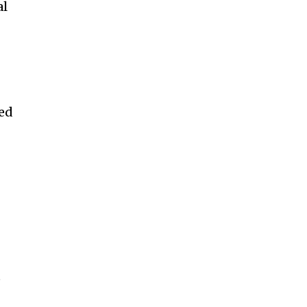
al
sed
e