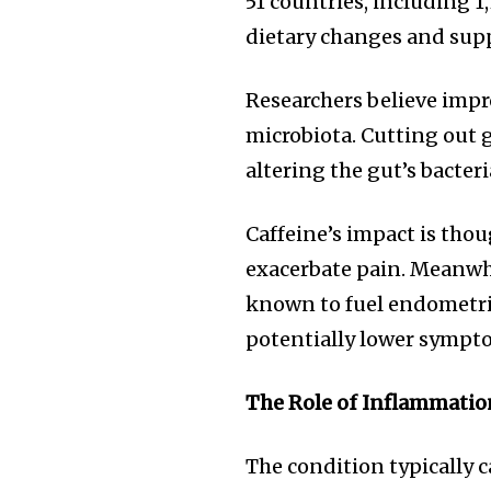
51 countries, including 1
the subscribe button below. Don'
won't spam your inbox. Your infor
dietary changes and sup
Researchers believe impr
microbiota. Cutting out
altering the gut’s bacter
32,111
Followers
Caffeine’s impact is thou
exacerbate pain. Meanwhi
known to fuel endometri
potentially lower sympto
The Role of Inflammatio
The condition typically c