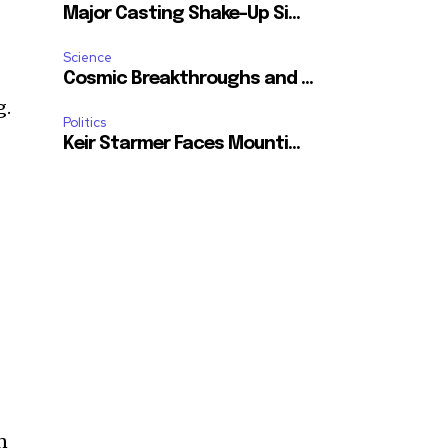
Major Casting Shake-Up Si...
Science
Cosmic Breakthroughs and ...
g.
Politics
Keir Starmer Faces Mounti...
n