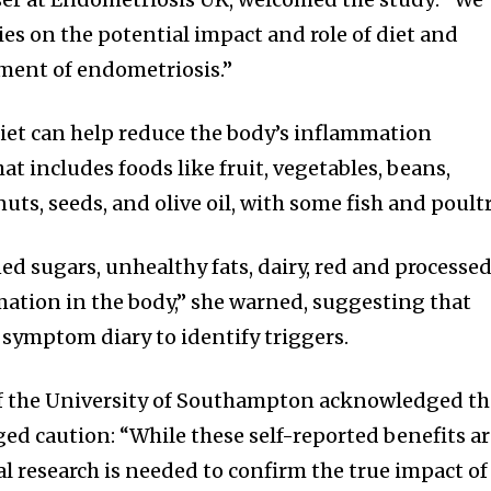
ies on the potential impact and role of diet and
ment of endometriosis.”
iet can help reduce the body’s inflammation
at includes foods like fruit, vegetables, beans,
uts, seeds, and olive oil, with some fish and poultr
ed sugars, unhealthy fats, dairy, red and processe
ation in the body,” she warned, suggesting that
 symptom diary to identify triggers.
f the University of Southampton acknowledged th
ged caution: “While these self-reported benefits a
al research is needed to confirm the true impact of