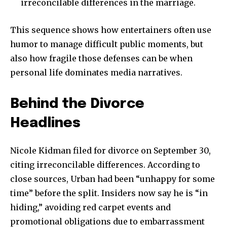
irreconcilable differences in the marriage.
This sequence shows how entertainers often use
humor to manage difficult public moments, but
also how fragile those defenses can be when
personal life dominates media narratives.
Behind the Divorce
Headlines
Nicole Kidman filed for divorce on September 30,
citing irreconcilable differences. According to
close sources, Urban had been “unhappy for some
time” before the split. Insiders now say he is “in
hiding,” avoiding red carpet events and
promotional obligations due to embarrassment