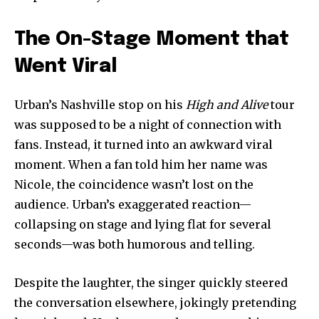
The On-Stage Moment that
Went Viral
Urban’s Nashville stop on his
High and Alive
tour
was supposed to be a night of connection with
fans. Instead, it turned into an awkward viral
moment. When a fan told him her name was
Nicole, the coincidence wasn’t lost on the
audience. Urban’s exaggerated reaction—
collapsing on stage and lying flat for several
seconds—was both humorous and telling.
Despite the laughter, the singer quickly steered
the conversation elsewhere, jokingly pretending