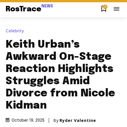
NEWS
0
RosTrace
Celebrity
Keith Urban’s
Awkward On-Stage
Reaction Highlights
Struggles Amid
Divorce from Nicole
Kidman
By
Ryder Valentine
October 19, 2025