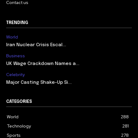
Contact us
TRENDING
World
Iran Nuclear Crisis Escal...
Business
UK Wage Crackdown Names a...
Celebrity
Major Casting Shake-Up Si...
CATEGORIES
World
288
Technology
281
Sports
278