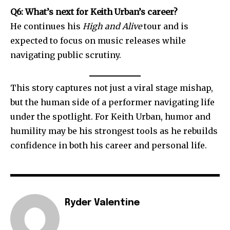
Q6: What’s next for Keith Urban’s career?
He continues his
High and Alive
tour and is
expected to focus on music releases while
navigating public scrutiny.
This story captures not just a viral stage mishap,
but the human side of a performer navigating life
under the spotlight. For Keith Urban, humor and
humility may be his strongest tools as he rebuilds
confidence in both his career and personal life.
Ryder Valentine