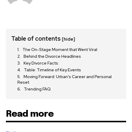
Table of contents
[hide]
The On-Stage Moment that Went Viral
Behind the Divorce Headlines
Key Divorce Facts:
Table: Timeline of Key Events
Moving Forward: Urban’s Career and Personal
Reset
Trending FAQ
Read more