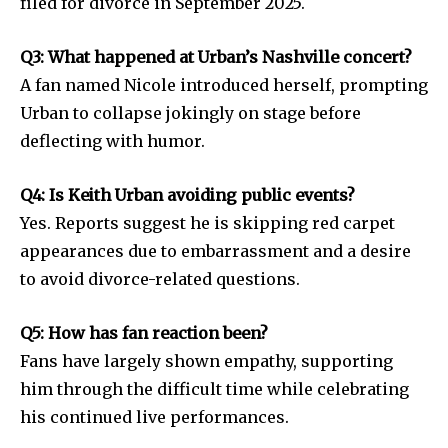
filed for divorce in September 2025.
Q3: What happened at Urban’s Nashville concert?
A fan named Nicole introduced herself, prompting
Urban to collapse jokingly on stage before
deflecting with humor.
Q4: Is Keith Urban avoiding public events?
Yes. Reports suggest he is skipping red carpet
appearances due to embarrassment and a desire
to avoid divorce-related questions.
Q5: How has fan reaction been?
Fans have largely shown empathy, supporting
him through the difficult time while celebrating
his continued live performances.