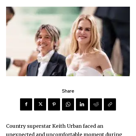
Share
Country superstar Keith Urban faced an
unexpected and uncomfortable moment during