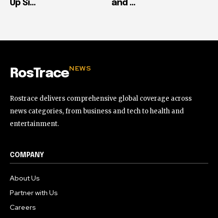
Up Si...
and ...
NEWS
RosTrace
Rostrace delivers comprehensive global coverage across
news categories, from business and tech to health and
entertainment.
COMPANY
About Us
Partner with Us
Careers