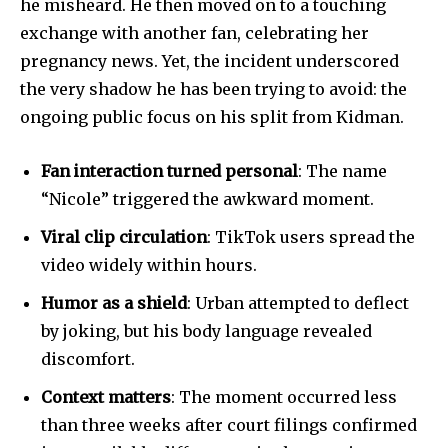
he misheard. He then moved on to a touching
exchange with another fan, celebrating her
pregnancy news. Yet, the incident underscored
the very shadow he has been trying to avoid: the
ongoing public focus on his split from Kidman.
Fan interaction turned personal
: The name
“Nicole” triggered the awkward moment.
Viral clip circulation
: TikTok users spread the
video widely within hours.
Humor as a shield
: Urban attempted to deflect
by joking, but his body language revealed
discomfort.
Context matters
: The moment occurred less
than three weeks after court filings confirmed