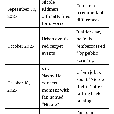
Nicole
Court cites
September 30,
Kidman
irreconcilable
2025
officially files
differences.
Join our community of
for divorce
SUBSCRIBERS and be part of the
Insiders say
conversation.
Urban avoids
he feels
To subscribe, simply enter your email address on our website
October 2025
red carpet
“embarrassed
or click the subscribe button below. Don't worry, we respect
events
” by public
your privacy and won't spam your inbox. Your information is
scrutiny.
safe with us.
Viral
Urban jokes
Nashville
about “Nicole
October 18,
concert
Richie” after
2025
moment with
falling back
SUBSCRIBE
fan named
on stage.
“Nicole”
I've read and accept the
Privacy Policy
.
Focus on