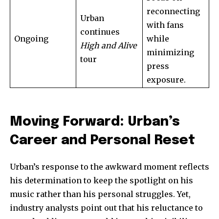
reconnecting
Urban
with fans
32,111
32,214
11,243
continues
Ongoing
while
Followers
Followers
Followers
High and Alive
minimizing
tour
press
exposure.
Moving Forward: Urban’s
Career and Personal Reset
Urban’s response to the awkward moment reflects
his determination to keep the spotlight on his
music rather than his personal struggles. Yet,
industry analysts point out that his reluctance to