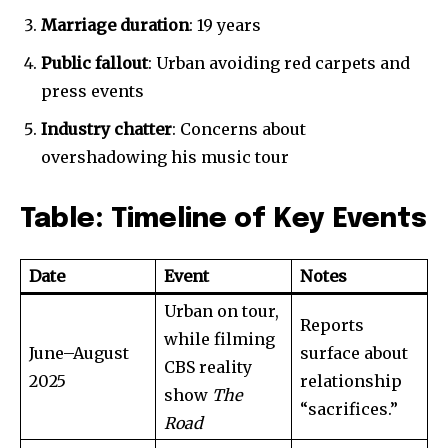
Marriage duration
: 19 years
Public fallout
: Urban avoiding red carpets and
press events
Industry chatter
: Concerns about
overshadowing his music tour
Table: Timeline of Key Events
Date
Event
Notes
Urban on tour,
Reports
while filming
June–August
surface about
CBS reality
2025
relationship
show
The
“sacrifices.”
Road