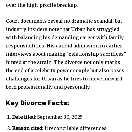
over the high-profile breakup.
Court documents reveal no dramatic scandal, but
industry insiders note that Urban has struggled
with balancing his demanding career with family
responsibilities. His candid admission in earlier
interviews about making “relationship sacrifices”
hinted at the strain. The divorce not only marks
the end of a celebrity power couple but also poses
challenges for Urban as he tries to move forward
both professionally and personally.
Key Divorce Facts:
Date filed
: September 30, 2025
Reason cited
: Irreconcilable differences