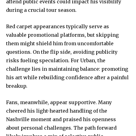
attend public events could impact his visibility
during a crucial tour season.
Red carpet appearances typically serve as
valuable promotional platforms, but skipping
them might shield him from uncomfortable
questions. On the flip side, avoiding publicity
risks fueling speculation. For Urban, the
challenge lies in maintaining balance: promoting
his art while rebuilding confidence after a painful
breakup.
Fans, meanwhile, appear supportive. Many
cheered his light-hearted handling of the
Nashville moment and praised his openness
about personal challenges. The path forward