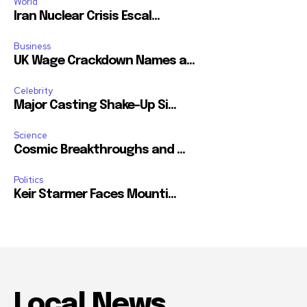
World
Iran Nuclear Crisis Escal...
Business
UK Wage Crackdown Names a...
Celebrity
Major Casting Shake-Up Si...
Science
Cosmic Breakthroughs and ...
Politics
Keir Starmer Faces Mounti...
Local News