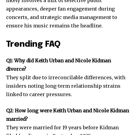
likely involves a mix of selective public
appearances, deeper fan engagement during
concerts, and strategic media management to
ensure his music remains the headline.
Trending FAQ
Q1: Why did Keith Urban and Nicole Kidman
divorce?
They split due to irreconcilable differences, with
insiders noting long-term relationship strains
linked to career pressures.
Q2: How long were Keith Urban and Nicole Kidman
married?
They were married for 19 years before Kidman