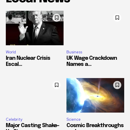
World
Business
Iran Nuclear Crisis
UK Wage Crackdown
Escal...
Names a...
Celebrity
Science
Major Casting Shake-
Cosmic Breakthroughs