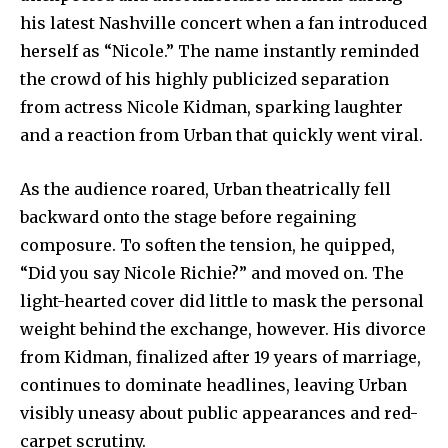
his latest Nashville concert when a fan introduced
herself as “Nicole.” The name instantly reminded
the crowd of his highly publicized separation
from actress Nicole Kidman, sparking laughter
and a reaction from Urban that quickly went viral.
As the audience roared, Urban theatrically fell
backward onto the stage before regaining
composure. To soften the tension, he quipped,
“Did you say Nicole Richie?” and moved on. The
light-hearted cover did little to mask the personal
weight behind the exchange, however. His divorce
from Kidman, finalized after 19 years of marriage,
continues to dominate headlines, leaving Urban
visibly uneasy about public appearances and red-
carpet scrutiny.