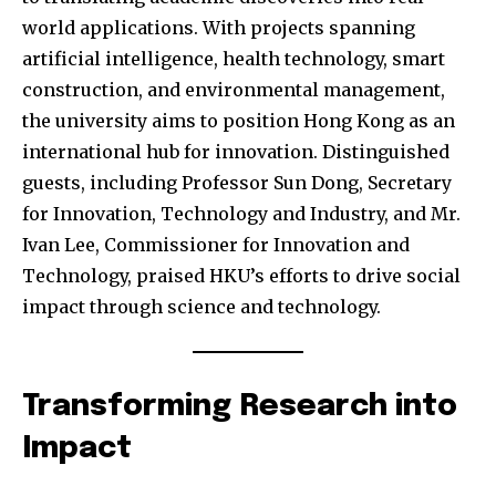
world applications. With projects spanning
artificial intelligence, health technology, smart
construction, and environmental management,
the university aims to position Hong Kong as an
international hub for innovation. Distinguished
guests, including Professor Sun Dong, Secretary
for Innovation, Technology and Industry, and Mr.
Ivan Lee, Commissioner for Innovation and
Technology, praised HKU’s efforts to drive social
impact through science and technology.
Transforming Research into
Impact