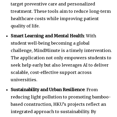
target preventive care and personalized
treatment. These tools aim to reduce long-term
healthcare costs while improving patient
quality of life.
Smart Learning and Mental Health
: With
student well-being becoming a global
challenge, MindMinute is a timely intervention.
The application not only empowers students to
seek help early but also leverages AI to deliver
scalable, cost-effective support across
universities.
Sustainability and Urban Resilience
: From
reducing light pollution to promoting bamboo-
based construction, HKU’s projects reflect an
integrated approach to sustainability. By