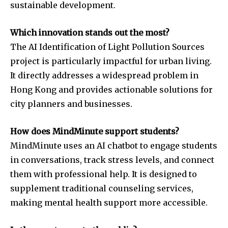
sustainable development.
Which innovation stands out the most?
The AI Identification of Light Pollution Sources
project is particularly impactful for urban living.
It directly addresses a widespread problem in
Hong Kong and provides actionable solutions for
city planners and businesses.
How does MindMinute support students?
MindMinute uses an AI chatbot to engage students
in conversations, track stress levels, and connect
them with professional help. It is designed to
supplement traditional counseling services,
making mental health support more accessible.