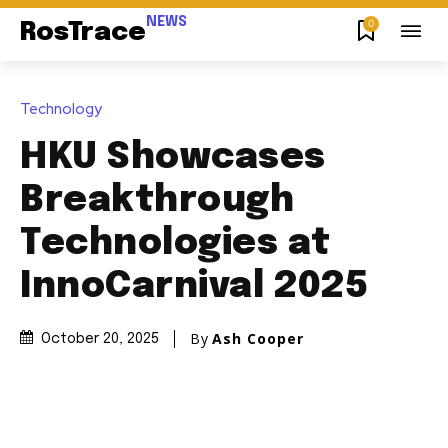
NEWS
0
RosTrace
Technology
HKU Showcases
Breakthrough
Technologies at
InnoCarnival 2025
By
Ash Cooper
October 20, 2025