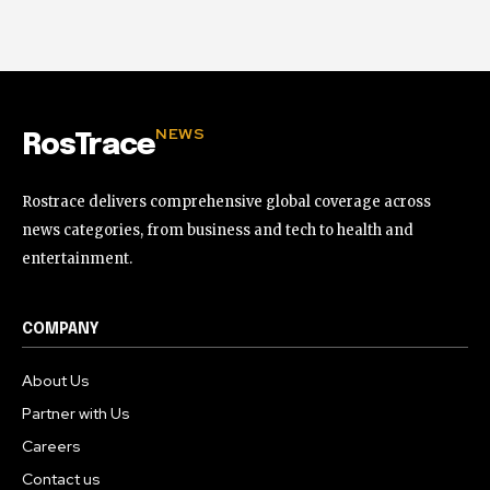
NEWS
RosTrace
Rostrace delivers comprehensive global coverage across
news categories, from business and tech to health and
entertainment.
COMPANY
About Us
Partner with Us
Careers
Contact us