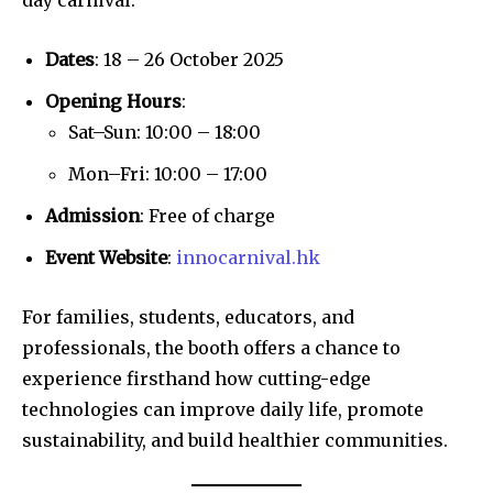
Dates
: 18 – 26 October 2025
Opening Hours
:
Sat–Sun: 10:00 – 18:00
Mon–Fri: 10:00 – 17:00
Admission
: Free of charge
Event Website
:
innocarnival.hk
For families, students, educators, and
professionals, the booth offers a chance to
experience firsthand how cutting-edge
technologies can improve daily life, promote
sustainability, and build healthier communities.