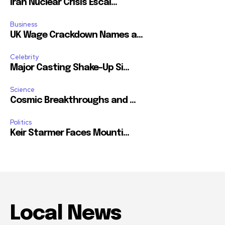
Iran Nuclear Crisis Escal...
Business
UK Wage Crackdown Names a...
Celebrity
Major Casting Shake-Up Si...
Science
Cosmic Breakthroughs and ...
Politics
Keir Starmer Faces Mounti...
Local News