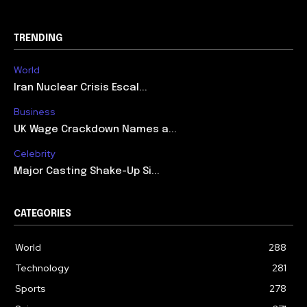
TRENDING
World
Iran Nuclear Crisis Escal...
Business
UK Wage Crackdown Names a...
Celebrity
Major Casting Shake-Up Si...
CATEGORIES
World
288
Technology
281
Sports
278