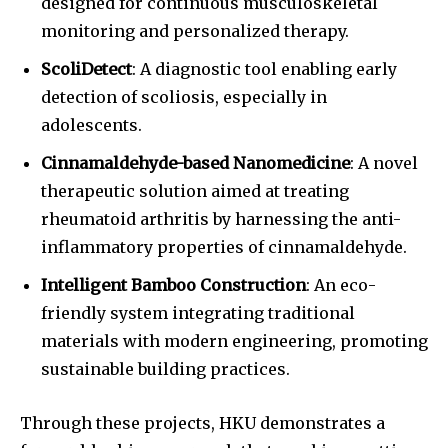
designed for continuous musculoskeletal
monitoring and personalized therapy.
ScoliDetect
: A diagnostic tool enabling early
detection of scoliosis, especially in
adolescents.
Cinnamaldehyde-based Nanomedicine
: A novel
therapeutic solution aimed at treating
rheumatoid arthritis by harnessing the anti-
inflammatory properties of cinnamaldehyde.
Intelligent Bamboo Construction
: An eco-
friendly system integrating traditional
materials with modern engineering, promoting
sustainable building practices.
Through these projects, HKU demonstrates a