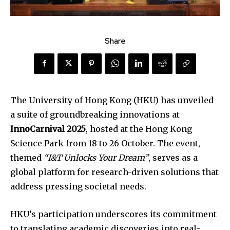
Share
The University of Hong Kong (HKU) has unveiled
a suite of groundbreaking innovations at
InnoCarnival 2025
, hosted at the Hong Kong
Science Park from 18 to 26 October. The event,
themed
“I&T Unlocks Your Dream”
, serves as a
global platform for research-driven solutions that
address pressing societal needs.
HKU’s participation underscores its commitment
to translating academic discoveries into real-