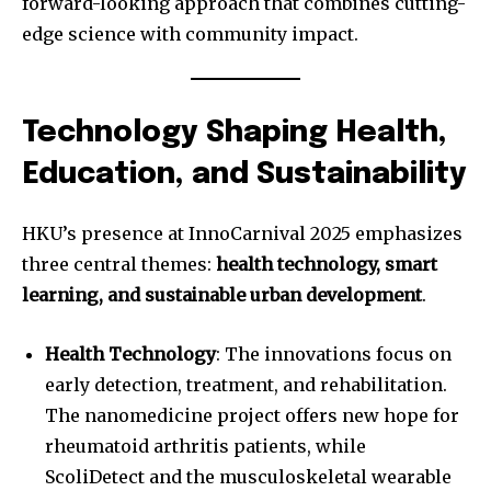
forward-looking approach that combines cutting-
edge science with community impact.
Technology Shaping Health,
Education, and Sustainability
HKU’s presence at InnoCarnival 2025 emphasizes
three central themes:
health technology, smart
learning, and sustainable urban development
.
Health Technology
: The innovations focus on
early detection, treatment, and rehabilitation.
The nanomedicine project offers new hope for
rheumatoid arthritis patients, while
ScoliDetect and the musculoskeletal wearable