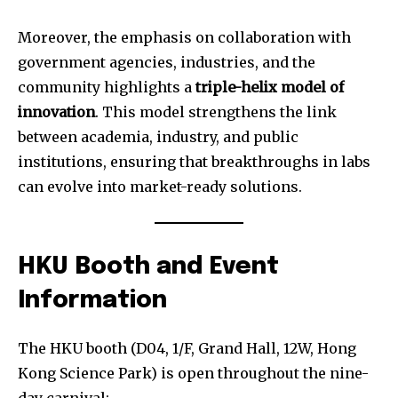
Moreover, the emphasis on collaboration with
government agencies, industries, and the
community highlights a
triple-helix model of
innovation
. This model strengthens the link
between academia, industry, and public
institutions, ensuring that breakthroughs in labs
can evolve into market-ready solutions.
HKU Booth and Event
Information
The HKU booth (D04, 1/F, Grand Hall, 12W, Hong
Kong Science Park) is open throughout the nine-
day carnival: