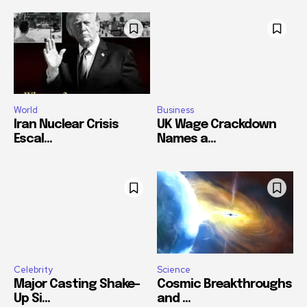
World
Business
Iran Nuclear Crisis
UK Wage Crackdown
Escal...
Names a...
Celebrity
Science
Major Casting Shake-
Cosmic Breakthroughs
Up Si...
and ...