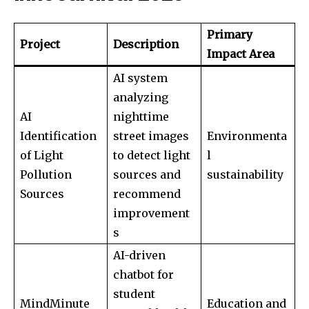
Primary
Project
Description
Impact Area
AI system
analyzing
AI
nighttime
Identification
street images
Environmenta
of Light
to detect light
l
Pollution
sources and
sustainability
Sources
recommend
Join our community of
improvement
SUBSCRIBERS and be part of the
s
conversation.
AI-driven
To subscribe, simply enter your email address on our website
chatbot for
or click the subscribe button below. Don't worry, we respect
student
your privacy and won't spam your inbox. Your information is
MindMinute
Education and