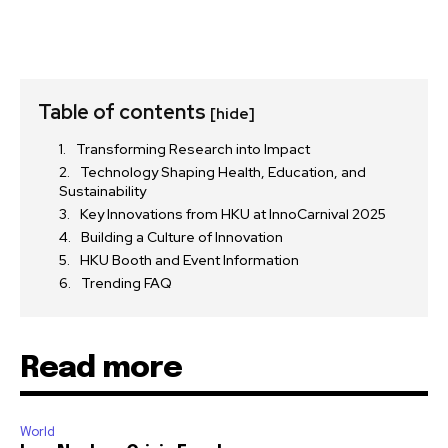
Table of contents
[hide]
Transforming Research into Impact
Technology Shaping Health, Education, and
Sustainability
Key Innovations from HKU at InnoCarnival 2025
Building a Culture of Innovation
HKU Booth and Event Information
Trending FAQ
Read more
World