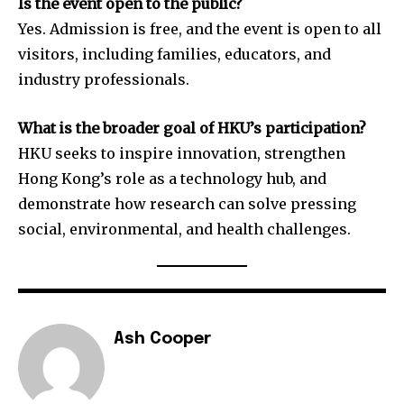
Is the event open to the public?
Yes. Admission is free, and the event is open to all
visitors, including families, educators, and
industry professionals.
What is the broader goal of HKU’s participation?
HKU seeks to inspire innovation, strengthen
Hong Kong’s role as a technology hub, and
demonstrate how research can solve pressing
social, environmental, and health challenges.
Ash Cooper