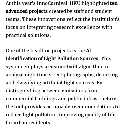
At this year’s InnoCarnival, HKU highlighted
ten
advanced projects
created by staff and student
teams. These innovations reflect the institution’s
focus on integrating research excellence with
practical solutions.
One of the headline projects is the
AI
Identification of Light Pollution Sources
. This
system employs a custom-built algorithm to
analyze nighttime street photographs, detecting
and classifying artificial light sources. By
distinguishing between emissions from
commercial buildings and public infrastructure,
the tool provides actionable recommendations to
reduce light pollution, improving quality of life
for urban residents.