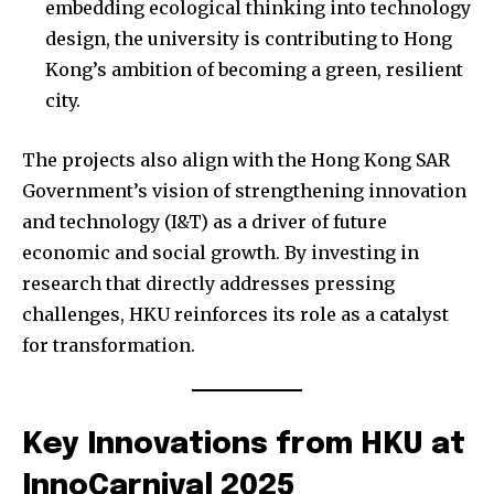
embedding ecological thinking into technology
design, the university is contributing to Hong
Kong’s ambition of becoming a green, resilient
city.
The projects also align with the Hong Kong SAR
Government’s vision of strengthening innovation
and technology (I&T) as a driver of future
economic and social growth. By investing in
research that directly addresses pressing
challenges, HKU reinforces its role as a catalyst
for transformation.
Key Innovations from HKU at
InnoCarnival 2025