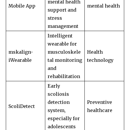
mental health
safe with us.
Mobile App
mental health
support and
stress
management
Intelligent
SUBSCRIBE
wearable for
mskalign-
musculoskele
Health
I've read and accept the
Privacy Policy
.
iWearable
tal monitoring
technology
and
rehabilitation
32,111
32,214
11,243
Early
Followers
Followers
Followers
scoliosis
detection
Preventive
ScoliDetect
system,
healthcare
especially for
adolescents