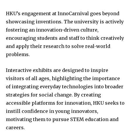
HKU’s engagement at InnoCarnival goes beyond
showcasing inventions. The university is actively
fostering an innovation-driven culture,
encouraging students and staff to think creatively
and apply their research to solve real-world
problems.
Interactive exhibits are designed to inspire
visitors of all ages, highlighting the importance
of integrating everyday technologies into broader
strategies for social change. By creating
accessible platforms for innovation, HKU seeks to
instill confidence in young innovators,
motivating them to pursue STEM education and
careers.