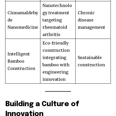
Nanotechnolo
Cinnamaldehy
gy treatment
Chronic
de
targeting
disease
Nanomedicine
rheumatoid
management
arthritis
Eco-friendly
construction
Intelligent
integrating
Sustainable
Bamboo
bamboo with
construction
Construction
engineering
innovation
Building a Culture of
Innovation