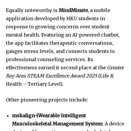
Equally noteworthy is
MindMinute
, a mobile
application developed by HKU students in
response to growing concerns over student
mental health. Featuring an AI-powered chatbot,
the app facilitates therapeutic conversations,
gauges stress levels, and connects students to
professional counseling services. Its
effectiveness earned it second place at the
Greater
Bay Area STEAM Excellence Award 2025
(Life &
Health – Tertiary Level).
Other pioneering projects include:
mskalign-iWearable Intelligent
Musculoskeletal Management System
: A device