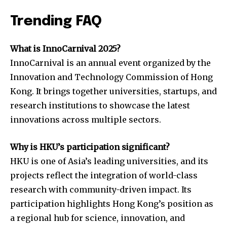
Trending FAQ
What is InnoCarnival 2025?
InnoCarnival is an annual event organized by the
Innovation and Technology Commission of Hong
Kong. It brings together universities, startups, and
research institutions to showcase the latest
innovations across multiple sectors.
Why is HKU’s participation significant?
HKU is one of Asia’s leading universities, and its
projects reflect the integration of world-class
research with community-driven impact. Its
participation highlights Hong Kong’s position as
a regional hub for science, innovation, and