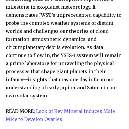
milestone in exoplanet meteorology. It
demonstrates JWST’s unprecedented capability to
probe the complex weather systems of distant
worlds and challenges our theories of cloud
formation, atmospheric dynamics, and
circumplanetary debris evolution. As data
continue to flow in, the YSES-1 system will remain
a prime laboratory for unraveling the physical
processes that shape giant planets in their
infancy—insights that may one day inform our
understanding of early Jupiter and Saturn in our
own solar system.
READ MORE:
Lack of Key Mineral Induces Male
Mice to Develop Ovaries