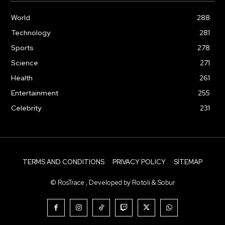
World
288
Technology
281
Sports
278
Science
271
Health
261
Entertainment
255
Celebrity
231
TERMS AND CONDITIONS
PRIVACY POLICY
SITEMAP
© RosTrace , Developed by Rotoli & Sobur