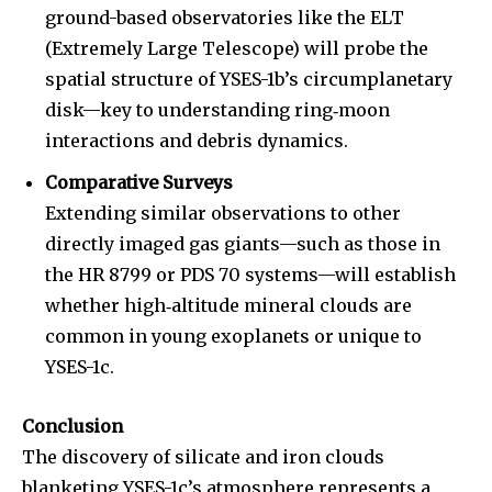
ground-based observatories like the ELT
(Extremely Large Telescope) will probe the
spatial structure of YSES-1b’s circumplanetary
disk—key to understanding ring‐moon
interactions and debris dynamics.
Comparative Surveys
Extending similar observations to other
directly imaged gas giants—such as those in
the HR 8799 or PDS 70 systems—will establish
whether high‐altitude mineral clouds are
common in young exoplanets or unique to
YSES-1c.
Conclusion
The discovery of silicate and iron clouds
blanketing YSES-1c’s atmosphere represents a