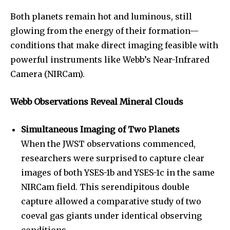
Both planets remain hot and luminous, still
glowing from the energy of their formation—
conditions that make direct imaging feasible with
powerful instruments like Webb’s Near-Infrared
Camera (NIRCam).
Webb Observations Reveal Mineral Clouds
Simultaneous Imaging of Two Planets
When the JWST observations commenced,
researchers were surprised to capture clear
images of both YSES-1b and YSES-1c in the same
NIRCam field. This serendipitous double
capture allowed a comparative study of two
coeval gas giants under identical observing