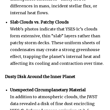
To subscribe, simply enter your email address on our website
differences in mass, incident stellar flux, or
or click the subscribe button below. Don't worry, we respect
your privacy and won't spam your inbox. Your information is
internal heat flows.
safe with us.
Slab Clouds vs. Patchy Clouds
Webb’s photos indicate that YSES-1c’s clouds
form extensive, thin “slab” layers rather than
patchy storm decks. These uniform sheets of
SUBSCRIBE
condensates may create a strong greenhouse
effect, trapping the planet’s internal heat and
I've read and accept the
Privacy Policy
.
affecting its cooling and contraction over time.
Dusty Disk Around the Inner Planet
32,111
32,214
11,243
Followers
Followers
Followers
Unexpected Circumplanetary Material
In addition to atmospheric clouds, the JWST
data revealed a disk of fine dust encircling