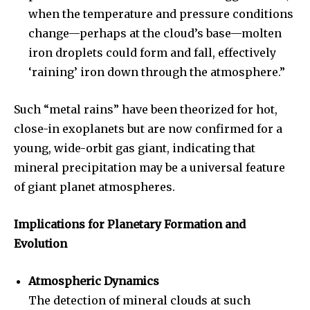
when the temperature and pressure conditions
change—perhaps at the cloud’s base—molten
iron droplets could form and fall, effectively
‘raining’ iron down through the atmosphere.”
Such “metal rains” have been theorized for hot,
close-in exoplanets but are now confirmed for a
young, wide-orbit gas giant, indicating that
mineral precipitation may be a universal feature
of giant planet atmospheres.
Implications for Planetary Formation and
Evolution
Atmospheric Dynamics
The detection of mineral clouds at such