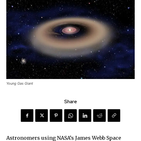
Young Gas Giant
Share
Astronomers using NASA’s James Webb Space