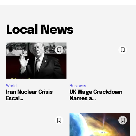
Local News
World
Business
Iran Nuclear Crisis
UK Wage Crackdown
Escal...
Names a...