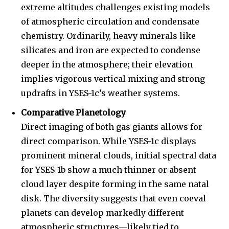
extreme altitudes challenges existing models
of atmospheric circulation and condensate
chemistry. Ordinarily, heavy minerals like
silicates and iron are expected to condense
deeper in the atmosphere; their elevation
implies vigorous vertical mixing and strong
updrafts in YSES-1c’s weather systems.
Comparative Planetology
Direct imaging of both gas giants allows for
direct comparison. While YSES-1c displays
prominent mineral clouds, initial spectral data
for YSES-1b show a much thinner or absent
Join our community of
cloud layer despite forming in the same natal
SUBSCRIBERS and be part of the
disk. The diversity suggests that even coeval
conversation.
planets can develop markedly different
atmospheric structures—likely tied to