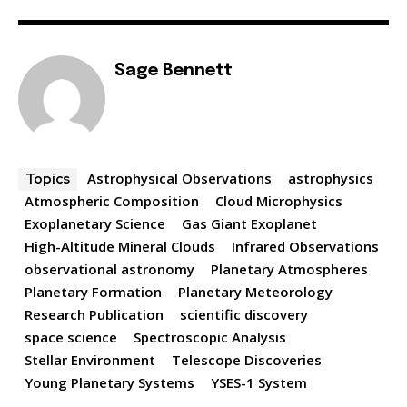
Sage Bennett
Astrophysical Observations
astrophysics
Topics
Atmospheric Composition
Cloud Microphysics
Exoplanetary Science
Gas Giant Exoplanet
High-Altitude Mineral Clouds
Infrared Observations
observational astronomy
Planetary Atmospheres
Planetary Formation
Planetary Meteorology
Research Publication
scientific discovery
space science
Spectroscopic Analysis
Stellar Environment
Telescope Discoveries
Young Planetary Systems
YSES-1 System