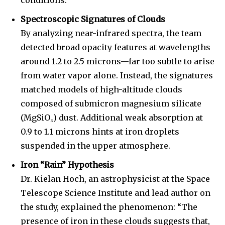
conditions.
Spectroscopic Signatures of Clouds
By analyzing near-infrared spectra, the team
detected broad opacity features at wavelengths
around 1.2 to 2.5 microns—far too subtle to arise
from water vapor alone. Instead, the signatures
matched models of high-altitude clouds
composed of submicron magnesium silicate
(MgSiO₃) dust. Additional weak absorption at
0.9 to 1.1 microns hints at iron droplets
suspended in the upper atmosphere.
Iron “Rain” Hypothesis
Dr. Kielan Hoch, an astrophysicist at the Space
Telescope Science Institute and lead author on
the study, explained the phenomenon: “The
presence of iron in these clouds suggests that,