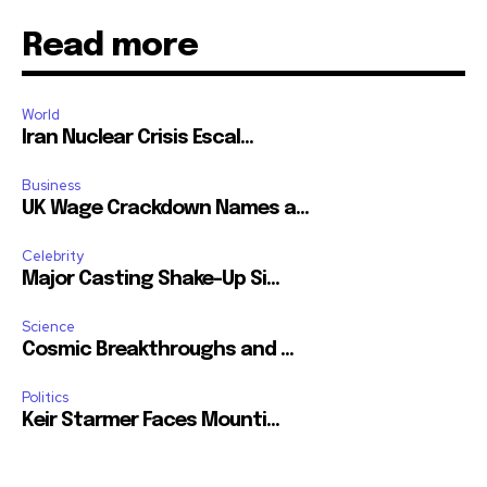
Read more
World
Iran Nuclear Crisis Escal...
Business
UK Wage Crackdown Names a...
Celebrity
Major Casting Shake-Up Si...
Science
Cosmic Breakthroughs and ...
Politics
Keir Starmer Faces Mounti...