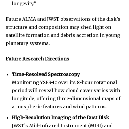
longevity.”
Future ALMA and JWST observations of the disk’s
structure and composition may shed light on
satellite formation and debris accretion in young
planetary systems.
Future Research Directions
Time-Resolved Spectroscopy
Monitoring YSES-1c over its 8-hour rotational
period will reveal how cloud cover varies with
longitude, offering three-dimensional maps of
atmospheric features and wind patterns.
High-Resolution Imaging of the Dust Disk
JWST’s Mid-Infrared Instrument (MIRI) and