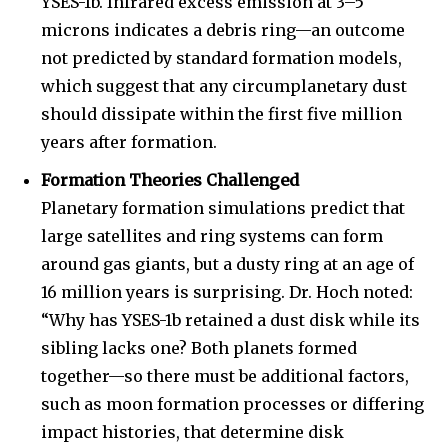
YSES-1b. Infrared excess emission at 3–5
microns indicates a debris ring—an outcome
not predicted by standard formation models,
which suggest that any circumplanetary dust
should dissipate within the first five million
years after formation.
Formation Theories Challenged
Planetary formation simulations predict that
large satellites and ring systems can form
around gas giants, but a dusty ring at an age of
16 million years is surprising. Dr. Hoch noted:
“Why has YSES-1b retained a dust disk while its
sibling lacks one? Both planets formed
together—so there must be additional factors,
such as moon formation processes or differing
impact histories, that determine disk