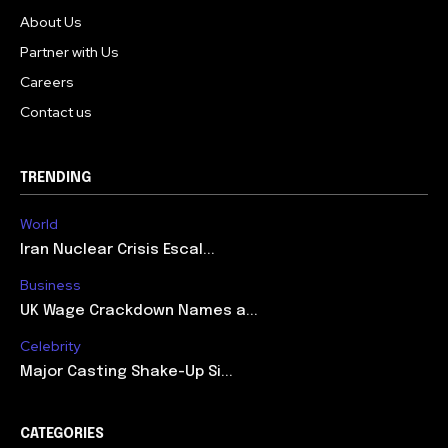
About Us
Partner with Us
Careers
Contact us
TRENDING
World
Iran Nuclear Crisis Escal...
Business
UK Wage Crackdown Names a...
Celebrity
Major Casting Shake-Up Si...
CATEGORIES