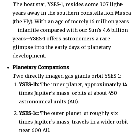
The host star, YSES-1, resides some 307 light-
years away in the southern constellation Musca
(the Fly). With an age of merely 16 million years
—infantile compared with our Sun’s 4.6 billion
years—YSES-1 offers astronomers a rare
glimpse into the early days of planetary
development.
Planetary Companions
Two directly imaged gas giants orbit YSES-1:
YSES-1b:
The inner planet, approximately 14
times Jupiter’s mass, orbits at about 450
astronomical units (AU).
YSES-1c:
The outer planet, at roughly six
times Jupiter’s mass, travels in a wider orbit
near 600 AU.