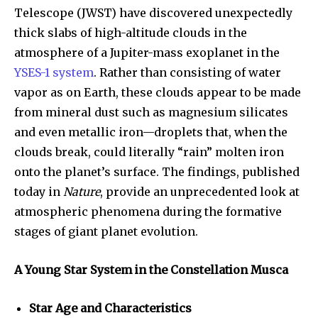
Telescope (JWST) have discovered unexpectedly
thick slabs of high-altitude clouds in the
atmosphere of a Jupiter-mass exoplanet in the
YSES-1 system
. Rather than consisting of water
vapor as on Earth, these clouds appear to be made
from mineral dust such as magnesium silicates
and even metallic iron—droplets that, when the
clouds break, could literally “rain” molten iron
onto the planet’s surface. The findings, published
today in
Nature
, provide an unprecedented look at
atmospheric phenomena during the formative
stages of giant planet evolution.
A Young Star System in the Constellation Musca
Star Age and Characteristics