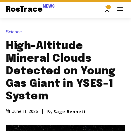
NEWS
0
RosTrace
Science
High-Altitude
Mineral Clouds
Detected on Young
Gas Giant in YSES-1
System
By
Sage Bennett
June 11, 2025