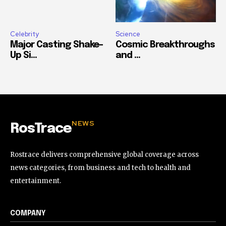
Celebrity
Science
Major Casting Shake-
Cosmic Breakthroughs
Up Si...
and ...
NEWS
RosTrace
Rostrace delivers comprehensive global coverage across
news categories, from business and tech to health and
entertainment.
COMPANY