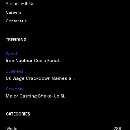
Partner with Us
Careers
Contact us
TRENDING
World
Iran Nuclear Crisis Escal...
Business
UK Wage Crackdown Names a...
Celebrity
Major Casting Shake-Up Si...
CATEGORIES
World
288