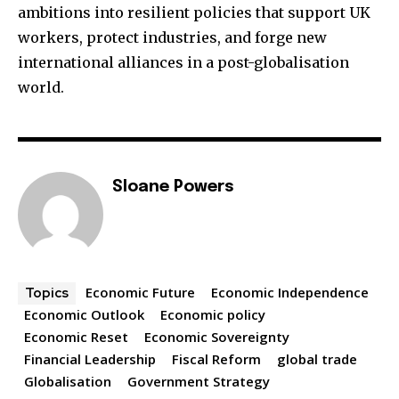
ambitions into resilient policies that support UK
workers, protect industries, and forge new
international alliances in a post-globalisation
world.
Sloane Powers
Economic Future
Economic Independence
Topics
Economic Outlook
Economic policy
Economic Reset
Economic Sovereignty
Financial Leadership
Fiscal Reform
global trade
Globalisation
Government Strategy