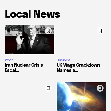
Local News
World
Business
Iran Nuclear Crisis
UK Wage Crackdown
Escal...
Names a...