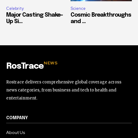
Celebrity
Science
Major Casting Shake-
Cosmic Breakthroughs
Up Si...
and ...
NEWS
RosTrace
Rostrace delivers comprehensive global coverage across
news categories, from business and tech to health and
entertainment.
COMPANY
About Us