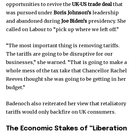
opportunities to revive the
UK-US trade deal
that
was pursued under
Boris Johnson’s
leadership
and abandoned during
Joe Biden’s
presidency. She
called on Labour to “pick up where we left off.”
“The most important thing is removing tariffs.
The tariffs are going to be disruptive for our
businesses,” she warned. “That is going to make a
whole mess of the tax take that Chancellor Rachel
Reeves thought she was going to be getting in her
budget.”
Join our community of
Badenoch also reiterated her view that retaliatory
SUBSCRIBERS and be part of the
tariffs would only backfire on UK consumers.
conversation.
The Economic Stakes of “Liberation
To subscribe, simply enter your email address on our website