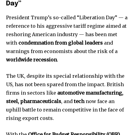
or click the subscribe button below. Don't worry, we respect
Day”
your privacy and won't spam your inbox. Your information is
safe with us.
President Trump’s so-called “Liberation Day” — a
reference to his aggressive tariff regime aimed at
reshoring American industry — has been met
with
condemnation from global leaders
and
warnings from economists about the risk of a
SUBSCRIBE
worldwide recession
.
I've read and accept the
Privacy Policy
.
The UK, despite its special relationship with the
US, has not been spared from the impact. British
firms in sectors like
automotive manufacturing,
32,111
32,214
11,243
steel, pharmaceuticals
, and
tech
now face an
Followers
Followers
Followers
uphill battle to remain competitive in the face of
rising export costs.
With the
Office for Budget Responsibility (OBR)