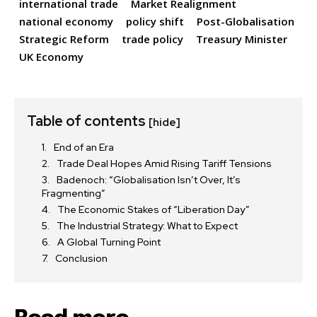
international trade
Market Realignment
national economy
policy shift
Post-Globalisation
Strategic Reform
trade policy
Treasury Minister
UK Economy
Table of contents
[hide]
End of an Era
Trade Deal Hopes Amid Rising Tariff Tensions
Badenoch: “Globalisation Isn’t Over, It’s
Fragmenting”
The Economic Stakes of “Liberation Day”
The Industrial Strategy: What to Expect
A Global Turning Point
Conclusion