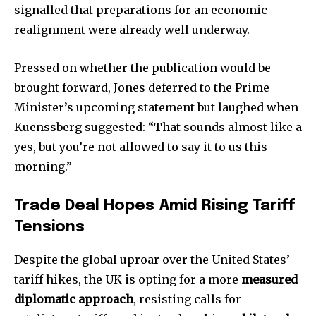
signalled that preparations for an economic
realignment were already well underway.
Pressed on whether the publication would be
brought forward, Jones deferred to the Prime
Minister’s upcoming statement but laughed when
Kuenssberg suggested: “That sounds almost like a
yes, but you’re not allowed to say it to us this
morning.”
Trade Deal Hopes Amid Rising Tariff
Tensions
Despite the global uproar over the United States’
tariff hikes, the UK is opting for a more
measured
diplomatic approach
, resisting calls for