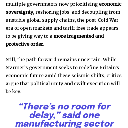
multiple governments now prioritising
economic
sovereignty
, reshoring jobs, and decoupling from
unstable global supply chains, the post-Cold War
era of open markets and tariff-free trade appears
to be giving way to a
more fragmented and
protective order
.
Still, the path forward remains uncertain. While
Starmer’s government seeks to redefine Britain’s
economic future amid these seismic shifts, critics
argue that political unity and swift execution will
be key.
“There’s no room for
delay,” said one
manufacturing sector