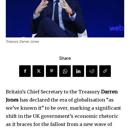
Treasury Darren Jones
Share
Britain’s Chief Secretary to the Treasury
Darren
Jones
has declared the era of globalisation “as
we’ve known it” to be over, marking a significant
shift in the UK government’s economic rhetoric
as it braces for the fallout from a new wave of