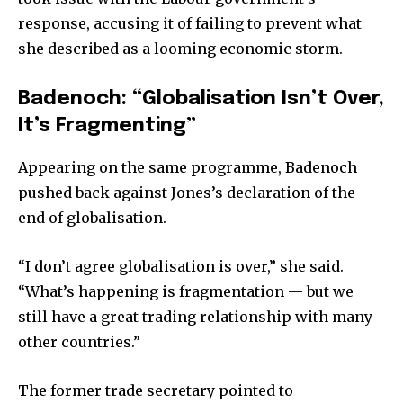
response, accusing it of failing to prevent what
she described as a looming economic storm.
Badenoch: “Globalisation Isn’t Over,
It’s Fragmenting”
Appearing on the same programme, Badenoch
pushed back against Jones’s declaration of the
end of globalisation.
“I don’t agree globalisation is over,” she said.
“What’s happening is fragmentation — but we
still have a great trading relationship with many
other countries.”
The former trade secretary pointed to