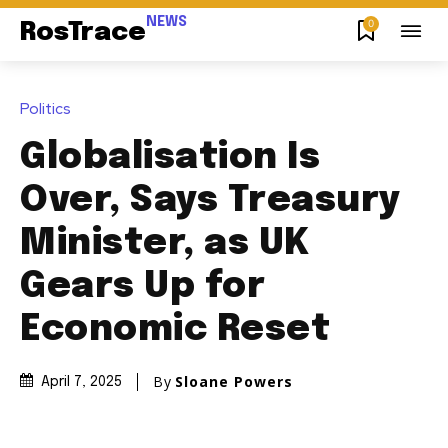
NEWS
0
RosTrace
Politics
Globalisation Is
Over, Says Treasury
Minister, as UK
Gears Up for
Economic Reset
By
Sloane Powers
April 7, 2025