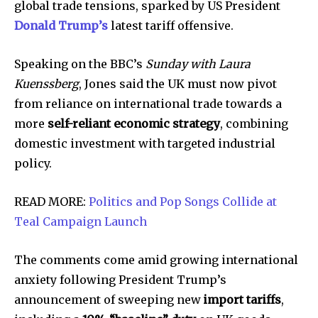
global trade tensions, sparked by US President
Donald Trump’s
latest tariff offensive.
Speaking on the BBC’s
Sunday with Laura
Kuenssberg
, Jones said the UK must now pivot
from reliance on international trade towards a
more
self-reliant economic strategy
, combining
domestic investment with targeted industrial
policy.
READ MORE:
Politics and Pop Songs Collide at
Teal Campaign Launch
The comments come amid growing international
anxiety following President Trump’s
announcement of sweeping new
import tariffs
,