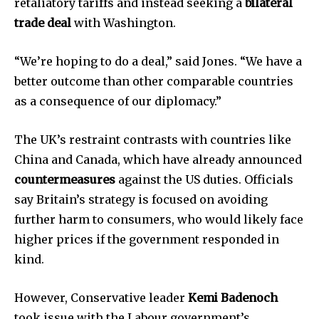
retaliatory tariffs and instead seeking a
bilateral
trade deal
with Washington.
“We’re hoping to do a deal,” said Jones. “We have a
better outcome than other comparable countries
as a consequence of our diplomacy.”
The UK’s restraint contrasts with countries like
China and Canada, which have already announced
countermeasures
against the US duties. Officials
say Britain’s strategy is focused on avoiding
further harm to consumers, who would likely face
higher prices if the government responded in
kind.
However, Conservative leader
Kemi Badenoch
took issue with the Labour government’s