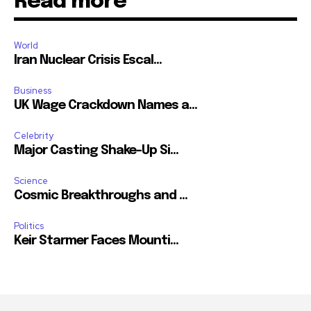
Read more
World
Iran Nuclear Crisis Escal...
Business
UK Wage Crackdown Names a...
Celebrity
Major Casting Shake-Up Si...
Science
Cosmic Breakthroughs and ...
Politics
Keir Starmer Faces Mounti...