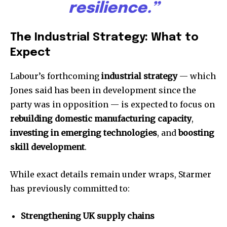
resilience.”
The Industrial Strategy: What to
Expect
Labour’s forthcoming
industrial strategy
— which
Jones said has been in development since the
party was in opposition — is expected to focus on
rebuilding domestic manufacturing capacity
,
investing in emerging technologies
, and
boosting
skill development
.
While exact details remain under wraps, Starmer
has previously committed to:
Strengthening UK supply chains