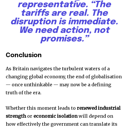
representative. “The
tariffs are real. The
disruption is immediate.
We need action, not
promises.”
Conclusion
As Britain navigates the turbulent waters of a
changing global economy, the end of globalisation
— once unthinkable — may now be a defining
truth of the era.
Whether this moment leads to
renewed industrial
strength
or
economic isolation
will depend on
how effectively the government can translate its