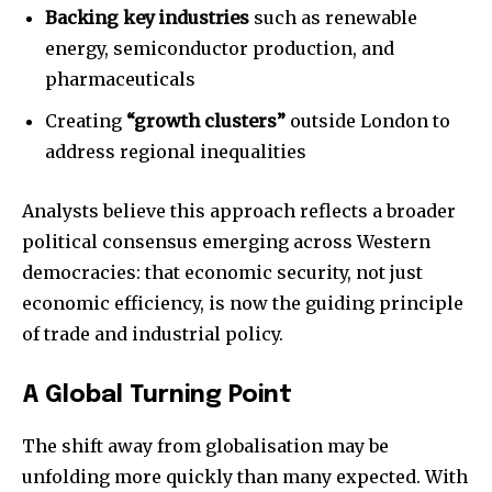
Backing key industries
such as renewable
energy, semiconductor production, and
pharmaceuticals
Creating
“growth clusters”
outside London to
address regional inequalities
Analysts believe this approach reflects a broader
political consensus emerging across Western
democracies: that economic security, not just
economic efficiency, is now the guiding principle
of trade and industrial policy.
A Global Turning Point
The shift away from globalisation may be
unfolding more quickly than many expected. With