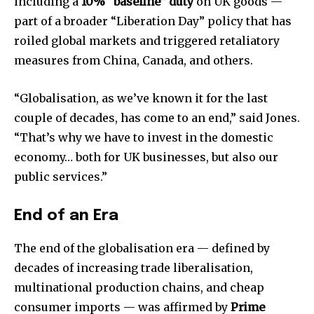
including a
10% “baseline” duty
on UK goods —
part of a broader “Liberation Day” policy that has
roiled global markets and triggered retaliatory
measures from China, Canada, and others.
“Globalisation, as we’ve known it for the last
couple of decades, has come to an end,” said Jones.
“That’s why we have to invest in the domestic
economy… both for UK businesses, but also our
public services.”
End of an Era
The end of the globalisation era — defined by
decades of increasing trade liberalisation,
multinational production chains, and cheap
consumer imports — was affirmed by
Prime