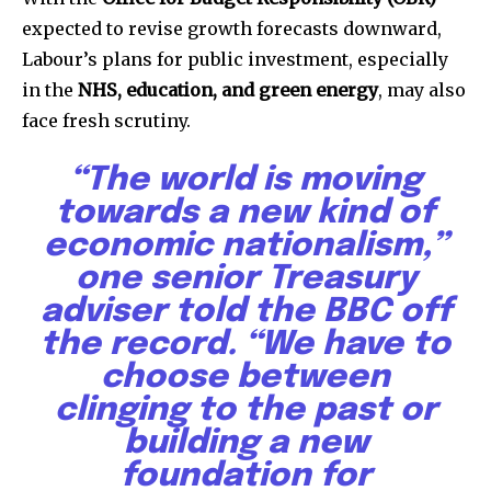
expected to revise growth forecasts downward,
Labour’s plans for public investment, especially
in the
NHS, education, and green energy
, may also
face fresh scrutiny.
“The world is moving
towards a new kind of
economic nationalism,”
one senior Treasury
adviser told the BBC off
the record. “We have to
choose between
clinging to the past or
building a new
foundation for