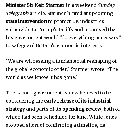
Minister Sir Keir Starmer
in a weekend
Sunday
Telegraph
article. Starmer hinted at upcoming
state intervention
to protect UK industries
vulnerable to Trump’s tariffs and promised that
his government would “do everything necessary”
to safeguard Britain’s economic interests.
“We are witnessing a fundamental reshaping of
the global economic order,” Starmer wrote. “The
world as we know it has gone.”
The Labour government is now believed to be
considering the
early release of its industrial
strategy
and parts of its
spending review
, both of
which had been scheduled for June. While Jones
stopped short of confirming a timeline, he