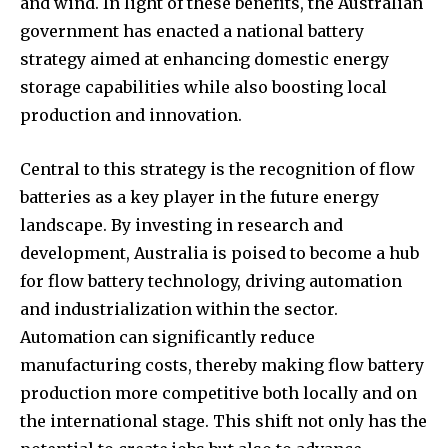
and wind. In light of these benefits, the Australian
government has enacted a national battery
strategy aimed at enhancing domestic energy
storage capabilities while also boosting local
production and innovation.
Central to this strategy is the recognition of flow
batteries as a key player in the future energy
landscape. By investing in research and
development, Australia is poised to become a hub
for flow battery technology, driving automation
and industrialization within the sector.
Automation can significantly reduce
manufacturing costs, thereby making flow battery
production more competitive both locally and on
the international stage. This shift not only has the