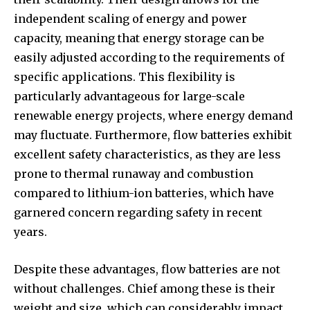
independent scaling of energy and power
capacity, meaning that energy storage can be
easily adjusted according to the requirements of
specific applications. This flexibility is
particularly advantageous for large-scale
renewable energy projects, where energy demand
may fluctuate. Furthermore, flow batteries exhibit
excellent safety characteristics, as they are less
prone to thermal runaway and combustion
compared to lithium-ion batteries, which have
garnered concern regarding safety in recent
years.
Despite these advantages, flow batteries are not
without challenges. Chief among these is their
weight and size, which can considerably impact