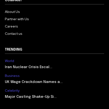
COMPANY
About Us
Partner with Us
Careers
Contact us
TRENDING
World
Iran Nuclear Crisis Escal...
Business
UK Wage Crackdown Names a...
Celebrity
Major Casting Shake-Up Si...