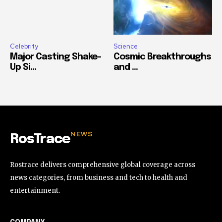
Celebrity
Science
Major Casting Shake-
Cosmic Breakthroughs
Up Si...
and ...
NEWS
RosTrace
Rostrace delivers comprehensive global coverage across
news categories, from business and tech to health and
entertainment.