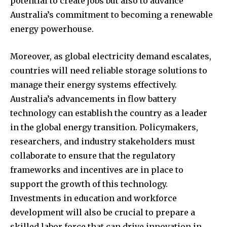
potential to create jobs but also to advance
Australia’s commitment to becoming a renewable
energy powerhouse.
Moreover, as global electricity demand escalates,
countries will need reliable storage solutions to
manage their energy systems effectively.
Australia’s advancements in flow battery
technology can establish the country as a leader
in the global energy transition. Policymakers,
researchers, and industry stakeholders must
collaborate to ensure that the regulatory
frameworks and incentives are in place to
support the growth of this technology.
Investments in education and workforce
development will also be crucial to prepare a
skilled labor force that can drive innovation in