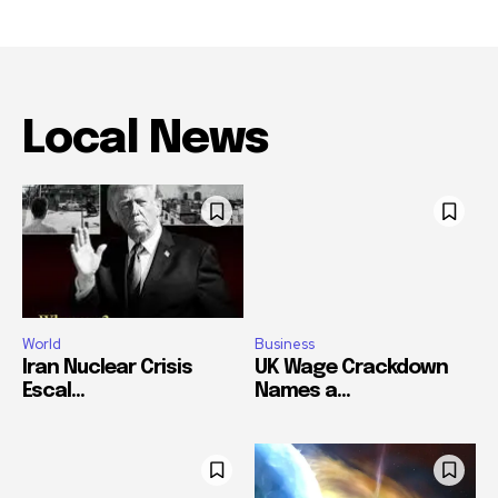
Local News
World
Business
Iran Nuclear Crisis
UK Wage Crackdown
Escal...
Names a...