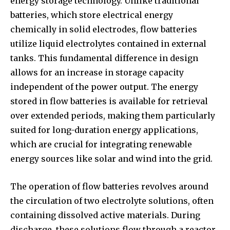
energy storage technology. Unlike traditional
batteries, which store electrical energy
chemically in solid electrodes, flow batteries
utilize liquid electrolytes contained in external
tanks. This fundamental difference in design
allows for an increase in storage capacity
independent of the power output. The energy
stored in flow batteries is available for retrieval
over extended periods, making them particularly
suited for long-duration energy applications,
which are crucial for integrating renewable
energy sources like solar and wind into the grid.
The operation of flow batteries revolves around
the circulation of two electrolyte solutions, often
containing dissolved active materials. During
discharge, these solutions flow through a reactor