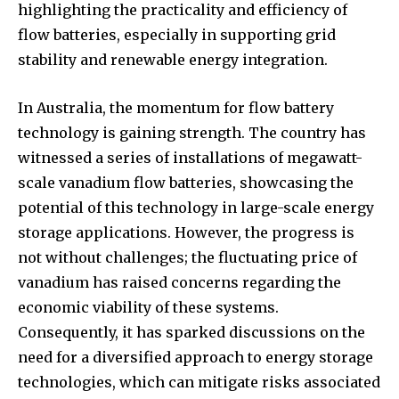
highlighting the practicality and efficiency of
To subscribe, simply enter your email address on our website
flow batteries, especially in supporting grid
or click the subscribe button below. Don't worry, we respect
your privacy and won't spam your inbox. Your information is
stability and renewable energy integration.
safe with us.
In Australia, the momentum for flow battery
technology is gaining strength. The country has
witnessed a series of installations of megawatt-
scale vanadium flow batteries, showcasing the
SUBSCRIBE
potential of this technology in large-scale energy
storage applications. However, the progress is
I've read and accept the
Privacy Policy
.
not without challenges; the fluctuating price of
vanadium has raised concerns regarding the
economic viability of these systems.
32,111
32,214
11,243
Consequently, it has sparked discussions on the
Followers
Followers
Followers
need for a diversified approach to energy storage
technologies, which can mitigate risks associated