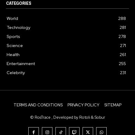
CATEGORIES
World
288
Technology
281
Sports
278
Science
271
Health
261
Entertainment
255
Celebrity
231
TERMS AND CONDITIONS
PRIVACY POLICY
SITEMAP
© RosTrace , Developed by Rotoli & Sobur