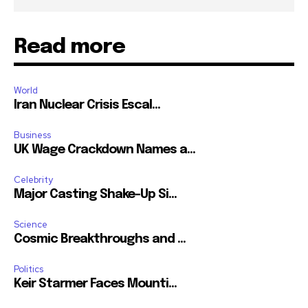
Read more
World
Iran Nuclear Crisis Escal...
Business
UK Wage Crackdown Names a...
Celebrity
Major Casting Shake-Up Si...
Science
Cosmic Breakthroughs and ...
Politics
Keir Starmer Faces Mounti...