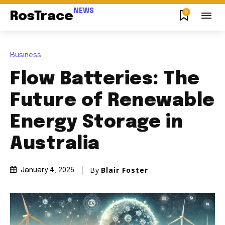
NEWS
0
RosTrace
Business
Flow Batteries: The
Future of Renewable
Energy Storage in
Australia
By
Blair Foster
January 4, 2025