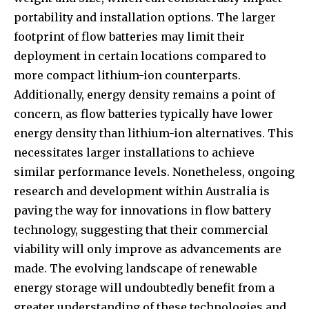
portability and installation options. The larger
footprint of flow batteries may limit their
deployment in certain locations compared to
more compact lithium-ion counterparts.
Additionally, energy density remains a point of
concern, as flow batteries typically have lower
energy density than lithium-ion alternatives. This
necessitates larger installations to achieve
similar performance levels. Nonetheless, ongoing
research and development within Australia is
paving the way for innovations in flow battery
technology, suggesting that their commercial
viability will only improve as advancements are
made. The evolving landscape of renewable
energy storage will undoubtedly benefit from a
greater understanding of these technologies and