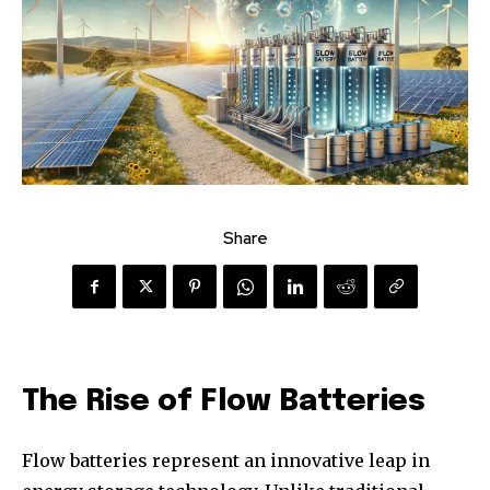
Share
The Rise of Flow Batteries
Flow batteries represent an innovative leap in