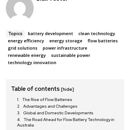
battery development
clean technology
Topics
energy efficiency
energy storage
flow batteries
grid solutions
power infrastructure
renewable energy
sustainable power
technology innovation
Table of contents
[hide]
The Rise of Flow Batteries
Advantages and Challenges
Global and Domestic Developments
The Road Ahead for Flow Battery Technology in
Australia