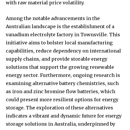
with raw material price volatility.
Among the notable advancements in the
Australian landscape is the establishment of a
vanadium electrolyte factory in Townsville. This
initiative aims to bolster local manufacturing
capabilities, reduce dependency on international
supply chains, and provide storable energy
solutions that support the growing renewable
energy sector. Furthermore, ongoing research is
examining alternative battery chemistries, such
as iron and zinc bromine flow batteries, which
could present more resilient options for energy
storage. The exploration of these alternatives
indicates a vibrant and dynamic future for energy
storage solutions in Australia, underpinned by