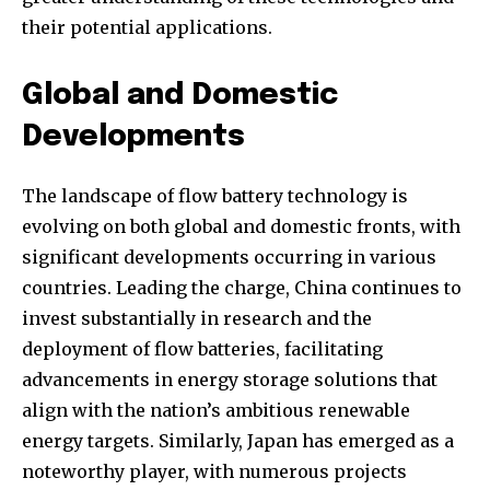
their potential applications.
Global and Domestic
Developments
The landscape of flow battery technology is
evolving on both global and domestic fronts, with
significant developments occurring in various
countries. Leading the charge, China continues to
invest substantially in research and the
deployment of flow batteries, facilitating
advancements in energy storage solutions that
Join our community of
align with the nation’s ambitious renewable
SUBSCRIBERS and be part of the
energy targets. Similarly, Japan has emerged as a
conversation.
noteworthy player, with numerous projects