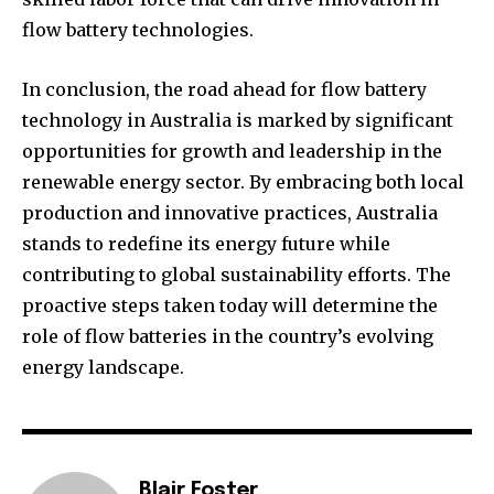
flow battery technologies.
In conclusion, the road ahead for flow battery
technology in Australia is marked by significant
opportunities for growth and leadership in the
renewable energy sector. By embracing both local
production and innovative practices, Australia
stands to redefine its energy future while
contributing to global sustainability efforts. The
proactive steps taken today will determine the
role of flow batteries in the country’s evolving
energy landscape.
Blair Foster