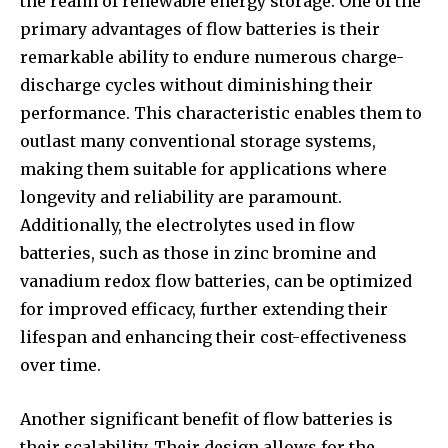
the realm of renewable energy storage. One of the
primary advantages of flow batteries is their
remarkable ability to endure numerous charge-
discharge cycles without diminishing their
performance. This characteristic enables them to
outlast many conventional storage systems,
making them suitable for applications where
longevity and reliability are paramount.
Additionally, the electrolytes used in flow
batteries, such as those in zinc bromine and
vanadium redox flow batteries, can be optimized
for improved efficacy, further extending their
lifespan and enhancing their cost-effectiveness
over time.
Another significant benefit of flow batteries is
their scalability. Their design allows for the