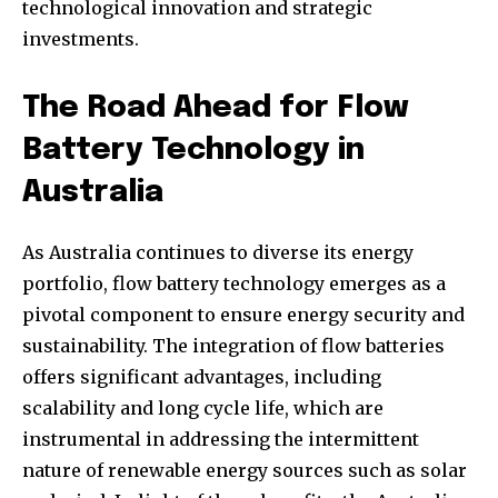
technological innovation and strategic
investments.
The Road Ahead for Flow
Battery Technology in
Australia
As Australia continues to diverse its energy
portfolio, flow battery technology emerges as a
pivotal component to ensure energy security and
sustainability. The integration of flow batteries
offers significant advantages, including
scalability and long cycle life, which are
instrumental in addressing the intermittent
nature of renewable energy sources such as solar