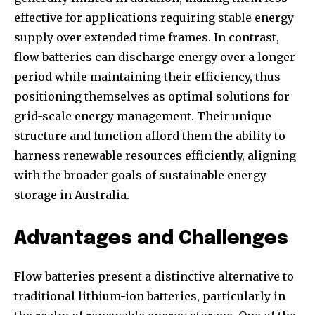
effective for applications requiring stable energy
supply over extended time frames. In contrast,
flow batteries can discharge energy over a longer
period while maintaining their efficiency, thus
positioning themselves as optimal solutions for
grid-scale energy management. Their unique
structure and function afford them the ability to
harness renewable resources efficiently, aligning
with the broader goals of sustainable energy
storage in Australia.
Advantages and Challenges
Flow batteries present a distinctive alternative to
traditional lithium-ion batteries, particularly in