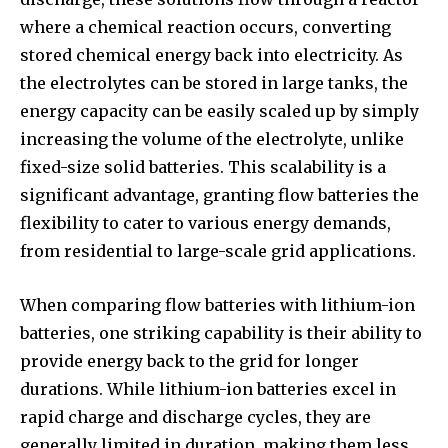
where a chemical reaction occurs, converting
stored chemical energy back into electricity. As
the electrolytes can be stored in large tanks, the
energy capacity can be easily scaled up by simply
increasing the volume of the electrolyte, unlike
fixed-size solid batteries. This scalability is a
significant advantage, granting flow batteries the
flexibility to cater to various energy demands,
from residential to large-scale grid applications.
When comparing flow batteries with lithium-ion
batteries, one striking capability is their ability to
provide energy back to the grid for longer
durations. While lithium-ion batteries excel in
rapid charge and discharge cycles, they are
generally limited in duration, making them less