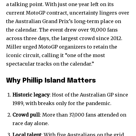
a talking point. With just one year left on its
current MotoGP contract, uncertainty lingers over
the Australian Grand Prix’s long-term place on
the calendar. The event drew over 91,000 fans
across three days, the largest crowd since 2012.
Miller urged MotoGP organizers to retain the
iconic circuit, calling it “one of the most
spectacular tracks on the calendar.”
Why Phillip Island Matters
Historic legacy
: Host of the Australian GP since
1989, with breaks only for the pandemic.
Crowd pull
: More than 37,000 fans attended on
race day alone.
Local talent
: With five Australians on the grid