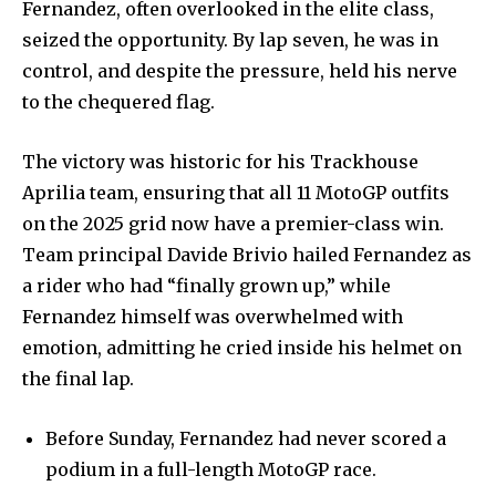
Fernandez, often overlooked in the elite class,
seized the opportunity. By lap seven, he was in
control, and despite the pressure, held his nerve
to the chequered flag.
The victory was historic for his Trackhouse
Aprilia team, ensuring that all 11 MotoGP outfits
on the 2025 grid now have a premier-class win.
Team principal Davide Brivio hailed Fernandez as
a rider who had “finally grown up,” while
Fernandez himself was overwhelmed with
emotion, admitting he cried inside his helmet on
the final lap.
Before Sunday, Fernandez had never scored a
podium in a full-length MotoGP race.