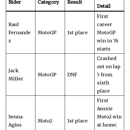
conversation.
Rider
Category
Result
Detail
To subscribe, simply enter your email address on our website
First
or click the subscribe button below. Don't worry, we respect
your privacy and won't spam your inbox. Your information is
Raul
career
safe with us.
Fernande
MotoGP
1st place
MotoGP
z
win in 76
starts
Crashed
out on lap
SUBSCRIBE
Jack
MotoGP
DNF
5 from
Miller
sixth
I've read and accept the
Privacy Policy
.
place
First
Aussie
32,111
32,214
11,243
Followers
Followers
Followers
Senna
Moto2 win
Moto2
1st place
Agius
at home;