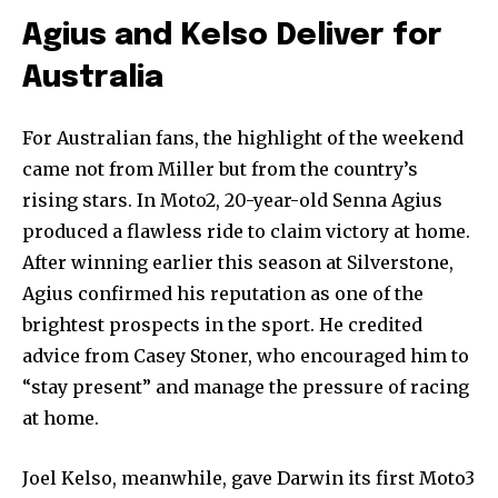
Agius and Kelso Deliver for
Australia
For Australian fans, the highlight of the weekend
came not from Miller but from the country’s
rising stars. In Moto2, 20-year-old Senna Agius
produced a flawless ride to claim victory at home.
After winning earlier this season at Silverstone,
Agius confirmed his reputation as one of the
brightest prospects in the sport. He credited
advice from Casey Stoner, who encouraged him to
“stay present” and manage the pressure of racing
at home.
Joel Kelso, meanwhile, gave Darwin its first Moto3