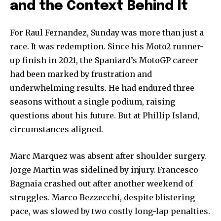
and the Context Behind It
For Raul Fernandez, Sunday was more than just a
race. It was redemption. Since his Moto2 runner-
up finish in 2021, the Spaniard’s MotoGP career
had been marked by frustration and
underwhelming results. He had endured three
seasons without a single podium, raising
questions about his future. But at Phillip Island,
circumstances aligned.
Marc Marquez was absent after shoulder surgery.
Jorge Martin was sidelined by injury. Francesco
Bagnaia crashed out after another weekend of
struggles. Marco Bezzecchi, despite blistering
pace, was slowed by two costly long-lap penalties.