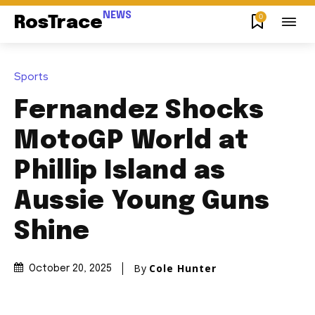
NEWS
0
RosTrace
Sports
Fernandez Shocks
MotoGP World at
Phillip Island as
Aussie Young Guns
Shine
By
Cole Hunter
October 20, 2025