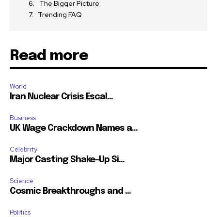
The Bigger Picture
Trending FAQ
Read more
World
Iran Nuclear Crisis Escal...
Business
UK Wage Crackdown Names a...
Celebrity
Major Casting Shake-Up Si...
Science
Cosmic Breakthroughs and ...
Politics