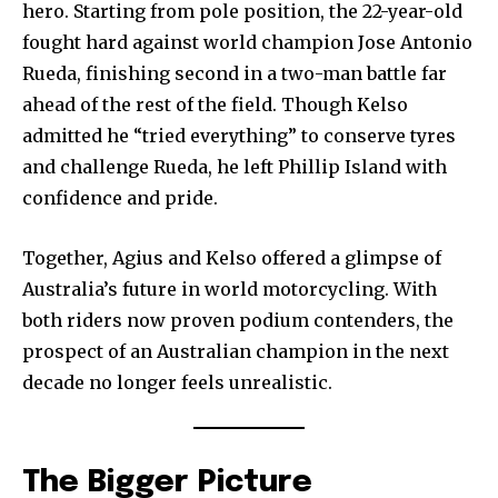
hero. Starting from pole position, the 22-year-old
fought hard against world champion Jose Antonio
Rueda, finishing second in a two-man battle far
ahead of the rest of the field. Though Kelso
admitted he “tried everything” to conserve tyres
and challenge Rueda, he left Phillip Island with
confidence and pride.
Together, Agius and Kelso offered a glimpse of
Australia’s future in world motorcycling. With
both riders now proven podium contenders, the
prospect of an Australian champion in the next
decade no longer feels unrealistic.
The Bigger Picture