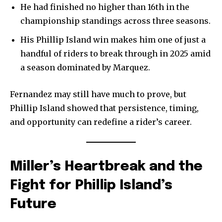
He had finished no higher than 16th in the
championship standings across three seasons.
His Phillip Island win makes him one of just a
handful of riders to break through in 2025 amid
a season dominated by Marquez.
Fernandez may still have much to prove, but
Phillip Island showed that persistence, timing,
and opportunity can redefine a rider’s career.
Miller’s Heartbreak and the
Fight for Phillip Island’s
Future