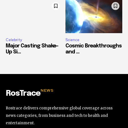
Celebrity
Science
Major Casting Shake-
Cosmic Breakthroughs
Up Si...
and ...
NEWS
RosTrace
Rostrace delivers comprehensive global coverage across
news categories, from business and tech to health and
entertainment.