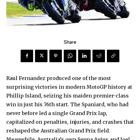
Share
Raul Fernandez produced one of the most
surprising victories in modern MotoGP history at
Phillip Island, seizing his maiden premier-class
win in just his 76th start. The Spaniard, who had
never before led a single Grand Prix lap,
capitalized on penalties, injuries, and crashes that
reshaped the Australian Grand Prix field.
Meanwhile, Australia’s own Senna Agius and Joel