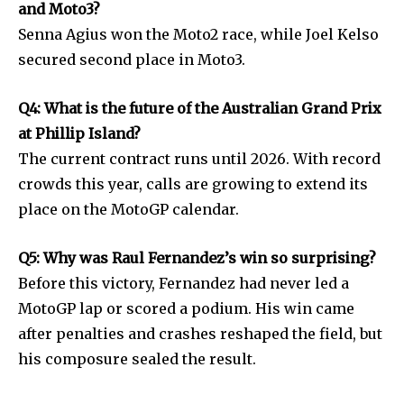
and Moto3?
Senna Agius won the Moto2 race, while Joel Kelso
secured second place in Moto3.
Q4: What is the future of the Australian Grand Prix
at Phillip Island?
The current contract runs until 2026. With record
crowds this year, calls are growing to extend its
place on the MotoGP calendar.
Q5: Why was Raul Fernandez’s win so surprising?
Before this victory, Fernandez had never led a
MotoGP lap or scored a podium. His win came
after penalties and crashes reshaped the field, but
his composure sealed the result.