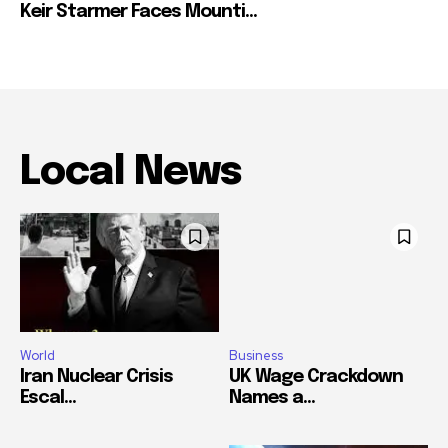
Keir Starmer Faces Mounti...
Local News
World
Business
Iran Nuclear Crisis
UK Wage Crackdown
Escal...
Names a...