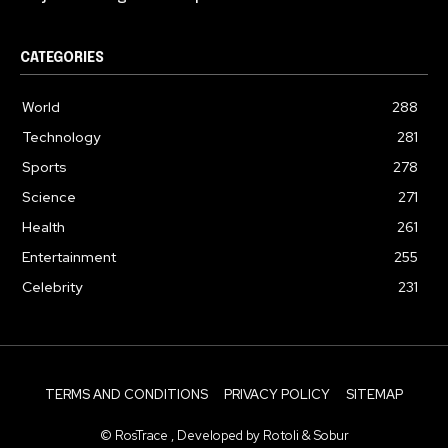
CATEGORIES
World
288
Technology
281
Sports
278
Science
271
Health
261
Entertainment
255
Celebrity
231
TERMS AND CONDITIONS
PRIVACY POLICY
SITEMAP
© RosTrace , Developed by Rotoli & Sobur