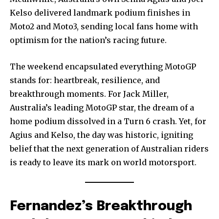
Kelso delivered landmark podium finishes in
Moto2 and Moto3, sending local fans home with
optimism for the nation’s racing future.
The weekend encapsulated everything MotoGP
stands for: heartbreak, resilience, and
breakthrough moments. For Jack Miller,
Australia’s leading MotoGP star, the dream of a
home podium dissolved in a Turn 6 crash. Yet, for
Agius and Kelso, the day was historic, igniting
belief that the next generation of Australian riders
is ready to leave its mark on world motorsport.
Fernandez’s Breakthrough