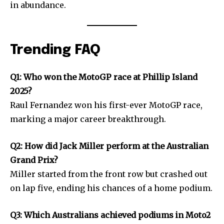
in abundance.
Trending FAQ
Q1: Who won the MotoGP race at Phillip Island
2025?
Raul Fernandez won his first-ever MotoGP race,
marking a major career breakthrough.
Q2: How did Jack Miller perform at the Australian
Grand Prix?
Miller started from the front row but crashed out
on lap five, ending his chances of a home podium.
Q3: Which Australians achieved podiums in Moto2