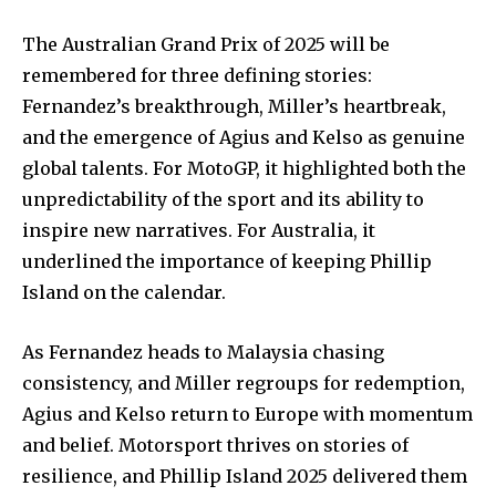
The Australian Grand Prix of 2025 will be
remembered for three defining stories:
Fernandez’s breakthrough, Miller’s heartbreak,
and the emergence of Agius and Kelso as genuine
global talents. For MotoGP, it highlighted both the
unpredictability of the sport and its ability to
inspire new narratives. For Australia, it
underlined the importance of keeping Phillip
Island on the calendar.
As Fernandez heads to Malaysia chasing
consistency, and Miller regroups for redemption,
Agius and Kelso return to Europe with momentum
and belief. Motorsport thrives on stories of
resilience, and Phillip Island 2025 delivered them