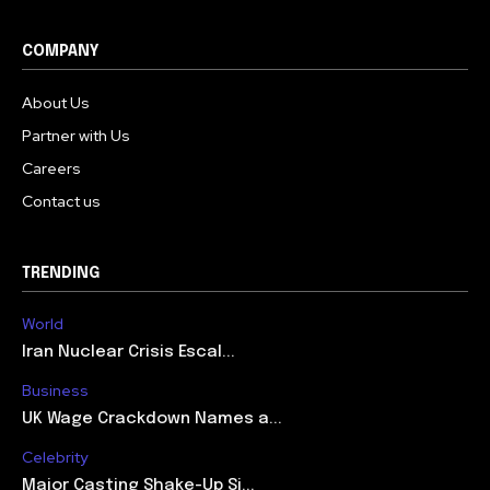
COMPANY
About Us
Partner with Us
Careers
Contact us
TRENDING
World
Iran Nuclear Crisis Escal...
Business
UK Wage Crackdown Names a...
Celebrity
Major Casting Shake-Up Si...