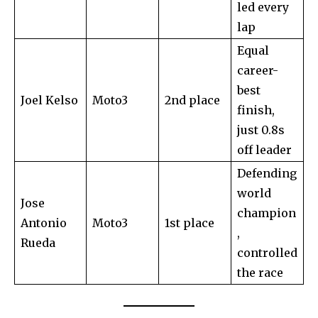
led every
lap
Equal
career-
best
Joel Kelso
Moto3
2nd place
finish,
just 0.8s
off leader
Defending
world
Jose
champion
Antonio
Moto3
1st place
,
Rueda
controlled
the race