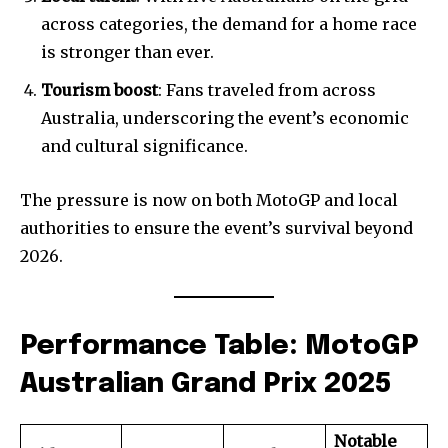
across categories, the demand for a home race
is stronger than ever.
Tourism boost
: Fans traveled from across
Australia, underscoring the event’s economic
and cultural significance.
The pressure is now on both MotoGP and local
authorities to ensure the event’s survival beyond
2026.
Performance Table: MotoGP
Australian Grand Prix 2025
Join our community of
SUBSCRIBERS and be part of the
Notable