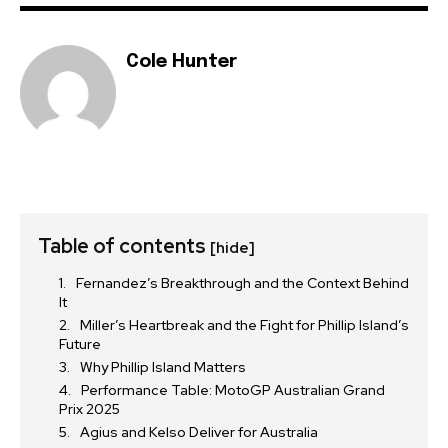
Cole Hunter
Table of contents
[hide]
Fernandez’s Breakthrough and the Context Behind
It
Miller’s Heartbreak and the Fight for Phillip Island’s
Future
Why Phillip Island Matters
Performance Table: MotoGP Australian Grand
Prix 2025
Agius and Kelso Deliver for Australia