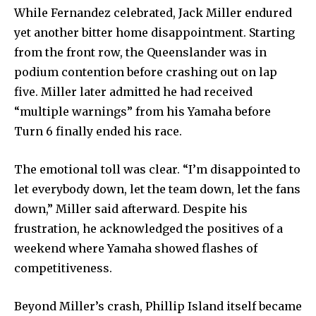
While Fernandez celebrated, Jack Miller endured
yet another bitter home disappointment. Starting
from the front row, the Queenslander was in
podium contention before crashing out on lap
five. Miller later admitted he had received
“multiple warnings” from his Yamaha before
Turn 6 finally ended his race.
The emotional toll was clear. “I’m disappointed to
let everybody down, let the team down, let the fans
down,” Miller said afterward. Despite his
frustration, he acknowledged the positives of a
weekend where Yamaha showed flashes of
competitiveness.
Beyond Miller’s crash, Phillip Island itself became